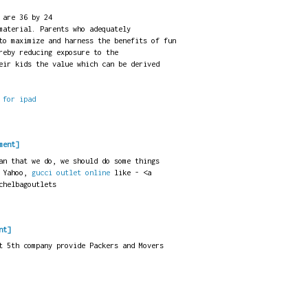
 are 36 by 24
material. Parents who adequately
to maximize and harness the benefits of fun
reby reducing exposure to the
eir kids the value which can be derived
 for ipad
ment]
an that we do, we should do some things
 Yahoo,
gucci outlet online
like - <a
chelbagoutlets
nt]
t 5th company provide Packers and Movers