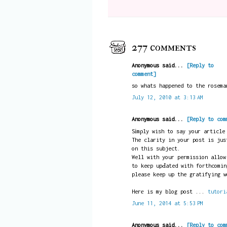
277 comments
Anonymous said...
[Reply to
comment]
so whats happened to the rosema
July 12, 2010 at 3:13 AM
Anonymous said...
[Reply to com
Sіmρly wish to say your article
The clarity in your post is jus
on this subject.
Well with your permission allow
to keеp upԀated with forthcomin
please keep up the gratifүing w
Herе is my blog post ...
tutori
June 11, 2014 at 5:53 PM
Anonymous said...
[Reply to com