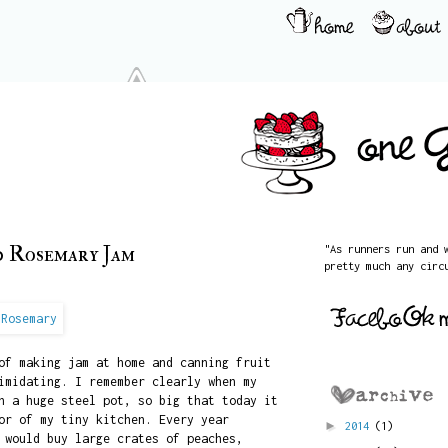
d Rosemary Jam
"As runners run and 
pretty much any circ
of making jam at home and canning fruit
imidating. I remember clearly when my
n a huge steel pot, so big that today it
or of my tiny kitchen. Every year
►
2014
(1)
 would buy large crates of peaches,