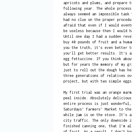
apricots and plums, and prepare t
following year. The whole process
always seemed an impossible task 
had no clue on the proper procedu
afraid that even if I would event
be useless because then I would h
Until one day I had a sudden reve
buy 40 pounds of fruit and a huma
you the truth, it’s even better t
you’ll get better results. It’s a
egg fettuccine. If you think abou
but for years the memory of my gr
just to roll out the dough has he
three generations of relatives ov
project, but with two simple eggs
My first trial was an orange marm
peel inside. Absolutely delicious
entire process is just wonderful,
Saturdays’ Farmers’ Market to the
while jam is on the stove. It’s a
city traffic. The only downside i
finished canning one, that I’m al
of fruit. As a result, I don’t kn