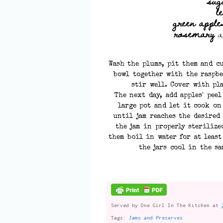
sug
l
green apples
rosemary
a
Wash the plums, pit them and cu
bowl together with the raspbe
stir well. Cover with pl
The next day, add apples' pee
large pot and let it cook on
until jam reaches the desired 
the jam in properly sterilize
them boil in water for at least
the jars cool in the sa
Served by
One Girl In The Kitchen
at
Tags:
Jams and Preserves