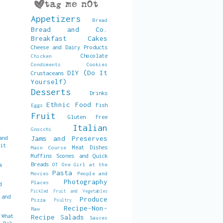
Appetizers
Bread
Bread and Co.
Breakfast
Cakes
Cheese and Dairy Products
Chocolate
Chicken
Condiments
Cookies
DIY (Do It
Crustaceans
Yourself)
Desserts
Drinks
Ethnic Food
Fish
Eggs
Fruit
Gluten Free
Italian
Gnocchi
and
Jams and Preserves
uit
Meat Dishes
Main Course
Muffins Scones and Quick
Breads
a
OT
One Girl at the
Pasta
Movies
People and
Photography
Places
d
Pickled Fruit and Vegetables
 and
Produce
Pizza
Poultry
Recipe-Non-
Raw
 What
Recipe
Salads
Sauces