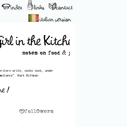
writers write, cooks cook, under
umstance". Mark Bittman