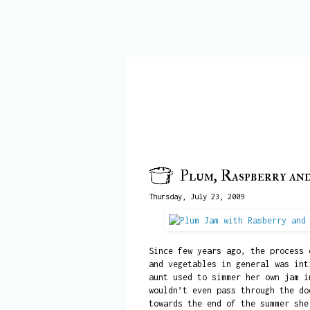
Plum, Raspberry an
Thursday, July 23, 2009
Since few years ago, the process 
and vegetables in general was int
aunt used to simmer her own jam i
wouldn’t even pass through the do
towards the end of the summer she