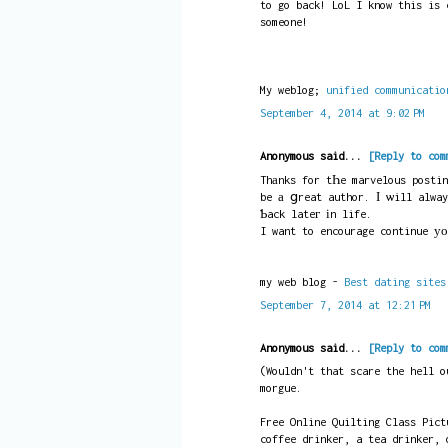
to go back! LoL I know this is 
someone!
My weblog;
unified communicatio
September 4, 2014 at 9:02 PM
Anonymous said...
[Reply to com
Thаnks for tҺe marvelous postin
be а ցreat author. Ӏ ѡill alway
Ƅack lateг іn life.
I want to encourage continue уо
my web blog -
Best dating sites
September 7, 2014 at 12:21 PM
Anonymous said...
[Reply to com
(Wouldn't that scare the hell o
morgue.
Free Online Quilting Class Pict
coffee drinker, a tea drinker, 