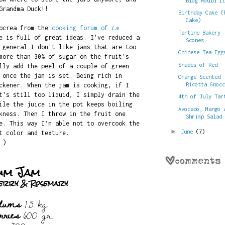
Blog Would I
Grandma Duck!!
Birthday Cake (
Cake)
zocrea from the
cooking forum of
La
Tartine Bakery
e is full of great ideas. I've reduced a
Scones
 general I don't like jams that are too
Chinese Tea Egg
more than 30% of sugar on the fruit's
Shades of Red
lly add the peel of a couple of green
 once the jam is set. Being rich in
Orange Scented
Ricotta Gnoc
ckener. When the jam is cooking, if I
t's still too liquid, I simply drain the
4th of July Tar
ile the juice in the pot keeps boiling
Avocado, Mango 
kness. Then I throw in the fruit one
Shrimp Salad
e. This way I’m able not to overcook the
►
June
(7)
t color and texture.
 )
um Jam
berry & Rosemary
plums
1.5 kg
rries
600 gr.