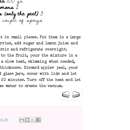
ar
700 gr.
emons
2
 (only the peel)
3
 couple of sprigs
t in small pieces. Put them in a large
rries, add sugar and lemon juice and
astic and refrigerate overnight.
l to the fruit, pour the mixture in a
 a slow heat, skimming when needed,
thickness. Discard apples' peel, pour
d glass jars, cover with lids and let
 20 minutes. Turn off the heat and let
me water to create the vacuum.
23:36