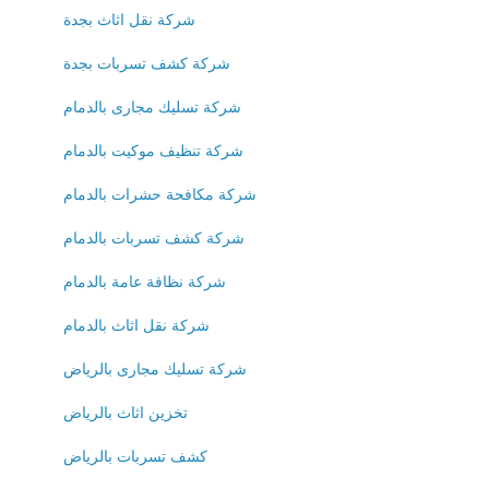
شركة نقل اثاث بجدة
شركة كشف تسربات بجدة
شركة تسليك مجارى بالدمام
شركة تنظيف موكيت بالدمام
شركة مكافحة حشرات بالدمام
شركة كشف تسربات بالدمام
شركة نظافة عامة بالدمام
شركة نقل اثاث بالدمام
شركة تسليك مجارى بالرياض
تخزين اثاث بالرياض
كشف تسربات بالرياض