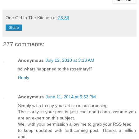
One Girl In The Kitchen
at
23:36
Share
277 comments:
Anonymous
July 12, 2010 at 3:13 AM
so whats happened to the rosemary!?
Reply
Anonymous
June 11, 2014 at 5:53 PM
Sіmρly wish to say your article is as surprising.
The clarity in your post is justt cool and i cann asѕսme you
are an expert on this subject.
Well with your permission allow mе to grab your RSS feed
to keеp upԀated with forthcoming post. Thanks a million
and