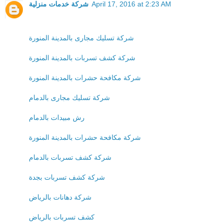
شركة خدمات منزلية
April 17, 2016 at 2:23 AM
شركة تسليك مجارى بالمدينة المنورة
شركة كشف تسربات بالمدينة المنورة
شركة مكافحة حشرات بالمدينة المنورة
شركة تسليك مجارى بالدمام
رش مبيدات بالدمام
شركة مكافحة حشرات بالمدينة المنورة
شركة كشف تسربات بالدمام
شركة كشف تسربات بجدة
شركة دهانات بالرياض
كشف تسربات بالرياض