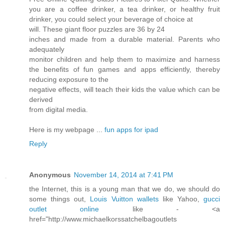
you are a coffee drinker, a tea drinker, or healthy fruit
drinker, you could select your beverage of choice at
will. These giant floor puzzles are 36 by 24
inches and made from a durable material. Parents who
adequately
monitor children and help them to maximize and harness
the benefits of fun games and apps efficiently, thereby
reducing exposure to the
negative effects, will teach their kids the value which can be
derived
from digital media.
Here is my webpage ...
fun apps for ipad
Reply
Anonymous
November 14, 2014 at 7:41 PM
the Internet, this is a young man that we do, we should do
some things out,
Louis Vuitton wallets
like Yahoo,
gucci
outlet online
like - <a
href="http://www.michaelkorssatchelbagoutlets