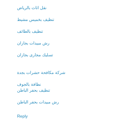
نقل اثاث بالرياض
تنظيف بخميس مشيط
تنظيف بالطائف
رش مبيدات بجازان
تسليك مجارى بجازان
شركة مكافحة حشرات بجدة
نظافة بالجوف
تنظيف بحفر الباطن
رش مبيدات بحفر الباطن
Reply