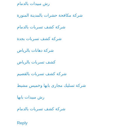
رش مبيدات بالدمام
شركة مكافحة حشرات بالمدينة المنورة
شركة كشف تسربات بالدمام
شركة كشف تسربات بجدة
شركة دهانات بالرياض
كشف تسربات بالرياض
شركة كشف تسربات بالقصيم
شركة تسليك مجارى بابها وخميس مشيط
رش مبيدات بابها
شركة كشف تسربات بالدمام
Reply