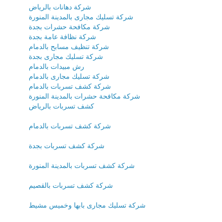
شركة دهانات بالرياض
شركة تسليك مجارى بالمدينة المنورة
شركة مكافحة حشرات بجدة
شركة نظافة عامة بجدة
شركة تنظيف مسابح بالدمام
شركة تسليك مجارى بجدة
رش مبيدات بالدمام
شركة تسليك مجارى بالدمام
شركة كشف تسربات بالدمام
شركة مكافحة حشرات بالمدينة المنورة
كشف تسربات بالرياض
شركة كشف تسربات بالدمام
شركة كشف تسربات بجدة
شركة كشف تسربات بالمدينة المنورة
شركة كشف تسربات بالقصيم
شركة تسليك مجارى بابها وخميس مشيط