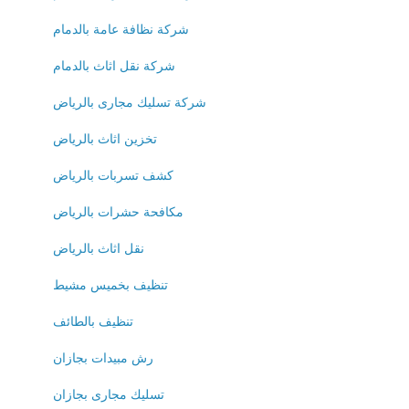
شركة نظافة عامة بالدمام
شركة نقل اثاث بالدمام
شركة تسليك مجارى بالرياض
تخزين اثاث بالرياض
كشف تسربات بالرياض
مكافحة حشرات بالرياض
نقل اثاث بالرياض
تنظيف بخميس مشيط
تنظيف بالطائف
رش مبيدات بجازان
تسليك مجارى بجازان