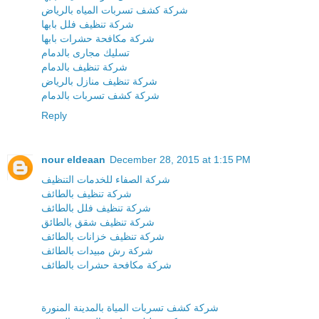
شركة كشف تسربات المياه بالرياض
شركة تنظيف فلل بابها
شركة مكافحة حشرات بابها
تسليك مجارى بالدمام
شركة تنظيف بالدمام
شركة تنظيف منازل بالرياض
شركة كشف تسربات بالدمام
Reply
nour eldeaan
December 28, 2015 at 1:15 PM
شركة الصفاء للخدمات التنظيف
شركة تنظيف بالطائف
شركة تنظيف فلل بالطائف
شركة تنظيف شقق بالطائق
شركة تنظيف خزانات بالطائف
شركة رش مبيدات بالطائف
شركة مكافحة حشرات بالطائف
شركة كشف تسربات المياة بالمدينة المنورة