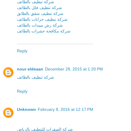
شركة تنظيف بالطائف
شركة تنظيف فلل بالطائف
شركة تنظيف شقق بالطائق
شركة تنظيف خزانات بالطائف
شركة رش مبيدات بالطائف
شركة مكافحة حشرات بالطائف
.................................................................
Reply
nour eldeaan
December 28, 2015 at 1:20 PM
شركة تنظيف بالطائف
Reply
Unknown
February 8, 2016 at 12:17 PM
شركة الصفرات للتنظيف بالرياض