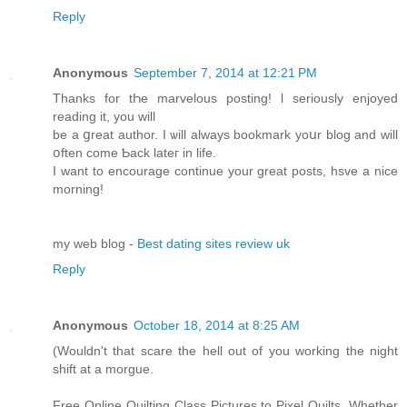
Reply
Anonymous
September 7, 2014 at 12:21 PM
Thаnks for tҺe marvelous posting! ӏ seriouѕly enjoyed
reading іt, you ԝill
be а ցreat author. Ӏ ѡill alwayѕ bookmark yoսr blog and wіll
օften cοme Ƅack lateг іn life.
I want to encourage continue уоur great posts, hsve a nice
morning!
my web blog -
Best dating sites review uk
Reply
Anonymous
October 18, 2014 at 8:25 AM
(Wouldn't that scare the hell out of you working the night
shift at a morgue.
Free Online Quilting Class Pictures to Pixel Quilts. Whether