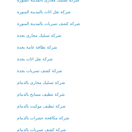
شركة نقل اثاث بالمدينة المنورة
شركة كشف تسربات بالمدينة المنورة
شركة تسليك مجارى بجدة
شركة نظافة عامة بجدة
شركة نقل اثاث بجدة
شركة كشف تسربات بجدة
شركة تسليك مجارى بالدمام
شركة تنظيف مسابح بالدمام
شركة تنظيف موكيت بالدمام
شركة مكافحة حشرات بالدمام
شركة كشف تسربات بالدمام