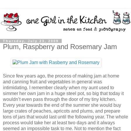
Thursday, July 23, 2009
Plum, Raspberry and Rosemary Jam
Since few years ago, the process of making jam at home
and canning fruit and vegetables in general was
intimidating. I remember clearly when my aunt used to
simmer her own jam in a huge steel pot, so big that today it
wouldn’t even pass through the door of my tiny kitchen.
Every year towards the end of the summer she would buy
large crates of peaches, apricots and plums, and prepare
tons of jars that would last until the following year. The whole
process would take her at least two days and it always
seemed an impossible task to me. Not to mention the fact