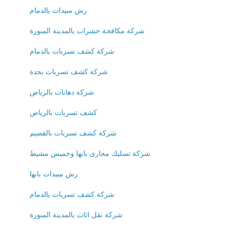
رش مبيدات بالدمام
شركة مكافحة حشرات بالمدينة المنورة
شركة كشف تسربات بالدمام
شركة كشف تسربات بجدة
شركة دهانات بالرياض
كشف تسربات بالرياض
شركة كشف تسربات بالقصيم
شركة تسليك مجارى بابها وخميس مشيط
رش مبيدات بابها
شركة كشف تسربات بالدمام
شركة نقل اثاث بالمدينة المنورة