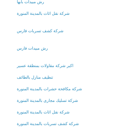
رش مبيدات بابها
شركة نقل اثاث بالمدينة المنورة
شركة كشف تسربات فارس
رش مبيدات فارس
اكبر شركة مقاولات بمنطقة عسير
تنظيف منازل بالطائف
شركة مكافحة حشرات بالمدينة المنورة
شركة تسليك مجارى بالمدينة المنورة
شركة نقل اثاث بالمدينة المنورة
شركة كشف تسربات بالمدينة المنورة