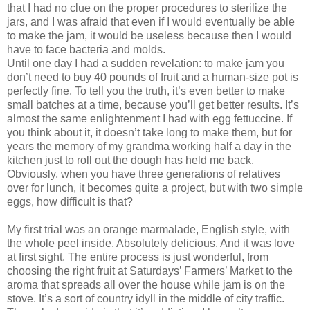
that I had no clue on the proper procedures to sterilize the
jars, and I was afraid that even if I would eventually be able
to make the jam, it would be useless because then I would
have to face bacteria and molds.
Until one day I had a sudden revelation: to make jam you
don’t need to buy 40 pounds of fruit and a human-size pot is
perfectly fine. To tell you the truth, it’s even better to make
small batches at a time, because you’ll get better results. It’s
almost the same enlightenment I had with egg fettuccine. If
you think about it, it doesn’t take long to make them, but for
years the memory of my grandma working half a day in the
kitchen just to roll out the dough has held me back.
Obviously, when you have three generations of relatives
over for lunch, it becomes quite a project, but with two simple
eggs, how difficult is that?
My first trial was an orange marmalade, English style, with
the whole peel inside. Absolutely delicious. And it was love
at first sight. The entire process is just wonderful, from
choosing the right fruit at Saturdays’ Farmers’ Market to the
aroma that spreads all over the house while jam is on the
stove. It’s a sort of country idyll in the middle of city traffic.