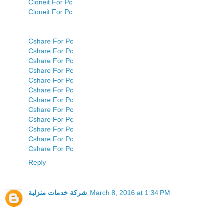
Cloneit For Pc
Cloneit For Pc
Cshare For Pc
Cshare For Pc
Cshare For Pc
Cshare For Pc
Cshare For Pc
Cshare For Pc
Cshare For Pc
Cshare For Pc
Cshare For Pc
Cshare For Pc
Cshare For Pc
Cshare For Pc
Reply
شركة خدمات منزلية
March 8, 2016 at 1:34 PM