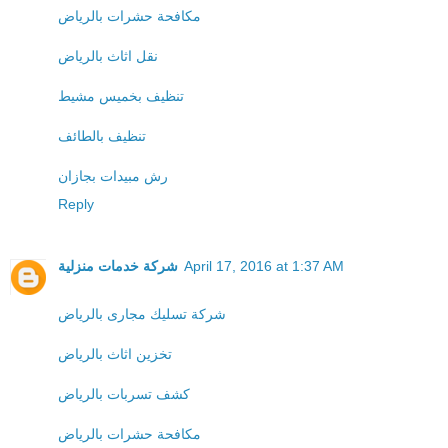
مكافحة حشرات بالرياض
نقل اثاث بالرياض
تنظيف بخميس مشيط
تنظيف بالطائف
رش مبيدات بجازان
Reply
شركة خدمات منزلية
April 17, 2016 at 1:37 AM
شركة تسليك مجارى بالرياض
تخزين اثاث بالرياض
كشف تسربات بالرياض
مكافحة حشرات بالرياض