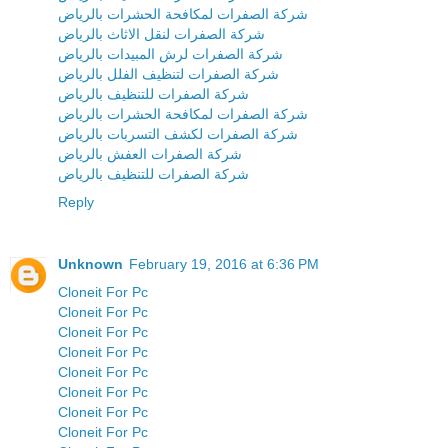
شركة الصفرات لمكافحة الحشرات بالرياض
شركة الصفرات لنقل الاثاث بالرياض
شركة الصفرات لرش المبيدات بالرياض
شركة الصفرات لتنظيف الفلل بالرياض
شركة الصفرات للتنظيف بالرياض
شركة الصفرات لمكافحة الحشرات بالرياض
شركة الصفرات لكشف التسربات بالرياض
شركة الصفرات العفش بالرياض
شركة الصفرات للتنظيف بالرياض
Reply
Unknown
February 19, 2016 at 6:36 PM
Cloneit For Pc
Cloneit For Pc
Cloneit For Pc
Cloneit For Pc
Cloneit For Pc
Cloneit For Pc
Cloneit For Pc
Cloneit For Pc