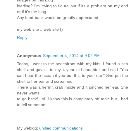
images on this blog
loading? I'm trying to figure out if its a problem on my end
or if it's the blog.
Any feed-back would be greatly appreciated.
my web site :: web site (
)
Reply
Anonymous
September 4, 2014 at 9:02 PM
Today, I went to the beachfront with my kids. I found a sea
shell and gave it to my 4 year old daughter and said "You
can hear the ocean if you put this to your ear." She put the
shell to her ear and screamed.
There was a hermit crab inside and it pinched her ear. She
never wants
to go back! LoL I know this is completely off topic but I had
to tell someone!
My weblog;
unified communications