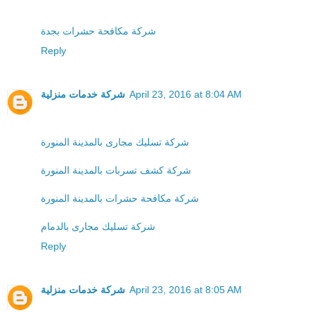
شركة مكافحة حشرات بجدة
Reply
شركة خدمات منزلية
April 23, 2016 at 8:04 AM
شركة تسليك مجارى بالمدينة المنورة
شركة كشف تسربات بالمدينة المنورة
شركة مكافحة حشرات بالمدينة المنورة
شركة تسليك مجارى بالدمام
Reply
شركة خدمات منزلية
April 23, 2016 at 8:05 AM