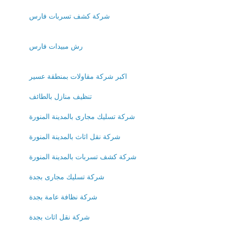
شركة كشف تسربات فارس
رش مبيدات فارس
اكبر شركة مقاولات بمنطقة عسير
تنظيف منازل بالطائف
شركة تسليك مجارى بالمدينة المنورة
شركة نقل اثاث بالمدينة المنورة
شركة كشف تسربات بالمدينة المنورة
شركة تسليك مجارى بجدة
شركة نظافة عامة بجدة
شركة نقل اثاث بجدة