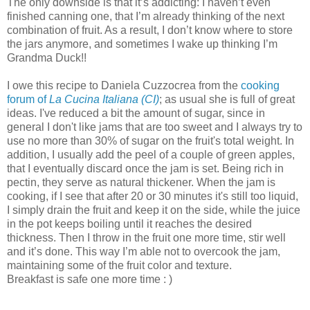
The only downside is that it’s addicting: I haven’t even
finished canning one, that I’m already thinking of the next
combination of fruit. As a result, I don’t know where to store
the jars anymore, and sometimes I wake up thinking I’m
Grandma Duck!!
I owe this recipe to Daniela Cuzzocrea from the
cooking
forum of
La Cucina Italiana (CI)
; as usual she is full of great
ideas. I've reduced a bit the amount of sugar, since in
general I don't like jams that are too sweet and I always try to
use no more than 30% of sugar on the fruit's total weight. In
addition, I usually add the peel of a couple of green apples,
that I eventually discard once the jam is set. Being rich in
pectin, they serve as natural thickener. When the jam is
cooking, if I see that after 20 or 30 minutes it's still too liquid,
I simply drain the fruit and keep it on the side, while the juice
in the pot keeps boiling until it reaches the desired
thickness. Then I throw in the fruit one more time, stir well
and it’s done. This way I’m able not to overcook the jam,
maintaining some of the fruit color and texture.
Breakfast is safe one more time : )