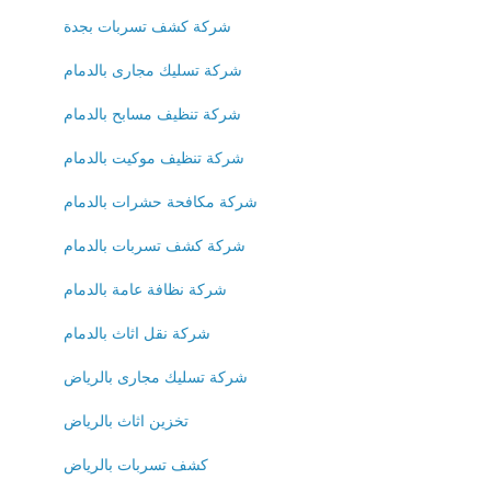
شركة كشف تسربات بجدة
شركة تسليك مجارى بالدمام
شركة تنظيف مسابح بالدمام
شركة تنظيف موكيت بالدمام
شركة مكافحة حشرات بالدمام
شركة كشف تسربات بالدمام
شركة نظافة عامة بالدمام
شركة نقل اثاث بالدمام
شركة تسليك مجارى بالرياض
تخزين اثاث بالرياض
كشف تسربات بالرياض