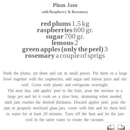
Plum Jam
with Raspberry & Rosemary
red plums
1.5 kg
raspberries
600 gr.
sugar
700 gr.
lemons
2
green apples (only the peel)
3
rosemary
a couple of sprigs
Wash the plums, pit them and cut in small pieces. Put them in a large
bowl together with the raspberries, add sugar and lemon juice and stir
well. Cover with plastic and refrigerate overnight.
The next day, add apples' peel to the fruit, pour the mixture in a
large pot and let it cook on a slow heat, skimming when needed,
until jam reaches the desired thickness. Discard apples' peel, pour the
jam in properly sterilized glass jars, cover with lids and let them boil
in water for at least 20 minutes. Turn off the heat and let the jars
cool in the same water to create the vacuum.