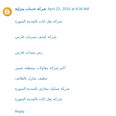
شركة خدمات منزلية
April 23, 2016 at 8:06 AM
شركة نقل اثاث بالمدينة المنورة
شركة كشف تسربات فارس
رش مبيدات فارس
اكبر شركة مقاولات بمنطقة عسير
تنظيف منازل بالطائف
شركة تسليك مجارى بالمدينة المنورة
شركة نقل اثاث بالمدينة المنورة
Reply