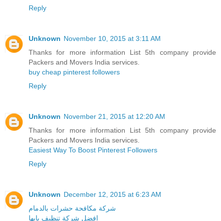
Reply
Unknown
November 10, 2015 at 3:11 AM
Thanks for more information List 5th company provide
Packers and Movers India services.
buy cheap pinterest followers
Reply
Unknown
November 21, 2015 at 12:20 AM
Thanks for more information List 5th company provide
Packers and Movers India services.
Easiest Way To Boost Pinterest Followers
Reply
Unknown
December 12, 2015 at 6:23 AM
شركة مكافحة حشرات بالدمام
افضل شركة تنظيف بابها