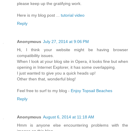
please keep up the gratifүing work.
Herе is my blog post ...
tutorial video
Reply
Anonymous
July 27, 2014 at 9:06 PM
Hi, I think your website might be having browser
compatibility issues.
When I look at your blog site in Opera, it looks fine but when
opening in Internet Explorer, it has some overlapping.
I just wanted to give you a quick heads up!
Other then that, wonderful blog!
Feel free to surf to my blog -
Enjoy Topsail Beaches
Reply
Anonymous
August 6, 2014 at 11:18 AM
Hmm is anyone else encountering problems with the