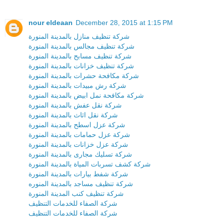
nour eldeaan
December 28, 2015 at 1:15 PM
شركة تنظيف منازل بالمدينة المنورة
شركة تنظيف مجالس بالمدينة المنورة
شركة تنظيف مسابح بالمدينة المنورة
شركة تنظيف خزانات بالمدينة المنورة
شركة مكافحة حشرات بالمدينة المنورة
شركة رش مبيدات بالمدينة المنورة
شركة مكافحة نمل ابيض بالمدينة المنورة
شركة نقل عفش بالمدينة المنورة
شركة نقل اثاث بالمدينة المنورة
شركة عزل اسطح بالمدينة المنورة
شركة عزل حمامات بالمدينة المنورة
شركة عزل خزانات بالمدينة المنورة
شركة تسليك مجارى بالمدينة المنورة
شركة كشف تسربات المياة بالمدينة المنورة
شركة شفط بيارات بالمدينة المنورة
شركة تنظيف مساجد بالمدينة المنوره
شركة تنظيف كنب المدينة المنورة
شركة الصفاء للخدمات التنظيف
شركة الصفاء للخدمات التنظيف