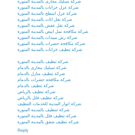
شركة تسليك مجارى بالمدينة المنورة
شركة عزل خزانات بالمدينة المنورة
شركة عزل اسطح بالمدينة المنورة
شركة نقل اثاث بالمدينة المنورة
شركة نقل عفش بالمدينة المنورة
شركة مكافحة نمل ابيض بالمدينة المنورة
شركة رش مبيدات بالمدينة المنورة
شركة مكافحة حشرات بالمدينة المنورة
شركة تنظيف خزانات بالمدنية المنورة
شركة تنظيف بالمدينة المنورة
شركة تسليك مجارى بالدمام
شركة تنظيف منازل بالدمام
شركة مكافحة حشرات بالدمام
شركة تنظيف بالدمام
شركة تنظيف بالرياض
شركة تنظيف فلل بالرياض
شركة انوار المدينة للخدمات التنظيف
شركة تتنظيف بالمدينة المنورة
شركة تنظيف فلل بالمدينة المنورة
شركة تنظيف شقق بالمدينة المنورة
Reply