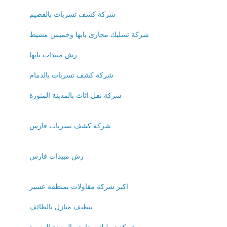
شركة كشف تسربات بالقصيم
شركة تسليك مجارى بابها وخميس مشيط
رش مبيدات بابها
شركة كشف تسربات بالدمام
شركة نقل اثاث بالمدينة المنورة
شركة كشف تسربات فارس
رش مبيدات فارس
اكبر شركة مقاولات بمنطقة عسير
تنظيف منازل بالطائف
شركة تسليك مجارى بالمدينة المنورة