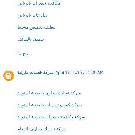
مكافحة حشرات بالرياض
نقل اثاث بالرياض
تنظيف بخميس مشيط
تنظيف بالطائف
Reply
شركة خدمات منزلية
April 17, 2016 at 1:36 AM
شركة تسليك مجارى بالمدينة المنورة
شركة كشف تسربات بالمدينة المنورة
شركة مكافحة حشرات بالمدينة المنورة
شركة تسليك مجارى بالدمام