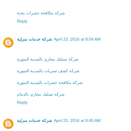
شركة مكافحة حشرات بجدة
Reply
شركة خدمات منزلية
April 23, 2016 at 8:04 AM
شركة تسليك مجارى بالمدينة المنورة
شركة كشف تسربات بالمدينة المنورة
شركة مكافحة حشرات بالمدينة المنورة
شركة تسليك مجارى بالدمام
Reply
شركة خدمات منزلية
April 23, 2016 at 8:05 AM