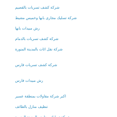
شركة كشف تسربات بالقصيم
شركة تسليك مجارى بابها وخميس مشيط
رش مبيدات بابها
شركة كشف تسربات بالدمام
شركة نقل اثاث بالمدينة المنورة
شركة كشف تسربات فارس
رش مبيدات فارس
اكبر شركة مقاولات بمنطقة عسير
تنظيف منازل بالطائف
شركة تسليك مجارى بالمدينة المنورة