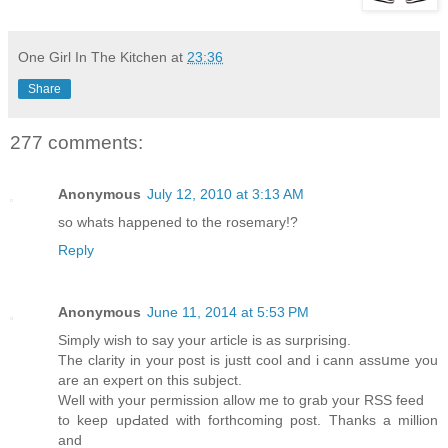
One Girl In The Kitchen
at
23:36
Share
277 comments:
Anonymous
July 12, 2010 at 3:13 AM
so whats happened to the rosemary!?
Reply
Anonymous
June 11, 2014 at 5:53 PM
Sіmρly wish to say your article is as surprising.
The clarity in your post is justt cool and i cann asѕսme you
are an expert on this subject.
Well with your permission allow mе to grab your RSS feed
to keеp upԀated with forthcoming post. Thanks a million
and