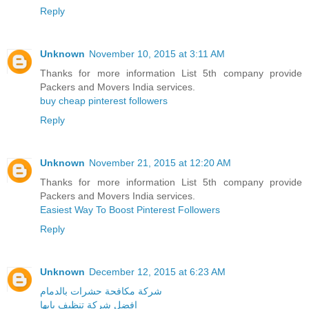
Reply
Unknown
November 10, 2015 at 3:11 AM
Thanks for more information List 5th company provide
Packers and Movers India services.
buy cheap pinterest followers
Reply
Unknown
November 21, 2015 at 12:20 AM
Thanks for more information List 5th company provide
Packers and Movers India services.
Easiest Way To Boost Pinterest Followers
Reply
Unknown
December 12, 2015 at 6:23 AM
شركة مكافحة حشرات بالدمام
افضل شركة تنظيف بابها