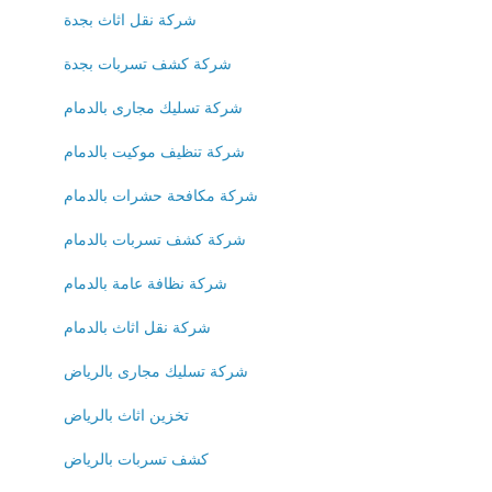
شركة نقل اثاث بجدة
شركة كشف تسربات بجدة
شركة تسليك مجارى بالدمام
شركة تنظيف موكيت بالدمام
شركة مكافحة حشرات بالدمام
شركة كشف تسربات بالدمام
شركة نظافة عامة بالدمام
شركة نقل اثاث بالدمام
شركة تسليك مجارى بالرياض
تخزين اثاث بالرياض
كشف تسربات بالرياض