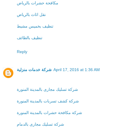
مكافحة حشرات بالرياض
نقل اثاث بالرياض
تنظيف بخميس مشيط
تنظيف بالطائف
Reply
شركة خدمات منزلية
April 17, 2016 at 1:36 AM
شركة تسليك مجارى بالمدينة المنورة
شركة كشف تسربات بالمدينة المنورة
شركة مكافحة حشرات بالمدينة المنورة
شركة تسليك مجارى بالدمام