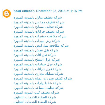
nour eldeaan
December 28, 2015 at 1:15 PM
شركة تنظيف منازل بالمدينة المنورة
شركة تنظيف مجالس بالمدينة المنورة
شركة تنظيف مسابح بالمدينة المنورة
شركة تنظيف خزانات بالمدينة المنورة
شركة مكافحة حشرات بالمدينة المنورة
شركة رش مبيدات بالمدينة المنورة
شركة مكافحة نمل ابيض بالمدينة المنورة
شركة نقل عفش بالمدينة المنورة
شركة نقل اثاث بالمدينة المنورة
شركة عزل اسطح بالمدينة المنورة
شركة عزل حمامات بالمدينة المنورة
شركة عزل خزانات بالمدينة المنورة
شركة تسليك مجارى بالمدينة المنورة
شركة كشف تسربات المياة بالمدينة المنورة
شركة شفط بيارات بالمدينة المنورة
شركة تنظيف مساجد بالمدينة المنوره
شركة تنظيف كنب المدينة المنورة
شركة الصفاء للخدمات التنظيف
شركة الصفاء للخدمات التنظيف