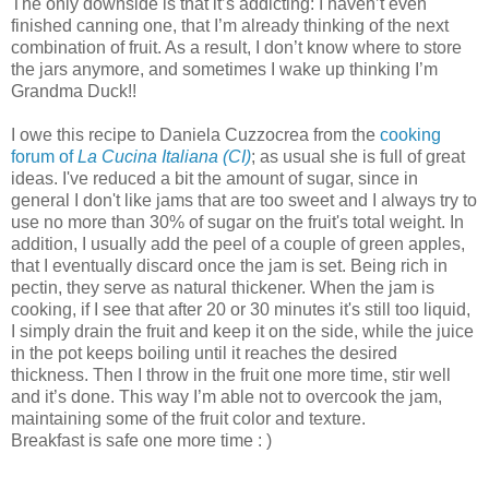
The only downside is that it’s addicting: I haven’t even
finished canning one, that I’m already thinking of the next
combination of fruit. As a result, I don’t know where to store
the jars anymore, and sometimes I wake up thinking I’m
Grandma Duck!!
I owe this recipe to Daniela Cuzzocrea from the
cooking
forum of
La Cucina Italiana (CI)
; as usual she is full of great
ideas. I've reduced a bit the amount of sugar, since in
general I don't like jams that are too sweet and I always try to
use no more than 30% of sugar on the fruit's total weight. In
addition, I usually add the peel of a couple of green apples,
that I eventually discard once the jam is set. Being rich in
pectin, they serve as natural thickener. When the jam is
cooking, if I see that after 20 or 30 minutes it's still too liquid,
I simply drain the fruit and keep it on the side, while the juice
in the pot keeps boiling until it reaches the desired
thickness. Then I throw in the fruit one more time, stir well
and it’s done. This way I’m able not to overcook the jam,
maintaining some of the fruit color and texture.
Breakfast is safe one more time : )