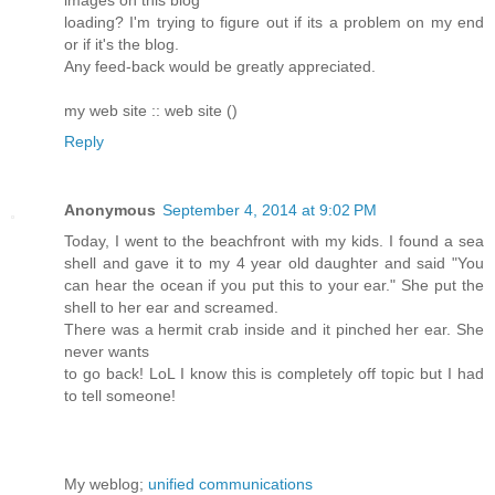
images on this blog
loading? I'm trying to figure out if its a problem on my end
or if it's the blog.
Any feed-back would be greatly appreciated.
my web site :: web site (
)
Reply
Anonymous
September 4, 2014 at 9:02 PM
Today, I went to the beachfront with my kids. I found a sea
shell and gave it to my 4 year old daughter and said "You
can hear the ocean if you put this to your ear." She put the
shell to her ear and screamed.
There was a hermit crab inside and it pinched her ear. She
never wants
to go back! LoL I know this is completely off topic but I had
to tell someone!
My weblog;
unified communications