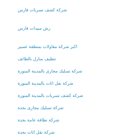
شركة كشف تسربات فارس
رش مبيدات فارس
اكبر شركة مقاولات بمنطقة عسير
تنظيف منازل بالطائف
شركة تسليك مجارى بالمدينة المنورة
شركة نقل اثاث بالمدينة المنورة
شركة كشف تسربات بالمدينة المنورة
شركة تسليك مجارى بجدة
شركة نظافة عامة بجدة
شركة نقل اثاث بجدة