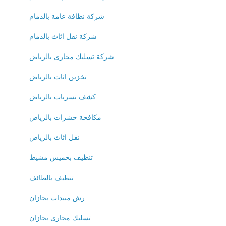
شركة نظافة عامة بالدمام
شركة نقل اثاث بالدمام
شركة تسليك مجارى بالرياض
تخزين اثاث بالرياض
كشف تسربات بالرياض
مكافحة حشرات بالرياض
نقل اثاث بالرياض
تنظيف بخميس مشيط
تنظيف بالطائف
رش مبيدات بجازان
تسليك مجارى بجازان