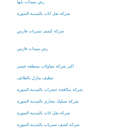
رش مبيدات بابها
شركة نقل اثاث بالمدينة المنورة
شركة كشف تسربات فارس
رش مبيدات فارس
اكبر شركة مقاولات بمنطقة عسير
تنظيف منازل بالطائف
شركة مكافحة حشرات بالمدينة المنورة
شركة تسليك مجارى بالمدينة المنورة
شركة نقل اثاث بالمدينة المنورة
شركة كشف تسربات بالمدينة المنورة