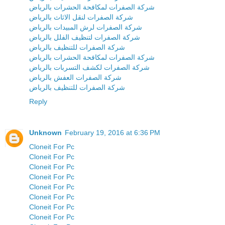
شركة الصفرات لمكافحة الحشرات بالرياض
شركة الصفرات لنقل الاثاث بالرياض
شركة الصفرات لرش المبيدات بالرياض
شركة الصفرات لتنظيف الفلل بالرياض
شركة الصفرات للتنظيف بالرياض
شركة الصفرات لمكافحة الحشرات بالرياض
شركة الصفرات لكشف التسربات بالرياض
شركة الصفرات العفش بالرياض
شركة الصفرات للتنظيف بالرياض
Reply
Unknown
February 19, 2016 at 6:36 PM
Cloneit For Pc
Cloneit For Pc
Cloneit For Pc
Cloneit For Pc
Cloneit For Pc
Cloneit For Pc
Cloneit For Pc
Cloneit For Pc