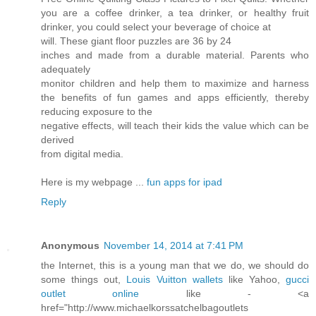
you are a coffee drinker, a tea drinker, or healthy fruit
drinker, you could select your beverage of choice at
will. These giant floor puzzles are 36 by 24
inches and made from a durable material. Parents who
adequately
monitor children and help them to maximize and harness
the benefits of fun games and apps efficiently, thereby
reducing exposure to the
negative effects, will teach their kids the value which can be
derived
from digital media.
Here is my webpage ...
fun apps for ipad
Reply
Anonymous
November 14, 2014 at 7:41 PM
the Internet, this is a young man that we do, we should do
some things out,
Louis Vuitton wallets
like Yahoo,
gucci
outlet online
like - <a
href="http://www.michaelkorssatchelbagoutlets