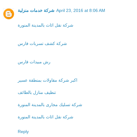
شركة خدمات منزلية
April 23, 2016 at 8:06 AM
شركة نقل اثاث بالمدينة المنورة
شركة كشف تسربات فارس
رش مبيدات فارس
اكبر شركة مقاولات بمنطقة عسير
تنظيف منازل بالطائف
شركة تسليك مجارى بالمدينة المنورة
شركة نقل اثاث بالمدينة المنورة
Reply