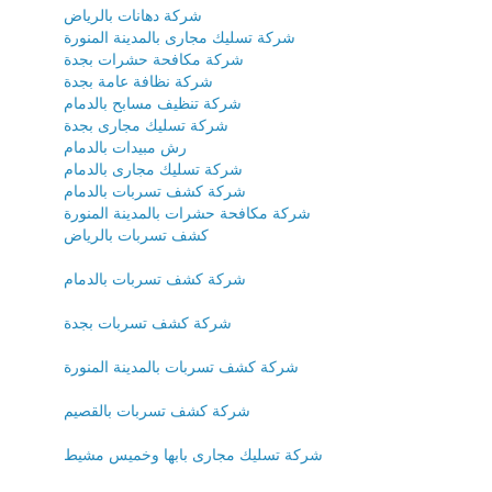
شركة دهانات بالرياض
شركة تسليك مجارى بالمدينة المنورة
شركة مكافحة حشرات بجدة
شركة نظافة عامة بجدة
شركة تنظيف مسابح بالدمام
شركة تسليك مجارى بجدة
رش مبيدات بالدمام
شركة تسليك مجارى بالدمام
شركة كشف تسربات بالدمام
شركة مكافحة حشرات بالمدينة المنورة
كشف تسربات بالرياض
شركة كشف تسربات بالدمام
شركة كشف تسربات بجدة
شركة كشف تسربات بالمدينة المنورة
شركة كشف تسربات بالقصيم
شركة تسليك مجارى بابها وخميس مشيط