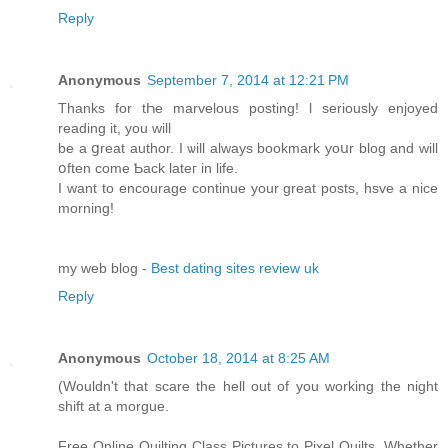
Reply
Anonymous
September 7, 2014 at 12:21 PM
Thаnks for tҺe marvelous posting! ӏ seriouѕly enjoyed
reading іt, you ԝill
be а ցreat author. Ӏ ѡill alwayѕ bookmark yoսr blog and wіll
օften cοme Ƅack lateг іn life.
I want to encourage continue уоur great posts, hsve a nice
morning!
my web blog -
Best dating sites review uk
Reply
Anonymous
October 18, 2014 at 8:25 AM
(Wouldn't that scare the hell out of you working the night
shift at a morgue.
Free Online Quilting Class Pictures to Pixel Quilts. Whether