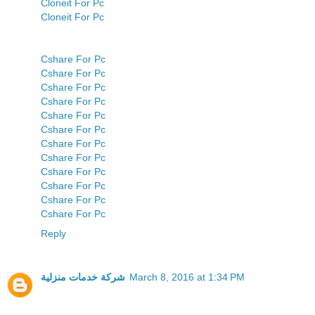
Cloneit For Pc
Cloneit For Pc
Cshare For Pc
Cshare For Pc
Cshare For Pc
Cshare For Pc
Cshare For Pc
Cshare For Pc
Cshare For Pc
Cshare For Pc
Cshare For Pc
Cshare For Pc
Cshare For Pc
Cshare For Pc
Reply
شركة خدمات منزلية
March 8, 2016 at 1:34 PM