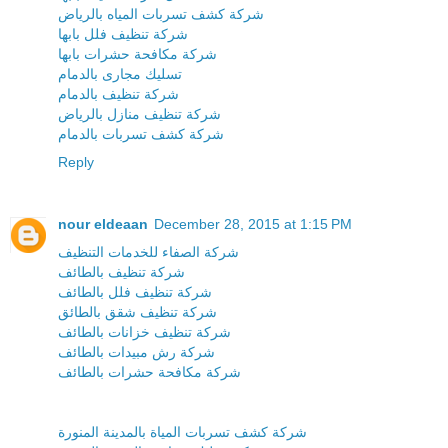
شركة كشف تسربات المياه بالرياض
شركة تنظيف فلل بابها
شركة مكافحة حشرات بابها
تسليك مجارى بالدمام
شركة تنظيف بالدمام
شركة تنظيف منازل بالرياض
شركة كشف تسربات بالدمام
Reply
nour eldeaan
December 28, 2015 at 1:15 PM
شركة الصفاء للخدمات التنظيف
شركة تنظيف بالطائف
شركة تنظيف فلل بالطائف
شركة تنظيف شقق بالطائق
شركة تنظيف خزانات بالطائف
شركة رش مبيدات بالطائف
شركة مكافحة حشرات بالطائف
شركة كشف تسربات المياة بالمدينة المنورة