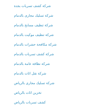
شركة كشف تسربات بجدة
شركة تسليك مجارى بالدمام
شركة تنظيف مسابح بالدمام
شركة تنظيف موكيت بالدمام
شركة مكافحة حشرات بالدمام
شركة كشف تسربات بالدمام
شركة نظافة عامة بالدمام
شركة نقل اثاث بالدمام
شركة تسليك مجارى بالرياض
تخزين اثاث بالرياض
كشف تسربات بالرياض