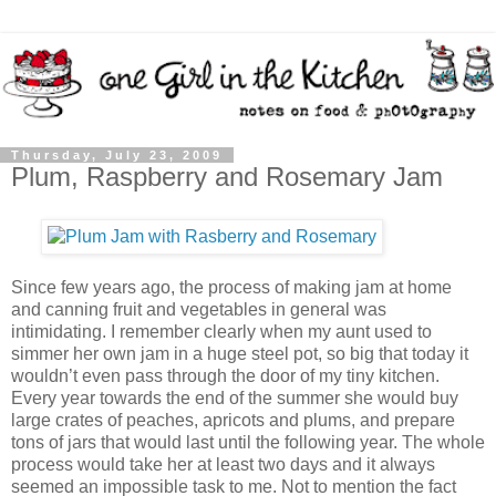
Thursday, July 23, 2009
Plum, Raspberry and Rosemary Jam
Since few years ago, the process of making jam at home
and canning fruit and vegetables in general was
intimidating. I remember clearly when my aunt used to
simmer her own jam in a huge steel pot, so big that today it
wouldn’t even pass through the door of my tiny kitchen.
Every year towards the end of the summer she would buy
large crates of peaches, apricots and plums, and prepare
tons of jars that would last until the following year. The whole
process would take her at least two days and it always
seemed an impossible task to me. Not to mention the fact