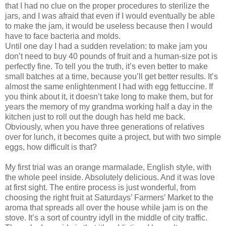
that I had no clue on the proper procedures to sterilize the
jars, and I was afraid that even if I would eventually be able
to make the jam, it would be useless because then I would
have to face bacteria and molds.
Until one day I had a sudden revelation: to make jam you
don’t need to buy 40 pounds of fruit and a human-size pot is
perfectly fine. To tell you the truth, it’s even better to make
small batches at a time, because you’ll get better results. It’s
almost the same enlightenment I had with egg fettuccine. If
you think about it, it doesn’t take long to make them, but for
years the memory of my grandma working half a day in the
kitchen just to roll out the dough has held me back.
Obviously, when you have three generations of relatives
over for lunch, it becomes quite a project, but with two simple
eggs, how difficult is that?
My first trial was an orange marmalade, English style, with
the whole peel inside. Absolutely delicious. And it was love
at first sight. The entire process is just wonderful, from
choosing the right fruit at Saturdays’ Farmers’ Market to the
aroma that spreads all over the house while jam is on the
stove. It’s a sort of country idyll in the middle of city traffic.