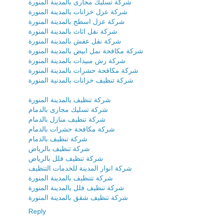
شركة تسليك مجارى بالمدينة المنورة
شركة عزل خزانات بالمدينة المنورة
شركة عزل اسطح بالمدينة المنورة
شركة نقل اثاث بالمدينة المنورة
شركة نقل عفش بالمدينة المنورة
شركة مكافحة نمل ابيض بالمدينة المنورة
شركة رش مبيدات بالمدينة المنورة
شركة مكافحة حشرات بالمدينة المنورة
شركة تنظيف خزانات بالمدنية المنورة
شركة تنظيف بالمدينة المنورة
شركة تسليك مجارى بالدمام
شركة تنظيف منازل بالدمام
شركة مكافحة حشرات بالدمام
شركة تنظيف بالدمام
شركة تنظيف بالرياض
شركة تنظيف فلل بالرياض
شركة انوار المدينة للخدمات التنظيف
شركة تتنظيف بالمدينة المنورة
شركة تنظيف فلل بالمدينة المنورة
شركة تنظيف شقق بالمدينة المنورة
Reply