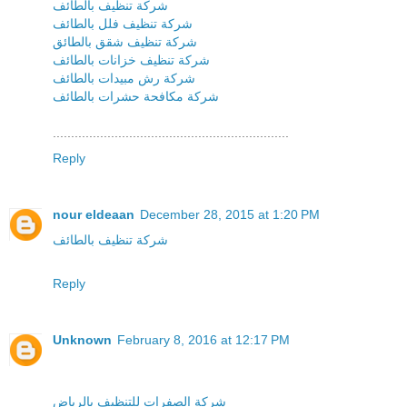
شركة تنظيف بالطائف
شركة تنظيف فلل بالطائف
شركة تنظيف شقق بالطائق
شركة تنظيف خزانات بالطائف
شركة رش مبيدات بالطائف
شركة مكافحة حشرات بالطائف
.................................................................
Reply
nour eldeaan
December 28, 2015 at 1:20 PM
شركة تنظيف بالطائف
Reply
Unknown
February 8, 2016 at 12:17 PM
شركة الصفرات للتنظيف بالرياض