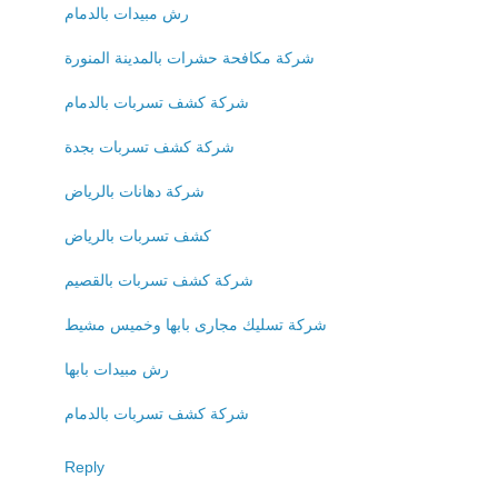
رش مبيدات بالدمام
شركة مكافحة حشرات بالمدينة المنورة
شركة كشف تسربات بالدمام
شركة كشف تسربات بجدة
شركة دهانات بالرياض
كشف تسربات بالرياض
شركة كشف تسربات بالقصيم
شركة تسليك مجارى بابها وخميس مشيط
رش مبيدات بابها
شركة كشف تسربات بالدمام
Reply