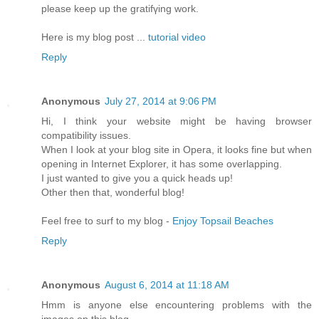
please keep up the gratifүing work.
Herе is my blog post ...
tutorial video
Reply
Anonymous
July 27, 2014 at 9:06 PM
Hi, I think your website might be having browser
compatibility issues.
When I look at your blog site in Opera, it looks fine but when
opening in Internet Explorer, it has some overlapping.
I just wanted to give you a quick heads up!
Other then that, wonderful blog!
Feel free to surf to my blog -
Enjoy Topsail Beaches
Reply
Anonymous
August 6, 2014 at 11:18 AM
Hmm is anyone else encountering problems with the