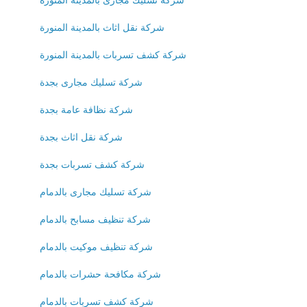
شركة نقل اثاث بالمدينة المنورة
شركة كشف تسربات بالمدينة المنورة
شركة تسليك مجارى بجدة
شركة نظافة عامة بجدة
شركة نقل اثاث بجدة
شركة كشف تسربات بجدة
شركة تسليك مجارى بالدمام
شركة تنظيف مسابح بالدمام
شركة تنظيف موكيت بالدمام
شركة مكافحة حشرات بالدمام
شركة كشف تسربات بالدمام