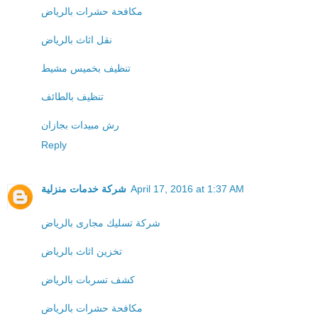
مكافحة حشرات بالرياض
نقل اثاث بالرياض
تنظيف بخميس مشيط
تنظيف بالطائف
رش مبيدات بجازان
Reply
شركة خدمات منزلية
April 17, 2016 at 1:37 AM
شركة تسليك مجارى بالرياض
تخزين اثاث بالرياض
كشف تسربات بالرياض
مكافحة حشرات بالرياض