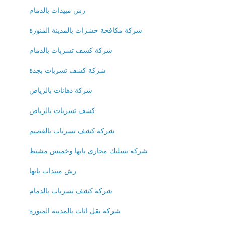
رش مبيدات بالدمام
شركة مكافحة حشرات بالمدينة المنورة
شركة كشف تسربات بالدمام
شركة كشف تسربات بجدة
شركة دهانات بالرياض
كشف تسربات بالرياض
شركة كشف تسربات بالقصيم
شركة تسليك مجارى بابها وخميس مشيط
رش مبيدات بابها
شركة كشف تسربات بالدمام
شركة نقل اثاث بالمدينة المنورة