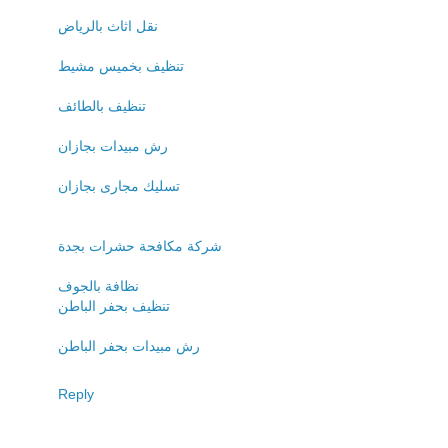
نقل اثاث بالرياض
تنظيف بخميس مشيط
تنظيف بالطائف
رش مبيدات بجازان
تسليك مجارى بجازان
شركة مكافحة حشرات بجدة
نظافة بالجوف
تنظيف بحفر الباطن
رش مبيدات بحفر الباطن
Reply