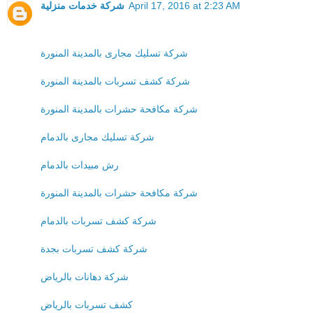
شركة خدمات منزلية
April 17, 2016 at 2:23 AM
شركة تسليك مجارى بالمدينة المنورة
شركة كشف تسربات بالمدينة المنورة
شركة مكافحة حشرات بالمدينة المنورة
شركة تسليك مجارى بالدمام
رش مبيدات بالدمام
شركة مكافحة حشرات بالمدينة المنورة
شركة كشف تسربات بالدمام
شركة كشف تسربات بجدة
شركة دهانات بالرياض
كشف تسربات بالرياض