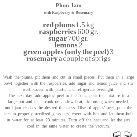
Plum Jam
with Raspberry & Rosemary
red plums
1.5 kg
raspberries
600 gr.
sugar
700 gr.
lemons
2
green apples (only the peel)
3
rosemary
a couple of sprigs
Wash the plums, pit them and cut in small pieces. Put them in a large
bowl together with the raspberries, add sugar and lemon juice and stir
well. Cover with plastic and refrigerate overnight.
The next day, add apples' peel to the fruit, pour the mixture in a
large pot and let it cook on a slow heat, skimming when needed,
until jam reaches the desired thickness. Discard apples' peel, pour the
jam in properly sterilized glass jars, cover with lids and let them boil
in water for at least 20 minutes. Turn off the heat and let the jars
cool in the same water to create the vacuum.