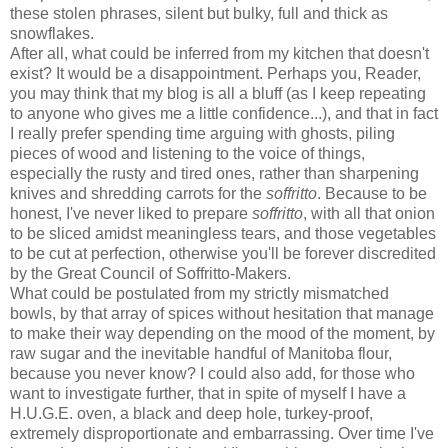
these stolen phrases, silent but bulky, full and thick as
snowflakes.
After all, what could be inferred from my kitchen that doesn't
exist? It would be a disappointment. Perhaps you, Reader,
you may think that my blog is all a bluff (as I keep repeating
to anyone who gives me a little confidence...), and that in fact
I really prefer spending time arguing with ghosts, piling
pieces of wood and listening to the voice of things,
especially the rusty and tired ones, rather than sharpening
knives and shredding carrots for the
soffritto
. Because to be
honest, I've never liked to prepare
soffritto
, with all that onion
to be sliced amidst meaningless tears, and those vegetables
to be cut at perfection, otherwise you'll be forever discredited
by the Great Council of Soffritto-Makers.
What could be postulated from my strictly mismatched
bowls, by that array of spices without hesitation that manage
to make their way depending on the mood of the moment, by
raw sugar and the inevitable handful of Manitoba flour,
because you never know? I could also add, for those who
want to investigate further, that in spite of myself I have a
H.U.G.E. oven, a black and deep hole, turkey-proof,
extremely disproportionate and embarrassing. Over time I've