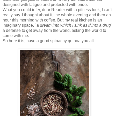
designed with fatigue and protected with pride.
What you could infer, dear Reader with a pitiless look, I can't
really say. I thought about it, the whole evening and then an
hour this morning with coffee. But my real kitchen is an
imaginary space, "
a dream into which I sink as if into a drug
",
a defense to get away from the world, asking the world to
come with me.
So here it is, have a good spinachy quinoa you all.