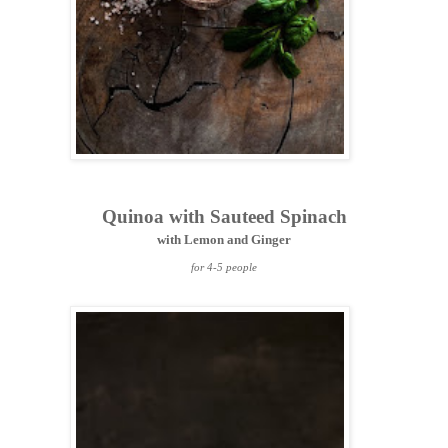
Quinoa with Sauteed Spinach
with Lemon and Ginger
for 4-5 people