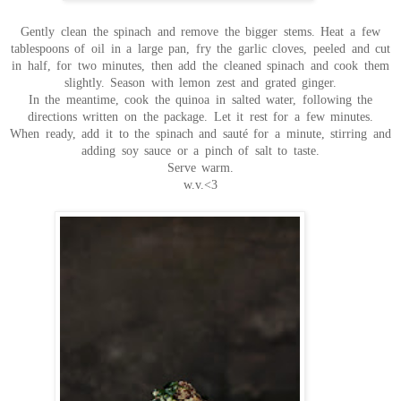
Gently clean the spinach and remove the bigger stems. Heat a few
tablespoons of oil in a large pan, fry the garlic cloves, peeled and cut
in half, for two minutes, then add the cleaned spinach and cook them
slightly. Season with lemon zest and grated ginger.
In the meantime, cook the quinoa in salted water, following the
directions written on the package. Let it rest for a few minutes.
When ready, add it to the spinach and sauté for a minute, stirring and
adding soy sauce or a pinch of salt to taste.
Serve warm.
w.v.<3