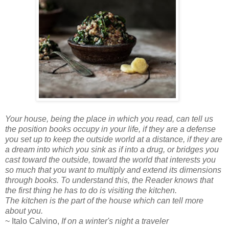
Your house, being the place in which you read, can tell us
the position books occupy in your life, if they are a defense
you set up to keep the outside world at a distance, if they are
a dream into which you sink as if into a drug, or bridges you
cast toward the outside, toward the world that interests you
so much that you want to multiply and extend its dimensions
through books. To understand this, the Reader knows that
the first thing he has to do is visiting the kitchen.
The kitchen is the part of the house which can tell more
about you.
~ Italo Calvino,
If on a winter's night a traveler