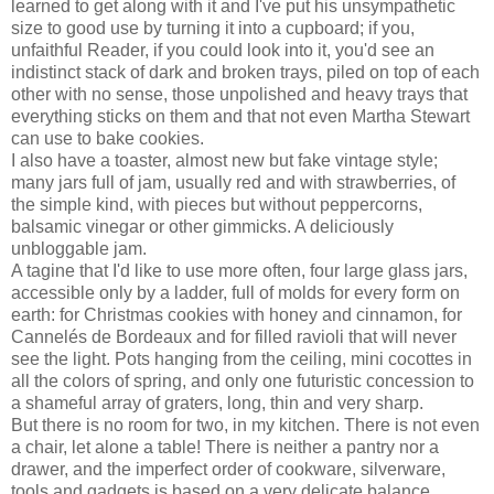
learned to get along with it and I've put his unsympathetic
size to good use by turning it into a cupboard; if you,
unfaithful Reader, if you could look into it, you'd see an
indistinct stack of dark and broken trays, piled on top of each
other with no sense, those unpolished and heavy trays that
everything sticks on them and that not even Martha Stewart
can use to bake cookies.
I also have a toaster, almost new but fake vintage style;
many jars full of jam, usually red and with strawberries, of
the simple kind, with pieces but without peppercorns,
balsamic vinegar or other gimmicks. A deliciously
unbloggable jam.
A tagine that I'd like to use more often, four large glass jars,
accessible only by a ladder, full of molds for every form on
earth: for Christmas cookies with honey and cinnamon, for
Cannelés de Bordeaux and for filled ravioli that will never
see the light. Pots hanging from the ceiling, mini cocottes in
all the colors of spring, and only one futuristic concession to
a shameful array of graters, long, thin and very sharp.
But there is no room for two, in my kitchen. There is not even
a chair, let alone a table! There is neither a pantry nor a
drawer, and the imperfect order of cookware, silverware,
tools and gadgets is based on a very delicate balance,