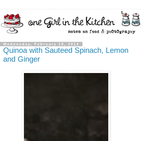
Wednesday, February 19, 2014
Quinoa with Sauteed Spinach, Lemon
and Ginger