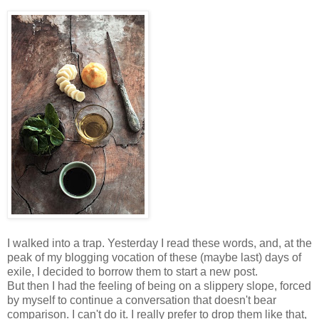
I walked into a trap. Yesterday I read these words, and, at the
peak of my blogging vocation of these (maybe last) days of
exile, I decided to borrow them to start a new post.
But then I had the feeling of being on a slippery slope, forced
by myself to continue a conversation that doesn't bear
comparison. I can't do it. I really prefer to drop them like that,