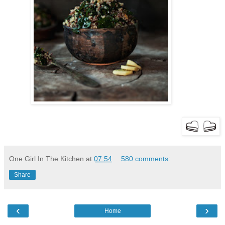
One Girl In The Kitchen
at
07:54
580 comments:
Share
‹
›
Home