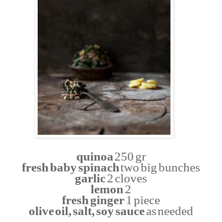
quinoa
250 gr
fresh baby spinach
two big bunches
garlic
2 cloves
lemon
2
fresh ginger
1 piece
olive oil, salt, soy sauce
as needed