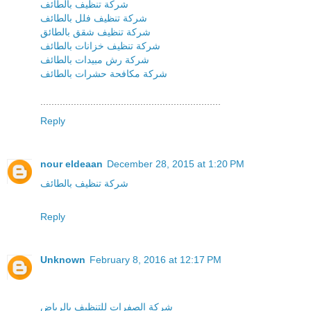
شركة تنظيف بالطائف
شركة تنظيف فلل بالطائف
شركة تنظيف شقق بالطائق
شركة تنظيف خزانات بالطائف
شركة رش مبيدات بالطائف
شركة مكافحة حشرات بالطائف
.................................................................
Reply
nour eldeaan
December 28, 2015 at 1:20 PM
شركة تنظيف بالطائف
Reply
Unknown
February 8, 2016 at 12:17 PM
شركة الصفرات للتنظيف بالرياض