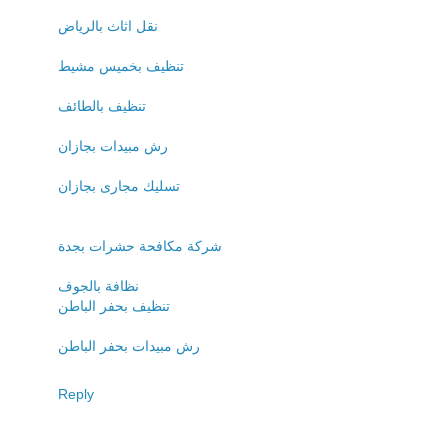
نقل اثاث بالرياض
تنظيف بخميس مشيط
تنظيف بالطائف
رش مبيدات بجازان
تسليك مجارى بجازان
شركة مكافحة حشرات بجدة
نظافة بالجوف
تنظيف بحفر الباطن
رش مبيدات بحفر الباطن
Reply