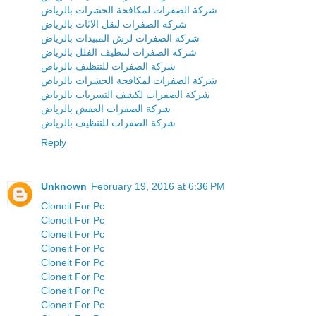
شركة الصفرات لمكافحة الحشرات بالرياض
شركة الصفرات لنقل الاثاث بالرياض
شركة الصفرات لرش المبيدات بالرياض
شركة الصفرات لتنظيف الفلل بالرياض
شركة الصفرات للتنظيف بالرياض
شركة الصفرات لمكافحة الحشرات بالرياض
شركة الصفرات لكشف التسربات بالرياض
شركة الصفرات العفش بالرياض
شركة الصفرات للتنظيف بالرياض
Reply
Unknown
February 19, 2016 at 6:36 PM
Cloneit For Pc
Cloneit For Pc
Cloneit For Pc
Cloneit For Pc
Cloneit For Pc
Cloneit For Pc
Cloneit For Pc
Cloneit For Pc