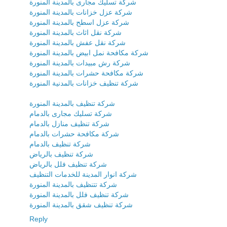
شركة تسليك مجارى بالمدينة المنورة
شركة عزل خزانات بالمدينة المنورة
شركة عزل اسطح بالمدينة المنورة
شركة نقل اثاث بالمدينة المنورة
شركة نقل عفش بالمدينة المنورة
شركة مكافحة نمل ابيض بالمدينة المنورة
شركة رش مبيدات بالمدينة المنورة
شركة مكافحة حشرات بالمدينة المنورة
شركة تنظيف خزانات بالمدنية المنورة
شركة تنظيف بالمدينة المنورة
شركة تسليك مجارى بالدمام
شركة تنظيف منازل بالدمام
شركة مكافحة حشرات بالدمام
شركة تنظيف بالدمام
شركة تنظيف بالرياض
شركة تنظيف فلل بالرياض
شركة انوار المدينة للخدمات التنظيف
شركة تتنظيف بالمدينة المنورة
شركة تنظيف فلل بالمدينة المنورة
شركة تنظيف شقق بالمدينة المنورة
Reply