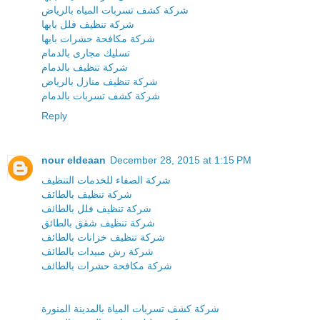
شركة كشف تسربات المياه بالرياض
شركة تنظيف فلل بابها
شركة مكافحة حشرات بابها
تسليك مجارى بالدمام
شركة تنظيف بالدمام
شركة تنظيف منازل بالرياض
شركة كشف تسربات بالدمام
Reply
nour eldeaan
December 28, 2015 at 1:15 PM
شركة الصفاء للخدمات التنظيف
شركة تنظيف بالطائف
شركة تنظيف فلل بالطائف
شركة تنظيف شقق بالطائق
شركة تنظيف خزانات بالطائف
شركة رش مبيدات بالطائف
شركة مكافحة حشرات بالطائف
شركة كشف تسربات المياة بالمدينة المنورة