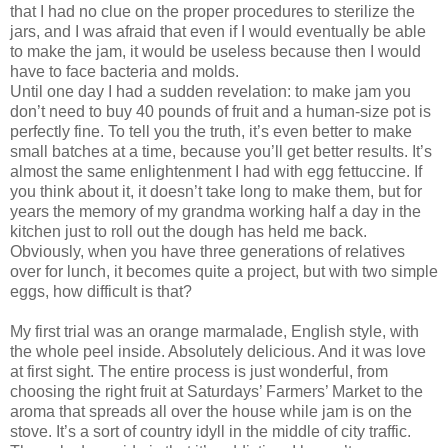
that I had no clue on the proper procedures to sterilize the
jars, and I was afraid that even if I would eventually be able
to make the jam, it would be useless because then I would
have to face bacteria and molds.
Until one day I had a sudden revelation: to make jam you
don’t need to buy 40 pounds of fruit and a human-size pot is
perfectly fine. To tell you the truth, it’s even better to make
small batches at a time, because you’ll get better results. It’s
almost the same enlightenment I had with egg fettuccine. If
you think about it, it doesn’t take long to make them, but for
years the memory of my grandma working half a day in the
kitchen just to roll out the dough has held me back.
Obviously, when you have three generations of relatives
over for lunch, it becomes quite a project, but with two simple
eggs, how difficult is that?
My first trial was an orange marmalade, English style, with
the whole peel inside. Absolutely delicious. And it was love
at first sight. The entire process is just wonderful, from
choosing the right fruit at Saturdays’ Farmers’ Market to the
aroma that spreads all over the house while jam is on the
stove. It’s a sort of country idyll in the middle of city traffic.