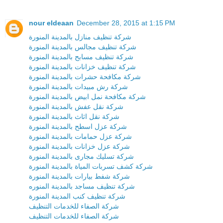
nour eldeaan
December 28, 2015 at 1:15 PM
شركة تنظيف منازل بالمدينة المنورة
شركة تنظيف مجالس بالمدينة المنورة
شركة تنظيف مسابح بالمدينة المنورة
شركة تنظيف خزانات بالمدينة المنورة
شركة مكافحة حشرات بالمدينة المنورة
شركة رش مبيدات بالمدينة المنورة
شركة مكافحة نمل ابيض بالمدينة المنورة
شركة نقل عفش بالمدينة المنورة
شركة نقل اثاث بالمدينة المنورة
شركة عزل اسطح بالمدينة المنورة
شركة عزل حمامات بالمدينة المنورة
شركة عزل خزانات بالمدينة المنورة
شركة تسليك مجارى بالمدينة المنورة
شركة كشف تسربات المياة بالمدينة المنورة
شركة شفط بيارات بالمدينة المنورة
شركة تنظيف مساجد بالمدينة المنوره
شركة تنظيف كنب المدينة المنورة
شركة الصفاء للخدمات التنظيف
شركة الصفاء للخدمات التنظيف