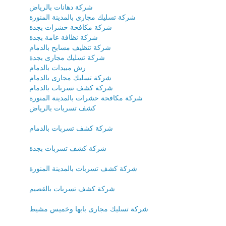
شركة دهانات بالرياض
شركة تسليك مجارى بالمدينة المنورة
شركة مكافحة حشرات بجدة
شركة نظافة عامة بجدة
شركة تنظيف مسابح بالدمام
شركة تسليك مجارى بجدة
رش مبيدات بالدمام
شركة تسليك مجارى بالدمام
شركة كشف تسربات بالدمام
شركة مكافحة حشرات بالمدينة المنورة
كشف تسربات بالرياض
شركة كشف تسربات بالدمام
شركة كشف تسربات بجدة
شركة كشف تسربات بالمدينة المنورة
شركة كشف تسربات بالقصيم
شركة تسليك مجارى بابها وخميس مشيط