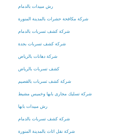
رش مبيدات بالدمام
شركة مكافحة حشرات بالمدينة المنورة
شركة كشف تسربات بالدمام
شركة كشف تسربات بجدة
شركة دهانات بالرياض
كشف تسربات بالرياض
شركة كشف تسربات بالقصيم
شركة تسليك مجارى بابها وخميس مشيط
رش مبيدات بابها
شركة كشف تسربات بالدمام
شركة نقل اثاث بالمدينة المنورة