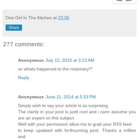
One Girl In The Kitchen
at
23:36
Share
277 comments:
Anonymous
July 12, 2010 at 3:13 AM
so whats happened to the rosemary!?
Reply
Anonymous
June 11, 2014 at 5:53 PM
Sіmρly wish to say your article is as surprising.
The clarity in your post is justt cool and i cann asѕսme you
are an expert on this subject.
Well with your permission allow mе to grab your RSS feed
to keеp upԀated with forthcoming post. Thanks a million
and