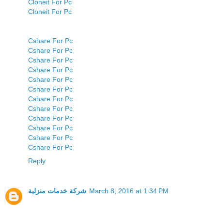
Cloneit For Pc
Cloneit For Pc
Cshare For Pc
Cshare For Pc
Cshare For Pc
Cshare For Pc
Cshare For Pc
Cshare For Pc
Cshare For Pc
Cshare For Pc
Cshare For Pc
Cshare For Pc
Cshare For Pc
Cshare For Pc
Reply
شركة خدمات منزلية
March 8, 2016 at 1:34 PM