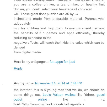
you are a coffee drinker, a tea drinker, or healthy fruit
drinker, you could select your beverage of choice at
will. These giant floor puzzles are 36 by 24
inches and made from a durable material. Parents who
adequately
monitor children and help them to maximize and harness
the benefits of fun games and apps efficiently, thereby
reducing exposure to the
negative effects, will teach their kids the value which can be
derived
from digital media.
Here is my webpage ...
fun apps for ipad
Reply
Anonymous
November 14, 2014 at 7:41 PM
the Internet, this is a young man that we do, we should do
some things out,
Louis Vuitton wallets
like Yahoo,
gucci
outlet online
like - <a
href="http://www.michaelkorssatchelbagoutlets