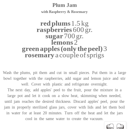
Plum Jam
with Raspberry & Rosemary
red plums
1.5 kg
raspberries
600 gr.
sugar
700 gr.
lemons
2
green apples (only the peel)
3
rosemary
a couple of sprigs
Wash the plums, pit them and cut in small pieces. Put them in a large
bowl together with the raspberries, add sugar and lemon juice and stir
well. Cover with plastic and refrigerate overnight.
The next day, add apples' peel to the fruit, pour the mixture in a
large pot and let it cook on a slow heat, skimming when needed,
until jam reaches the desired thickness. Discard apples' peel, pour the
jam in properly sterilized glass jars, cover with lids and let them boil
in water for at least 20 minutes. Turn off the heat and let the jars
cool in the same water to create the vacuum.