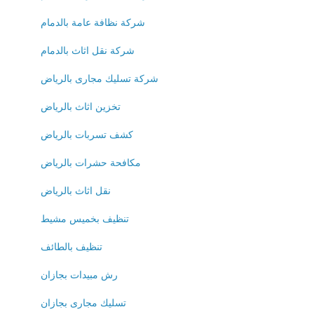
شركة نظافة عامة بالدمام
شركة نقل اثاث بالدمام
شركة تسليك مجارى بالرياض
تخزين اثاث بالرياض
كشف تسربات بالرياض
مكافحة حشرات بالرياض
نقل اثاث بالرياض
تنظيف بخميس مشيط
تنظيف بالطائف
رش مبيدات بجازان
تسليك مجارى بجازان