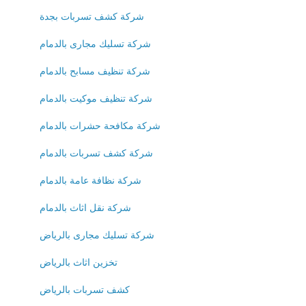
شركة كشف تسربات بجدة
شركة تسليك مجارى بالدمام
شركة تنظيف مسابح بالدمام
شركة تنظيف موكيت بالدمام
شركة مكافحة حشرات بالدمام
شركة كشف تسربات بالدمام
شركة نظافة عامة بالدمام
شركة نقل اثاث بالدمام
شركة تسليك مجارى بالرياض
تخزين اثاث بالرياض
كشف تسربات بالرياض