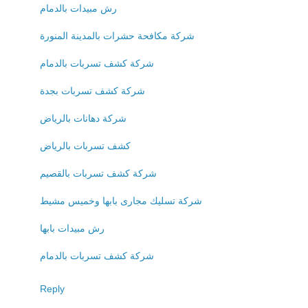
رش مبيدات بالدمام
شركة مكافحة حشرات بالمدينة المنورة
شركة كشف تسربات بالدمام
شركة كشف تسربات بجدة
شركة دهانات بالرياض
كشف تسربات بالرياض
شركة كشف تسربات بالقصيم
شركة تسليك مجارى بابها وخميس مشيط
رش مبيدات بابها
شركة كشف تسربات بالدمام
Reply