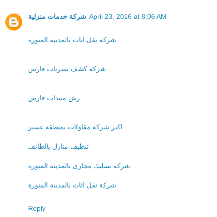
شركة خدمات منزلية
April 23, 2016 at 8:06 AM
شركة نقل اثاث بالمدينة المنورة
شركة كشف تسربات فارس
رش مبيدات فارس
اكبر شركة مقاولات بمنطقة عسير
تنظيف منازل بالطائف
شركة تسليك مجارى بالمدينة المنورة
شركة نقل اثاث بالمدينة المنورة
Reply