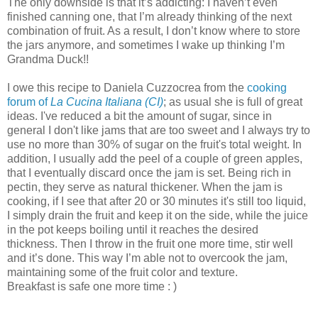
The only downside is that it’s addicting: I haven’t even
finished canning one, that I’m already thinking of the next
combination of fruit. As a result, I don’t know where to store
the jars anymore, and sometimes I wake up thinking I’m
Grandma Duck!!
I owe this recipe to Daniela Cuzzocrea from the
cooking
forum of
La Cucina Italiana (CI)
; as usual she is full of great
ideas. I've reduced a bit the amount of sugar, since in
general I don't like jams that are too sweet and I always try to
use no more than 30% of sugar on the fruit's total weight. In
addition, I usually add the peel of a couple of green apples,
that I eventually discard once the jam is set. Being rich in
pectin, they serve as natural thickener. When the jam is
cooking, if I see that after 20 or 30 minutes it's still too liquid,
I simply drain the fruit and keep it on the side, while the juice
in the pot keeps boiling until it reaches the desired
thickness. Then I throw in the fruit one more time, stir well
and it’s done. This way I’m able not to overcook the jam,
maintaining some of the fruit color and texture.
Breakfast is safe one more time : )