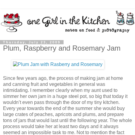
Thursday, July 23, 2009
Plum, Raspberry and Rosemary Jam
Since few years ago, the process of making jam at home
and canning fruit and vegetables in general was
intimidating. I remember clearly when my aunt used to
simmer her own jam in a huge steel pot, so big that today it
wouldn’t even pass through the door of my tiny kitchen.
Every year towards the end of the summer she would buy
large crates of peaches, apricots and plums, and prepare
tons of jars that would last until the following year. The whole
process would take her at least two days and it always
seemed an impossible task to me. Not to mention the fact