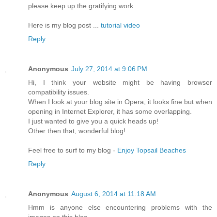
please keep up the gratifүing work.
Herе is my blog post ...
tutorial video
Reply
Anonymous
July 27, 2014 at 9:06 PM
Hi, I think your website might be having browser
compatibility issues.
When I look at your blog site in Opera, it looks fine but when
opening in Internet Explorer, it has some overlapping.
I just wanted to give you a quick heads up!
Other then that, wonderful blog!
Feel free to surf to my blog -
Enjoy Topsail Beaches
Reply
Anonymous
August 6, 2014 at 11:18 AM
Hmm is anyone else encountering problems with the