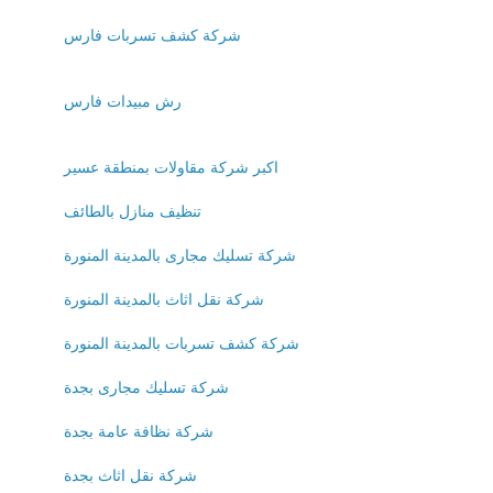
شركة كشف تسربات فارس
رش مبيدات فارس
اكبر شركة مقاولات بمنطقة عسير
تنظيف منازل بالطائف
شركة تسليك مجارى بالمدينة المنورة
شركة نقل اثاث بالمدينة المنورة
شركة كشف تسربات بالمدينة المنورة
شركة تسليك مجارى بجدة
شركة نظافة عامة بجدة
شركة نقل اثاث بجدة