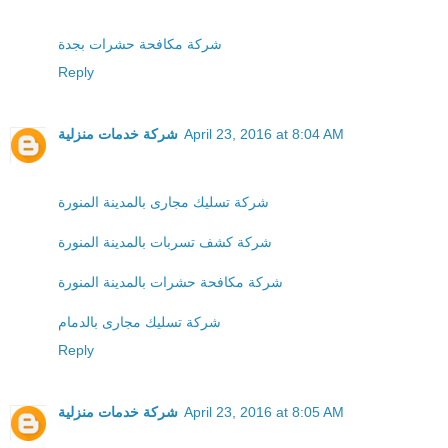
شركة مكافحة حشرات بجدة
Reply
شركة خدمات منزلية
April 23, 2016 at 8:04 AM
شركة تسليك مجارى بالمدينة المنورة
شركة كشف تسربات بالمدينة المنورة
شركة مكافحة حشرات بالمدينة المنورة
شركة تسليك مجارى بالدمام
Reply
شركة خدمات منزلية
April 23, 2016 at 8:05 AM