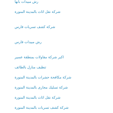
رش مبيدات بابها
شركة نقل اثاث بالمدينة المنورة
شركة كشف تسربات فارس
رش مبيدات فارس
اكبر شركة مقاولات بمنطقة عسير
تنظيف منازل بالطائف
شركة مكافحة حشرات بالمدينة المنورة
شركة تسليك مجارى بالمدينة المنورة
شركة نقل اثاث بالمدينة المنورة
شركة كشف تسربات بالمدينة المنورة