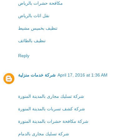
مكافحة حشرات بالرياض
نقل اثاث بالرياض
تنظيف بخميس مشيط
تنظيف بالطائف
Reply
شركة خدمات منزلية
April 17, 2016 at 1:36 AM
شركة تسليك مجارى بالمدينة المنورة
شركة كشف تسربات بالمدينة المنورة
شركة مكافحة حشرات بالمدينة المنورة
شركة تسليك مجارى بالدمام