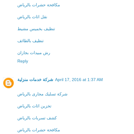
مكافحة حشرات بالرياض
نقل اثاث بالرياض
تنظيف بخميس مشيط
تنظيف بالطائف
رش مبيدات بجازان
Reply
شركة خدمات منزلية
April 17, 2016 at 1:37 AM
شركة تسليك مجارى بالرياض
تخزين اثاث بالرياض
كشف تسربات بالرياض
مكافحة حشرات بالرياض