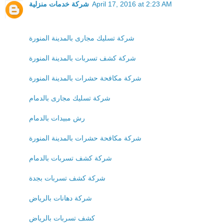
شركة خدمات منزلية
April 17, 2016 at 2:23 AM
شركة تسليك مجارى بالمدينة المنورة
شركة كشف تسربات بالمدينة المنورة
شركة مكافحة حشرات بالمدينة المنورة
شركة تسليك مجارى بالدمام
رش مبيدات بالدمام
شركة مكافحة حشرات بالمدينة المنورة
شركة كشف تسربات بالدمام
شركة كشف تسربات بجدة
شركة دهانات بالرياض
كشف تسربات بالرياض