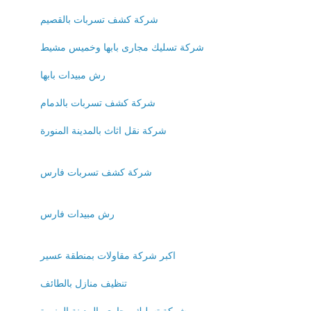
شركة كشف تسربات بالقصيم
شركة تسليك مجارى بابها وخميس مشيط
رش مبيدات بابها
شركة كشف تسربات بالدمام
شركة نقل اثاث بالمدينة المنورة
شركة كشف تسربات فارس
رش مبيدات فارس
اكبر شركة مقاولات بمنطقة عسير
تنظيف منازل بالطائف
شركة تسليك مجارى بالمدينة المنورة