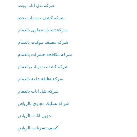
شركة نقل اثاث بجدة
شركة كشف تسربات بجدة
شركة تسليك مجارى بالدمام
شركة تنظيف موكيت بالدمام
شركة مكافحة حشرات بالدمام
شركة كشف تسربات بالدمام
شركة نظافة عامة بالدمام
شركة نقل اثاث بالدمام
شركة تسليك مجارى بالرياض
تخزين اثاث بالرياض
كشف تسربات بالرياض