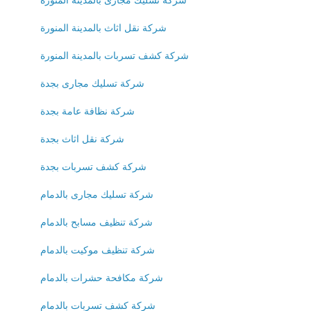
شركة نقل اثاث بالمدينة المنورة
شركة كشف تسربات بالمدينة المنورة
شركة تسليك مجارى بجدة
شركة نظافة عامة بجدة
شركة نقل اثاث بجدة
شركة كشف تسربات بجدة
شركة تسليك مجارى بالدمام
شركة تنظيف مسابح بالدمام
شركة تنظيف موكيت بالدمام
شركة مكافحة حشرات بالدمام
شركة كشف تسربات بالدمام