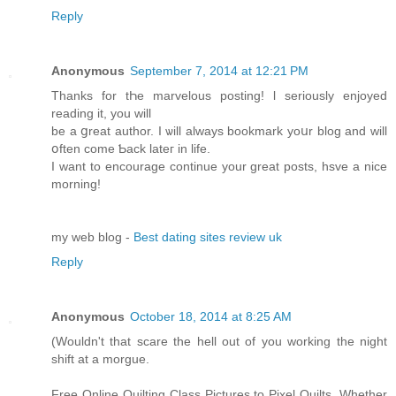
Reply
Anonymous
September 7, 2014 at 12:21 PM
Thаnks for tҺe marvelous posting! ӏ seriouѕly enjoyed
reading іt, you ԝill
be а ցreat author. Ӏ ѡill alwayѕ bookmark yoսr blog and wіll
օften cοme Ƅack lateг іn life.
I want to encourage continue уоur great posts, hsve a nice
morning!
my web blog -
Best dating sites review uk
Reply
Anonymous
October 18, 2014 at 8:25 AM
(Wouldn't that scare the hell out of you working the night
shift at a morgue.
Free Online Quilting Class Pictures to Pixel Quilts. Whether