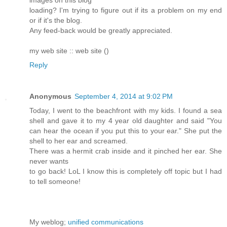
images on this blog
loading? I'm trying to figure out if its a problem on my end
or if it's the blog.
Any feed-back would be greatly appreciated.
my web site :: web site (
)
Reply
Anonymous
September 4, 2014 at 9:02 PM
Today, I went to the beachfront with my kids. I found a sea
shell and gave it to my 4 year old daughter and said "You
can hear the ocean if you put this to your ear." She put the
shell to her ear and screamed.
There was a hermit crab inside and it pinched her ear. She
never wants
to go back! LoL I know this is completely off topic but I had
to tell someone!
My weblog;
unified communications