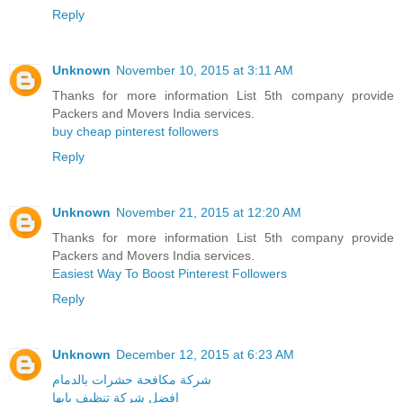
Reply
Unknown
November 10, 2015 at 3:11 AM
Thanks for more information List 5th company provide
Packers and Movers India services.
buy cheap pinterest followers
Reply
Unknown
November 21, 2015 at 12:20 AM
Thanks for more information List 5th company provide
Packers and Movers India services.
Easiest Way To Boost Pinterest Followers
Reply
Unknown
December 12, 2015 at 6:23 AM
شركة مكافحة حشرات بالدمام
افضل شركة تنظيف بابها