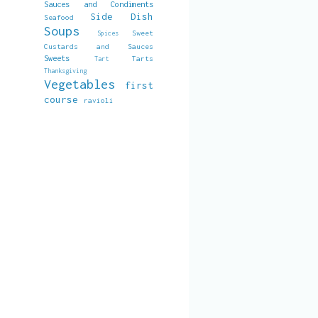
Sauces and Condiments
Side Dish
Seafood
Soups
Sweet
Spices
Custards and Sauces
Sweets
Tarts
Tart
Thanksgiving
Vegetables
first
course
ravioli