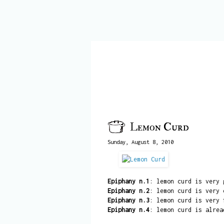
Lemon Curd
Sunday, August 8, 2010
Epiphany n.1
: lemon curd is very 
Epiphany n.2
: lemon curd is very 
Epiphany n.3
: lemon curd is very 
Epiphany n.4
: lemon curd is alrea