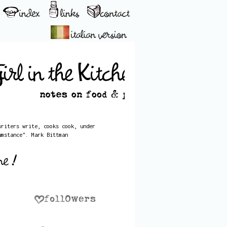
writers write, cooks cook, under
umstance". Mark Bittman