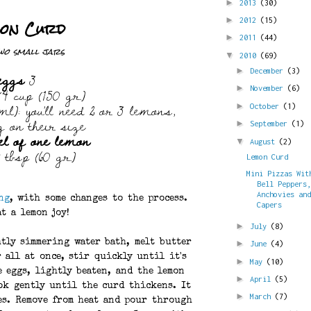
►
2013
(30)
on Curd
►
2012
(15)
►
2011
(44)
wo small jars
▼
2010
(69)
eggs
3
►
December
(3)
4 cup (150 gr.)
►
November
(6)
l): you'll need 2 or 3 lemons,
►
October
(1)
g on their size
►
September
(1)
el of one lemon
▼
August
(2)
 tbsp (60 gr.)
Lemon Curd
Mini Pizzas Wit
Bell Peppers
Anchovies an
ng
, with some changes to the process.
Capers
t a lemon joy!
►
July
(8)
htly simmering water bath, melt butter
►
June
(4)
 all at once, stir quickly until it's
►
May
(10)
e eggs, lightly beaten, and the lemon
►
April
(5)
ok gently until the curd thickens. It
►
March
(7)
es. Remove from heat and pour through