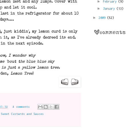
►
February
(9)
 lemon zest and any lumps. Cover with
p and let it cool.
►
January
(13)
 last in the refrigerator for about 10
►
2009
(52)
days....
, just kiddin', my lemon curd is only
h it, as I've already decreed its end.
 in the next episode.
how, I wonder why
me 'bout the blue blue sky
 is just a yellow lemon tree.
rden,
Lemon Tree
)
11:18
4 comments
,
Sweet Custards and Sauces