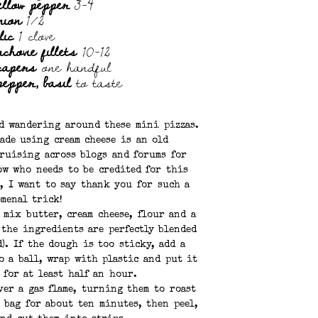
ellow pepper
3-4
nion
1/2
lic
1 clove
chovie fillets
10-12
capers
one handful
 pepper, basil
to taste
ed wandering around these mini pizzas.
ade using cream cheese is an old
cruising across blogs and forums for
ow who needs to be credited for this
, I want to say thank you for such a
menal trick!
 mix butter, cream cheese, flour and a
 the ingredients are perfectly blended
). If the dough is too sticky, add a
o a ball, wrap with plastic and put it
 for at least half an hour.
ver a gas flame, turning them to roast
r bag for about ten minutes, then peel,