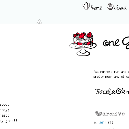
"As runners run and 
pretty much any circ
good;
easy;
fast;
dy gone!!
►
2014
(1)