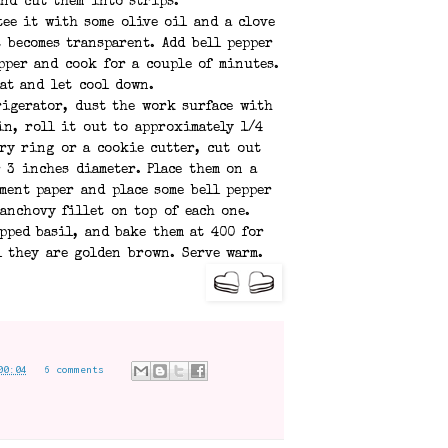
and cut them into strips.
ee it with some olive oil and a clove
t becomes transparent. Add bell pepper
pper and cook for a couple of minutes.
at and let cool down.
rigerator, dust the work surface with
in, roll it out to approximately 1/4
ry ring or a cookie cutter, cut out
r 3 inches diameter. Place them on a
ment paper and place some bell pepper
 anchovy fillet on top of each one.
pped basil, and bake them at 400 for
l they are golden brown. Serve warm.
00:04
6 comments