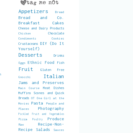
Appetizers
Bread
Bread and Co.
Breakfast
Cakes
Cheese and Dairy Products
Chocolate
Chicken
Condiments
Cookies
DIY (Do It
Crustaceans
Yourself)
Desserts
Drinks
Ethnic Food
Fish
Eggs
Fruit
Gluten Free
h
Italian
Gnocchi
,
Jams and Preserves
d
Meat Dishes
Main Course
Muffins Scones and Quick
Breads
OT
One Girl at the
Pasta
Movies
People and
Photography
Places
Pickled Fruit and Vegetables
Produce
Pizza
Poultry
Recipe-Non-
Raw
Recipe
Salads
Sauces