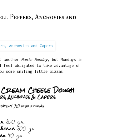
ll Peppers, Anchovies and
st another
Manic Monday
, but Mondays in
I feel obligated to take advantage of
ou some smiling little pizzas.
h Cream Cheese Dough
rs, Anchovies & Capers
ately 30 mini pizzas
ur
200 gr.
cheese
200 gr.
ter
40 gr.