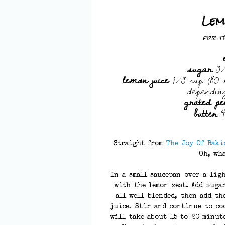
Lem
for t
sugar
3/
lemon juice
1/3 cup (80 m
dependin
grated pe
butter
4
Straight from
The Joy Of Baki
Oh, wha
In a small saucepan over a lig
with the lemon zest. Add sugar
all well blended, then add th
juice. Stir and continue to co
will take about 15 to 20 minut