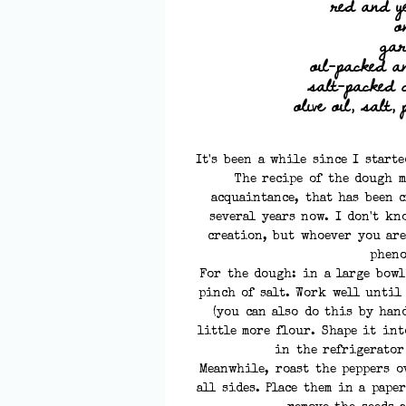
red and y
o
gar
oil-packed an
salt-packed 
olive oil, salt,
It's been a while since I start
The recipe of the dough m
acquaintance, that has been 
several years now. I don't kn
creation, but whoever you are
pheno
For the dough: in a large bowl
pinch of salt. Work well until
(you can also do this by hand
little more flour. Shape it int
in the refrigerator
Meanwhile, roast the peppers o
all sides. Place them in a pape