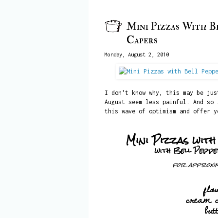
Mini Pizzas With Be
Capers
Monday, August 2, 2010
I don't know why, this may be ju
August seem less painful. And so 
this wave of optimism and offer y
Mini Pizzas wit
with Bell Peppe
for approxim
flo
cream 
but