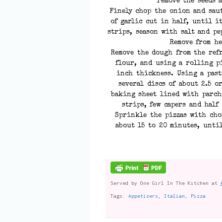
remove the seeds 
Finely chop the onion and saut
of garlic cut in half, until i
strips, season with salt and pe
Remove from he
Remove the dough from the ref
flour, and using a rolling p
inch thickness. Using a past
several discs of about 2.5 o
baking sheet lined with parch
strips, few capers and half
Sprinkle the pizzas with cho
about 15 to 20 minutes, unti
Served by
One Girl In The Kitchen
at
Tags:
Appetizers
,
Italian
,
Pizza