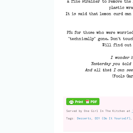
a fine strainer to remove the
plastic wra
It is said that lemon curd can
PS: for those who were worried
"technically" gone. Don't touc
Will find out
I wonder 
Yesterday you told 
And all that I can see
(Fools Ga
Served by
One Girl In The Kitchen
at
Tags:
Desserts
,
DIY (Do It Yourself)