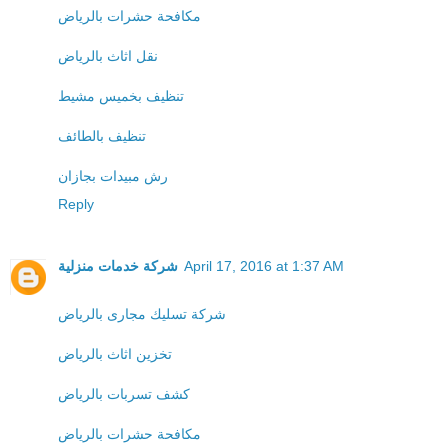
مكافحة حشرات بالرياض
نقل اثاث بالرياض
تنظيف بخميس مشيط
تنظيف بالطائف
رش مبيدات بجازان
Reply
شركة خدمات منزلية
April 17, 2016 at 1:37 AM
شركة تسليك مجارى بالرياض
تخزين اثاث بالرياض
كشف تسربات بالرياض
مكافحة حشرات بالرياض