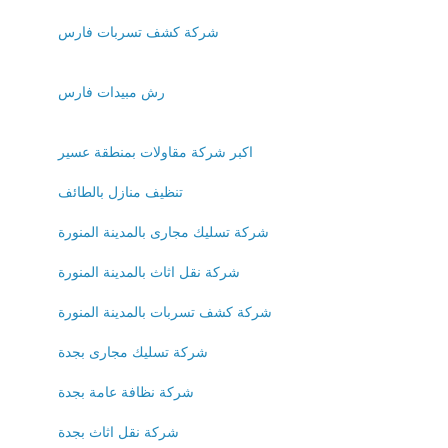
شركة كشف تسربات فارس
رش مبيدات فارس
اكبر شركة مقاولات بمنطقة عسير
تنظيف منازل بالطائف
شركة تسليك مجارى بالمدينة المنورة
شركة نقل اثاث بالمدينة المنورة
شركة كشف تسربات بالمدينة المنورة
شركة تسليك مجارى بجدة
شركة نظافة عامة بجدة
شركة نقل اثاث بجدة