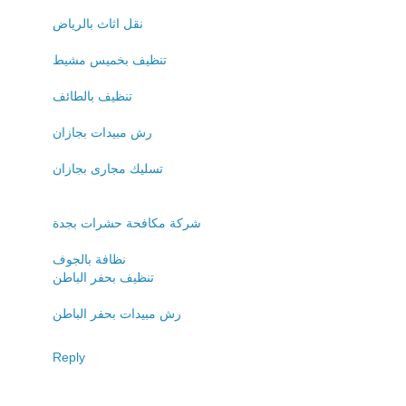
نقل اثاث بالرياض
تنظيف بخميس مشيط
تنظيف بالطائف
رش مبيدات بجازان
تسليك مجارى بجازان
شركة مكافحة حشرات بجدة
نظافة بالجوف
تنظيف بحفر الباطن
رش مبيدات بحفر الباطن
Reply