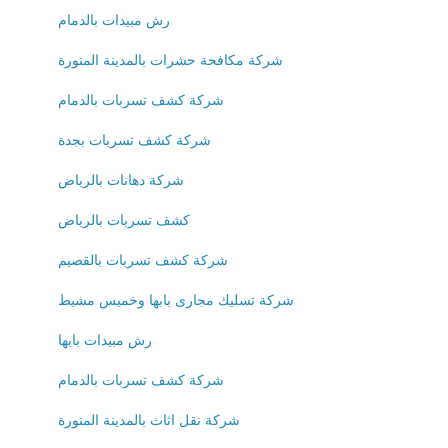
رش مبيدات بالدمام
شركة مكافحة حشرات بالمدينة المنورة
شركة كشف تسربات بالدمام
شركة كشف تسربات بجدة
شركة دهانات بالرياض
كشف تسربات بالرياض
شركة كشف تسربات بالقصيم
شركة تسليك مجارى بابها وخميس مشيط
رش مبيدات بابها
شركة كشف تسربات بالدمام
شركة نقل اثاث بالمدينة المنورة