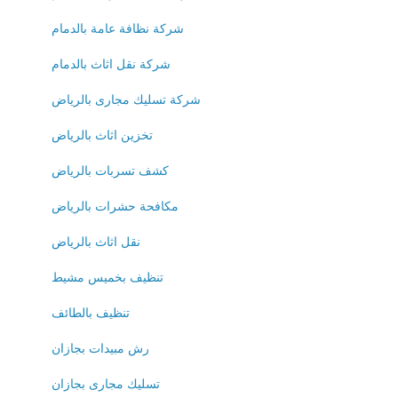
شركة نظافة عامة بالدمام
شركة نقل اثاث بالدمام
شركة تسليك مجارى بالرياض
تخزين اثاث بالرياض
كشف تسربات بالرياض
مكافحة حشرات بالرياض
نقل اثاث بالرياض
تنظيف بخميس مشيط
تنظيف بالطائف
رش مبيدات بجازان
تسليك مجارى بجازان