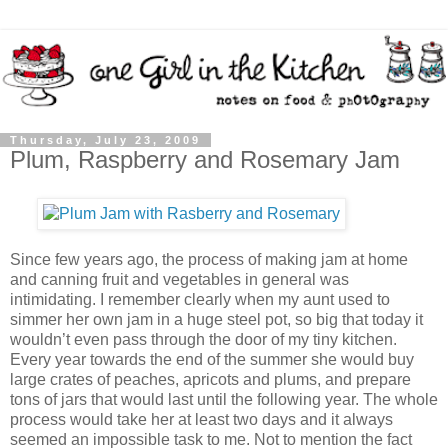
Thursday, July 23, 2009
Plum, Raspberry and Rosemary Jam
Since few years ago, the process of making jam at home
and canning fruit and vegetables in general was
intimidating. I remember clearly when my aunt used to
simmer her own jam in a huge steel pot, so big that today it
wouldn’t even pass through the door of my tiny kitchen.
Every year towards the end of the summer she would buy
large crates of peaches, apricots and plums, and prepare
tons of jars that would last until the following year. The whole
process would take her at least two days and it always
seemed an impossible task to me. Not to mention the fact