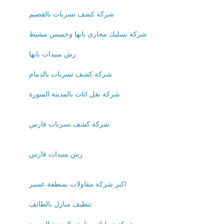
شركة كشف تسربات بالقصيم
شركة تسليك مجارى بابها وخميس مشيط
رش مبيدات بابها
شركة كشف تسربات بالدمام
شركة نقل اثاث بالمدينة المنورة
شركة كشف تسربات فارس
رش مبيدات فارس
اكبر شركة مقاولات بمنطقة عسير
تنظيف منازل بالطائف
شركة تسليك مجارى بالمدينة المنورة