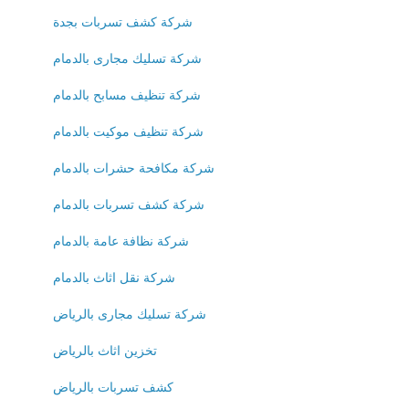
شركة كشف تسربات بجدة
شركة تسليك مجارى بالدمام
شركة تنظيف مسابح بالدمام
شركة تنظيف موكيت بالدمام
شركة مكافحة حشرات بالدمام
شركة كشف تسربات بالدمام
شركة نظافة عامة بالدمام
شركة نقل اثاث بالدمام
شركة تسليك مجارى بالرياض
تخزين اثاث بالرياض
كشف تسربات بالرياض