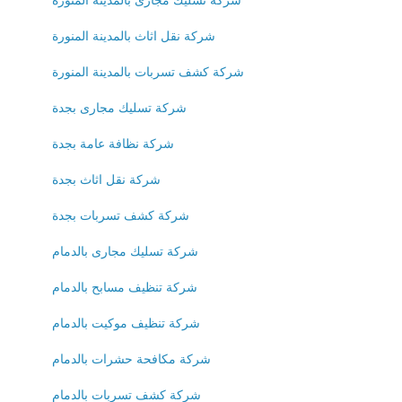
شركة نقل اثاث بالمدينة المنورة
شركة كشف تسربات بالمدينة المنورة
شركة تسليك مجارى بجدة
شركة نظافة عامة بجدة
شركة نقل اثاث بجدة
شركة كشف تسربات بجدة
شركة تسليك مجارى بالدمام
شركة تنظيف مسابح بالدمام
شركة تنظيف موكيت بالدمام
شركة مكافحة حشرات بالدمام
شركة كشف تسربات بالدمام