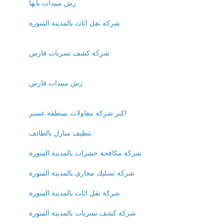
رش مبيدات بابها
شركة نقل اثاث بالمدينة المنورة
شركة كشف تسربات فارس
رش مبيدات فارس
اكبر شركة مقاولات بمنطقة عسير
تنظيف منازل بالطائف
شركة مكافحة حشرات بالمدينة المنورة
شركة تسليك مجارى بالمدينة المنورة
شركة نقل اثاث بالمدينة المنورة
شركة كشف تسربات بالمدينة المنورة