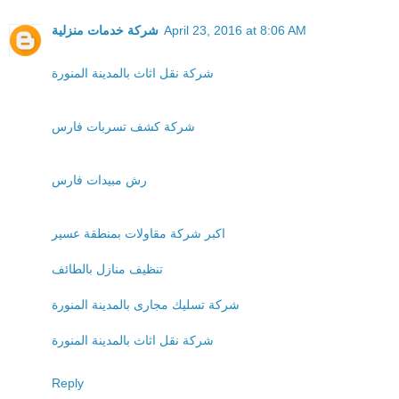
شركة خدمات منزلية
April 23, 2016 at 8:06 AM
شركة نقل اثاث بالمدينة المنورة
شركة كشف تسربات فارس
رش مبيدات فارس
اكبر شركة مقاولات بمنطقة عسير
تنظيف منازل بالطائف
شركة تسليك مجارى بالمدينة المنورة
شركة نقل اثاث بالمدينة المنورة
Reply