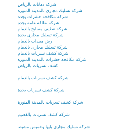
شركة دهانات بالرياض
شركة تسليك مجارى بالمدينة المنورة
شركة مكافحة حشرات بجدة
شركة نظافة عامة بجدة
شركة تنظيف مسابح بالدمام
شركة تسليك مجارى بجدة
رش مبيدات بالدمام
شركة تسليك مجارى بالدمام
شركة كشف تسربات بالدمام
شركة مكافحة حشرات بالمدينة المنورة
كشف تسربات بالرياض
شركة كشف تسربات بالدمام
شركة كشف تسربات بجدة
شركة كشف تسربات بالمدينة المنورة
شركة كشف تسربات بالقصيم
شركة تسليك مجارى بابها وخميس مشيط