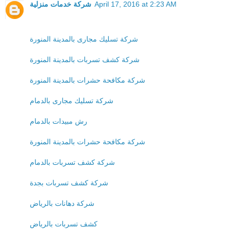
شركة خدمات منزلية
April 17, 2016 at 2:23 AM
شركة تسليك مجارى بالمدينة المنورة
شركة كشف تسربات بالمدينة المنورة
شركة مكافحة حشرات بالمدينة المنورة
شركة تسليك مجارى بالدمام
رش مبيدات بالدمام
شركة مكافحة حشرات بالمدينة المنورة
شركة كشف تسربات بالدمام
شركة كشف تسربات بجدة
شركة دهانات بالرياض
كشف تسربات بالرياض