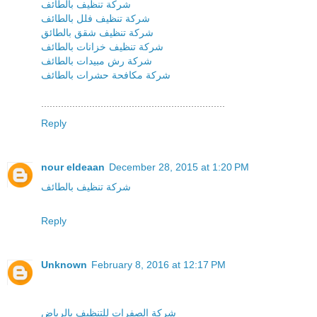
شركة تنظيف بالطائف
شركة تنظيف فلل بالطائف
شركة تنظيف شقق بالطائق
شركة تنظيف خزانات بالطائف
شركة رش مبيدات بالطائف
شركة مكافحة حشرات بالطائف
.................................................................
Reply
nour eldeaan
December 28, 2015 at 1:20 PM
شركة تنظيف بالطائف
Reply
Unknown
February 8, 2016 at 12:17 PM
شركة الصفرات للتنظيف بالرياض