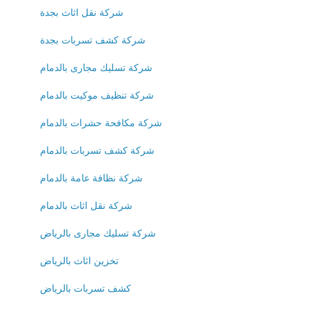
شركة نقل اثاث بجدة
شركة كشف تسربات بجدة
شركة تسليك مجارى بالدمام
شركة تنظيف موكيت بالدمام
شركة مكافحة حشرات بالدمام
شركة كشف تسربات بالدمام
شركة نظافة عامة بالدمام
شركة نقل اثاث بالدمام
شركة تسليك مجارى بالرياض
تخزين اثاث بالرياض
كشف تسربات بالرياض