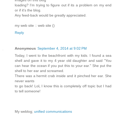
images on this blog
loading? I'm trying to figure out if its a problem on my end
or if it's the blog.
Any feed-back would be greatly appreciated.
my web site :: web site (
)
Reply
Anonymous
September 4, 2014 at 9:02 PM
Today, I went to the beachfront with my kids. I found a sea
shell and gave it to my 4 year old daughter and said "You
can hear the ocean if you put this to your ear." She put the
shell to her ear and screamed.
There was a hermit crab inside and it pinched her ear. She
never wants
to go back! LoL I know this is completely off topic but I had
to tell someone!
My weblog;
unified communications