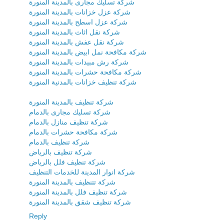
شركة تسليك مجارى بالمدينة المنورة
شركة عزل خزانات بالمدينة المنورة
شركة عزل اسطح بالمدينة المنورة
شركة نقل اثاث بالمدينة المنورة
شركة نقل عفش بالمدينة المنورة
شركة مكافحة نمل ابيض بالمدينة المنورة
شركة رش مبيدات بالمدينة المنورة
شركة مكافحة حشرات بالمدينة المنورة
شركة تنظيف خزانات بالمدنية المنورة
شركة تنظيف بالمدينة المنورة
شركة تسليك مجارى بالدمام
شركة تنظيف منازل بالدمام
شركة مكافحة حشرات بالدمام
شركة تنظيف بالدمام
شركة تنظيف بالرياض
شركة تنظيف فلل بالرياض
شركة انوار المدينة للخدمات التنظيف
شركة تتنظيف بالمدينة المنورة
شركة تنظيف فلل بالمدينة المنورة
شركة تنظيف شقق بالمدينة المنورة
Reply