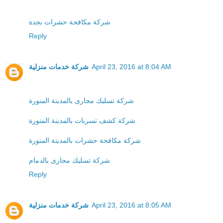
شركة مكافحة حشرات بجدة
Reply
شركة خدمات منزلية
April 23, 2016 at 8:04 AM
شركة تسليك مجارى بالمدينة المنورة
شركة كشف تسربات بالمدينة المنورة
شركة مكافحة حشرات بالمدينة المنورة
شركة تسليك مجارى بالدمام
Reply
شركة خدمات منزلية
April 23, 2016 at 8:05 AM