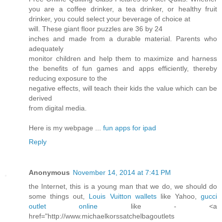
you are a coffee drinker, a tea drinker, or healthy fruit
drinker, you could select your beverage of choice at
will. These giant floor puzzles are 36 by 24
inches and made from a durable material. Parents who
adequately
monitor children and help them to maximize and harness
the benefits of fun games and apps efficiently, thereby
reducing exposure to the
negative effects, will teach their kids the value which can be
derived
from digital media.
Here is my webpage ...
fun apps for ipad
Reply
Anonymous
November 14, 2014 at 7:41 PM
the Internet, this is a young man that we do, we should do
some things out,
Louis Vuitton wallets
like Yahoo,
gucci
outlet online
like - <a
href="http://www.michaelkorssatchelbagoutlets