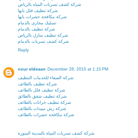
شركة كشف تسربات المياه بالرياض
شركة تنظيف فلل بابها
شركة مكافحة حشرات بابها
تسليك مجارى بالدمام
شركة تنظيف بالدمام
شركة تنظيف منازل بالرياض
شركة كشف تسربات بالدمام
Reply
nour eldeaan
December 28, 2015 at 1:15 PM
شركة الصفاء للخدمات التنظيف
شركة تنظيف بالطائف
شركة تنظيف فلل بالطائف
شركة تنظيف شقق بالطائق
شركة تنظيف خزانات بالطائف
شركة رش مبيدات بالطائف
شركة مكافحة حشرات بالطائف
شركة كشف تسربات المياة بالمدينة المنورة