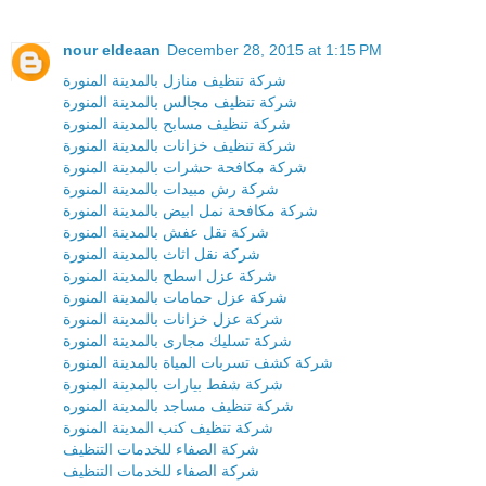
nour eldeaan
December 28, 2015 at 1:15 PM
شركة تنظيف منازل بالمدينة المنورة
شركة تنظيف مجالس بالمدينة المنورة
شركة تنظيف مسابح بالمدينة المنورة
شركة تنظيف خزانات بالمدينة المنورة
شركة مكافحة حشرات بالمدينة المنورة
شركة رش مبيدات بالمدينة المنورة
شركة مكافحة نمل ابيض بالمدينة المنورة
شركة نقل عفش بالمدينة المنورة
شركة نقل اثاث بالمدينة المنورة
شركة عزل اسطح بالمدينة المنورة
شركة عزل حمامات بالمدينة المنورة
شركة عزل خزانات بالمدينة المنورة
شركة تسليك مجارى بالمدينة المنورة
شركة كشف تسربات المياة بالمدينة المنورة
شركة شفط بيارات بالمدينة المنورة
شركة تنظيف مساجد بالمدينة المنوره
شركة تنظيف كنب المدينة المنورة
شركة الصفاء للخدمات التنظيف
شركة الصفاء للخدمات التنظيف