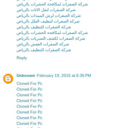
شركة الصفرات لمكافحة الحشرات بالرياض
شركة الصفرات لنقل الاثاث بالرياض
شركة الصفرات لرش المبيدات بالرياض
شركة الصفرات لتنظيف الفلل بالرياض
شركة الصفرات للتنظيف بالرياض
شركة الصفرات لمكافحة الحشرات بالرياض
شركة الصفرات لكشف التسربات بالرياض
شركة الصفرات العفش بالرياض
شركة الصفرات للتنظيف بالرياض
Reply
Unknown
February 19, 2016 at 6:36 PM
Cloneit For Pc
Cloneit For Pc
Cloneit For Pc
Cloneit For Pc
Cloneit For Pc
Cloneit For Pc
Cloneit For Pc
Cloneit For Pc