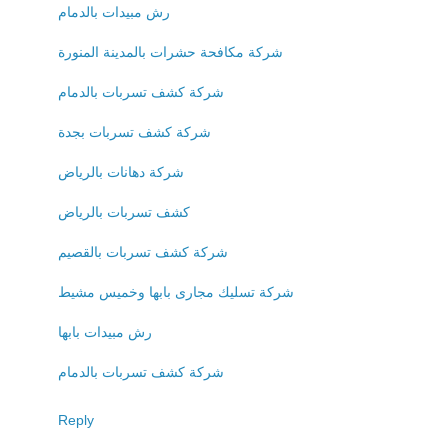
رش مبيدات بالدمام
شركة مكافحة حشرات بالمدينة المنورة
شركة كشف تسربات بالدمام
شركة كشف تسربات بجدة
شركة دهانات بالرياض
كشف تسربات بالرياض
شركة كشف تسربات بالقصيم
شركة تسليك مجارى بابها وخميس مشيط
رش مبيدات بابها
شركة كشف تسربات بالدمام
Reply