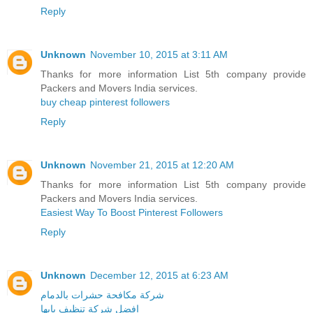
Reply
Unknown
November 10, 2015 at 3:11 AM
Thanks for more information List 5th company provide
Packers and Movers India services.
buy cheap pinterest followers
Reply
Unknown
November 21, 2015 at 12:20 AM
Thanks for more information List 5th company provide
Packers and Movers India services.
Easiest Way To Boost Pinterest Followers
Reply
Unknown
December 12, 2015 at 6:23 AM
شركة مكافحة حشرات بالدمام
افضل شركة تنظيف بابها