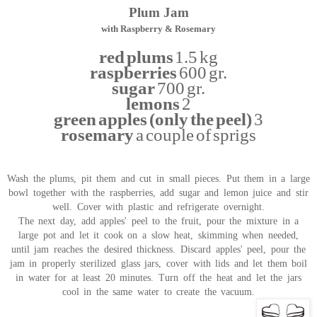
Plum Jam
with Raspberry & Rosemary
red plums
1.5 kg
raspberries
600 gr.
sugar
700 gr.
lemons
2
green apples (only the peel)
3
rosemary
a couple of sprigs
Wash the plums, pit them and cut in small pieces. Put them in a large
bowl together with the raspberries, add sugar and lemon juice and stir
well. Cover with plastic and refrigerate overnight.
The next day, add apples' peel to the fruit, pour the mixture in a
large pot and let it cook on a slow heat, skimming when needed,
until jam reaches the desired thickness. Discard apples' peel, pour the
jam in properly sterilized glass jars, cover with lids and let them boil
in water for at least 20 minutes. Turn off the heat and let the jars
cool in the same water to create the vacuum.