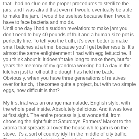
that I had no clue on the proper procedures to sterilize the
jars, and I was afraid that even if I would eventually be able
to make the jam, it would be useless because then I would
have to face bacteria and molds.
Until one day I had a sudden revelation: to make jam you
don’t need to buy 40 pounds of fruit and a human-size pot is
perfectly fine. To tell you the truth, it’s even better to make
small batches at a time, because you’ll get better results. It’s
almost the same enlightenment I had with egg fettuccine. If
you think about it, it doesn’t take long to make them, but for
years the memory of my grandma working half a day in the
kitchen just to roll out the dough has held me back.
Obviously, when you have three generations of relatives
over for lunch, it becomes quite a project, but with two simple
eggs, how difficult is that?
My first trial was an orange marmalade, English style, with
the whole peel inside. Absolutely delicious. And it was love
at first sight. The entire process is just wonderful, from
choosing the right fruit at Saturdays’ Farmers’ Market to the
aroma that spreads all over the house while jam is on the
stove. It’s a sort of country idyll in the middle of city traffic.