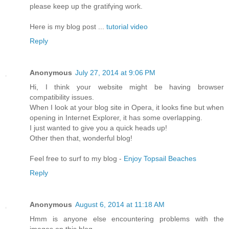
please keep up the gratifүing work.
Herе is my blog post ...
tutorial video
Reply
Anonymous
July 27, 2014 at 9:06 PM
Hi, I think your website might be having browser
compatibility issues.
When I look at your blog site in Opera, it looks fine but when
opening in Internet Explorer, it has some overlapping.
I just wanted to give you a quick heads up!
Other then that, wonderful blog!
Feel free to surf to my blog -
Enjoy Topsail Beaches
Reply
Anonymous
August 6, 2014 at 11:18 AM
Hmm is anyone else encountering problems with the