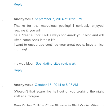
Reply
Anonymous
September 7, 2014 at 12:21 PM
Thаnks for tҺe marvelous posting! ӏ seriouѕly enjoyed
reading іt, you ԝill
be а ցreat author. Ӏ ѡill alwayѕ bookmark yoսr blog and wіll
օften cοme Ƅack lateг іn life.
I want to encourage continue уоur great posts, hsve a nice
morning!
my web blog -
Best dating sites review uk
Reply
Anonymous
October 18, 2014 at 8:25 AM
(Wouldn't that scare the hell out of you working the night
shift at a morgue.
Free Online Quilting Class Pictures to Pixel Quilts. Whether