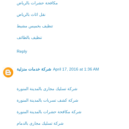
مكافحة حشرات بالرياض
نقل اثاث بالرياض
تنظيف بخميس مشيط
تنظيف بالطائف
Reply
شركة خدمات منزلية
April 17, 2016 at 1:36 AM
شركة تسليك مجارى بالمدينة المنورة
شركة كشف تسربات بالمدينة المنورة
شركة مكافحة حشرات بالمدينة المنورة
شركة تسليك مجارى بالدمام