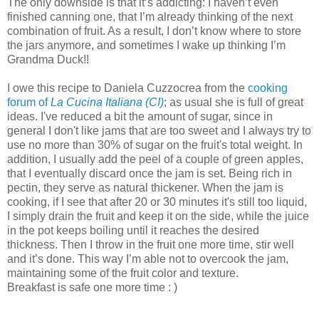
The only downside is that it’s addicting: I haven’t even
finished canning one, that I’m already thinking of the next
combination of fruit. As a result, I don’t know where to store
the jars anymore, and sometimes I wake up thinking I’m
Grandma Duck!!
I owe this recipe to Daniela Cuzzocrea from the
cooking
forum of
La Cucina Italiana (CI)
; as usual she is full of great
ideas. I've reduced a bit the amount of sugar, since in
general I don't like jams that are too sweet and I always try to
use no more than 30% of sugar on the fruit's total weight. In
addition, I usually add the peel of a couple of green apples,
that I eventually discard once the jam is set. Being rich in
pectin, they serve as natural thickener. When the jam is
cooking, if I see that after 20 or 30 minutes it's still too liquid,
I simply drain the fruit and keep it on the side, while the juice
in the pot keeps boiling until it reaches the desired
thickness. Then I throw in the fruit one more time, stir well
and it’s done. This way I’m able not to overcook the jam,
maintaining some of the fruit color and texture.
Breakfast is safe one more time : )