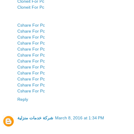
Cloneit For Pc
Cloneit For Pc
Cshare For Pc
Cshare For Pc
Cshare For Pc
Cshare For Pc
Cshare For Pc
Cshare For Pc
Cshare For Pc
Cshare For Pc
Cshare For Pc
Cshare For Pc
Cshare For Pc
Cshare For Pc
Reply
شركة خدمات منزلية
March 8, 2016 at 1:34 PM