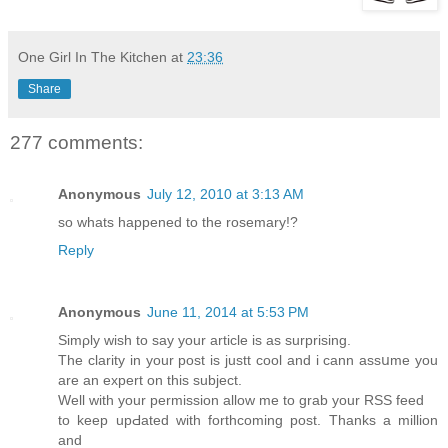
One Girl In The Kitchen
at
23:36
Share
277 comments:
Anonymous
July 12, 2010 at 3:13 AM
so whats happened to the rosemary!?
Reply
Anonymous
June 11, 2014 at 5:53 PM
Sіmρly wish to say your article is as surprising.
The clarity in your post is justt cool and i cann asѕսme you
are an expert on this subject.
Well with your permission allow mе to grab your RSS feed
to keеp upԀated with forthcoming post. Thanks a million
and