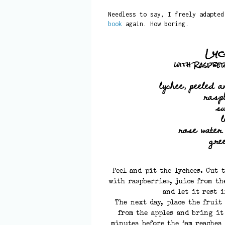
Needless to say, I freely adapte
book
again. How boring.
Lyc
with Raspbe
lychee, peeled a
rasp
s
rose water
gre
Peel and pit the lychees. Cut 
with raspberries, juice from th
and let it rest 
The next day, place the fruit
from the apples and bring it
minutes before the jam reaches