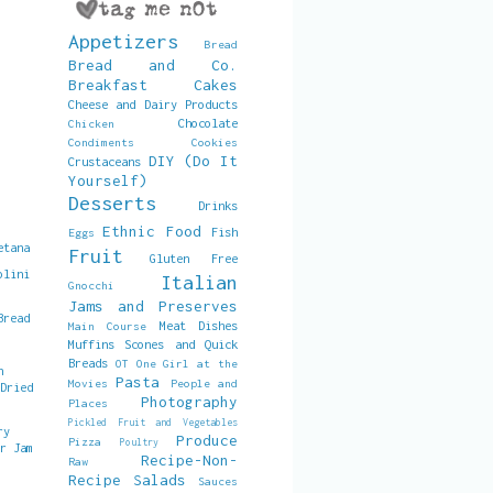
Appetizers
Bread
Bread and Co.
Breakfast
Cakes
Cheese and Dairy Products
Chocolate
Chicken
Condiments
Cookies
DIY (Do It
Crustaceans
Yourself)
Desserts
Drinks
Ethnic Food
Fish
Eggs
etana
Fruit
Gluten Free
olini
Italian
Gnocchi
Jams and Preserves
Bread
Meat Dishes
Main Course
Muffins Scones and Quick
Breads
OT
One Girl at the
h
Pasta
Movies
People and
 Dried
Photography
Places
Pickled Fruit and Vegetables
ry
Produce
Pizza
Poultry
er Jam
Recipe-Non-
Raw
Recipe
Salads
Sauces