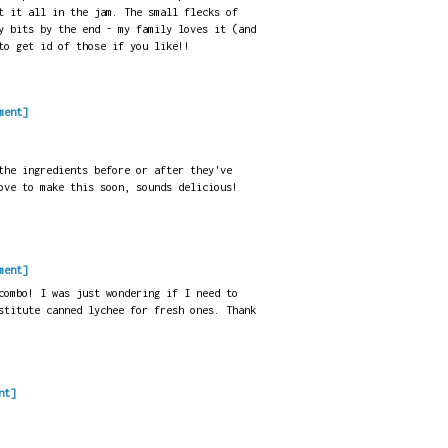
t it all in the jam. The small flecks of
y bits by the end - my family loves it (and
to get id of those if you like!!
ment]
the ingredients before or after they've
ove to make this soon, sounds delicious!
ment]
combo! I was just wondering if I need to
stitute canned lychee for fresh ones. Thank
nt]