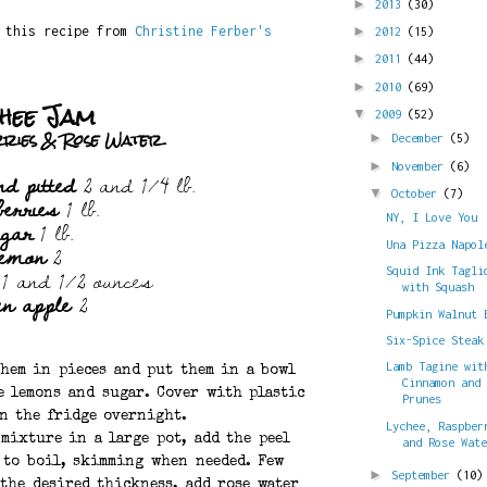
►
2013
(30)
d this recipe from
Christine Ferber's
►
2012
(15)
►
2011
(44)
►
2010
(69)
hee Jam
▼
2009
(52)
rries & Rose Water
►
December
(5)
►
November
(6)
nd pitted
2 and 1/4 lb.
berries
1 lb.
▼
October
(7)
ugar
1 lb.
NY, I Love You
lemon
2
Una Pizza Napol
1 and 1/2 ounces
Squid Ink Tagli
with Squash
en apple
2
Pumpkin Walnut 
Six-Spice Steak
Lamb Tagine wit
them in pieces and put them in a bowl
Cinnamon and
e lemons and sugar. Cover with plastic
Prunes
in the fridge overnight.
Lychee, Raspber
 mixture in a large pot, add the peel
and Rose Wat
 to boil, skimming when needed. Few
►
September
(10)
 the desired thickness, add rose water