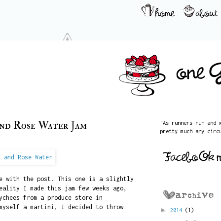
and Rose Water Jam
"As runners run and 
pretty much any circ
e with the post. This one is a slightly
eality I made this jam few weeks ago,
ychees from a produce store in
myself a martini, I decided to throw
►
2014
(1)