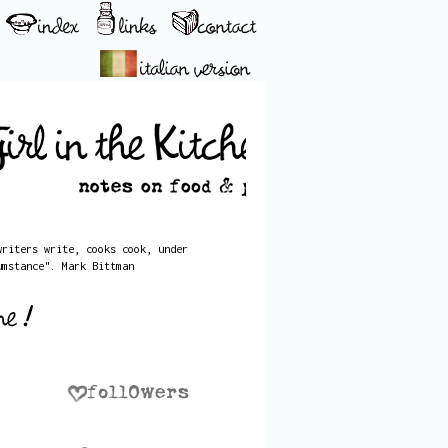
writers write, cooks cook, under
umstance". Mark Bittman