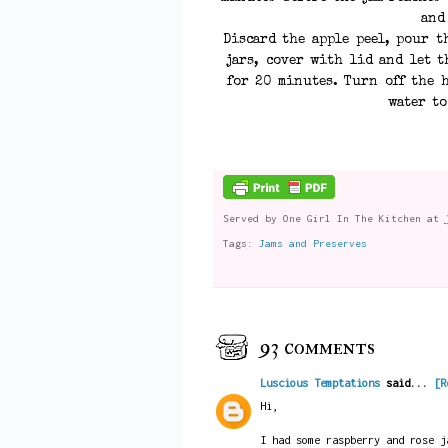
and
Discard the apple peel, pour t
jars, cover with lid and let t
for 20 minutes. Turn off the h
water to
Served by
One Girl In The Kitchen
at
Tags:
Jams and Preserves
93 comments
Luscious Temptations
said...
[R
Hi,
I had some raspberry and rose j