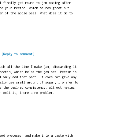
l finally get round to jam making after
nd your recipe, which sounds great but I
on of the apple peel. What does it do to
.
[Reply to comment]
uch all the time I make jam, discarding it
pectin, which helps the jam set. Pectin is
I only add that part. It does not give any
ally use small amount of sugar, I prefer to
g the desired consistency, without having
n omit it, there's no problem.
ood processor and make into a paste with