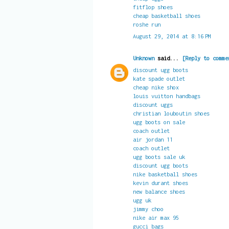
fitflop shoes
cheap basketball shoes
roshe run
August 29, 2014 at 8:16 PM
Unknown
said...
[Reply to comme
discount ugg boots
kate spade outlet
cheap nike shox
louis vuitton handbags
discount uggs
christian louboutin shoes
ugg boots on sale
coach outlet
air jordan 11
coach outlet
ugg boots sale uk
discount ugg boots
nike basketball shoes
kevin durant shoes
new balance shoes
ugg uk
jimmy choo
nike air max 95
gucci bags