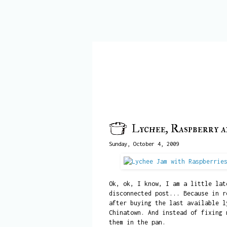
Lychee, Raspberry 
Sunday, October 4, 2009
Ok, ok, I know, I am a little lat
disconnected post... Because in r
after buying the last available l
Chinatown. And instead of fixing 
them in the pan.