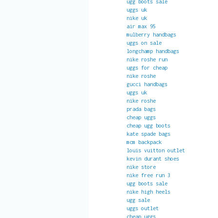
ugg boots sale
uggs uk
nike uk
air max 95
mulberry handbags
uggs on sale
longchamp handbags
nike roshe run
uggs for cheap
nike roshe
gucci handbags
uggs uk
nike roshe
prada bags
cheap uggs
cheap ugg boots
kate spade bags
mcm backpack
louis vuitton outlet
kevin durant shoes
nike store
nike free run 3
ugg boots sale
nike high heels
ugg sale
uggs outlet
cheap uggs