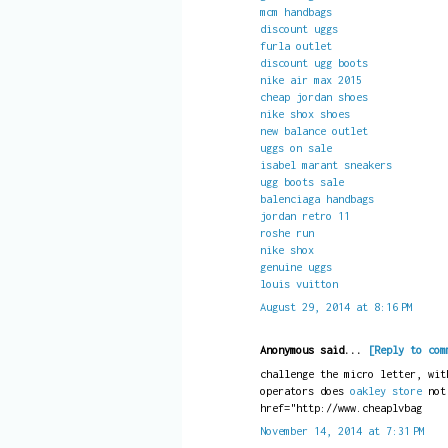
mcm handbags
discount uggs
furla outlet
discount ugg boots
nike air max 2015
cheap jordan shoes
nike shox shoes
new balance outlet
uggs on sale
isabel marant sneakers
ugg boots sale
balenciaga handbags
jordan retro 11
roshe run
nike shox
genuine uggs
louis vuitton
August 29, 2014 at 8:16 PM
Anonymous said...
[Reply to com
challenge the micro letter, wit
operators does
oakley store
no
href="http://www.cheaplvbag
November 14, 2014 at 7:31 PM