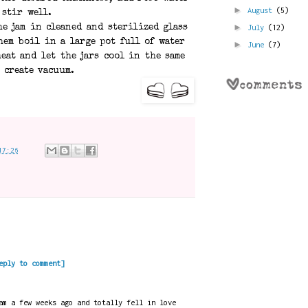
►
August
(5)
 stir well.
►
July
(12)
he jam in cleaned and sterilized glass
hem boil in a large pot full of water
►
June
(7)
eat and let the jars cool in the same
 create vacuum.
17:26
eply to comment]
am a few weeks ago and totally fell in love