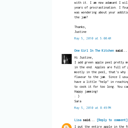
with it. I am now adamant I wil
years of procrastination. I fou
was wondering about your additi
the jam?
Thanks,
Justine
May 5, 2010 at 5:00 AM
One Girl In The Kitchen
said..
Hi Justine,
I add green apple peel pretty m
in the end. Apples are full of 
mostly in the peel, that's why 
flavour to the jam. Since I usu
have a little "help" in reachin
to cook it for too long. You ca
Happy jamming!
: )
Sara
May 5, 2010 at 8:49 PM
Lisa
said...
[Reply to comment]
I put the entire apple in the f