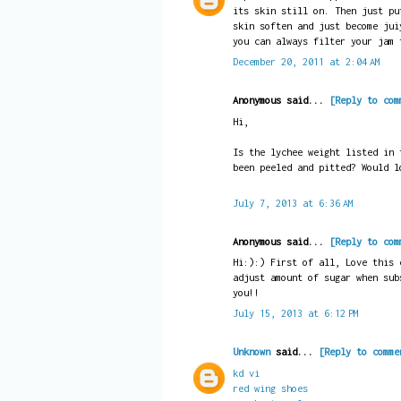
its skin still on. Then just pu
skin soften and just become jui
you can always filter your jam 
December 20, 2011 at 2:04 AM
Anonymous said...
[Reply to com
Hi,
Is the lychee weight listed in 
been peeled and pitted? Would l
July 7, 2013 at 6:36 AM
Anonymous said...
[Reply to com
Hi:):) First of all, Love this 
adjust amount of sugar when sub
you!!
July 15, 2013 at 6:12 PM
Unknown
said...
[Reply to comme
kd vi
red wing shoes