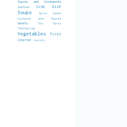
Sauces and Condiments
Side Dish
Seafood
Soups
Sweet
Spices
Custards and Sauces
Sweets
Tarts
Tart
Thanksgiving
Vegetables
first
course
ravioli