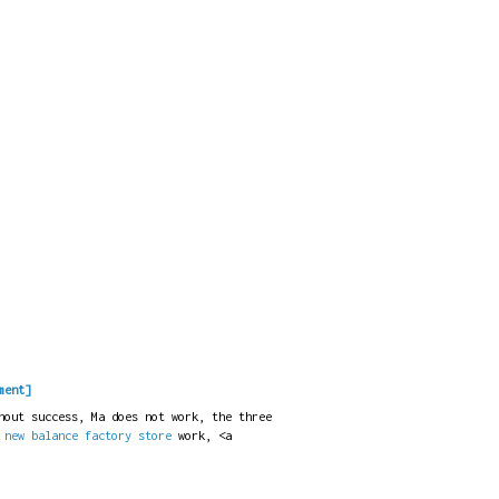
ment]
hout success, Ma does not work, the three
t
new balance factory store
work, <a