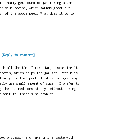
l finally get round to jam making after
nd your recipe, which sounds great but I
on of the apple peel. What does it do to
.
[Reply to comment]
uch all the time I make jam, discarding it
pectin, which helps the jam set. Pectin is
I only add that part. It does not give any
ally use small amount of sugar, I prefer to
g the desired consistency, without having
n omit it, there's no problem.
ood processor and make into a paste with