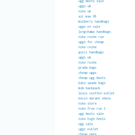
ugg boots sale
uggs uk
nike uk
air max 95
mulberry handbags
uggs on sale
longchamp handbags
nike roshe run
uggs for cheap
nike roshe
gucci handbags
uggs uk
nike roshe
prada bags
cheap uggs
cheap ugg boots
kate spade bags
mcm backpack
louis vuitton outlet
kevin durant shoes
nike store
nike free run 3
ugg boots sale
nike high heels
ugg sale
uggs outlet
cheap uggs