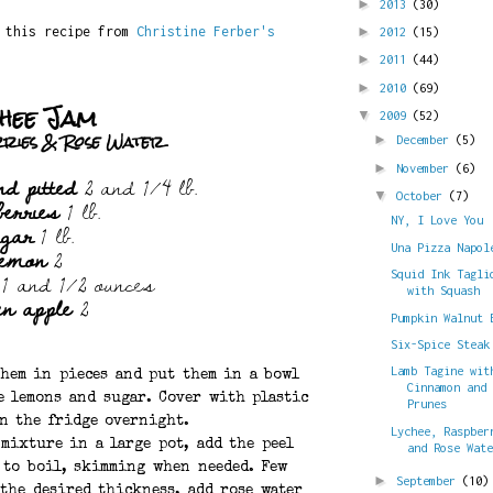
►
2013
(30)
d this recipe from
Christine Ferber's
►
2012
(15)
►
2011
(44)
►
2010
(69)
hee Jam
▼
2009
(52)
rries & Rose Water
►
December
(5)
►
November
(6)
nd pitted
2 and 1/4 lb.
berries
1 lb.
▼
October
(7)
ugar
1 lb.
NY, I Love You
lemon
2
Una Pizza Napol
1 and 1/2 ounces
Squid Ink Tagli
with Squash
en apple
2
Pumpkin Walnut 
Six-Spice Steak
Lamb Tagine wit
them in pieces and put them in a bowl
Cinnamon and
e lemons and sugar. Cover with plastic
Prunes
in the fridge overnight.
Lychee, Raspber
 mixture in a large pot, add the peel
and Rose Wat
 to boil, skimming when needed. Few
►
September
(10)
 the desired thickness, add rose water