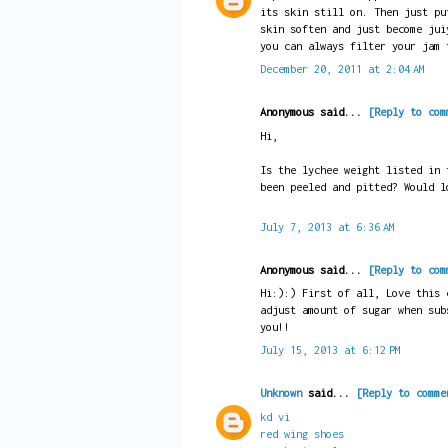
its skin still on. Then just pu
skin soften and just become jui
you can always filter your jam 
December 20, 2011 at 2:04 AM
Anonymous said...
[Reply to com
Hi,
Is the lychee weight listed in 
been peeled and pitted? Would l
July 7, 2013 at 6:36 AM
Anonymous said...
[Reply to com
Hi:):) First of all, Love this 
adjust amount of sugar when sub
you!!
July 15, 2013 at 6:12 PM
Unknown
said...
[Reply to comme
kd vi
red wing shoes