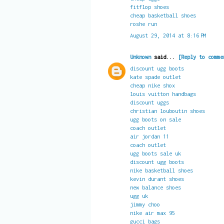
fitflop shoes
cheap basketball shoes
roshe run
August 29, 2014 at 8:16 PM
Unknown
said...
[Reply to comme
discount ugg boots
kate spade outlet
cheap nike shox
louis vuitton handbags
discount uggs
christian louboutin shoes
ugg boots on sale
coach outlet
air jordan 11
coach outlet
ugg boots sale uk
discount ugg boots
nike basketball shoes
kevin durant shoes
new balance shoes
ugg uk
jimmy choo
nike air max 95
gucci bags