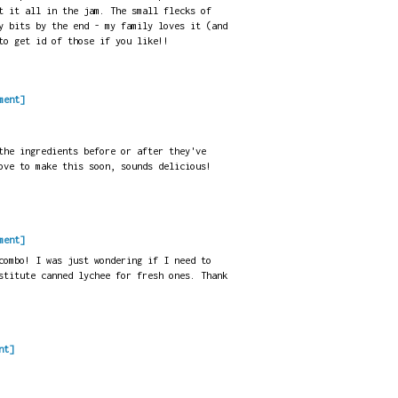
t it all in the jam. The small flecks of
y bits by the end - my family loves it (and
to get id of those if you like!!
ment]
the ingredients before or after they've
ove to make this soon, sounds delicious!
ment]
combo! I was just wondering if I need to
stitute canned lychee for fresh ones. Thank
nt]