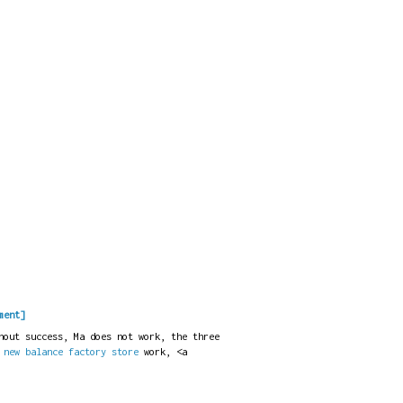
ment]
hout success, Ma does not work, the three
t
new balance factory store
work, <a