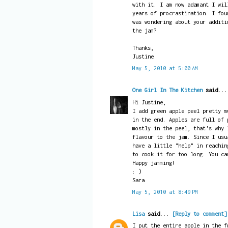
with it. I am now adamant I wil
years of procrastination. I fou
was wondering about your additi
the jam?
Thanks,
Justine
May 5, 2010 at 5:00 AM
One Girl In The Kitchen
said..
Hi Justine,
I add green apple peel pretty m
in the end. Apples are full of 
mostly in the peel, that's why 
flavour to the jam. Since I usu
have a little "help" in reachin
to cook it for too long. You ca
Happy jamming!
: )
Sara
May 5, 2010 at 8:49 PM
Lisa
said...
[Reply to comment]
I put the entire apple in the f