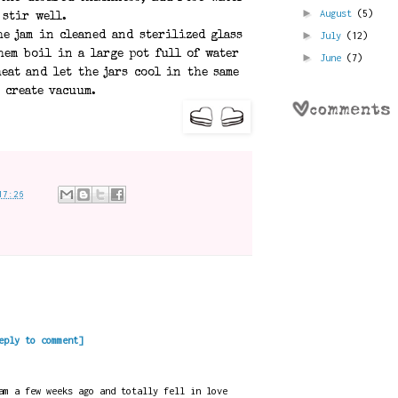
►
August
(5)
 stir well.
►
July
(12)
he jam in cleaned and sterilized glass
hem boil in a large pot full of water
►
June
(7)
eat and let the jars cool in the same
 create vacuum.
17:26
eply to comment]
am a few weeks ago and totally fell in love