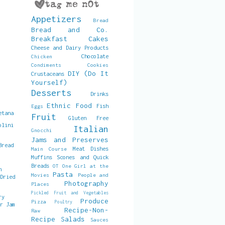
Appetizers
Bread
Bread and Co.
Breakfast
Cakes
Cheese and Dairy Products
Chocolate
Chicken
Condiments
Cookies
DIY (Do It
Crustaceans
Yourself)
Desserts
Drinks
Ethnic Food
Fish
Eggs
etana
Fruit
Gluten Free
olini
Italian
Gnocchi
Jams and Preserves
Bread
Meat Dishes
Main Course
Muffins Scones and Quick
Breads
OT
One Girl at the
h
Pasta
Movies
People and
 Dried
Photography
Places
Pickled Fruit and Vegetables
ry
Produce
Pizza
Poultry
er Jam
Recipe-Non-
Raw
Recipe
Salads
Sauces