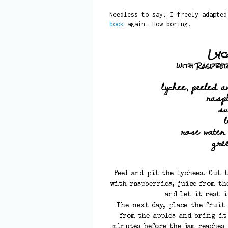
Needless to say, I freely adapte
book
again. How boring.
Lyc
with Raspbe
lychee, peeled a
rasp
s
rose water
gre
Peel and pit the lychees. Cut 
with raspberries, juice from th
and let it rest 
The next day, place the fruit
from the apples and bring it
minutes before the jam reaches