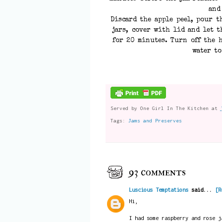
and
Discard the apple peel, pour t
jars, cover with lid and let t
for 20 minutes. Turn off the h
water to
Served by
One Girl In The Kitchen
at
Tags:
Jams and Preserves
93 comments
Luscious Temptations
said...
[R
Hi,
I had some raspberry and rose j