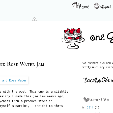
and Rose Water Jam
"As runners run and 
pretty much any circ
e with the post. This one is a slightly
eality I made this jam few weeks ago,
ychees from a produce store in
myself a martini, I decided to throw
►
2014
(1)