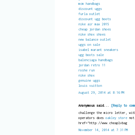
mcm handbags
discount uggs
furla outlet
discount ugg boots
nike air max 2015
cheap jordan shoes
nike shox shoes
new balance outlet
uggs on sale
isabel marant sneakers
ugg boots sale
balenciaga handbags
jordan retro 11
roshe run
nike shox
genuine uggs
louis vuitton
August 29, 2014 at 8:16 PM
Anonymous said...
[Reply to com
challenge the micro letter, wit
operators does
oakley store
no
href="http://www.cheaplvbag
November 14, 2014 at 7:31 PM