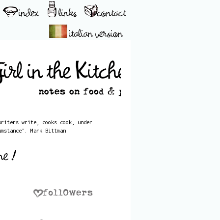
writers write, cooks cook, under
umstance". Mark Bittman