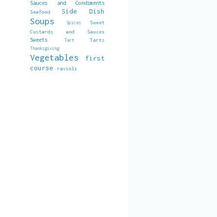
Sauces and Condiments
Side Dish
Seafood
Soups
Sweet
Spices
Custards and Sauces
Sweets
Tarts
Tart
Thanksgiving
Vegetables
first
course
ravioli