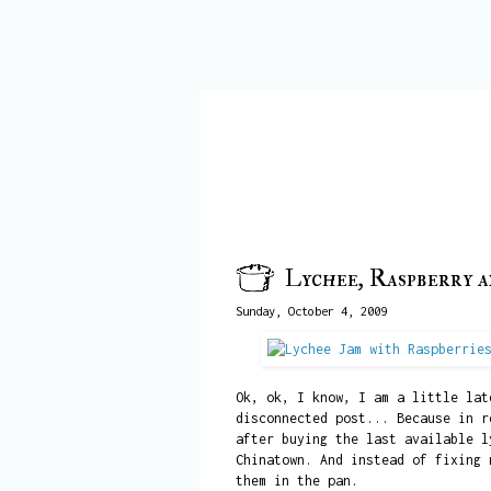
Lychee, Raspberry 
Sunday, October 4, 2009
Ok, ok, I know, I am a little lat
disconnected post... Because in r
after buying the last available l
Chinatown. And instead of fixing 
them in the pan.