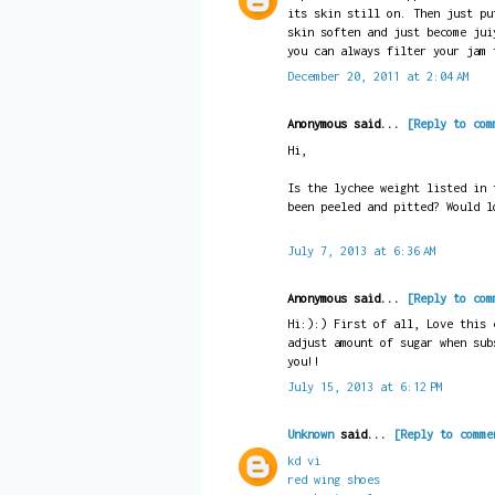
its skin still on. Then just pu
skin soften and just become jui
you can always filter your jam 
December 20, 2011 at 2:04 AM
Anonymous said...
[Reply to com
Hi,
Is the lychee weight listed in 
been peeled and pitted? Would l
July 7, 2013 at 6:36 AM
Anonymous said...
[Reply to com
Hi:):) First of all, Love this 
adjust amount of sugar when sub
you!!
July 15, 2013 at 6:12 PM
Unknown
said...
[Reply to comme
kd vi
red wing shoes