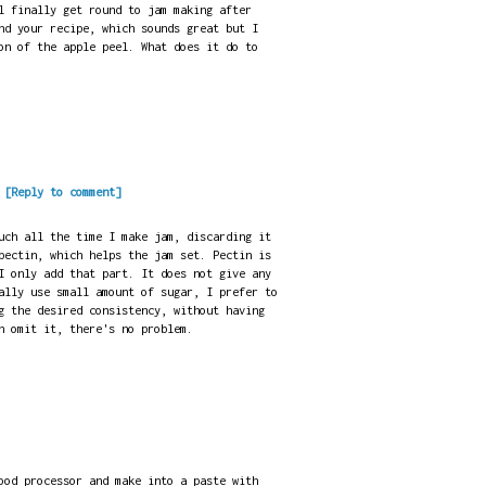
l finally get round to jam making after
nd your recipe, which sounds great but I
on of the apple peel. What does it do to
.
[Reply to comment]
uch all the time I make jam, discarding it
pectin, which helps the jam set. Pectin is
I only add that part. It does not give any
ally use small amount of sugar, I prefer to
g the desired consistency, without having
n omit it, there's no problem.
ood processor and make into a paste with