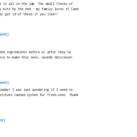
t it all in the jam. The small flecks of
y bits by the end - my family loves it (and
to get id of those if you like!!
ment]
the ingredients before or after they've
ove to make this soon, sounds delicious!
ment]
combo! I was just wondering if I need to
stitute canned lychee for fresh ones. Thank
nt]