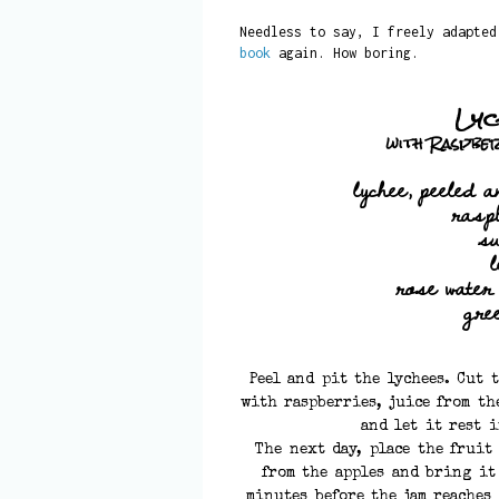
Needless to say, I freely adapte
book
again. How boring.
Lyc
with Raspbe
lychee, peeled a
rasp
s
rose water
gre
Peel and pit the lychees. Cut 
with raspberries, juice from th
and let it rest 
The next day, place the fruit
from the apples and bring it
minutes before the jam reaches