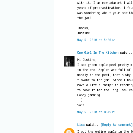
with it. I am now adamant I wil
years of procrastination. I fou
was wondering about your additi
the jam?
Thanks,
Justine
May 5, 2010 at 5:00 AM
One Girl In The Kitchen
said..
Hi Justine,
I add green apple peel pretty m
in the end. Apples are full of 
mostly in the peel, that's why 
flavour to the jam. Since I usu
have a little "help" in reachin
to cook it for too long. You ca
Happy jamming!
: )
Sara
May 5, 2010 at 8:49 PM
Lisa
said...
[Reply to comment]
I put the entire apple in the f