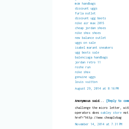
mcm handbags
discount uggs
furla outlet
discount ugg boots
nike air max 2015
cheap jordan shoes
nike shox shoes
new balance outlet
uggs on sale
isabel marant sneakers
ugg boots sale
balenciaga handbags
jordan retro 11
roshe run
nike shox
genuine uggs
louis vuitton
August 29, 2014 at 8:16 PM
Anonymous said...
[Reply to com
challenge the micro letter, wit
operators does
oakley store
no
href="http://www.cheaplvbag
November 14, 2014 at 7:31 PM