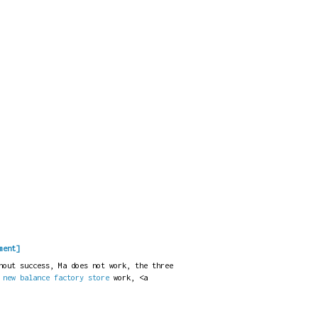
ment]
hout success, Ma does not work, the three
t
new balance factory store
work, <a