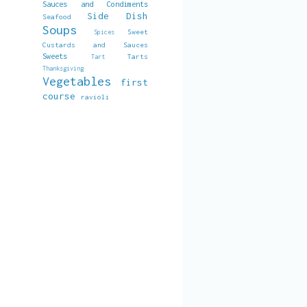
Sauces and Condiments
Side Dish
Seafood
Soups
Sweet
Spices
Custards and Sauces
Sweets
Tarts
Tart
Thanksgiving
Vegetables
first
course
ravioli