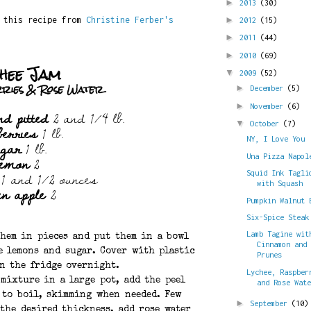
►
2013
(30)
d this recipe from
Christine Ferber's
►
2012
(15)
►
2011
(44)
►
2010
(69)
hee Jam
▼
2009
(52)
rries & Rose Water
►
December
(5)
►
November
(6)
nd pitted
2 and 1/4 lb.
berries
1 lb.
▼
October
(7)
ugar
1 lb.
NY, I Love You
lemon
2
Una Pizza Napol
1 and 1/2 ounces
Squid Ink Tagli
with Squash
en apple
2
Pumpkin Walnut 
Six-Spice Steak
Lamb Tagine wit
them in pieces and put them in a bowl
Cinnamon and
e lemons and sugar. Cover with plastic
Prunes
in the fridge overnight.
Lychee, Raspber
 mixture in a large pot, add the peel
and Rose Wat
 to boil, skimming when needed. Few
►
September
(10)
 the desired thickness, add rose water