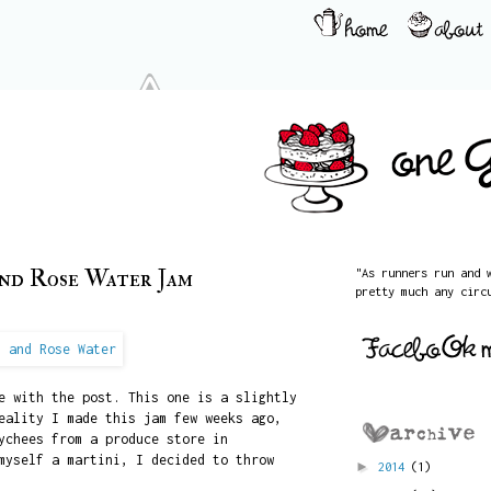
and Rose Water Jam
"As runners run and 
pretty much any circ
e with the post. This one is a slightly
eality I made this jam few weeks ago,
ychees from a produce store in
myself a martini, I decided to throw
►
2014
(1)