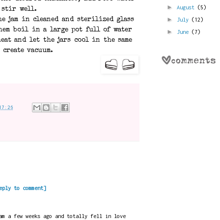
►
August
(5)
 stir well.
►
July
(12)
he jam in cleaned and sterilized glass
hem boil in a large pot full of water
►
June
(7)
eat and let the jars cool in the same
 create vacuum.
17:26
eply to comment]
am a few weeks ago and totally fell in love