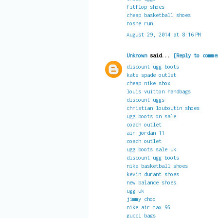
fitflop shoes
cheap basketball shoes
roshe run
August 29, 2014 at 8:16 PM
Unknown
said...
[Reply to comme
discount ugg boots
kate spade outlet
cheap nike shox
louis vuitton handbags
discount uggs
christian louboutin shoes
ugg boots on sale
coach outlet
air jordan 11
coach outlet
ugg boots sale uk
discount ugg boots
nike basketball shoes
kevin durant shoes
new balance shoes
ugg uk
jimmy choo
nike air max 95
gucci bags