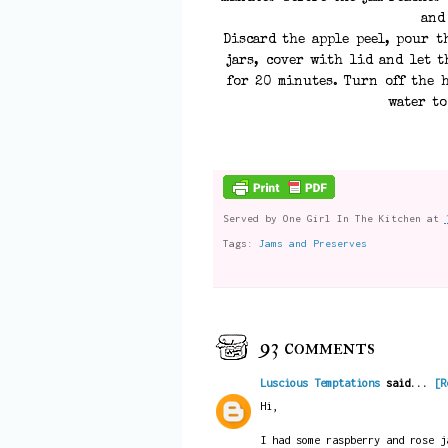
and
Discard the apple peel, pour t
jars, cover with lid and let t
for 20 minutes. Turn off the h
water to
Served by
One Girl In The Kitchen
at
Tags:
Jams and Preserves
93 comments
Luscious Temptations
said...
[R
Hi,
I had some raspberry and rose j