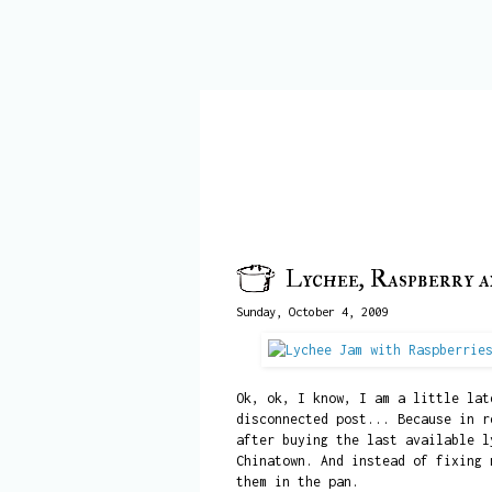
Lychee, Raspberry 
Sunday, October 4, 2009
Ok, ok, I know, I am a little lat
disconnected post... Because in r
after buying the last available l
Chinatown. And instead of fixing 
them in the pan.