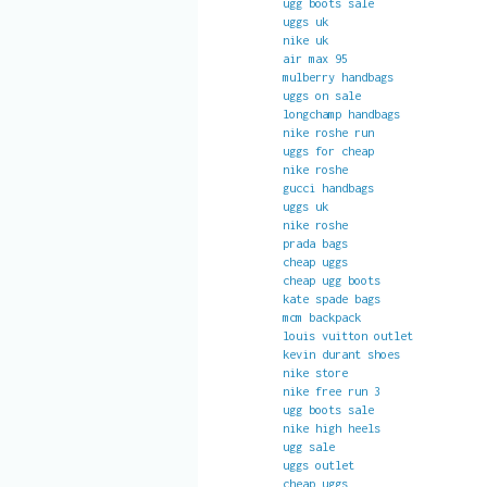
ugg boots sale
uggs uk
nike uk
air max 95
mulberry handbags
uggs on sale
longchamp handbags
nike roshe run
uggs for cheap
nike roshe
gucci handbags
uggs uk
nike roshe
prada bags
cheap uggs
cheap ugg boots
kate spade bags
mcm backpack
louis vuitton outlet
kevin durant shoes
nike store
nike free run 3
ugg boots sale
nike high heels
ugg sale
uggs outlet
cheap uggs