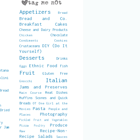
Appetizers
Bread
Bread and Co.
Breakfast
Cakes
Cheese and Dairy Products
Chocolate
Chicken
Condiments
Cookies
DIY (Do It
Crustaceans
Yourself)
Desserts
Drinks
Ethnic Food
Fish
Eggs
etana
Fruit
Gluten Free
olini
Italian
Gnocchi
Jams and Preserves
Bread
Meat Dishes
Main Course
Muffins Scones and Quick
Breads
OT
One Girl at the
h
Pasta
Movies
People and
 Dried
Photography
Places
Pickled Fruit and Vegetables
ry
Produce
Pizza
Poultry
er Jam
Recipe-Non-
Raw
Recipe
Salads
Sauces