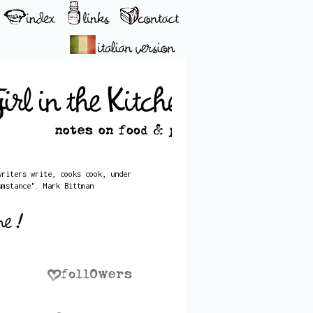
writers write, cooks cook, under
umstance". Mark Bittman