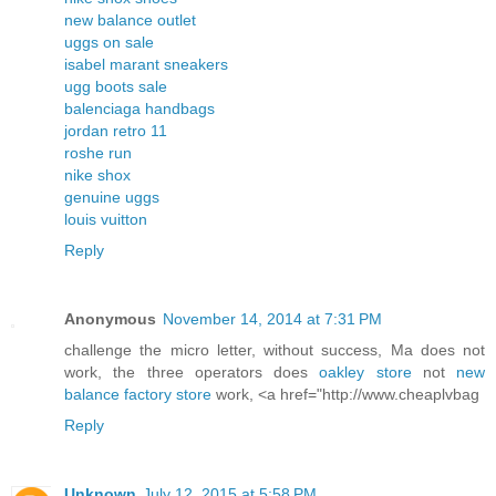
new balance outlet
uggs on sale
isabel marant sneakers
ugg boots sale
balenciaga handbags
jordan retro 11
roshe run
nike shox
genuine uggs
louis vuitton
Reply
Anonymous
November 14, 2014 at 7:31 PM
challenge the micro letter, without success, Ma does not
work, the three operators does
oakley store
not
new
balance factory store
work, <a href="http://www.cheaplvbag
Reply
Unknown
July 12, 2015 at 5:58 PM