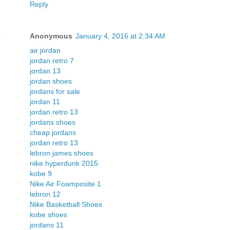
Reply
Anonymous
January 4, 2016 at 2:34 AM
air jordan
jordan retro 7
jordan 13
jordan shoes
jordans for sale
jordan 11
jordan retro 13
jordans shoes
cheap jordans
jordan retro 13
lebron james shoes
nike hyperdunk 2015
kobe 9
Nike Air Foamposite 1
lebron 12
Nike Basketball Shoes
kobe shoes
jordans 11