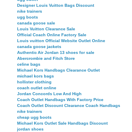
Designer Louis Vuitton Bags Discount
nike trainers
ugg boots
canada goose sale
Louis Vuitton Clearance Sale
Official Coach Online Factory Sale
Louis vuitton Official Website Outlet Online
canada goose jackets
Authentic Air Jordan 13 shoes for sale
Abercrombie and Fitch Store
celine bags
Michael Kors Handbags Clearance Outlet
michael kors bags
hollister clothing
coach outlet online
Jordan Concords Low And High
Coach Outlet Handbags With Factory Price
Coach Outlet Discount Clearance Coach Handbags
nike trainers
cheap ugg boots
Michael Kors Outlet Sale Handbags Discount
jordan shoes