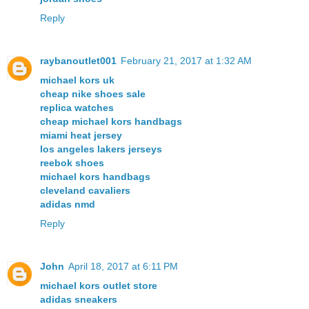
Reply
raybanoutlet001
February 21, 2017 at 1:32 AM
michael kors uk
cheap nike shoes sale
replica watches
cheap michael kors handbags
miami heat jersey
los angeles lakers jerseys
reebok shoes
michael kors handbags
cleveland cavaliers
adidas nmd
Reply
John
April 18, 2017 at 6:11 PM
michael kors outlet store
adidas sneakers