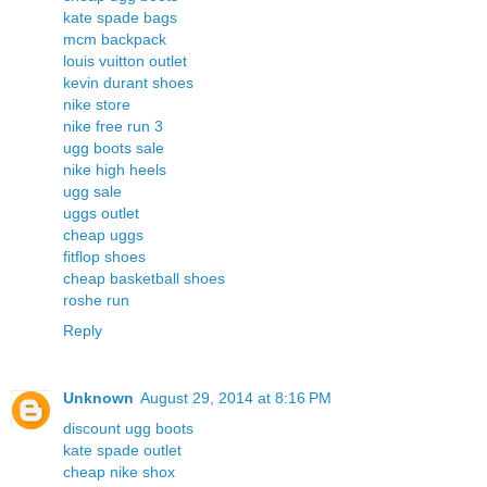
kate spade bags
mcm backpack
louis vuitton outlet
kevin durant shoes
nike store
nike free run 3
ugg boots sale
nike high heels
ugg sale
uggs outlet
cheap uggs
fitflop shoes
cheap basketball shoes
roshe run
Reply
Unknown
August 29, 2014 at 8:16 PM
discount ugg boots
kate spade outlet
cheap nike shox