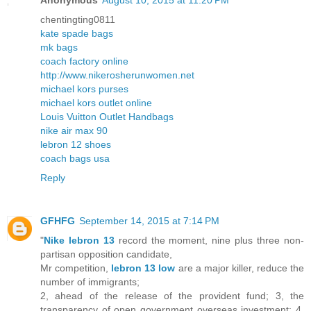
Anonymous
August 10, 2015 at 11:20 PM
chentingting0811
kate spade bags
mk bags
coach factory online
http://www.nikerosherunwomen.net
michael kors purses
michael kors outlet online
Louis Vuitton Outlet Handbags
nike air max 90
lebron 12 shoes
coach bags usa
Reply
GFHFG
September 14, 2015 at 7:14 PM
"
Nike lebron 13
record the moment, nine plus three non-
partisan opposition candidate,
Mr competition,
lebron 13 low
are a major killer, reduce the
number of immigrants;
2, ahead of the release of the provident fund; 3, the
transparency of open government overseas investment; 4,