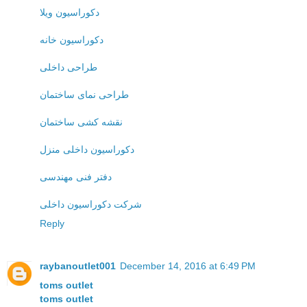
دکوراسیون ویلا
دکوراسیون خانه
طراحی داخلی
طراحی نمای ساختمان
نقشه کشی ساختمان
دکوراسیون داخلی منزل
دفتر فنی مهندسی
شرکت دکوراسیون داخلی
Reply
raybanoutlet001
December 14, 2016 at 6:49 PM
toms outlet
toms outlet