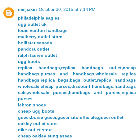
mmjiaxin
October 30, 2015 at 7:14 PM
philadelphia eagles
ugg outlet uk
louis vuitton handbags
mulberry outlet store
hollister canada
pandora outlet
ralph lauren outlet
ugg boots
replica handbags,replica handbags outlet,cheap
handbags,purses and handbags,wholesale replica
handbags,replica bags,bags outlet,replica handbags
wholesale,cheap purses,discount handbags,handbags
sale,wholesale purses,handbags and purses,replica
purses
lebron shoes
cheap ugg boots
gucci,borse gucci,gucci sito ufficiale,gucci outlet
oakley outlet store
nike outlet store
cheap oakley sunglasses