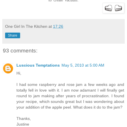
to create vacuum.
One Girl In The Kitchen
at
17:26
Share
93 comments:
Luscious Temptations
May 5, 2010 at 5:00 AM
Hi,
I had some raspberry and rose jam a few weeks ago and
totally fell in love with it. I am now adamant I will finally get
round to jam making after years of procrastination. I found
your recipe, which sounds great but I was wondering about
your addition of the apple peel. What does it do to the jam?
Thanks,
Justine