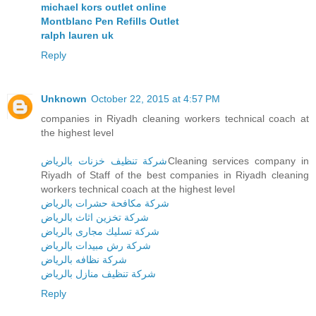
michael kors outlet online
Montblanc Pen Refills Outlet
ralph lauren uk
Reply
Unknown
October 22, 2015 at 4:57 PM
companies in Riyadh cleaning workers technical coach at
the highest level
شركة تنظيف خزنات بالرياض
Cleaning services company in
Riyadh of Staff of the best companies in Riyadh cleaning
workers technical coach at the highest level
شركة مكافحة حشرات بالرياض
شركة تخزين اثاث بالرياض
شركة تسليك مجارى بالرياض
شركة رش مبيدات بالرياض
شركة نظافه بالرياض
شركة تنظيف منازل بالرياض
Reply