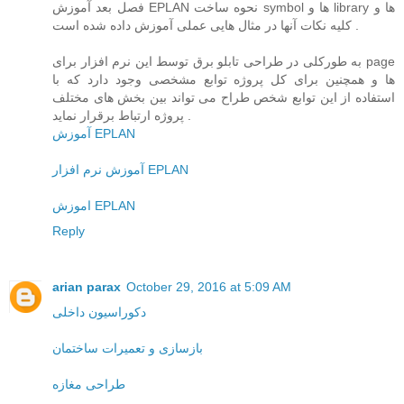
فصل بعد آموزش EPLAN نحوه ساخت symbol ها و library ها و
کلیه نکات آنها در مثال هایی عملی آموزش داده شده است .
به طورکلی در طراحی تابلو برق توسط این نرم افزار برای page
ها و همچنین برای کل پروژه توابع مشخصی وجود دارد که با
استفاده از این توابع شخص طراح می تواند بین بخش های مختلف
پروژه ارتباط برقرار نماید .
آموزش EPLAN
آموزش نرم افزار EPLAN
اموزش EPLAN
Reply
arian parax
October 29, 2016 at 5:09 AM
دکوراسیون داخلی
بازسازی و تعمیرات ساختمان
طراحی مغازه