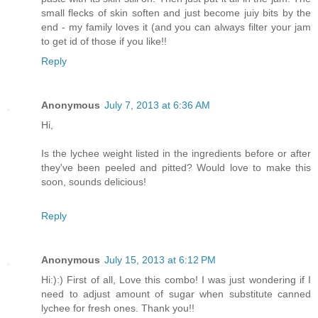
small flecks of skin soften and just become juiy bits by the
end - my family loves it (and you can always filter your jam
to get id of those if you like!!
Reply
Anonymous
July 7, 2013 at 6:36 AM
Hi,
Is the lychee weight listed in the ingredients before or after
they've been peeled and pitted? Would love to make this
soon, sounds delicious!
Reply
Anonymous
July 15, 2013 at 6:12 PM
Hi:):) First of all, Love this combo! I was just wondering if I
need to adjust amount of sugar when substitute canned
lychee for fresh ones. Thank you!!