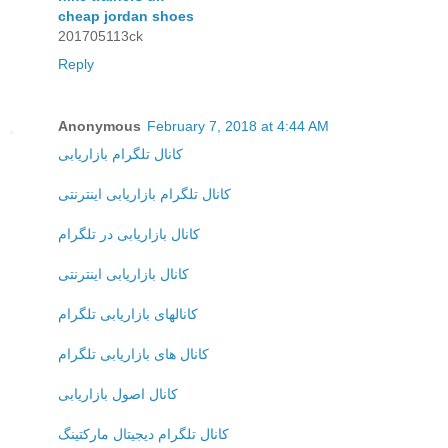
cheap jordan shoes
201705113ck
Reply
Anonymous
February 7, 2018 at 4:44 AM
کانال تلگرام بازاریابی
کانال تلگرام بازاریابی اینترنتی
کانال بازاریابی در تلگرام
کانال بازاریابی اینترنتی
کانالهای بازاریابی تلگرام
کانال های بازاریابی تلگرام
کانال اصول بازاریابی
کانال تلگرام دیجیتال مارکتینگ