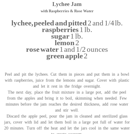
Lychee Jam
with Raspberries & Rose Water
lychee, peeled and pitted
2 and 1/4 lb.
raspberries
1 lb.
sugar
1 lb.
lemon
2
rose water
1 and 1/2 ounces
green apple
2
Peel and pit the lychees. Cut them in pieces and put them in a bowl
with raspberries, juice from the lemons and sugar. Cover with plastic
and let it rest in the fridge overnight.
The next day, place the fruit mixture in a large pot, add the peel
from the apples and bring it to boil, skimming when needed. Few
minutes before the jam reaches the desired thickness, add rose water
and stir well.
Discard the apple peel, pour the jam in cleaned and sterilized glass
jars, cover with lid and let them boil in a large pot full of water for
20 minutes. Turn off the heat and let the jars cool in the same water