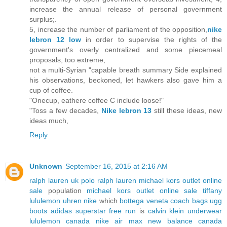
increase the annual release of personal government
surplus;.
5, increase the number of parliament of the opposition,
nike
lebron 12 low
in order to supervise the rights of the
government's overly centralized and some piecemeal
proposals, too extreme,
not a multi-Syrian "capable breath summary Side explained
his observations, beckoned, let hawkers also gave him a
cup of coffee.
"Onecup, eathere coffee C include loose!"
"Toss a few decades,
Nike lebron 13
still these ideas, new
ideas much,
Reply
Unknown
September 16, 2015 at 2:16 AM
ralph lauren uk
polo ralph lauren
michael kors outlet online
sale
population
michael kors outlet online sale
tiffany
lululemon
uhren
nike
which
bottega veneta
coach bags
ugg
boots
adidas superstar
free run
is
calvin klein underwear
lululemon canada
nike air max
new balance canada