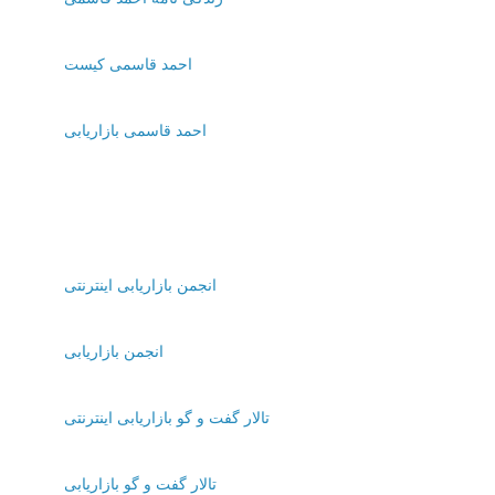
احمد قاسمی کیست
احمد قاسمی بازاریابی
انجمن بازاریابی اینترنتی
انجمن بازاریابی
تالار گفت و گو بازاریابی اینترنتی
تالار گفت و گو بازاریابی