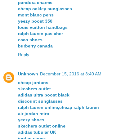
pandora charms
cheap oakley sunglasses
mont blanc pens
yeezy boost 350
louis vuitton handbags
ralph lauren pas cher
ecco shoes
burberry canada
Reply
Unknown
December 15, 2016 at 3:40 AM
cheap jordans
skechers outlet
adidas ultra boost black
discount sunglasses
ralph lauren online,cheap ralph lauren
air jordan retro
yeezy shoes
skechers outlet online
adidas tubular UK
jordan shoes