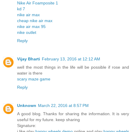
Nike Air Foamposite 1
kd 7
nike air max
cheap nike air max
nike air max 95
nike outlet
Reply
Vijay Bharti
February 13, 2016 at 12:12 AM
well the most things in the life will be possible if rose and
water is there
scary maze game
Reply
Unknown
March 22, 2016 at 8:57 PM
A good blog. Thanks for sharing the information. It is very
useful for my future. keep sharing
Signature:
i like play
happy wheels demo
online and play
happy wheels