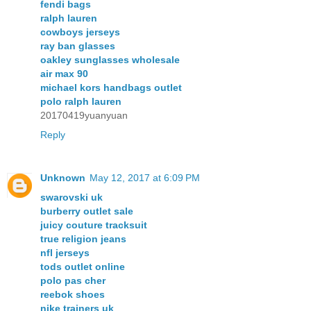
fendi bags
ralph lauren
cowboys jerseys
ray ban glasses
oakley sunglasses wholesale
air max 90
michael kors handbags outlet
polo ralph lauren
20170419yuanyuan
Reply
Unknown
May 12, 2017 at 6:09 PM
swarovski uk
burberry outlet sale
juicy couture tracksuit
true religion jeans
nfl jerseys
tods outlet online
polo pas cher
reebok shoes
nike trainers uk