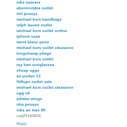
nike trainers
abercrombie outlet
nhl jerseys
michael kors handbags
ralph lauren outlet
michael kors outlet online
iphone case
mont blanc pens
michael kors outlet clearance
longchamp pliage
michael kors outlet
ray ban sunglasses
cheap uggs
air jordan 13
fitflops outlet sale
michael kors outlet clearance
ugg uk
adidas wings
nba jerseys
nike air max 90
czq20160826
Reply