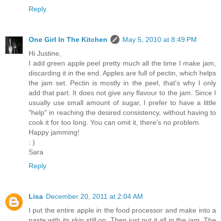
Reply
One Girl In The Kitchen
May 5, 2010 at 8:49 PM
Hi Justine,
I add green apple peel pretty much all the time I make jam,
discarding it in the end. Apples are full of pectin, which helps
the jam set. Pectin is mostly in the peel, that's why I only
add that part. It does not give any flavour to the jam. Since I
usually use small amount of sugar, I prefer to have a little
"help" in reaching the desired consistency, without having to
cook it for too long. You can omit it, there's no problem.
Happy jamming!
: )
Sara
Reply
Lisa
December 20, 2011 at 2:04 AM
I put the entire apple in the food processor and make into a
paste with its skin still on. Then just put it all in the jam. The