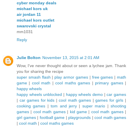
cyber monday deals
michael kors uk
air jordan 11
michael kors outlet
swarovski crystal
mm1031
Reply
Julie Bolton
November 13, 2015 at 2:01 AM
Wow, I've never thought about or seen a lychee jam. Thank
you for sharing the recipe
super smash flash
|
play armor games
|
free games
|
math
game
|
cool math
|
cool maths games
|
primary games
|
happy wheels
happy wheels unblocked
|
happy wheels demo
|
car games
|
car games for kids
|
cool math games
|
games for girls
|
cooking games
|
tom and jerry
|
super mario
|
shooting
games
|
cool math games
|
kid game
|
cool math games
|
girl games
|
football game
|
playgrounds
|
cool math games
|
cool math
|
cool maths games