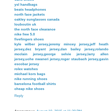
ysl handbags
beats headphones
north face jackets
oakley sunglasses canada
louboutin uk
the north face clearance
nike free 5.0
fivefingers shoes
kyle wilber jersey,jeremy mincey jersey,jeff heath
jersey,dez bryant jersey,dan bailey jersey,rolando
mcclain jersey,george selvie jersey,larry allen
jersey,uche nwaneri jersey,roger staubach jersey,gavin
escobar jersey
rolex watches
michael kors bags
nike running shoes
barcelona football shirts
cheap nike shoes
Reply