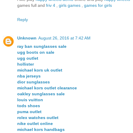
games full and
friv 4
,
girls games
,
games for girls
Reply
Unknown
August 26, 2016 at 7:42 AM
ray ban sunglasses sale
ugg boots on sale
ugg outlet
hollister
michael kors uk outlet
nba jerseys
dior sunglasses
michael kors outlet clearance
oakley sunglasses sale
louis vuitton
tods shoes
puma outlet
rolex watches outlet
nike outlet online
michael kors handbags