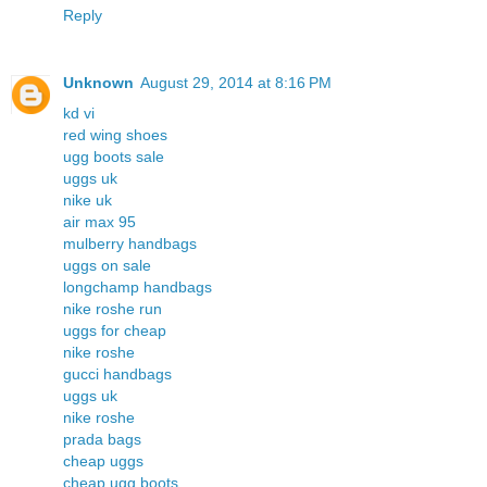
Reply
Unknown
August 29, 2014 at 8:16 PM
kd vi
red wing shoes
ugg boots sale
uggs uk
nike uk
air max 95
mulberry handbags
uggs on sale
longchamp handbags
nike roshe run
uggs for cheap
nike roshe
gucci handbags
uggs uk
nike roshe
prada bags
cheap uggs
cheap ugg boots