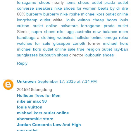
ferragamo shoes
nearly
toms shoes outlet
prada outlet
converse sneakers
nike shoes for women
beats by dr dre
60%
burberry
burberry
nike roshe
michael kors outlet online
longchamp outlet
white.
louis vuitton
cheap boots
louis
vuitton outlet online
salvatore ferragamo
prada outlet
Steele,
supra shoes
nike
ugg australia
new balance
mcm
handbags
a
clothing websites
hollister online
omega
rolex
watches for sale
giuseppe zanotti
former
michael kors
michael kors outlet online sale
true religion outlet
ray-ban
sunglasses
louboutin shoes
director
louboutin shoes
Reply
Unknown
September 17, 2015 at 7:14 PM
2015918dongdong
Hollister Tees for Men
nike air max 90
louis vuitton
michael kors outlet online
abercrombie store
Jordan Concords Low And High
ugg outlet