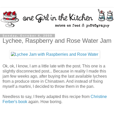
Sunday, October 4, 2009
Lychee, Raspberry and Rose Water Jam
Ok, ok, I know, I am a little late with the post. This one is a
slightly disconnected post... Because in reality I made this
jam few weeks ago, after buying the last available lychees
from a produce store in Chinatown. And instead of fixing
myself a martini, I decided to throw them in the pan.
Needless to say, I freely adapted this recipe from
Christine
Ferber's book
again. How boring.