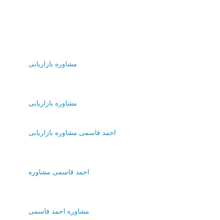
مشاوره بازاریابی
مشاوره بازاریابی
احمد قاسمی مشاوره بازاریابی
احمد قاسمی مشاوره
مشاوره احمد قاسمی