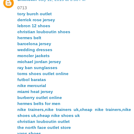
0713
tory burch outlet
derrick rose jersey
lebron 12 shoes
christian louboutin shoes
hermes belt
barcelona jersey
wedding dresses
moncler jackets
michael jordan jersey
ray ban sunglasses
toms shoes outlet online
futbol baratas
nike mercurial
miami heat jersey
burberry outlet online
hermes belts for men
nike trainers,nike trainers uk,cheap nike trainers,nike
shoes uk,cheap nike shoes uk
christian louboutin outlet
the north face outlet store
vans shoes