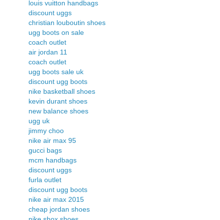
louis vuitton handbags
discount uggs
christian louboutin shoes
ugg boots on sale
coach outlet
air jordan 11
coach outlet
ugg boots sale uk
discount ugg boots
nike basketball shoes
kevin durant shoes
new balance shoes
ugg uk
jimmy choo
nike air max 95
gucci bags
mcm handbags
discount uggs
furla outlet
discount ugg boots
nike air max 2015
cheap jordan shoes
nike shox shoes