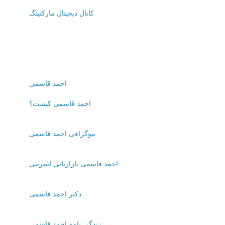
کانال دیجیتال مارکتینگ
احمد قاسمی
احمد قاسمی کیست؟
بیوگرافی احمد قاسمی
احمد قاسمی بازاریابی اینترنتی
دکتر احمد قاسمی
زندگی نامه احمد قاسمی