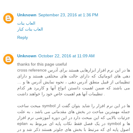
Unknown
September 23, 2016 at 1:36 PM
العاب بنات
العاب بنات كبار
Reply
Unknown
October 22, 2016 at 11:09 AM
thanks for this page useful
cross reference ها در این نرم افزار ابزارهایی هستند برای آدرس
دهی های اتوماتیک که دارای حالت های مختلفی هستند و دارای
تنظیماتی از قبیل منطق آدرس دهی ، نحوه نمایش آدرس ها و …
می باشند که ضمن اهمیت دانستن انواع آنها و کاربرد هر کدام
تنظیمات آنها هم اهمیت خاص خود را خواهند داشت .
مبحث ساخت symbol ها در این نرم افزار را شاید بتوان گفت از
جمله مهمترین مباحث در بخش های مقدماتی می باشد ، به علت
جزئیات بالایی که این مبحث دارد در این دوره آموزشی نرم افزار
eplan در یک فصل فقط نکات پایه ای مربوط به symbol ها و
اصول پایه ای که مرتبط با بخش های جلوتر هستند ذکر شد و در