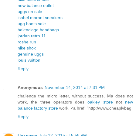
new balance outlet
uggs on sale
isabel marant sneakers
ugg boots sale
balenciaga handbags
jordan retro 11
roshe run
nike shox
genuine uggs
louis vuitton
Reply
Anonymous
November 14, 2014 at 7:31 PM
challenge the micro letter, without success, Ma does not
work, the three operators does
oakley store
not
new
balance factory store
work, <a href="http://www.cheaplvbag
Reply
Unknown
July 12, 2015 at 5:58 PM