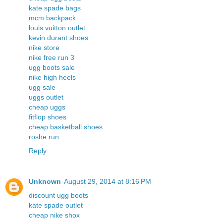
kate spade bags
mcm backpack
louis vuitton outlet
kevin durant shoes
nike store
nike free run 3
ugg boots sale
nike high heels
ugg sale
uggs outlet
cheap uggs
fitflop shoes
cheap basketball shoes
roshe run
Reply
Unknown
August 29, 2014 at 8:16 PM
discount ugg boots
kate spade outlet
cheap nike shox