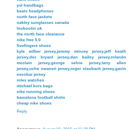
ysl handbags
beats headphones
north face jackets
oakley sunglasses canada
louboutin uk
the north face clearance
nike free 5.0
fivefingers shoes
kyle wilber jersey,jeremy mincey jersey,jeff heath
jersey,dez bryant jersey,dan bailey jersey,rolando
mcclain jersey,george selvie jersey,larry allen
jersey,uche nwaneri jersey,roger staubach jersey,gavin
escobar jersey
rolex watches
michael kors bags
nike running shoes
barcelona football shirts
cheap nike shoes
Reply