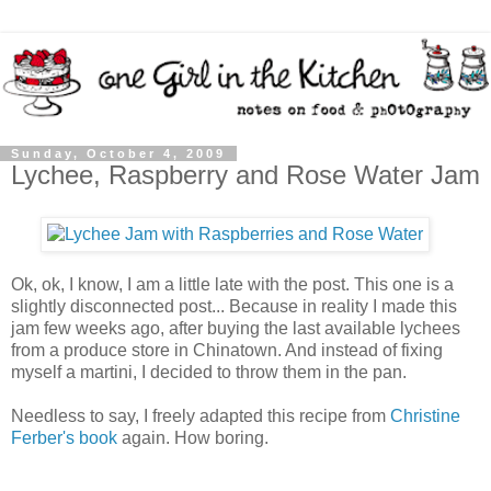
Sunday, October 4, 2009
Lychee, Raspberry and Rose Water Jam
Ok, ok, I know, I am a little late with the post. This one is a
slightly disconnected post... Because in reality I made this
jam few weeks ago, after buying the last available lychees
from a produce store in Chinatown. And instead of fixing
myself a martini, I decided to throw them in the pan.
Needless to say, I freely adapted this recipe from
Christine
Ferber's book
again. How boring.