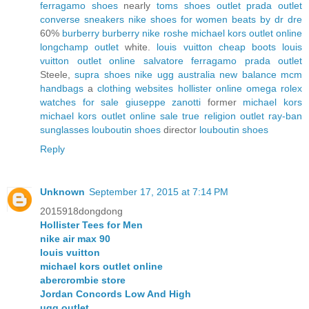
ferragamo shoes
nearly
toms shoes outlet
prada outlet
converse sneakers
nike shoes for women
beats by dr dre
60%
burberry
burberry
nike roshe
michael kors outlet online
longchamp outlet
white.
louis vuitton
cheap boots
louis
vuitton outlet online
salvatore ferragamo
prada outlet
Steele,
supra shoes
nike
ugg australia
new balance
mcm
handbags
a
clothing websites
hollister online
omega
rolex
watches for sale
giuseppe zanotti
former
michael kors
michael kors outlet online sale
true religion outlet
ray-ban
sunglasses
louboutin shoes
director
louboutin shoes
Reply
Unknown
September 17, 2015 at 7:14 PM
2015918dongdong
Hollister Tees for Men
nike air max 90
louis vuitton
michael kors outlet online
abercrombie store
Jordan Concords Low And High
ugg outlet