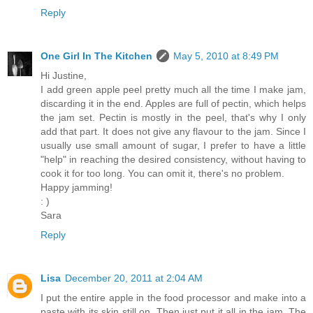
Reply
One Girl In The Kitchen
May 5, 2010 at 8:49 PM
Hi Justine,
I add green apple peel pretty much all the time I make jam,
discarding it in the end. Apples are full of pectin, which helps
the jam set. Pectin is mostly in the peel, that's why I only
add that part. It does not give any flavour to the jam. Since I
usually use small amount of sugar, I prefer to have a little
"help" in reaching the desired consistency, without having to
cook it for too long. You can omit it, there's no problem.
Happy jamming!
: )
Sara
Reply
Lisa
December 20, 2011 at 2:04 AM
I put the entire apple in the food processor and make into a
paste with its skin still on. Then just put it all in the jam. The