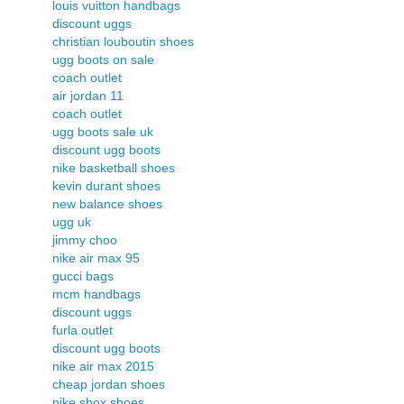
louis vuitton handbags
discount uggs
christian louboutin shoes
ugg boots on sale
coach outlet
air jordan 11
coach outlet
ugg boots sale uk
discount ugg boots
nike basketball shoes
kevin durant shoes
new balance shoes
ugg uk
jimmy choo
nike air max 95
gucci bags
mcm handbags
discount uggs
furla outlet
discount ugg boots
nike air max 2015
cheap jordan shoes
nike shox shoes