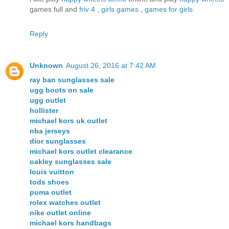
games full and
friv 4
,
girls games
,
games for girls
Reply
Unknown
August 26, 2016 at 7:42 AM
ray ban sunglasses sale
ugg boots on sale
ugg outlet
hollister
michael kors uk outlet
nba jerseys
dior sunglasses
michael kors outlet clearance
oakley sunglasses sale
louis vuitton
tods shoes
puma outlet
rolex watches outlet
nike outlet online
michael kors handbags