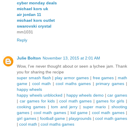
cyber monday deals
michael kors uk
air jordan 11
michael kors outlet
swarovski crystal
mm1031
Reply
Julie Bolton
November 13, 2015 at 2:01 AM
Wow, I've never thought about or seen a lychee jam. Thank
you for sharing the recipe
super smash flash
|
play armor games
|
free games
|
math
game
|
cool math
|
cool maths games
|
primary games
|
happy wheels
happy wheels unblocked
|
happy wheels demo
|
car games
|
car games for kids
|
cool math games
|
games for girls
|
cooking games
|
tom and jerry
|
super mario
|
shooting
games
|
cool math games
|
kid game
|
cool math games
|
girl games
|
football game
|
playgrounds
|
cool math games
|
cool math
|
cool maths games