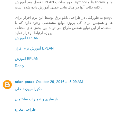
فصل بعد آموزش EPLAN نحوه ساخت symbol ها و library ها و
کلیه نکات آنها در مثال هایی عملی آموزش داده شده است .
به طورکلی در طراحی تابلو برق توسط این نرم افزار برای page
ها و همچنین برای کل پروژه توابع مشخصی وجود دارد که با
استفاده از این توابع شخص طراح می تواند بین بخش های مختلف
پروژه ارتباط برقرار نماید .
آموزش EPLAN
آموزش نرم افزار EPLAN
اموزش EPLAN
Reply
arian parax
October 29, 2016 at 5:09 AM
دکوراسیون داخلی
بازسازی و تعمیرات ساختمان
طراحی مغازه