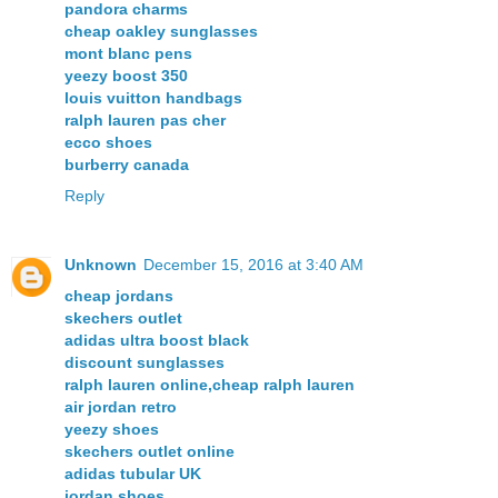
pandora charms
cheap oakley sunglasses
mont blanc pens
yeezy boost 350
louis vuitton handbags
ralph lauren pas cher
ecco shoes
burberry canada
Reply
Unknown
December 15, 2016 at 3:40 AM
cheap jordans
skechers outlet
adidas ultra boost black
discount sunglasses
ralph lauren online,cheap ralph lauren
air jordan retro
yeezy shoes
skechers outlet online
adidas tubular UK
jordan shoes