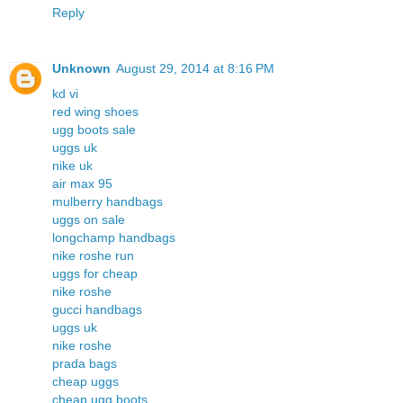
Reply
Unknown
August 29, 2014 at 8:16 PM
kd vi
red wing shoes
ugg boots sale
uggs uk
nike uk
air max 95
mulberry handbags
uggs on sale
longchamp handbags
nike roshe run
uggs for cheap
nike roshe
gucci handbags
uggs uk
nike roshe
prada bags
cheap uggs
cheap ugg boots