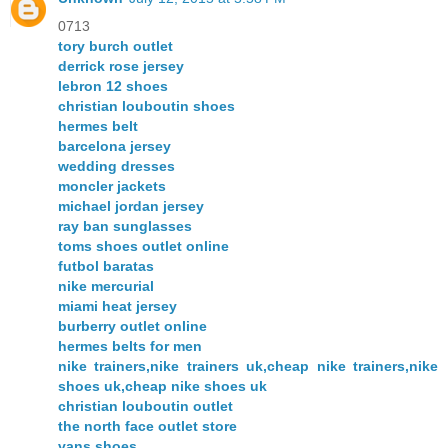
0713
tory burch outlet
derrick rose jersey
lebron 12 shoes
christian louboutin shoes
hermes belt
barcelona jersey
wedding dresses
moncler jackets
michael jordan jersey
ray ban sunglasses
toms shoes outlet online
futbol baratas
nike mercurial
miami heat jersey
burberry outlet online
hermes belts for men
nike trainers,nike trainers uk,cheap nike trainers,nike
shoes uk,cheap nike shoes uk
christian louboutin outlet
the north face outlet store
vans shoes