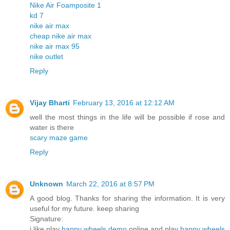
Nike Air Foamposite 1
kd 7
nike air max
cheap nike air max
nike air max 95
nike outlet
Reply
Vijay Bharti
February 13, 2016 at 12:12 AM
well the most things in the life will be possible if rose and
water is there
scary maze game
Reply
Unknown
March 22, 2016 at 8:57 PM
A good blog. Thanks for sharing the information. It is very
useful for my future. keep sharing
Signature:
i like play
happy wheels demo
online and play
happy wheels