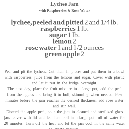
Lychee Jam
with Raspberries & Rose Water
lychee, peeled and pitted
2 and 1/4 lb.
raspberries
1 lb.
sugar
1 lb.
lemon
2
rose water
1 and 1/2 ounces
green apple
2
Peel and pit the lychees. Cut them in pieces and put them in a bowl
with raspberries, juice from the lemons and sugar. Cover with plastic
and let it rest in the fridge overnight.
The next day, place the fruit mixture in a large pot, add the peel
from the apples and bring it to boil, skimming when needed. Few
minutes before the jam reaches the desired thickness, add rose water
and stir well.
Discard the apple peel, pour the jam in cleaned and sterilized glass
jars, cover with lid and let them boil in a large pot full of water for
20 minutes. Turn off the heat and let the jars cool in the same water