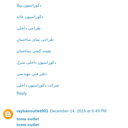
دکوراسیون ویلا
دکوراسیون خانه
طراحی داخلی
طراحی نمای ساختمان
نقشه کشی ساختمان
دکوراسیون داخلی منزل
دفتر فنی مهندسی
شرکت دکوراسیون داخلی
Reply
raybanoutlet001
December 14, 2016 at 6:49 PM
toms outlet
toms outlet