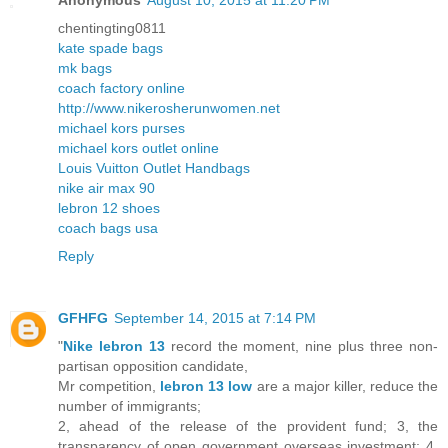
Anonymous
August 10, 2015 at 11:20 PM
chentingting0811
kate spade bags
mk bags
coach factory online
http://www.nikerosherunwomen.net
michael kors purses
michael kors outlet online
Louis Vuitton Outlet Handbags
nike air max 90
lebron 12 shoes
coach bags usa
Reply
GFHFG
September 14, 2015 at 7:14 PM
"
Nike lebron 13
record the moment, nine plus three non-
partisan opposition candidate,
Mr competition,
lebron 13 low
are a major killer, reduce the
number of immigrants;
2, ahead of the release of the provident fund; 3, the
transparency of open government overseas investment; 4,