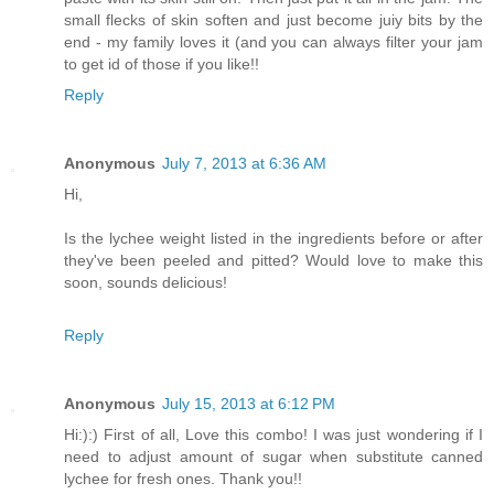
small flecks of skin soften and just become juiy bits by the
end - my family loves it (and you can always filter your jam
to get id of those if you like!!
Reply
Anonymous
July 7, 2013 at 6:36 AM
Hi,
Is the lychee weight listed in the ingredients before or after
they've been peeled and pitted? Would love to make this
soon, sounds delicious!
Reply
Anonymous
July 15, 2013 at 6:12 PM
Hi:):) First of all, Love this combo! I was just wondering if I
need to adjust amount of sugar when substitute canned
lychee for fresh ones. Thank you!!