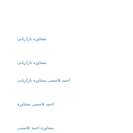
مشاوره بازاریابی
مشاوره بازاریابی
احمد قاسمی مشاوره بازاریابی
احمد قاسمی مشاوره
مشاوره احمد قاسمی