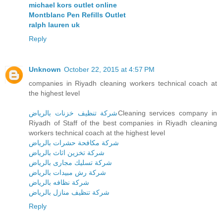
michael kors outlet online
Montblanc Pen Refills Outlet
ralph lauren uk
Reply
Unknown
October 22, 2015 at 4:57 PM
companies in Riyadh cleaning workers technical coach at
the highest level
شركة تنظيف خزنات بالرياض
Cleaning services company in
Riyadh of Staff of the best companies in Riyadh cleaning
workers technical coach at the highest level
شركة مكافحة حشرات بالرياض
شركة تخزين اثاث بالرياض
شركة تسليك مجارى بالرياض
شركة رش مبيدات بالرياض
شركة نظافه بالرياض
شركة تنظيف منازل بالرياض
Reply