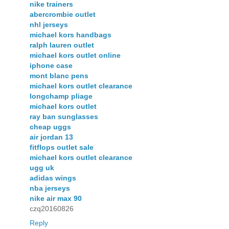
nike trainers
abercrombie outlet
nhl jerseys
michael kors handbags
ralph lauren outlet
michael kors outlet online
iphone case
mont blanc pens
michael kors outlet clearance
longchamp pliage
michael kors outlet
ray ban sunglasses
cheap uggs
air jordan 13
fitflops outlet sale
michael kors outlet clearance
ugg uk
adidas wings
nba jerseys
nike air max 90
czq20160826
Reply