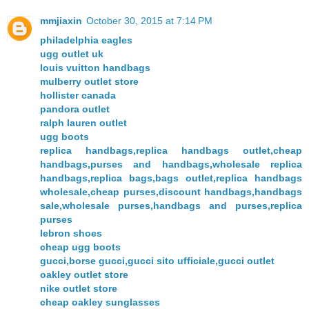
mmjiaxin
October 30, 2015 at 7:14 PM
philadelphia eagles
ugg outlet uk
louis vuitton handbags
mulberry outlet store
hollister canada
pandora outlet
ralph lauren outlet
ugg boots
replica handbags,replica handbags outlet,cheap
handbags,purses and handbags,wholesale replica
handbags,replica bags,bags outlet,replica handbags
wholesale,cheap purses,discount handbags,handbags
sale,wholesale purses,handbags and purses,replica
purses
lebron shoes
cheap ugg boots
gucci,borse gucci,gucci sito ufficiale,gucci outlet
oakley outlet store
nike outlet store
cheap oakley sunglasses