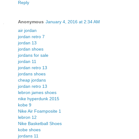
Reply
Anonymous
January 4, 2016 at 2:34 AM
air jordan
jordan retro 7
jordan 13
jordan shoes
jordans for sale
jordan 11
jordan retro 13
jordans shoes
cheap jordans
jordan retro 13
lebron james shoes
nike hyperdunk 2015
kobe 9
Nike Air Foamposite 1
lebron 12
Nike Basketball Shoes
kobe shoes
jordans 11