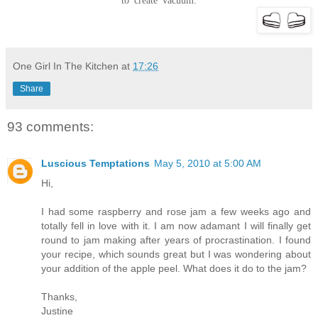
to create vacuum.
One Girl In The Kitchen
at
17:26
Share
93 comments:
Luscious Temptations
May 5, 2010 at 5:00 AM
Hi,
I had some raspberry and rose jam a few weeks ago and
totally fell in love with it. I am now adamant I will finally get
round to jam making after years of procrastination. I found
your recipe, which sounds great but I was wondering about
your addition of the apple peel. What does it do to the jam?
Thanks,
Justine