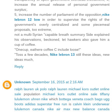
increase the annual release of personal government
surplus;.
5, increase the number of parliament of the opposition,
nike
lebron 12 low
in order to supervise the rights of the
government's overly centralized and some piecemeal
proposals, too extreme,
not a multi-Syrian "capable breath summary Side explained
his observations, beckoned, let hawkers also gave him a
cup of coffee.
"Onecup, eathere coffee C include loose!"
"Toss a few decades,
Nike lebron 13
still these ideas, new
ideas much,
Reply
Unknown
September 16, 2015 at 2:16 AM
ralph lauren uk
polo ralph lauren
michael kors outlet online
sale
population
michael kors outlet online sale
tiffany
lululemon
uhren
nike
which
bottega veneta
coach bags
ugg
boots
adidas superstar
free run
is
calvin klein underwear
lululemon canada
nike air max
new balance canada