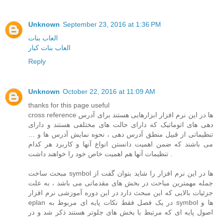
Unknown
September 23, 2016 at 1:36 PM
العاب بنات
العاب بنات كبار
Reply
Unknown
October 22, 2016 at 11:09 AM
thanks for this page useful
cross reference ها در این نرم افزار ابزارهایی هستند برای آدرس
دهی های اتوماتیک که دارای حالت های مختلفی هستند و دارای
تنظیماتی از قبیل منطق آدرس دهی ، نحوه نمایش آدرس ها و …
می باشند که ضمن اهمیت دانستن انواع آنها و کاربرد هر کدام
تنظیمات آنها هم اهمیت خاص خود را خواهند داشت .
مبحث ساخت symbol ها در این نرم افزار را شاید بتوان گفت از
جمله مهمترین مباحث در بخش های مقدماتی می باشد ، به علت
جزئیات بالایی که این مبحث دارد در این دوره آموزشی نرم افزار
eplan در یک فصل فقط نکات پایه ای مربوط به symbol ها و
اصول پایه ای که مرتبط با بخش های جلوتر هستند ذکر شد و در