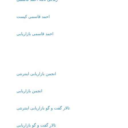
احمد قاسمی کیست
احمد قاسمی بازاریابی
انجمن بازاریابی اینترنتی
انجمن بازاریابی
تالار گفت و گو بازاریابی اینترنتی
تالار گفت و گو بازاریابی