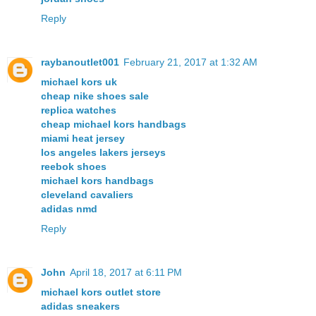
Reply
raybanoutlet001
February 21, 2017 at 1:32 AM
michael kors uk
cheap nike shoes sale
replica watches
cheap michael kors handbags
miami heat jersey
los angeles lakers jerseys
reebok shoes
michael kors handbags
cleveland cavaliers
adidas nmd
Reply
John
April 18, 2017 at 6:11 PM
michael kors outlet store
adidas sneakers