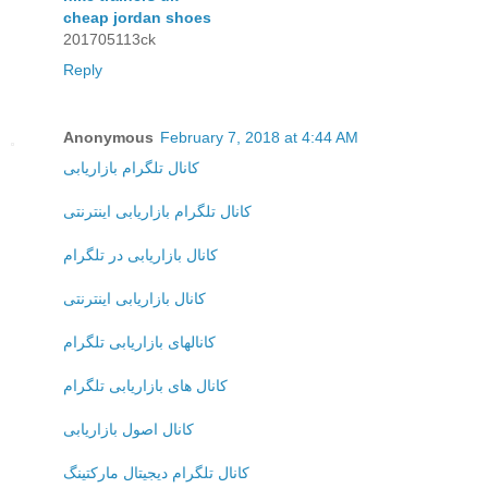
cheap jordan shoes
201705113ck
Reply
Anonymous
February 7, 2018 at 4:44 AM
کانال تلگرام بازاریابی
کانال تلگرام بازاریابی اینترنتی
کانال بازاریابی در تلگرام
کانال بازاریابی اینترنتی
کانالهای بازاریابی تلگرام
کانال های بازاریابی تلگرام
کانال اصول بازاریابی
کانال تلگرام دیجیتال مارکتینگ