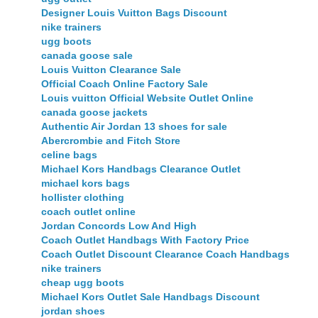
Designer Louis Vuitton Bags Discount
nike trainers
ugg boots
canada goose sale
Louis Vuitton Clearance Sale
Official Coach Online Factory Sale
Louis vuitton Official Website Outlet Online
canada goose jackets
Authentic Air Jordan 13 shoes for sale
Abercrombie and Fitch Store
celine bags
Michael Kors Handbags Clearance Outlet
michael kors bags
hollister clothing
coach outlet online
Jordan Concords Low And High
Coach Outlet Handbags With Factory Price
Coach Outlet Discount Clearance Coach Handbags
nike trainers
cheap ugg boots
Michael Kors Outlet Sale Handbags Discount
jordan shoes