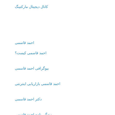
کانال دیجیتال مارکتینگ
احمد قاسمی
احمد قاسمی کیست؟
بیوگرافی احمد قاسمی
احمد قاسمی بازاریابی اینترنتی
دکتر احمد قاسمی
زندگی نامه احمد قاسمی