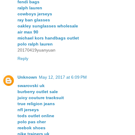
fendi bags
ralph lauren
cowboys jerseys
ray ban glasses
oakley sunglasses wholesale
air max 90
michael kors handbags outlet
polo ralph lauren
20170419yuanyuan
Reply
Unknown
May 12, 2017 at 6:09 PM
swarovski uk
burberry outlet sale
juicy couture tracksuit
true religion jeans
nfl jerseys
tods outlet online
polo pas cher
reebok shoes
nike trainers uk