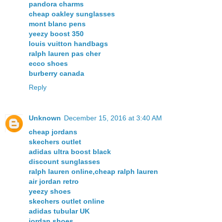
pandora charms
cheap oakley sunglasses
mont blanc pens
yeezy boost 350
louis vuitton handbags
ralph lauren pas cher
ecco shoes
burberry canada
Reply
Unknown
December 15, 2016 at 3:40 AM
cheap jordans
skechers outlet
adidas ultra boost black
discount sunglasses
ralph lauren online,cheap ralph lauren
air jordan retro
yeezy shoes
skechers outlet online
adidas tubular UK
jordan shoes