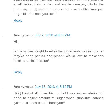
small flecks of skin soften and just become juiy bits by the
end - my family loves it (and you can always filter your jam
to get id of those if you like!!
Reply
Anonymous
July 7, 2013 at 6:36 AM
Hi,
Is the lychee weight listed in the ingredients before or after
they've been peeled and pitted? Would love to make this
soon, sounds delicious!
Reply
Anonymous
July 15, 2013 at 6:12 PM
Hi:):) First of all, Love this combo! I was just wondering if I
need to adjust amount of sugar when substitute canned
lychee for fresh ones. Thank you!!