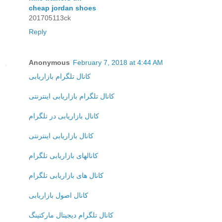
cheap jordan shoes
201705113ck
Reply
Anonymous
February 7, 2018 at 4:44 AM
کانال تلگرام بازاریابی
کانال تلگرام بازاریابی اینترنتی
کانال بازاریابی در تلگرام
کانال بازاریابی اینترنتی
کانالهای بازاریابی تلگرام
کانال های بازاریابی تلگرام
کانال اصول بازاریابی
کانال تلگرام دیجیتال مارکتینگ