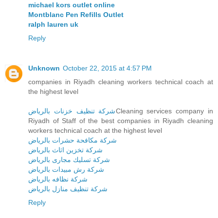
michael kors outlet online
Montblanc Pen Refills Outlet
ralph lauren uk
Reply
Unknown
October 22, 2015 at 4:57 PM
companies in Riyadh cleaning workers technical coach at
the highest level
شركة تنظيف خزنات بالرياض
Cleaning services company in
Riyadh of Staff of the best companies in Riyadh cleaning
workers technical coach at the highest level
شركة مكافحة حشرات بالرياض
شركة تخزين اثاث بالرياض
شركة تسليك مجارى بالرياض
شركة رش مبيدات بالرياض
شركة نظافه بالرياض
شركة تنظيف منازل بالرياض
Reply