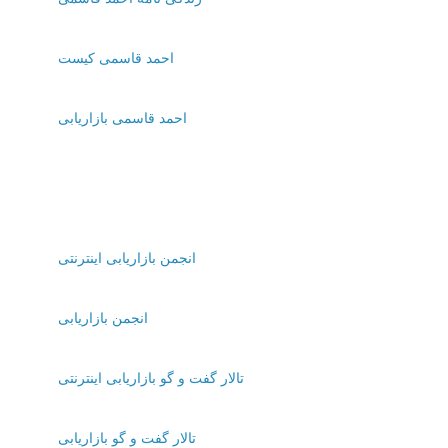
احمد قاسمی کیست
احمد قاسمی بازاریابی
انجمن بازاریابی اینترنتی
انجمن بازاریابی
تالار گفت و گو بازاریابی اینترنتی
تالار گفت و گو بازاریابی