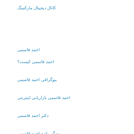
کانال دیجیتال مارکتینگ
احمد قاسمی
احمد قاسمی کیست؟
بیوگرافی احمد قاسمی
احمد قاسمی بازاریابی اینترنتی
دکتر احمد قاسمی
زندگی نامه احمد قاسمی