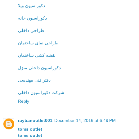
دکوراسیون ویلا
دکوراسیون خانه
طراحی داخلی
طراحی نمای ساختمان
نقشه کشی ساختمان
دکوراسیون داخلی منزل
دفتر فنی مهندسی
شرکت دکوراسیون داخلی
Reply
raybanoutlet001
December 14, 2016 at 6:49 PM
toms outlet
toms outlet