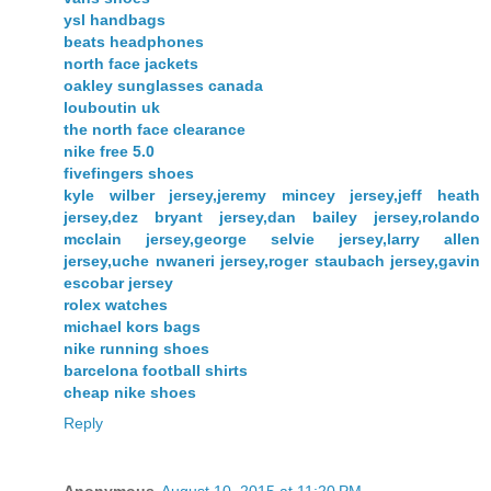
ysl handbags
beats headphones
north face jackets
oakley sunglasses canada
louboutin uk
the north face clearance
nike free 5.0
fivefingers shoes
kyle wilber jersey,jeremy mincey jersey,jeff heath
jersey,dez bryant jersey,dan bailey jersey,rolando
mcclain jersey,george selvie jersey,larry allen
jersey,uche nwaneri jersey,roger staubach jersey,gavin
escobar jersey
rolex watches
michael kors bags
nike running shoes
barcelona football shirts
cheap nike shoes
Reply