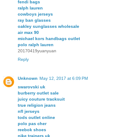
fendi bags
ralph lauren
cowboys jerseys
ray ban glasses
oakley sunglasses wholesale
air max 90
michael kors handbags outlet
polo ralph lauren
20170419yuanyuan
Reply
Unknown
May 12, 2017 at 6:09 PM
swarovski uk
burberry outlet sale
juicy couture tracksuit
true religion jeans
nfl jerseys
tods outlet online
polo pas cher
reebok shoes
nike trainers uk