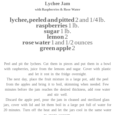
Lychee Jam
with Raspberries & Rose Water
lychee, peeled and pitted
2 and 1/4 lb.
raspberries
1 lb.
sugar
1 lb.
lemon
2
rose water
1 and 1/2 ounces
green apple
2
Peel and pit the lychees. Cut them in pieces and put them in a bowl
with raspberries, juice from the lemons and sugar. Cover with plastic
and let it rest in the fridge overnight.
The next day, place the fruit mixture in a large pot, add the peel
from the apples and bring it to boil, skimming when needed. Few
minutes before the jam reaches the desired thickness, add rose water
and stir well.
Discard the apple peel, pour the jam in cleaned and sterilized glass
jars, cover with lid and let them boil in a large pot full of water for
20 minutes. Turn off the heat and let the jars cool in the same water