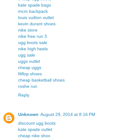
kate spade bags
mcm backpack
louis vuitton outlet
kevin durant shoes
nike store
nike free run 3
ugg boots sale
nike high heels
ugg sale
uggs outlet
cheap uggs
fitflop shoes
cheap basketball shoes
roshe run
Reply
Unknown
August 29, 2014 at 8:16 PM
discount ugg boots
kate spade outlet
cheap nike shox