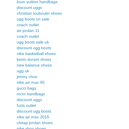
louis vuitton handbags
discount uggs
christian louboutin shoes
ugg boots on sale
coach outlet
air jordan 11
coach outlet
ugg boots sale uk
discount ugg boots
nike basketball shoes
kevin durant shoes
new balance shoes
ugg uk
jimmy choo
nike air max 95
gucci bags
mcm handbags
discount uggs
furla outlet
discount ugg boots
nike air max 2015
cheap jordan shoes
nike shox shoes