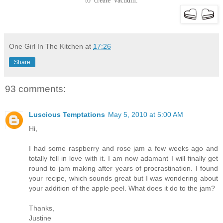
to create vacuum.
One Girl In The Kitchen
at
17:26
Share
93 comments:
Luscious Temptations
May 5, 2010 at 5:00 AM
Hi,
I had some raspberry and rose jam a few weeks ago and
totally fell in love with it. I am now adamant I will finally get
round to jam making after years of procrastination. I found
your recipe, which sounds great but I was wondering about
your addition of the apple peel. What does it do to the jam?
Thanks,
Justine