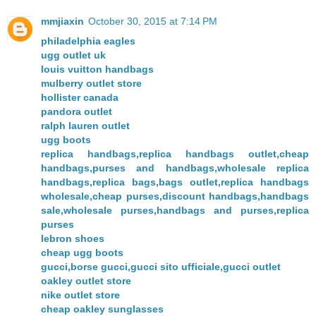
mmjiaxin
October 30, 2015 at 7:14 PM
philadelphia eagles
ugg outlet uk
louis vuitton handbags
mulberry outlet store
hollister canada
pandora outlet
ralph lauren outlet
ugg boots
replica handbags,replica handbags outlet,cheap
handbags,purses and handbags,wholesale replica
handbags,replica bags,bags outlet,replica handbags
wholesale,cheap purses,discount handbags,handbags
sale,wholesale purses,handbags and purses,replica
purses
lebron shoes
cheap ugg boots
gucci,borse gucci,gucci sito ufficiale,gucci outlet
oakley outlet store
nike outlet store
cheap oakley sunglasses