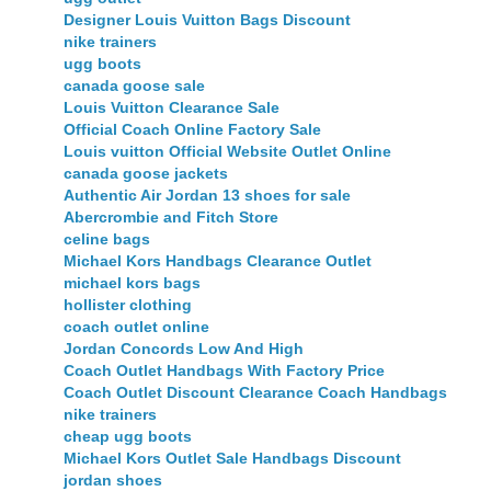
Designer Louis Vuitton Bags Discount
nike trainers
ugg boots
canada goose sale
Louis Vuitton Clearance Sale
Official Coach Online Factory Sale
Louis vuitton Official Website Outlet Online
canada goose jackets
Authentic Air Jordan 13 shoes for sale
Abercrombie and Fitch Store
celine bags
Michael Kors Handbags Clearance Outlet
michael kors bags
hollister clothing
coach outlet online
Jordan Concords Low And High
Coach Outlet Handbags With Factory Price
Coach Outlet Discount Clearance Coach Handbags
nike trainers
cheap ugg boots
Michael Kors Outlet Sale Handbags Discount
jordan shoes