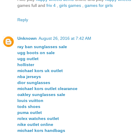
games full and
friv 4
,
girls games
,
games for girls
Reply
Unknown
August 26, 2016 at 7:42 AM
ray ban sunglasses sale
ugg boots on sale
ugg outlet
hollister
michael kors uk outlet
nba jerseys
dior sunglasses
michael kors outlet clearance
oakley sunglasses sale
louis vuitton
tods shoes
puma outlet
rolex watches outlet
nike outlet online
michael kors handbags