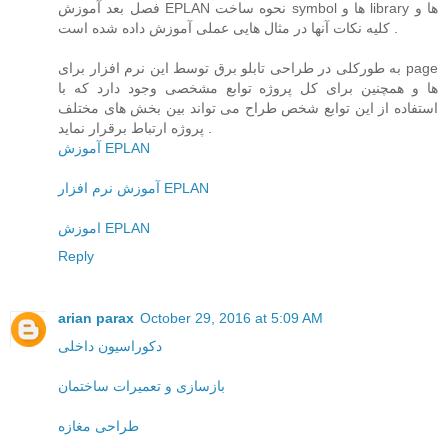
فصل بعد آموزش EPLAN نحوه ساخت symbol ها و library ها و
کلیه نکات آنها در مثال هایی عملی آموزش داده شده است .
به طورکلی در طراحی تابلو برق توسط این نرم افزار برای page
ها و همچنین برای کل پروژه توابع مشخصی وجود دارد که با
استفاده از این توابع شخص طراح می تواند بین بخش های مختلف
پروژه ارتباط برقرار نماید .
آموزش EPLAN
آموزش نرم افزار EPLAN
اموزش EPLAN
Reply
arian parax
October 29, 2016 at 5:09 AM
دکوراسیون داخلی
بازسازی و تعمیرات ساختمان
طراحی مغازه