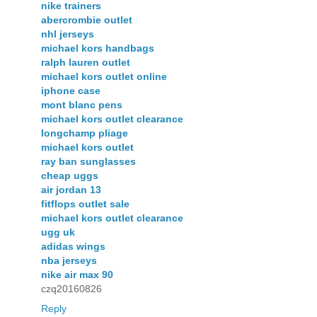
nike trainers
abercrombie outlet
nhl jerseys
michael kors handbags
ralph lauren outlet
michael kors outlet online
iphone case
mont blanc pens
michael kors outlet clearance
longchamp pliage
michael kors outlet
ray ban sunglasses
cheap uggs
air jordan 13
fitflops outlet sale
michael kors outlet clearance
ugg uk
adidas wings
nba jerseys
nike air max 90
czq20160826
Reply