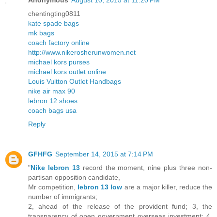
Anonymous
August 10, 2015 at 11:20 PM
chentingting0811
kate spade bags
mk bags
coach factory online
http://www.nikerosherunwomen.net
michael kors purses
michael kors outlet online
Louis Vuitton Outlet Handbags
nike air max 90
lebron 12 shoes
coach bags usa
Reply
GFHFG
September 14, 2015 at 7:14 PM
"
Nike lebron 13
record the moment, nine plus three non-
partisan opposition candidate,
Mr competition,
lebron 13 low
are a major killer, reduce the
number of immigrants;
2, ahead of the release of the provident fund; 3, the
transparency of open government overseas investment; 4,