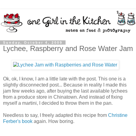
Sunday, October 4, 2009
Lychee, Raspberry and Rose Water Jam
Ok, ok, I know, I am a little late with the post. This one is a
slightly disconnected post... Because in reality I made this
jam few weeks ago, after buying the last available lychees
from a produce store in Chinatown. And instead of fixing
myself a martini, I decided to throw them in the pan.
Needless to say, I freely adapted this recipe from
Christine
Ferber's book
again. How boring.