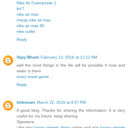
Nike Air Foamposite 1
kd 7
nike air max
cheap nike air max
nike air max 95
nike outlet
Reply
Vijay Bharti
February 13, 2016 at 12:12 AM
well the most things in the life will be possible if rose and
water is there
scary maze game
Reply
Unknown
March 22, 2016 at 8:57 PM
A good blog. Thanks for sharing the information. It is very
useful for my future. keep sharing
Signature:
i like play
happy wheels demo
online and play
happy wheels