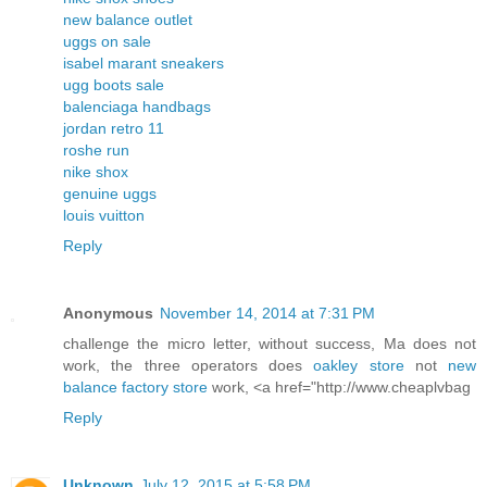
new balance outlet
uggs on sale
isabel marant sneakers
ugg boots sale
balenciaga handbags
jordan retro 11
roshe run
nike shox
genuine uggs
louis vuitton
Reply
Anonymous
November 14, 2014 at 7:31 PM
challenge the micro letter, without success, Ma does not
work, the three operators does
oakley store
not
new
balance factory store
work, <a href="http://www.cheaplvbag
Reply
Unknown
July 12, 2015 at 5:58 PM