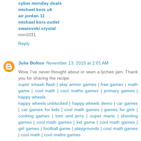
cyber monday deals
michael kors uk
air jordan 11
michael kors outlet
swarovski crystal
mm1031
Reply
Julie Bolton
November 13, 2015 at 2:01 AM
Wow, I've never thought about or seen a lychee jam. Thank
you for sharing the recipe
super smash flash
|
play armor games
|
free games
|
math
game
|
cool math
|
cool maths games
|
primary games
|
happy wheels
happy wheels unblocked
|
happy wheels demo
|
car games
|
car games for kids
|
cool math games
|
games for girls
|
cooking games
|
tom and jerry
|
super mario
|
shooting
games
|
cool math games
|
kid game
|
cool math games
|
girl games
|
football game
|
playgrounds
|
cool math games
|
cool math
|
cool maths games