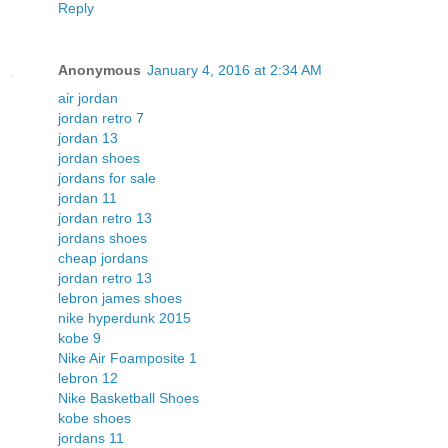
Reply
Anonymous
January 4, 2016 at 2:34 AM
air jordan
jordan retro 7
jordan 13
jordan shoes
jordans for sale
jordan 11
jordan retro 13
jordans shoes
cheap jordans
jordan retro 13
lebron james shoes
nike hyperdunk 2015
kobe 9
Nike Air Foamposite 1
lebron 12
Nike Basketball Shoes
kobe shoes
jordans 11