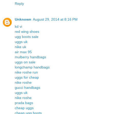
Reply
Unknown
August 29, 2014 at 8:16 PM
kd vi
red wing shoes
ugg boots sale
uggs uk
nike uk
air max 95
mulberry handbags
uggs on sale
longchamp handbags
nike roshe run
uggs for cheap
nike roshe
gucci handbags
uggs uk
nike roshe
prada bags
cheap uggs
cheap ugg boots