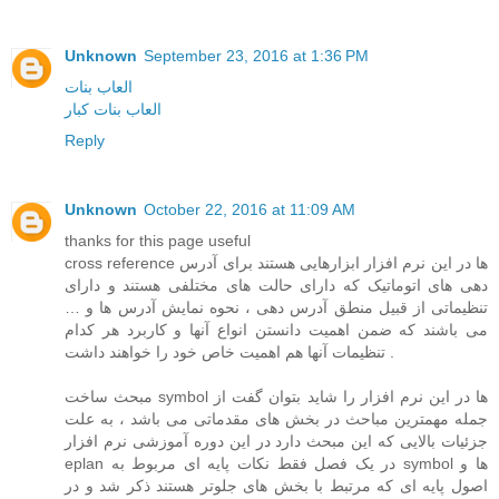
Unknown
September 23, 2016 at 1:36 PM
العاب بنات
العاب بنات كبار
Reply
Unknown
October 22, 2016 at 11:09 AM
thanks for this page useful
cross reference ها در این نرم افزار ابزارهایی هستند برای آدرس
دهی های اتوماتیک که دارای حالت های مختلفی هستند و دارای
تنظیماتی از قبیل منطق آدرس دهی ، نحوه نمایش آدرس ها و …
می باشند که ضمن اهمیت دانستن انواع آنها و کاربرد هر کدام
تنظیمات آنها هم اهمیت خاص خود را خواهند داشت .
مبحث ساخت symbol ها در این نرم افزار را شاید بتوان گفت از
جمله مهمترین مباحث در بخش های مقدماتی می باشد ، به علت
جزئیات بالایی که این مبحث دارد در این دوره آموزشی نرم افزار
eplan در یک فصل فقط نکات پایه ای مربوط به symbol ها و
اصول پایه ای که مرتبط با بخش های جلوتر هستند ذکر شد و در