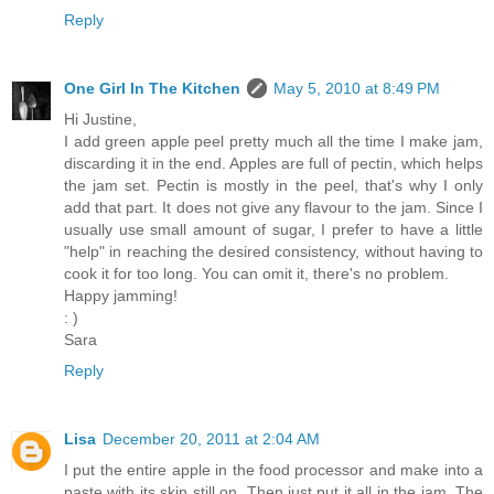
Reply
One Girl In The Kitchen
May 5, 2010 at 8:49 PM
Hi Justine,
I add green apple peel pretty much all the time I make jam,
discarding it in the end. Apples are full of pectin, which helps
the jam set. Pectin is mostly in the peel, that's why I only
add that part. It does not give any flavour to the jam. Since I
usually use small amount of sugar, I prefer to have a little
"help" in reaching the desired consistency, without having to
cook it for too long. You can omit it, there's no problem.
Happy jamming!
: )
Sara
Reply
Lisa
December 20, 2011 at 2:04 AM
I put the entire apple in the food processor and make into a
paste with its skin still on. Then just put it all in the jam. The