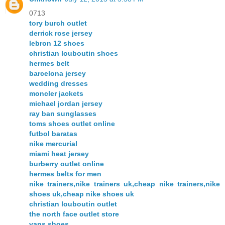
0713
tory burch outlet
derrick rose jersey
lebron 12 shoes
christian louboutin shoes
hermes belt
barcelona jersey
wedding dresses
moncler jackets
michael jordan jersey
ray ban sunglasses
toms shoes outlet online
futbol baratas
nike mercurial
miami heat jersey
burberry outlet online
hermes belts for men
nike trainers,nike trainers uk,cheap nike trainers,nike
shoes uk,cheap nike shoes uk
christian louboutin outlet
the north face outlet store
vans shoes