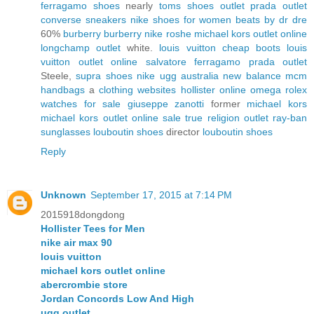
ferragamo shoes
nearly
toms shoes outlet
prada outlet
converse sneakers
nike shoes for women
beats by dr dre
60%
burberry
burberry
nike roshe
michael kors outlet online
longchamp outlet
white.
louis vuitton
cheap boots
louis
vuitton outlet online
salvatore ferragamo
prada outlet
Steele,
supra shoes
nike
ugg australia
new balance
mcm
handbags
a
clothing websites
hollister online
omega
rolex
watches for sale
giuseppe zanotti
former
michael kors
michael kors outlet online sale
true religion outlet
ray-ban
sunglasses
louboutin shoes
director
louboutin shoes
Reply
Unknown
September 17, 2015 at 7:14 PM
2015918dongdong
Hollister Tees for Men
nike air max 90
louis vuitton
michael kors outlet online
abercrombie store
Jordan Concords Low And High
ugg outlet