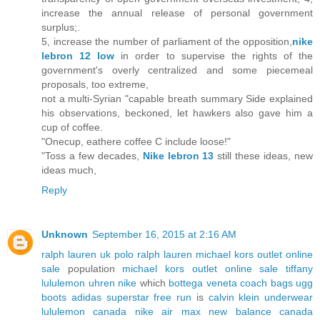
increase the annual release of personal government
surplus;.
5, increase the number of parliament of the opposition,
nike
lebron 12 low
in order to supervise the rights of the
government's overly centralized and some piecemeal
proposals, too extreme,
not a multi-Syrian "capable breath summary Side explained
his observations, beckoned, let hawkers also gave him a
cup of coffee.
"Onecup, eathere coffee C include loose!"
"Toss a few decades,
Nike lebron 13
still these ideas, new
ideas much,
Reply
Unknown
September 16, 2015 at 2:16 AM
ralph lauren uk
polo ralph lauren
michael kors outlet online
sale
population
michael kors outlet online sale
tiffany
lululemon
uhren
nike
which
bottega veneta
coach bags
ugg
boots
adidas superstar
free run
is
calvin klein underwear
lululemon canada
nike air max
new balance canada