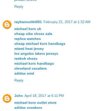
Reply
raybanoutlet001
February 21, 2017 at 1:32 AM
michael kors uk
cheap nike shoes sale
replica watches
cheap michael kors handbags
miami heat jersey
los angeles lakers jerseys
reebok shoes
michael kors handbags
cleveland cavaliers
adidas nmd
Reply
John
April 18, 2017 at 6:11 PM
michael kors outlet store
adidas sneakers