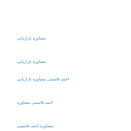
مشاوره بازاریابی
مشاوره بازاریابی
احمد قاسمی مشاوره بازاریابی
احمد قاسمی مشاوره
مشاوره احمد قاسمی