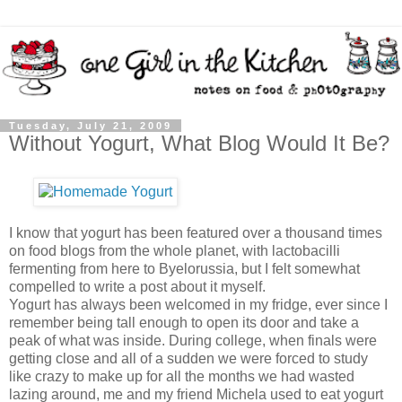
Tuesday, July 21, 2009
Without Yogurt, What Blog Would It Be?
I know that yogurt has been featured over a thousand times
on food blogs from the whole planet, with lactobacilli
fermenting from here to Byelorussia, but I felt somewhat
compelled to write a post about it myself.
Yogurt has always been welcomed in my fridge, ever since I
remember being tall enough to open its door and take a
peak of what was inside. During college, when finals were
getting close and all of a sudden we were forced to study
like crazy to make up for all the months we had wasted
lazing around, me and my friend Michela used to eat yogurt