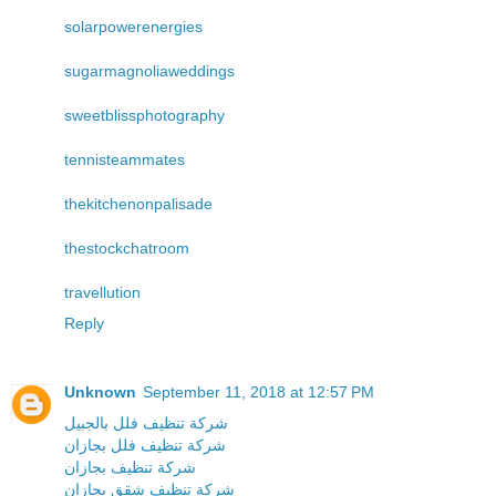
solarpowerenergies
sugarmagnoliaweddings
sweetblissphotography
tennisteammates
thekitchenonpalisade
thestockchatroom
travellution
Reply
Unknown
September 11, 2018 at 12:57 PM
شركة تنظيف فلل بالجبيل
شركة تنظيف فلل بجازان
شركة تنظيف بجازان
شركة تنظيف شقق بجازان