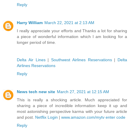
Reply
Harry William
March 22, 2021 at 2:13 AM
I really appreciate your efforts and Thanks a lot for sharing
a piece of wonderful information which I am looking for a
longer period of time.
Delta Air Lines
|
Southwest Airlines Reservations
|
Delta
Airlines Reservations
Reply
News tech new site
March 27, 2021 at 12:15 AM
This is really a shocking article. Much appreciated for
sharing a piece of incredible information keep it up and
most astonishing perspective karma with your future article
and post.
Netflix Login
|
www.amazon.com/mytv enter code
Reply