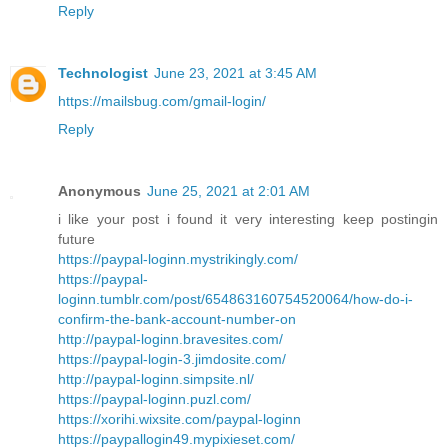
Reply
Technologist
June 23, 2021 at 3:45 AM
https://mailsbug.com/gmail-login/
Reply
Anonymous
June 25, 2021 at 2:01 AM
i like your post i found it very interesting keep postingin
future
https://paypal-loginn.mystrikingly.com/
https://paypal-
loginn.tumblr.com/post/654863160754520064/how-do-i-
confirm-the-bank-account-number-on
http://paypal-loginn.bravesites.com/
https://paypal-login-3.jimdosite.com/
http://paypal-loginn.simpsite.nl/
https://paypal-loginn.puzl.com/
https://xorihi.wixsite.com/paypal-loginn
https://paypallogin49.mypixieset.com/