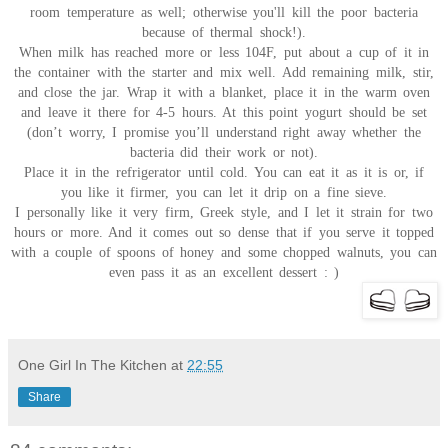
room temperature as well; otherwise you'll kill the poor bacteria
because of thermal shock!).
When milk has reached more or less 104F, put about a cup of it in
the container with the starter and mix well. Add remaining milk, stir,
and close the jar. Wrap it with a blanket, place it in the warm oven
and leave it there for 4-5 hours. At this point yogurt should be set
(don’t worry, I promise you’ll understand right away whether the
bacteria did their work or not).
Place it in the refrigerator until cold. You can eat it as it is or, if
you like it firmer, you can let it drip on a fine sieve.
I personally like it very firm, Greek style, and I let it strain for two
hours or more. And it comes out so dense that if you serve it topped
with a couple of spoons of honey and some chopped walnuts, you can
even pass it as an excellent dessert : )
One Girl In The Kitchen
at
22:55
Share