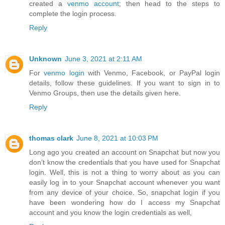
created a
venmo account
; then head to the steps to
complete the login process.
Reply
Unknown
June 3, 2021 at 2:11 AM
For
venmo login
with Venmo, Facebook, or PayPal login
details, follow these guidelines. If you want to sign in to
Venmo Groups, then use the details given here.
Reply
thomas clark
June 8, 2021 at 10:03 PM
Long ago you created an account on Snapchat but now you
don’t know the credentials that you have used for Snapchat
login. Well, this is not a thing to worry about as you can
easily log in to your Snapchat account whenever you want
from any device of your choice. So, snapchat login if you
have been wondering how do I access my Snapchat
account and you know the login credentials as well,