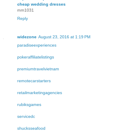
cheap wedding dresses
mm1031
Reply
widezone
August 23, 2016 at 1:19 PM
paradiseexperiences
pokeraffiliatelistings
premiumtravelvietnam
remotecarstarters
retailmarketingagencies
rubiksgames
servicedc
shucksseafood