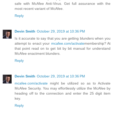
safe with McAfee Anti-Virus. Get full assurance with the
most recent variant of McAfee.
Reply
Devin Smith
October 29, 2019 at 10:36 PM
Is it accurate to say that you are getting blunders when you
attempt to enact your
mcafee.com/activate
membership? At
that point read on to get bit by bit manual for understand
McAfee enactment blunders.
Reply
Devin Smith
October 29, 2019 at 10:36 PM
mcafee.com/activate
might be utilized so as to Activate
McAfee Security. You may effortlessly utilize the McAfee by
heading off to the connection and enter the 25 digit item
key.
Reply