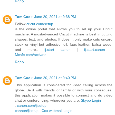
Reply
Tom Cook
June 20, 2021 at 9:38 PM
Follow
cricut.com/setup
is the online portal that allows you to set up your Cricut
machine. A mostadvanced Cricut machine is best in cutting
shapes, text, and photos. It doesn’t only make cuts oncard
stock or vinyl but adhesive foil, faux leather, balsa wood,
and more..
ij.start canon
|
ij.start.canon
|
Mcafe.com/activate
Reply
Tom Cook
June 20, 2021 at 9:40 PM
This application is considered for video calling across the
globe. Be it with friends or family or with your colleagues,
this application makes it possible to connect and do video
chat or conferencing, wherever you are.
Skype Login
.
canon.com/ijsetup
|
cannon/ijsetup
|
Cox webmail Login