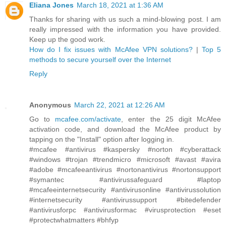
Eliana Jones
March 18, 2021 at 1:36 AM
Thanks for sharing with us such a mind-blowing post. I am
really impressed with the information you have provided.
Keep up the good work.
How do I fix issues with McAfee VPN solutions?
|
Top 5
methods to secure yourself over the Internet
Reply
Anonymous
March 22, 2021 at 12:26 AM
Go to
mcafee.com/activate
, enter the 25 digit McAfee
activation code, and download the McAfee product by
tapping on the "Install" option after logging in.
#mcafee #antivirus #kaspersky #norton #cyberattack
#windows #trojan #trendmicro #microsoft #avast #avira
#adobe #mcafeeantivirus #nortonantivirus #nortonsupport
#symantec #antivirussafeguard #laptop
#mcafeeinternetsecurity #antivirusonline #antivirussolution
#internetsecurity #antivirussupport #bitedefender
#antivirusforpc #antivirusformac #virusprotection #eset
#protectwhatmatters #bhfyp