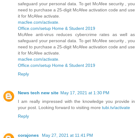
safeguard your personal data. To get McAfee security , you
need to purchase a 25-digit McAfee activation code and use
it for McAfee activate.
macfee.com/activate
.
Office.com/setup Home & Student 2019
McAfee anti-virus reduces cybercrime rates as well as
safeguard your personal data. To get McAfee security , you
need to purchase a 25-digit McAfee activation code and use
it for McAfee activate.
macfee.com/activate
.
Office.com/setup Home & Student 2019
Reply
News tech new site
May 17, 2021 at 1:30 PM
I am really impressed with the knowledge you provide in
your post. Looking forward to visiting more
tubi.tv/activate
Reply
corajones
May 27, 2021 at 11:41 PM