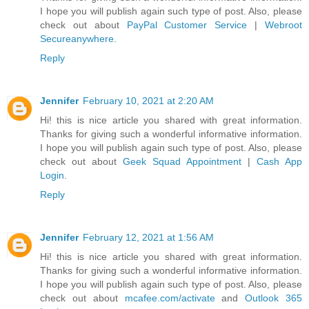
I hope you will publish again such type of post. Also, please
check out about
PayPal Customer Service
|
Webroot
Secureanywhere
.
Reply
Jennifer
February 10, 2021 at 2:20 AM
Hi! this is nice article you shared with great information.
Thanks for giving such a wonderful informative information.
I hope you will publish again such type of post. Also, please
check out about
Geek Squad Appointment
|
Cash App
Login
.
Reply
Jennifer
February 12, 2021 at 1:56 AM
Hi! this is nice article you shared with great information.
Thanks for giving such a wonderful informative information.
I hope you will publish again such type of post. Also, please
check out about
mcafee.com/activate
and
Outlook 365