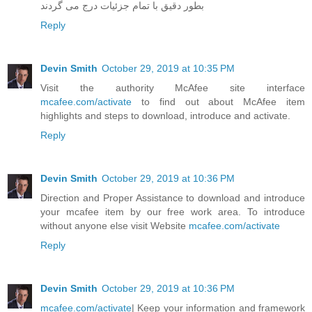
بطور دقیق با تمام جزئیات درج می گردند
Reply
Devin Smith
October 29, 2019 at 10:35 PM
Visit the authority McAfee site interface
mcafee.com/activate
to find out about McAfee item
highlights and steps to download, introduce and activate.
Reply
Devin Smith
October 29, 2019 at 10:36 PM
Direction and Proper Assistance to download and introduce
your mcafee item by our free work area. To introduce
without anyone else visit Website
mcafee.com/activate
Reply
Devin Smith
October 29, 2019 at 10:36 PM
mcafee.com/activate
| Keep your information and framework