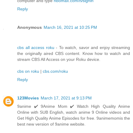
computer and type
hbomax.com/tvsignin
Reply
Anonymous
March 16, 2021 at 10:25 PM
cbs all access roku
- To watch, savor and enjoy streaming
the originally aired CBS content. Know how to watch and
stream CBS All Access on your Roku device.
cbs on roku
|
cbs.com/roku
Reply
123Movies
March 17, 2021 at 9:13 PM
9anime ✔️ 9Anime Mom ✔️ Watch High Quality Anime
Online with SUB English, watch anime 9 Online videos and
Get High Quality Anime Episodes for free. 9animemomis the
best new version of 9anime website.