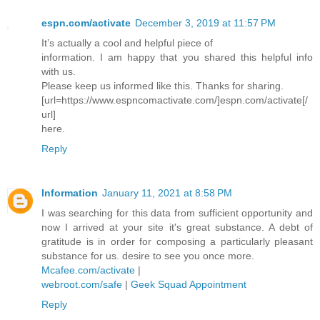
espn.com/activate
December 3, 2019 at 11:57 PM
It’s actually a cool and helpful piece of
information. I am happy that you shared this helpful info
with us.
Please keep us informed like this. Thanks for sharing.
[url=https://www.espncomactivate.com/]espn.com/activate[/
url]
here.
Reply
Information
January 11, 2021 at 8:58 PM
I was searching for this data from sufficient opportunity and
now I arrived at your site it's great substance. A debt of
gratitude is in order for composing a particularly pleasant
substance for us. desire to see you once more.
Mcafee.com/activate
|
webroot.com/safe
|
Geek Squad Appointment
Reply