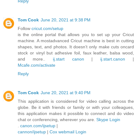
Reply
Tom Cook
June 20, 2021 at 9:38 PM
Follow
cricut.com/setup
is the online portal that allows you to set up your Cricut
machine. A mostadvanced Cricut machine is best in cutting
shapes, text, and photos. It doesn’t only make cuts oncard
stock or vinyl but adhesive foil, faux leather, balsa wood,
and more..
ij.start canon
|
ij.start.canon
|
Mcafe.com/activate
Reply
Tom Cook
June 20, 2021 at 9:40 PM
This application is considered for video calling across the
globe. Be it with friends or family or with your colleagues,
this application makes it possible to connect and do video
chat or conferencing, wherever you are.
Skype Login
.
canon.com/ijsetup
|
cannon/ijsetup
|
Cox webmail Login