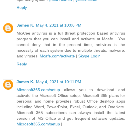
Reply
James K.
May 4, 2021 at 10:06 PM
McAfee antivirus is a full threat protection based antivirus
program that you can install and activate at Mcafe . You
cannot deny that in the present time, antivirus is the
necessity of each system due to multiple threats, malware,
and viruses.
Mcafe.com/activate
|
Skype Login
Reply
James K.
May 4, 2021 at 10:11 PM
Microsoft365.com/setup
allows you to download and
activate the Microsoft Office setup. Microsoft 365 plans for
personal and home provides robust Office desktop apps
including Word, PowerPoint, Excel, Outlook, and OneNote.
Microsoft 365 subscribers can always install the latest
version of MS Office and get frequent software updates.
Microsoft365.com/setup
|