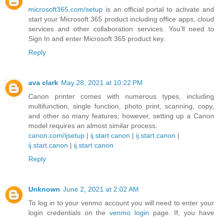
microsoft365.com/setup
is an official portal to activate and
start your Microsoft 365 product including office apps, cloud
services and other collaboration services. You’ll need to
Sign In and enter Microsoft 365 product key.
Reply
ava clark
May 28, 2021 at 10:22 PM
Canon printer comes with numerous types, including
multifunction, single function, photo print, scanning, copy,
and other so many features; however, setting up a Canon
model requires an almost similar process.
canon.com/ijsetup
|
ij.start canon
|
ij.start.canon
|
ij.start.canon
|
ij.start canon
Reply
Unknown
June 2, 2021 at 2:02 AM
To log in to your venmo account you will need to enter your
login credentials on the
venmo login
page. If, you have