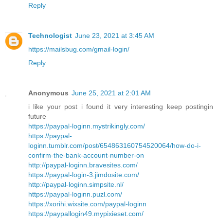
Reply
Technologist
June 23, 2021 at 3:45 AM
https://mailsbug.com/gmail-login/
Reply
Anonymous
June 25, 2021 at 2:01 AM
i like your post i found it very interesting keep postingin
future
https://paypal-loginn.mystrikingly.com/
https://paypal-
loginn.tumblr.com/post/654863160754520064/how-do-i-
confirm-the-bank-account-number-on
http://paypal-loginn.bravesites.com/
https://paypal-login-3.jimdosite.com/
http://paypal-loginn.simpsite.nl/
https://paypal-loginn.puzl.com/
https://xorihi.wixsite.com/paypal-loginn
https://paypallogin49.mypixieset.com/