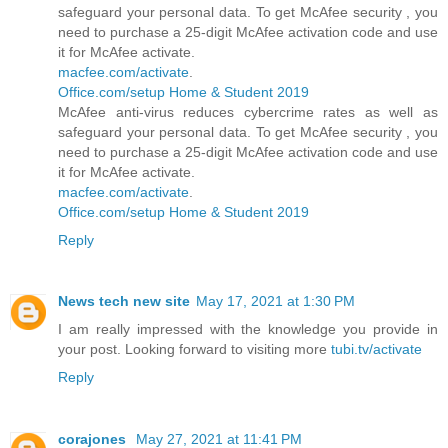
safeguard your personal data. To get McAfee security , you
need to purchase a 25-digit McAfee activation code and use
it for McAfee activate.
macfee.com/activate
.
Office.com/setup Home & Student 2019
McAfee anti-virus reduces cybercrime rates as well as
safeguard your personal data. To get McAfee security , you
need to purchase a 25-digit McAfee activation code and use
it for McAfee activate.
macfee.com/activate
.
Office.com/setup Home & Student 2019
Reply
News tech new site
May 17, 2021 at 1:30 PM
I am really impressed with the knowledge you provide in
your post. Looking forward to visiting more
tubi.tv/activate
Reply
corajones
May 27, 2021 at 11:41 PM