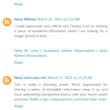
Reply
Harry William
March 22, 2021 at 2:13 AM
I really appreciate your efforts and Thanks a lot for sharing
a piece of wonderful information which I am looking for a
longer period of time.
Delta Air Lines
|
Southwest Airlines Reservations
|
Delta
Airlines Reservations
Reply
News tech new site
March 27, 2021 at 12:15 AM
This is really a shocking article. Much appreciated for
sharing a piece of incredible information keep it up and
most astonishing perspective karma with your future article
and post.
Netflix Login
|
www.amazon.com/mytv enter code
Reply