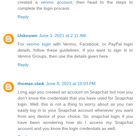
created a
venmo account
; then head to the steps to
complete the login process.
Reply
Unknown
June 3, 2021 at 2:11 AM
For
venmo login
with Venmo, Facebook, or PayPal login
details, follow these guidelines. If you want to sign in to
Venmo Groups, then use the details given here.
Reply
thomas clark
June 8, 2021 at 10:03 PM
Long ago you created an account on Snapchat but now you
don’t know the credentials that you have used for Snapchat
login. Well, this is not a thing to worry about as you can
easily log in to your Snapchat account whenever you want
from any device of your choice. So, snapchat login if you
have been wondering how do I access my Snapchat
account and you know the login credentials as well,