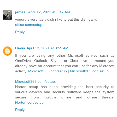
james
April 12, 2021 at 3:47 AM
yogurt is very tasty dish i like to eat this dish daily.
office.com/setup
Reply
Davis
April 13, 2021 at 3:55 AM
If you are using any other Microsoft service such as
OneDrive, Outlook, Skype, or Xbox Live, it means you
already have an account that you can use for any Microsoft
activity.
Microsoft365.con/setup
|
Microsoft365.con/setup
Microsoft365.com/setup
.
Norton setup has been providing the best security to
various devices and security software keeps the system
secure from multiple online and offline threats.
Norton.con/setup
Reply