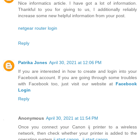
Nice informatics article. I have got a lot of information.
Thankful to you for giving to us, I additionally reliably
increase some new helpful information from your post.
netgear router login
Reply
Patrika Jones
April 30, 2021 at 12:06 PM
If you are interested in how to create and login into your
Facebook account. If you are going through some troubles
with Facebook too, just visit our website at
Facebook
Login
Reply
Anonymous
April 30, 2021 at 11:54 PM
Once you connect your Canon ij printer to a wireless
network, then check whether your printer is added to the
operating system
ij.start canon
,
ij.start.canon