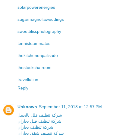
solarpowerenergies
sugarmagnoliaweddings
sweetblissphotography
tennisteammates
thekitchenonpalisade
thestockchatroom
travellution
Reply
Unknown
September 11, 2018 at 12:57 PM
شركة تنظيف فلل بالجبيل
شركة تنظيف فلل بجازان
شركة تنظيف بجازان
شركة تنظيف شقق بجازان