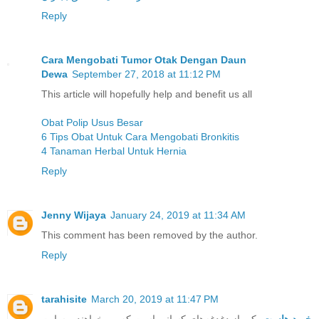
Reply
Cara Mengobati Tumor Otak Dengan Daun
Dewa
September 27, 2018 at 11:12 PM
This article will hopefully help and benefit us all
Obat Polip Usus Besar
6 Tips Obat Untuk Cara Mengobati Bronkitis
4 Tanaman Herbal Untuk Hernia
Reply
Jenny Wijaya
January 24, 2019 at 11:34 AM
This comment has been removed by the author.
Reply
tarahisite
March 20, 2019 at 11:47 PM