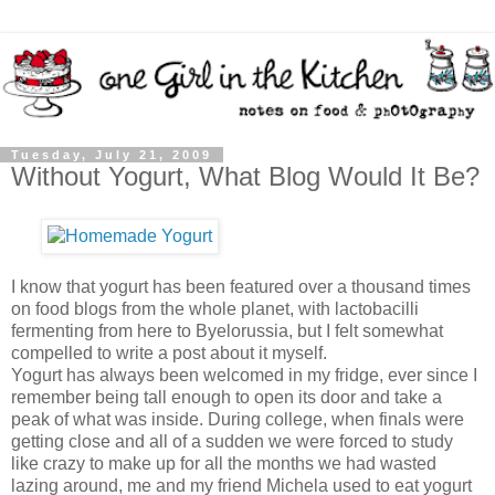
Tuesday, July 21, 2009
Without Yogurt, What Blog Would It Be?
I know that yogurt has been featured over a thousand times
on food blogs from the whole planet, with lactobacilli
fermenting from here to Byelorussia, but I felt somewhat
compelled to write a post about it myself.
Yogurt has always been welcomed in my fridge, ever since I
remember being tall enough to open its door and take a
peak of what was inside. During college, when finals were
getting close and all of a sudden we were forced to study
like crazy to make up for all the months we had wasted
lazing around, me and my friend Michela used to eat yogurt