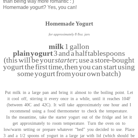
than being way more romantic : )
Homemade yogurt? Yes, you can!
Homemade Yogurt
for approximately 8 8oz. jars
milk
1 gallon
plain yogurt
3 and a half tablespoons
(this will be your
starter
; use a store-bought
yogurt the first time, then you can start using
some yogurt from your own batch)
Put milk in a large pan and bring it almost to the boiling point. Let
it cool off, stirring it every once in a while, until it reaches 104F
(between 40C and 42C). It will take approximately one hour and I
recommend using a food thermometer to check the temperature.
In the meantime, take the starter yogurt out of the fridge and let it
get approximately to room temperature. Turn the oven on to
low/warm setting or prepare whatever “bed” you decided to use. Place
3 and a 1/2 spoons of yogurt in a large jar with lid (which should be