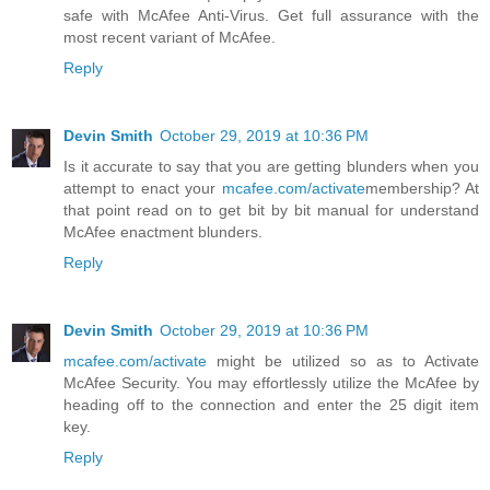
safe with McAfee Anti-Virus. Get full assurance with the
most recent variant of McAfee.
Reply
Devin Smith
October 29, 2019 at 10:36 PM
Is it accurate to say that you are getting blunders when you
attempt to enact your
mcafee.com/activate
membership? At
that point read on to get bit by bit manual for understand
McAfee enactment blunders.
Reply
Devin Smith
October 29, 2019 at 10:36 PM
mcafee.com/activate
might be utilized so as to Activate
McAfee Security. You may effortlessly utilize the McAfee by
heading off to the connection and enter the 25 digit item
key.
Reply