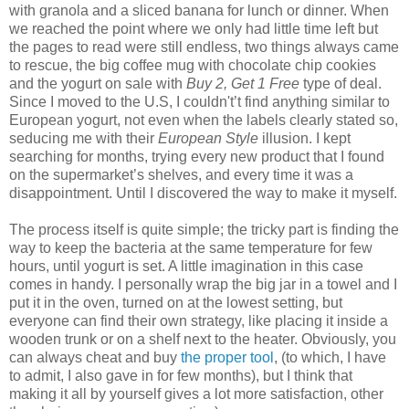
with granola and a sliced banana for lunch or dinner. When
we reached the point where we only had little time left but
the pages to read were still endless, two things always came
to rescue, the big coffee mug with chocolate chip cookies
and the yogurt on sale with
Buy 2, Get 1 Free
type of deal.
Since I moved to the U.S, I couldn't’t find anything similar to
European yogurt, not even when the labels clearly stated so,
seducing me with their
European Style
illusion. I kept
searching for months, trying every new product that I found
on the supermarket’s shelves, and every time it was a
disappointment. Until I discovered the way to make it myself.
The process itself is quite simple; the tricky part is finding the
way to keep the bacteria at the same temperature for few
hours, until yogurt is set. A little imagination in this case
comes in handy. I personally wrap the big jar in a towel and I
put it in the oven, turned on at the lowest setting, but
everyone can find their own strategy, like placing it inside a
wooden trunk or on a shelf next to the heater. Obviously, you
can always cheat and buy
the proper tool
, (to which, I have
to admit, I also gave in for few months), but I think that
making it all by yourself gives a lot more satisfaction, other