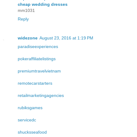
cheap wedding dresses
mm1031
Reply
widezone
August 23, 2016 at 1:19 PM
paradiseexperiences
pokeraffiliatelistings
premiumtravelvietnam
remotecarstarters
retailmarketingagencies
rubiksgames
servicedc
shucksseafood