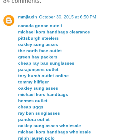
84 comments:
mmjiaxin
October 30, 2015 at 6:50 PM
canada goose outelt
michael kors handbags clearance
pittsburgh steelers
oakley sunglasses
the north face outlet
green bay packers
cheap ray ban sunglasses
parajumpers outlet
tory burch outlet online
tommy hilfiger
oakley sunglasses
michael kors handbags
hermes outlet
cheap uggs
ray ban sunglasses
pandora outlet
oakley sunglasses wholesale
michael kors handbags wholesale
ralph lauren polo