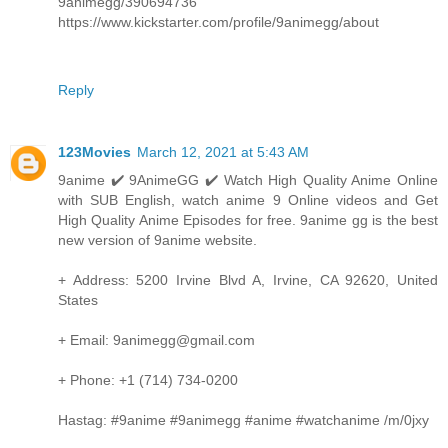
9animegg/390694736
https://www.kickstarter.com/profile/9animegg/about
Reply
123Movies
March 12, 2021 at 5:43 AM
9anime ✔️ 9AnimeGG ✔️ Watch High Quality Anime Online
with SUB English, watch anime 9 Online videos and Get
High Quality Anime Episodes for free. 9anime gg is the best
new version of 9anime website.
+ Address: 5200 Irvine Blvd A, Irvine, CA 92620, United
States
+ Email: 9animegg@gmail.com
+ Phone: +1 (714) 734-0200
Hastag: #9anime #9animegg #anime #watchanime /m/0jxy