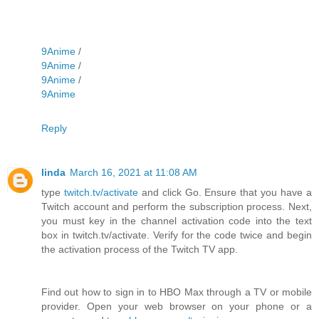
9Anime
/
9Anime
/
9Anime
/
9Anime
Reply
linda
March 16, 2021 at 11:08 AM
type
twitch.tv/activate
and click Go. Ensure that you have a
Twitch account and perform the subscription process. Next,
you must key in the channel activation code into the text
box in twitch.tv/activate. Verify for the code twice and begin
the activation process of the Twitch TV app.
Find out how to sign in to HBO Max through a TV or mobile
provider. Open your web browser on your phone or a