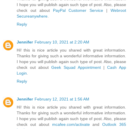
I hope you will publish again such type of post. Also, please
check out about
PayPal Customer Service
|
Webroot
Secureanywhere
.
Reply
Jennifer
February 10, 2021 at 2:20 AM
Hi! this is nice article you shared with great information.
Thanks for giving such a wonderful informative information.
I hope you will publish again such type of post. Also, please
check out about
Geek Squad Appointment
|
Cash App
Login
.
Reply
Jennifer
February 12, 2021 at 1:56 AM
Hi! this is nice article you shared with great information.
Thanks for giving such a wonderful informative information.
I hope you will publish again such type of post. Also, please
check out about
mcafee.com/activate
and
Outlook 365