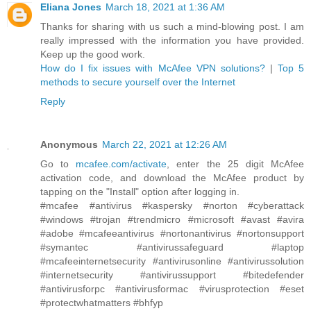
Eliana Jones
March 18, 2021 at 1:36 AM
Thanks for sharing with us such a mind-blowing post. I am
really impressed with the information you have provided.
Keep up the good work.
How do I fix issues with McAfee VPN solutions?
|
Top 5
methods to secure yourself over the Internet
Reply
Anonymous
March 22, 2021 at 12:26 AM
Go to
mcafee.com/activate
, enter the 25 digit McAfee
activation code, and download the McAfee product by
tapping on the "Install" option after logging in.
#mcafee #antivirus #kaspersky #norton #cyberattack
#windows #trojan #trendmicro #microsoft #avast #avira
#adobe #mcafeeantivirus #nortonantivirus #nortonsupport
#symantec #antivirussafeguard #laptop
#mcafeeinternetsecurity #antivirusonline #antivirussolution
#internetsecurity #antivirussupport #bitedefender
#antivirusforpc #antivirusformac #virusprotection #eset
#protectwhatmatters #bhfyp