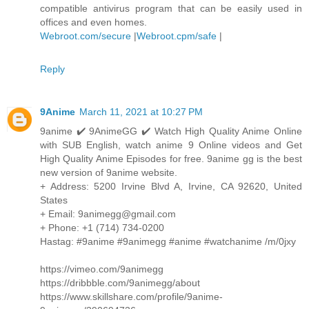
compatible antivirus program that can be easily used in
offices and even homes.
Webroot.com/secure
|
Webroot.cpm/safe
|
Reply
9Anime
March 11, 2021 at 10:27 PM
9anime ✔️ 9AnimeGG ✔️ Watch High Quality Anime Online
with SUB English, watch anime 9 Online videos and Get
High Quality Anime Episodes for free. 9anime gg is the best
new version of 9anime website.
+ Address: 5200 Irvine Blvd A, Irvine, CA 92620, United
States
+ Email: 9animegg@gmail.com
+ Phone: +1 (714) 734-0200
Hastag: #9anime #9animegg #anime #watchanime /m/0jxy
https://vimeo.com/9animegg
https://dribbble.com/9animegg/about
https://www.skillshare.com/profile/9anime-