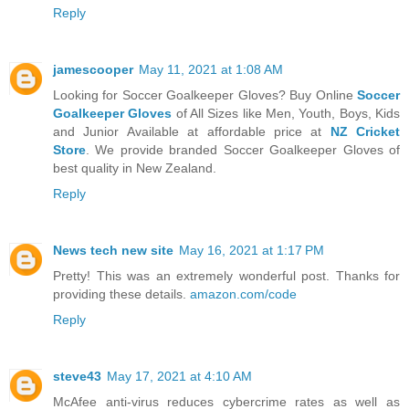
Reply
jamescooper
May 11, 2021 at 1:08 AM
Looking for Soccer Goalkeeper Gloves? Buy Online
Soccer
Goalkeeper Gloves
of All Sizes like Men, Youth, Boys, Kids
and Junior Available at affordable price at
NZ Cricket
Store
. We provide branded Soccer Goalkeeper Gloves of
best quality in New Zealand.
Reply
News tech new site
May 16, 2021 at 1:17 PM
Pretty! This was an extremely wonderful post. Thanks for
providing these details.
amazon.com/code
Reply
steve43
May 17, 2021 at 4:10 AM
McAfee anti-virus reduces cybercrime rates as well as