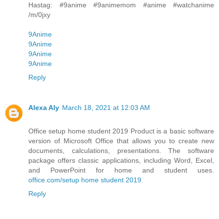
Hastag: #9anime #9animemom #anime #watchanime
/m/0jxy
9Anime
9Anime
9Anime
9Anime
Reply
Alexa Aly
March 18, 2021 at 12:03 AM
Office setup home student 2019 Product is a basic software
version of Microsoft Office that allows you to create new
documents, calculations, presentations. The software
package offers classic applications, including Word, Excel,
and PowerPoint for home and student uses.
office.com/setup home student 2019
Reply