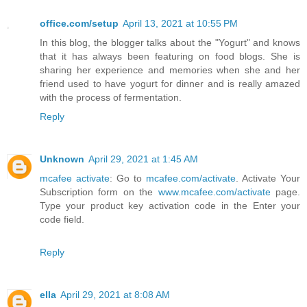
office.com/setup
April 13, 2021 at 10:55 PM
In this blog, the blogger talks about the "Yogurt" and knows
that it has always been featuring on food blogs. She is
sharing her experience and memories when she and her
friend used to have yogurt for dinner and is really amazed
with the process of fermentation.
Reply
Unknown
April 29, 2021 at 1:45 AM
mcafee activate
: Go to
mcafee.com/activate
. Activate Your
Subscription form on the
www.mcafee.com/activate
page.
Type your product key activation code in the Enter your
code field.
Reply
ella
April 29, 2021 at 8:08 AM