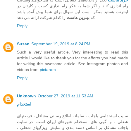
یکی از دغدغه‌های کسانی است که می‌خواهند وبسایت
خرید هاست
راه اندازی کنند و اگر شما به فکر راه اندازی کسب و کارتان در
اینترنت هستید ممکن است این سوال برای شما پیش آمده باشد
بهترین هاست
که
را کدام شرکت ارائه می دهد.
Reply
Susan
September 19, 2019 at 8:24 PM
Such a very useful article. Very interesting to read this
article.I would like to thank you for the efforts you had made
for writing this awesome article. See Instagram photos and
videos from
pictaram
.
Reply
Unknown
October 27, 2019 at 11:53 AM
استخدام
سایت استخدامی باجاب ، سامانه اطلاع رسانی مشاغل ، فرصتهای
شغلی ، و اگهی های استخدام شهرهای ایران است. در سایت
باجاب مشاغل بر اساس دسته بندی و نمایش ویژگیهای شغلی ،