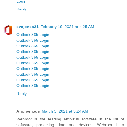
Login
.
Reply
evajones21
February 19, 2021 at 4:25 AM
Outlook 365 Login
Outlook 365 Login
Outlook 365 Login
Outlook 365 Login
Outlook 365 Login
Outlook 365 Login
Outlook 365 Login
Outlook 365 Login
Outlook 365 Login
Outlook 365 Login
Reply
Anonymous
March 3, 2021 at 3:24 AM
Webroot is the leading antivirus software in the list of
software, protecting data and devices. Webroot is a