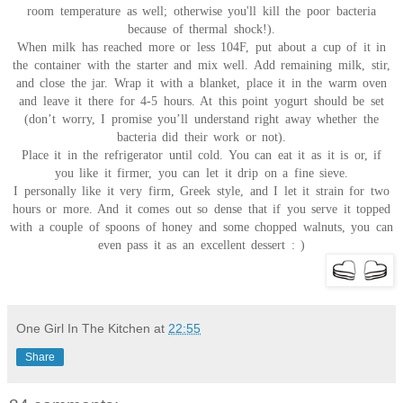
room temperature as well; otherwise you'll kill the poor bacteria
because of thermal shock!).
When milk has reached more or less 104F, put about a cup of it in
the container with the starter and mix well. Add remaining milk, stir,
and close the jar. Wrap it with a blanket, place it in the warm oven
and leave it there for 4-5 hours. At this point yogurt should be set
(don’t worry, I promise you’ll understand right away whether the
bacteria did their work or not).
Place it in the refrigerator until cold. You can eat it as it is or, if
you like it firmer, you can let it drip on a fine sieve.
I personally like it very firm, Greek style, and I let it strain for two
hours or more. And it comes out so dense that if you serve it topped
with a couple of spoons of honey and some chopped walnuts, you can
even pass it as an excellent dessert : )
One Girl In The Kitchen
at
22:55
Share