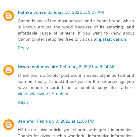
Patrika Jones
January 18, 2021 at 9:07 AM
Canon is one of the most popular and elegant brand, which
is known around the world because of its amazing, and
affordable range of printers. If you want to know about
Canon printer setup feel free to visit us at
ij.start canon
Reply
News tech new site
February 8, 2021 at 9:24 AM
I think this is a helpful post and it is especially important and
learned. thusly, I should thank you for the undertakings you
have made recorded as a printed copy this article.
pluto.tv/activate
|
Pronhub
Reply
Jennifer
February 9, 2021 at 11:09 PM
Hi! this is nice article you shared with great information.
Thanks for giving such a wonderful informative information.