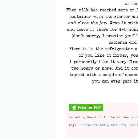
of the
When milk has reached more or l
container with the starter an
and close the jar. Wrap it wit
and leave it there for 4-5 hou
(don’t worry, I promise you’
bacteria did
Place it in the refrigerator u
if you like it firmer, you
I personally like it very firm
two hours or more. And it com
topped with a couple of spoon
you can even pass it
Served by
One Girl In The Kitchen
at
Tags:
Cheese and Dairy Products
,
DIY 