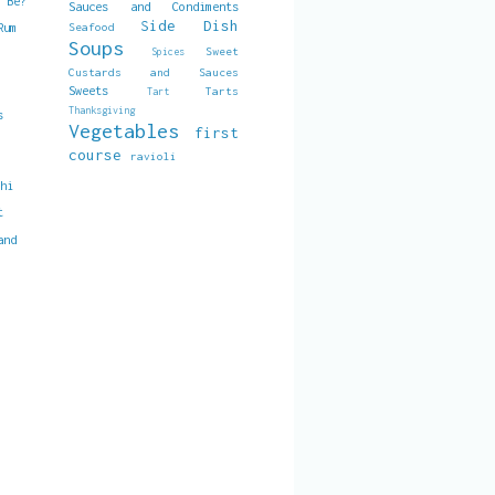
t Be?
Sauces and Condiments
Side Dish
Seafood
Rum
Soups
Sweet
Spices
Custards and Sauces
Sweets
Tarts
Tart
Thanksgiving
s
Vegetables
first
course
ravioli
chi
t
and