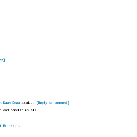
nt]
n Daun Dewa
said...
[Reply to comment]
p and benefit us all
i Bronkitis