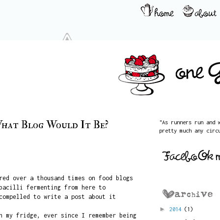
hat Blog Would It Be?
"As runners run and 
pretty much any circ
red over a thousand times on food blogs
bacilli fermenting from here to
compelled to write a post about it
►
2014
(1)
n my fridge, ever since I remember being