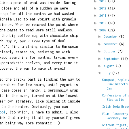
►
2013
(30)
take a peak of what was inside. During
 close and all of a sudden we were
►
2012
(15)
e up for all the months we had wasted
►
2011
(44)
ichela used to eat yogurt with granola
►
2010
(69)
dinner. When we reached the point where
the pages to read were still endless,
▼
2009
(52)
 the big coffee mug with chocolate chip
►
December
(5)
ith
Buy 2, Get 1 Free
type of deal.
►
November
(6)
n't’t find anything similar to European
►
October
(7)
clearly stated so, seducing me with
ept searching for months, trying every
►
September
(10)
upermarket’s shelves, and every time it
►
August
(5)
covered the way to make it myself.
▼
July
(12)
e; the tricky part is finding the way to
Kumquat, Apple 
Pink Grapefr
perature for few hours, until yogurt is
Jam
 case comes in handy. I personally wrap
Confessions of 
it in the oven, turned on at the lowest
Bloghaolic
eir own strategy, like placing it inside
 to the heater. Obviously, you can
Irish Soda Brea
ool
, (to which, I have to admit, I also
Plum, Raspberry
ink that making it all by yourself gives
Rosemary Jam
an being way more romantic : )
Without Yogurt,