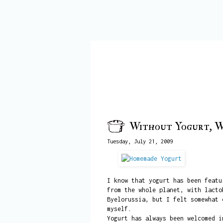
Without Yogurt, W
Tuesday, July 21, 2009
I know that yogurt has been featu
from the whole planet, with lacto
Byelorussia, but I felt somewhat 
myself.
Yogurt has always been welcomed i