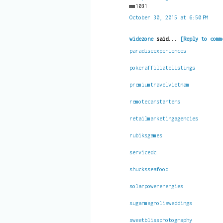
mm1031
October 30, 2015 at 6:50 PM
widezone
said...
[Reply to comm
paradiseexperiences
pokeraffiliatelistings
premiumtravelvietnam
remotecarstarters
retailmarketingagencies
rubiksgames
servicedc
shucksseafood
solarpowerenergies
sugarmagnoliaweddings
sweetblissphotography