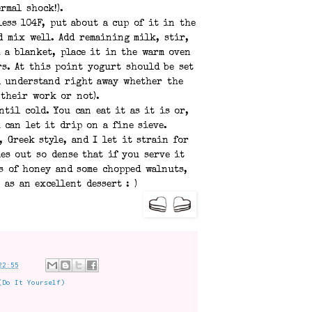
rmal shock!).
ess 104F, put about a cup of it in the
d mix well. Add remaining milk, stir,
h a blanket, place it in the warm oven
rs. At this point yogurt should be set
ll understand right away whether the
 their work or not).
ntil cold. You can eat it as it is or,
 can let it drip on a fine sieve.
, Greek style, and I let it strain for
es out so dense that if you serve it
s of honey and some chopped walnuts,
 as an excellent dessert : )
22:55
(Do It Yourself)