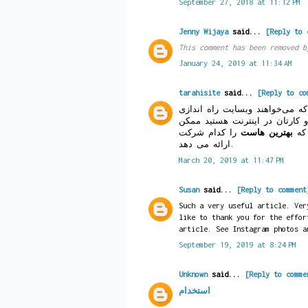
September 27, 2018 at 11:12 PM
Jenny Wijaya
said...
[Reply to 
This comment has been removed b
January 24, 2019 at 11:34 AM
tarahisite
said...
[Reply to co
یکی از دغدغه‌های کسانی است ک
کنند و اگر شما به فکر راه اند
را کدام شرکت
بهترین هاست
است
ارائه می دهد.
March 20, 2019 at 11:47 PM
Susan
said...
[Reply to comment
Such a very useful article. Ver
like to thank you for the effor
article. See Instagram photos 
September 19, 2019 at 8:24 PM
Unknown
said...
[Reply to comme
استخدام