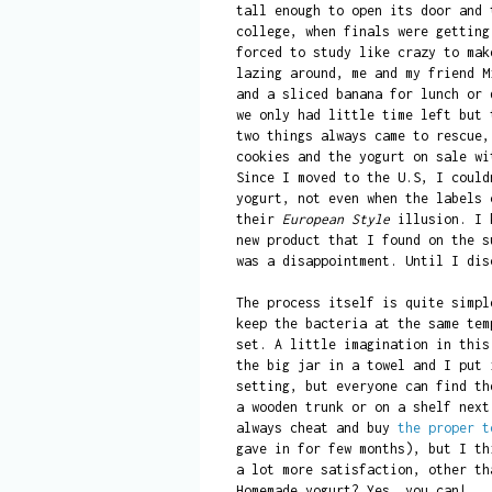
tall enough to open its door and 
college, when finals were getting
forced to study like crazy to mak
lazing around, me and my friend M
and a sliced banana for lunch or 
we only had little time left but 
two things always came to rescue,
cookies and the yogurt on sale w
Since I moved to the U.S, I could
yogurt, not even when the labels 
their
European Style
illusion. I k
new product that I found on the s
was a disappointment. Until I dis
The process itself is quite simpl
keep the bacteria at the same tem
set. A little imagination in this
the big jar in a towel and I put 
setting, but everyone can find th
a wooden trunk or on a shelf next
always cheat and buy
the proper t
gave in for few months), but I th
a lot more satisfaction, other th
Homemade yogurt? Yes, you can!