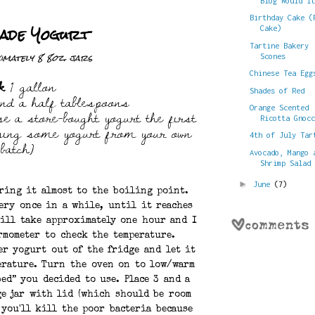
Blog Would I
Birthday Cake (
ade Yogurt
Cake)
Tartine Bakery
mately 8 8oz. jars
Scones
Chinese Tea Egg
k
1 gallon
Shades of Red
nd a half tablespoons
se a store-bought yogurt the first
Orange Scented
Ricotta Gnoc
using some yogurt from your own
4th of July Tar
batch)
Avocado, Mango 
Shrimp Salad
►
June
(7)
ring it almost to the boiling point.
very once in a while, until it reaches
will take approximately one hour and I
rmometer to check the temperature.
er yogurt out of the fridge and let it
erature. Turn the oven on to low/warm
ed” you decided to use. Place 3 and a
ge jar with lid (which should be room
 you'll kill the poor bacteria because