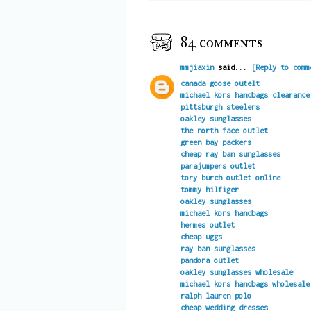
84 comments
mmjiaxin
said...
[Reply to comm
canada goose outelt
michael kors handbags clearance
pittsburgh steelers
oakley sunglasses
the north face outlet
green bay packers
cheap ray ban sunglasses
parajumpers outlet
tory burch outlet online
tommy hilfiger
oakley sunglasses
michael kors handbags
hermes outlet
cheap uggs
ray ban sunglasses
pandora outlet
oakley sunglasses wholesale
michael kors handbags wholesale
ralph lauren polo
cheap wedding dresses