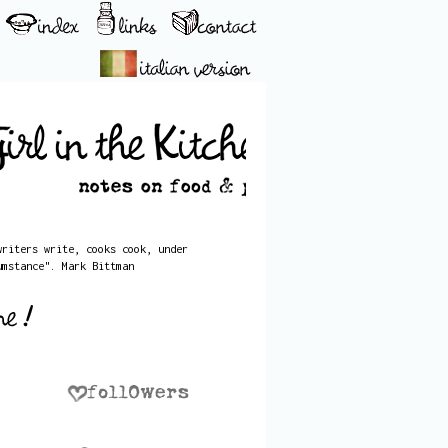
writers write, cooks cook, under
umstance". Mark Bittman