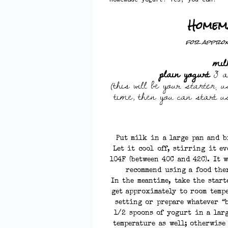
Homem
for approxi
mil
plain yogurt
3 a
(this will be your
starter
; u
time, then you can start 
Put milk in a large pan and b
Let it cool off, stirring it e
104F (between 40C and 42C). It 
recommend using a food the
In the meantime, take the start
get approximately to room temp
setting or prepare whatever “b
1/2 spoons of yogurt in a lar
temperature as well; otherwise