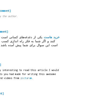
comment]
y the author.
mment]
ه می‌خواهند وبسایت راه اندازی
خرید هاست
ازی کسب و کارتان در اینترنت هستید ممکن
 این سوال برای شما پیش آمده باشد که
]
y interesting to read this article.I would
ts you had made for writing this awesome
and videos from
pictaram
.
nt]