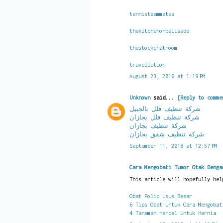
tennisteammates
thekitchenonpalisade
thestockchatroom
travellution
August 23, 2016 at 1:19 PM
Unknown
said...
[Reply to comme
شركة تنظيف فلل بالجبيل
شركة تنظيف فلل بجازان
شركة تنظيف بجازان
شركة تنظيف شقق بجازان
September 11, 2018 at 12:57 PM
Cara Mengobati Tumor Otak Denga
This article will hopefully hel
Obat Polip Usus Besar
6 Tips Obat Untuk Cara Mengobat
4 Tanaman Herbal Untuk Hernia