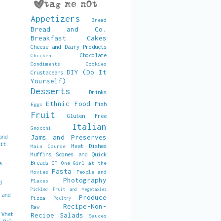
Appetizers
Bread
Bread and Co.
Breakfast
Cakes
Cheese and Dairy Products
Chocolate
Chicken
Condiments
Cookies
DIY (Do It
Crustaceans
Yourself)
Desserts
Drinks
Ethnic Food
Fish
Eggs
Fruit
Gluten Free
Italian
Gnocchi
and
Jams and Preserves
uit
Meat Dishes
Main Course
Muffins Scones and Quick
Breads
a
OT
One Girl at the
Pasta
Movies
People and
Photography
Places
d
Pickled Fruit and Vegetables
 and
Produce
Pizza
Poultry
Recipe-Non-
Raw
 What
Recipe
Salads
Sauces