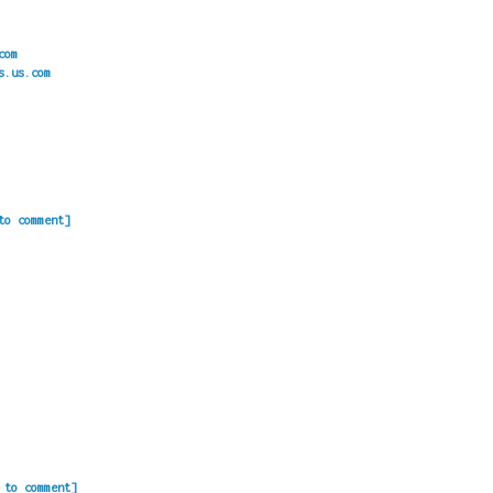
com
s.us.com
to comment]
 to comment]