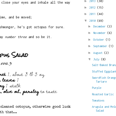
►
2013
(30)
 close your eyes and inhale all the way
►
2012
(15)
►
2011
(44)
ime, and be moved;
▼
2010
(69)
►
December
(3)
shmonger, he's got octopus for sure.
►
November
(6)
day
number three
and so be it.
►
October
(1)
►
September
(1)
pus Salad
►
August
(2)
▼
July
(8)
for 3
Salt-Baked Bran
net
1, about 3 lb 5 oz
Stuffed Eggplan
y leaves
1
Swordfish Orang
Tartare
ery
1 stalk
 olive oil, parsley
to taste
Purple
Roasted Garlic
Tomatoes
Arugula and Mel
 cleaned octopus, otherwise good luck
Salad
th that...