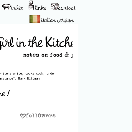
writers write, cooks cook, under
umstance". Mark Bittman