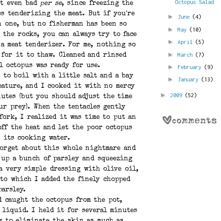
Octopus Salad
ot even bad
per se
, since freezing the
s tenderizing the meat. But if you're
►
June
(4)
h one, but no fisherman has been so
►
May
(10)
 the rocks, you can always try to face
►
April
(5)
 a meat tenderizer. For me, nothing so
►
March
(7)
 for it to thaw. Cleaned and rinsed
l octopus was ready for use.
►
February
(9)
 to boil with a little salt and a bay
►
January
(13)
eature, and I cooked it with no mercy
►
2009
(52)
utes (but you should adjust the time
ur prey). When the tentacles gently
fork, I realized it was time to put an
off the heat and let the poor octopus
 its cooking water.
forget about this whole nightmare and
 up a bunch of parsley and squeezing
 a very simple dressing with olive oil,
 to which I added the finely chopped
parsley.
d caught the octopus from the pot,
 liquid. I held it for several minutes