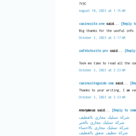
7V3C
August 18, 2023 at 1:15 AM
casinosite.one
said...
[Reply t
Big thanks for the useful info.
October 3, 2023 at 2:17 AM
safetotosite.pro
said...
[Reply
Took me time to read all the co
October 3, 2023 at 2:23 AM
casinositeguide.com
said...
[Re
Thanks to your writing, I am ve
October 3, 2023 at 2:23 AM
Anonymous said...
[Reply to com
شركة تسليك مجاري بالقطيف
شركة تسليك مجاري بالخبر
شركة تسليك مجاري بالاحساء
شركة تنظيف شقق بالقطيف