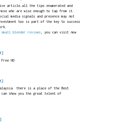
ive article…all the tips enumerated and
hose who are wise enough to tap from it.
ocial media signals and presence may not
nvestment too is part of the key to success
ork.
t
small blender reviews
, you can visit now
t]
 Free HD
t]
laysia. there is a place of the Best
 can show you the great telent of
]