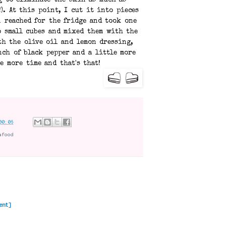
 to eliminate the skin as much as
!). At this point, I cut it into pieces
n reached for the fridge and took one
o small cubes and mixed them with the
th the olive oil and lemon dressing,
ch of black pepper and a little more
e more time and that's that!
00:06
afood
ent]