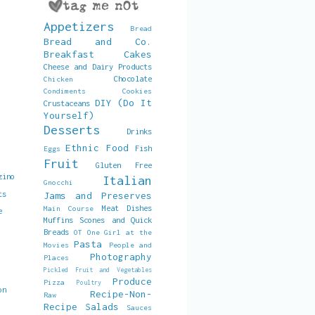
Appetizers
Bread
Bread and Co.
Breakfast
Cakes
Cheese and Dairy Products
Chocolate
Chicken
Condiments
Cookies
DIY (Do It
Crustaceans
Yourself)
Desserts
Drinks
Ethnic Food
Fish
Eggs
Fruit
Gluten Free
zino
Italian
Gnocchi
ts
Jams and Preserves
Meat Dishes
Main Course
e
Muffins Scones and Quick
Breads
OT
One Girl at the
Pasta
Movies
People and
Photography
Places
Pickled Fruit and Vegetables
Produce
Pizza
Poultry
on
Recipe-Non-
Raw
Recipe
Salads
Sauces