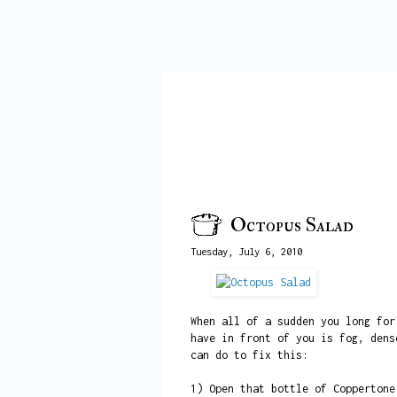
Octopus Salad
Tuesday, July 6, 2010
When all of a sudden you long for
have in front of you is fog, dens
can do to fix this:
1) Open that bottle of Coppertone