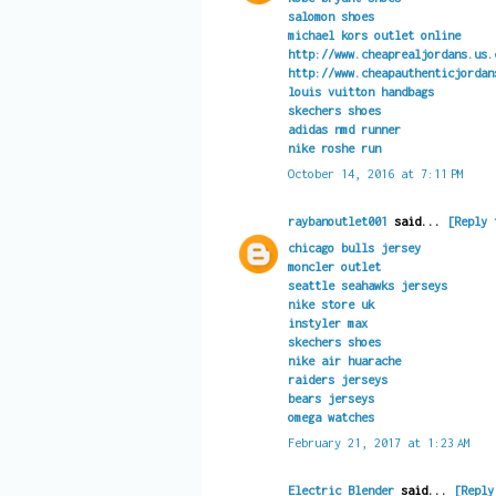
salomon shoes
michael kors outlet online
http://www.cheaprealjordans.us.
http://www.cheapauthenticjordan
louis vuitton handbags
skechers shoes
adidas nmd runner
nike roshe run
October 14, 2016 at 7:11 PM
raybanoutlet001
said...
[Reply 
chicago bulls jersey
moncler outlet
seattle seahawks jerseys
nike store uk
instyler max
skechers shoes
nike air huarache
raiders jerseys
bears jerseys
omega watches
February 21, 2017 at 1:23 AM
Electric Blender
said...
[Reply