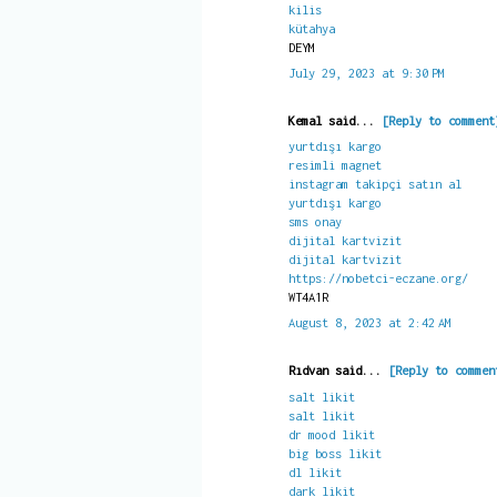
kilis
kütahya
DEYM
July 29, 2023 at 9:30 PM
Kemal said...
[Reply to comment
yurtdışı kargo
resimli magnet
instagram takipçi satın al
yurtdışı kargo
sms onay
dijital kartvizit
dijital kartvizit
https://nobetci-eczane.org/
WT4A1R
August 8, 2023 at 2:42 AM
Rıdvan said...
[Reply to commen
salt likit
salt likit
dr mood likit
big boss likit
dl likit
dark likit