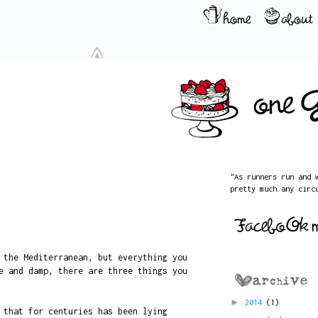
"As runners run and 
pretty much any circ
 the Mediterranean, but everything you
e and damp, there are three things you
►
2014
(1)
 that for centuries has been lying