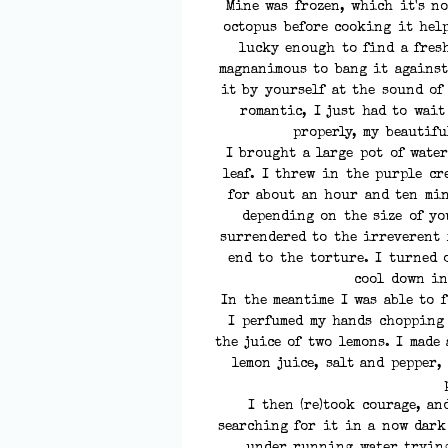
Mine was frozen, which it's n
octopus before cooking it help
lucky enough to find a fres
magnanimous to bang it against
it by yourself at the sound of
romantic, I just had to wait
properly, my beautifu
I brought a large pot of water
leaf. I threw in the purple cr
for about an hour and ten min
depending on the size of yo
surrendered to the irreverent 
end to the torture. I turned 
cool down in
In the meantime I was able to 
I perfumed my hands chopping
the juice of two lemons. I made
lemon juice, salt and pepper,
I then (re)took courage, an
searching for it in a now dark