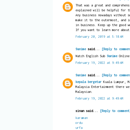
That was a great and comprehens
explained will be helpful for t
Any business nowadays without s
make it to the outermost, and i
in business. Keep up the good w
If you want to learn more abou
February 20, 2019 at 5:18 AM
9anime
said...
[Reply to commen
Watch English Sub
9anime
Online
February 19, 2022 at 9:49 AM
9anime
said...
[Reply to commen
kepala bergetar
Kuala Lumpur, Ma
Malaysia Entertainment there we
Malaysian.
February 19, 2022 at 9:49 AM
sinan said...
[Reply to comment
karaman
ordu
urfa