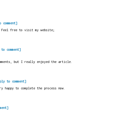
o comment]
 Feel free to visit my website;
 to comment]
mments, but I really enjoyed the article.
ply to comment]
ry happy to complete the process now.
ment]