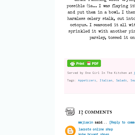
under running water trying
possible (ie... I was flaying it
and put them in a bowl. I the
harmless celery stalk, cut int
octopus. I seasoned it all wi
sprinkled it with another pin
parsley, tossed it on
Served by
One Girl In The Kitchen
at
Tags:
Appetizers
,
Italian
,
Salads
,
Se
13 comments
mmjiaxin
said...
[Reply to comm
lacoste online shop
kobe bryant shoes