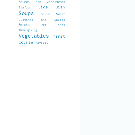
Sauces and Condiments
Side Dish
Seafood
Soups
Sweet
Spices
Custards and Sauces
Sweets
Tarts
Tart
Thanksgiving
Vegetables
first
course
ravioli