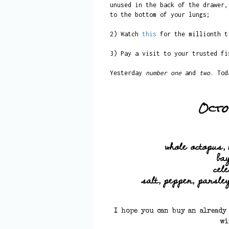
unused in the back of the drawer,
to the bottom of your lungs;
2) Watch
this
for the millionth t
3) Pay a visit to your trusted fi
Yesterday
number one
and
two
. To
Octo
whole octopus, 
ba
cel
salt, pepper, parsley,
I hope you can buy an already
wi