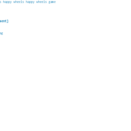
s
happy wheels
happy wheels game
ment]
ag