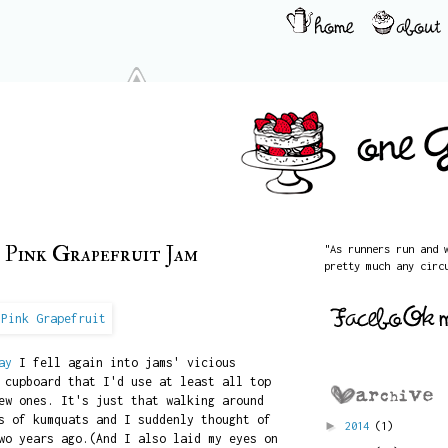
 Pink Grapefruit Jam
"As runners run and 
pretty much any circ
ay
I fell again into jams' vicious
 cupboard that I'd use at least all top
ew ones. It's just that walking around
s of kumquats and I suddenly thought of
►
2014
(1)
wo years ago.(And I also laid my eyes on