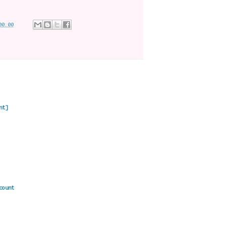
00:00
nt]
count