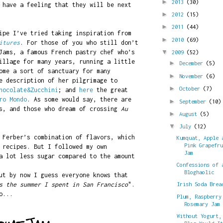
►
2013
(30)
 have a feeling that they will be next
►
2012
(15)
►
2011
(44)
ipe I’ve tried taking inspiration from
►
2010
(69)
itures
. For those of you who still don’t
Jams, a famous French pastry chef who’s
▼
2009
(52)
illage for many years, running a little
►
December
(5)
ome a sort of sanctuary for many
►
November
(6)
 description of her pilgrimage to
►
October
(7)
hocolate&Zucchini
; and
here
the great
ro Mondo
. As some would say, there are
►
September
(10)
es, and those who dream of crossing
Au
►
August
(5)
▼
July
(12)
 Ferber’s combination of flavors, which
Kumquat, Apple 
Pink Grapefr
 recipes. But I followed my own
Jam
a lot less sugar compared to the amount
Confessions of 
Bloghaolic
ut by now I guess everyone knows that
s the summer I spent in San Francisco
".
Irish Soda Brea
o...
Plum, Raspberry
Rosemary Jam
Without Yogurt,