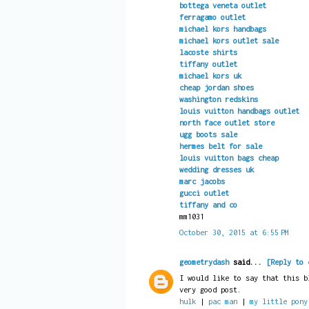
bottega veneta outlet
ferragamo outlet
michael kors handbags
michael kors outlet sale
lacoste shirts
tiffany outlet
michael kors uk
cheap jordan shoes
washington redskins
louis vuitton handbags outlet
north face outlet store
ugg boots sale
hermes belt for sale
louis vuitton bags cheap
wedding dresses uk
marc jacobs
gucci outlet
tiffany and co
mm1031
October 30, 2015 at 6:55 PM
geometrydash
said...
[Reply to 
I would like to say that this b
very good post.
hulk
|
pac man
|
my little pony