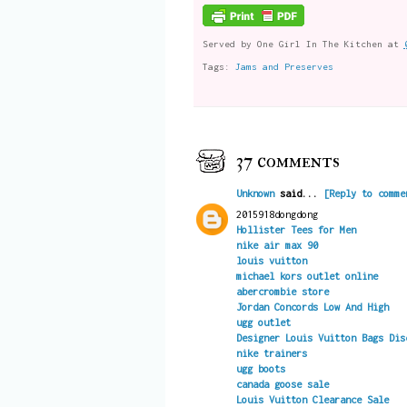
Served by
One Girl In The Kitchen
at
Tags:
Jams and Preserves
37 comments
Unknown
said...
[Reply to comme
2015918dongdong
Hollister Tees for Men
nike air max 90
louis vuitton
michael kors outlet online
abercrombie store
Jordan Concords Low And High
ugg outlet
Designer Louis Vuitton Bags Dis
nike trainers
ugg boots
canada goose sale
Louis Vuitton Clearance Sale