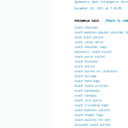
|
geometry dash lite
|
agario skin
December 28, 2015 at 7:45 PM
Anonymous said...
[Reply to com
coach shoulder
coach madison phoebe shoulder b
used coach purses
coach value spree
coach shoulder bags
authentic coach outlet
coach purse outlet
coach bleecker
coach online
coach purses on clearance
coach holiday
coach hand bags
black coach wristlet
coach backpacks
coach sandals
coach coin purse
coach crossbody bags
coach madison satchel
coach diaper bags
coach wallets for men
discount coach purses