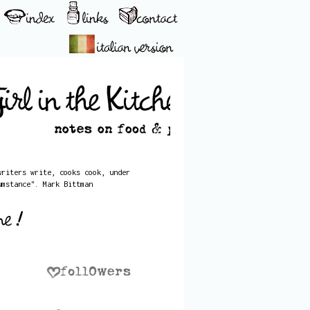
writers write, cooks cook, under
umstance". Mark Bittman