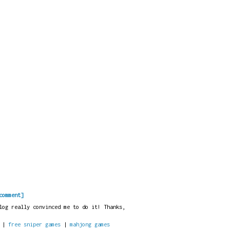
comment]
log really convinced me to do it! Thanks,
|
free sniper games
|
mahjong games