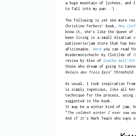
a huge mountain of lychees, and I
to fall into my pan...).
The following is yet one more rec
Christine Ferbers’ book,
Mes Conf
know it, she’s like the Queen of 
been living in a small Alsatian v
patisserie/jam store that has bec
aficionados.
Here
you can read the
Niedermorschwihr by Clotilde of
C
review by Alex of
Cuoche dell’Alt
those who dream of going to Cann
Relais des Trois Epis
’ threshold.
As usual, I took inspiration from
is simply ingenious, like all her
technique for the process, using 
suggested in the book.
It may be a winter kind of jam, b
"
The coldest winter I ever saw wa
And if it's Mark Twain who says s