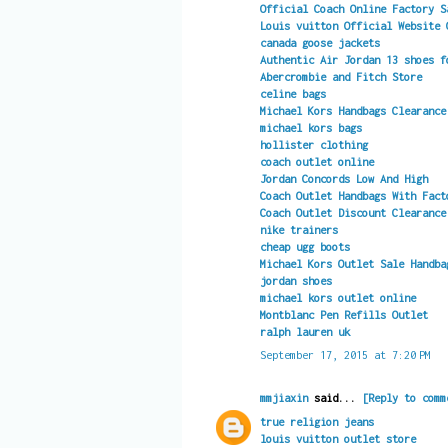
Official Coach Online Factory S
Louis vuitton Official Website 
canada goose jackets
Authentic Air Jordan 13 shoes f
Abercrombie and Fitch Store
celine bags
Michael Kors Handbags Clearance
michael kors bags
hollister clothing
coach outlet online
Jordan Concords Low And High
Coach Outlet Handbags With Fact
Coach Outlet Discount Clearance
nike trainers
cheap ugg boots
Michael Kors Outlet Sale Handba
jordan shoes
michael kors outlet online
Montblanc Pen Refills Outlet
ralph lauren uk
September 17, 2015 at 7:20 PM
mmjiaxin
said...
[Reply to comm
true religion jeans
louis vuitton outlet store