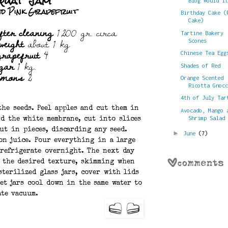
quat Jam
Blog Would I
nd Pink Grapefruit
Birthday Cake (
Cake)
fter cleaning
1,200 gr. circa
Tartine Bakery
weight
about 1 kg
Scones
grapefruit
4
Chinese Tea Egg
gar
1 kg.
Shades of Red
emons
2
Orange Scented
Ricotta Gnoc
4th of July Tar
he seeds. Peel apples and cut them in
Avocado, Mango 
Shrimp Salad
rd the white membrane, cut into slices
ut in pieces, discarding any seed.
►
June
(7)
on juice. Pour everything in a large
 refrigerate overnight. The next day
s the desired texture, skimming when
sterilized glass jars, cover with lids
et jars cool down in the same water to
ate vacuum.