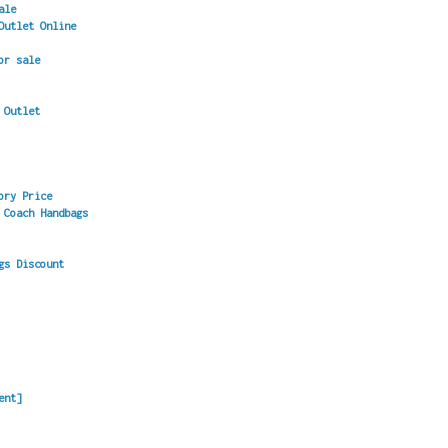
ale
Outlet Online
or sale
 Outlet
ory Price
 Coach Handbags
gs Discount
ent]