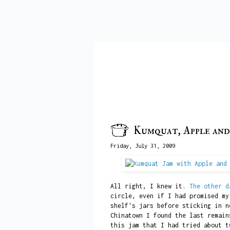
Kumquat, Apple and
Friday, July 31, 2009
All right, I knew it.
The other d
circle, even if I had promised my
shelf's jars before sticking in n
Chinatown I found the last remain
this jam that I had tried about t