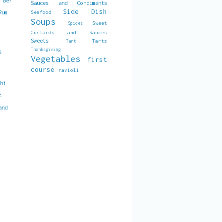
t Be?
Sauces and Condiments
Side Dish
Seafood
Rum
Soups
Sweet
Spices
Custards and Sauces
Sweets
Tarts
Tart
Thanksgiving
s
Vegetables
first
course
ravioli
chi
t
and