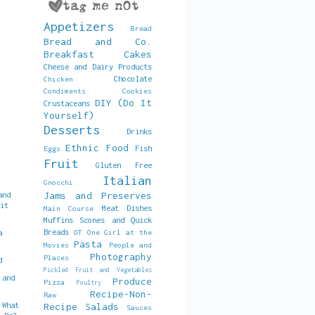
Appetizers
Bread
Bread and Co.
Breakfast
Cakes
Cheese and Dairy Products
Chocolate
Chicken
Condiments
Cookies
DIY (Do It
Crustaceans
Yourself)
Desserts
Drinks
Ethnic Food
Fish
Eggs
Fruit
Gluten Free
Italian
Gnocchi
and
Jams and Preserves
uit
Meat Dishes
Main Course
Muffins Scones and Quick
Breads
a
OT
One Girl at the
Pasta
Movies
People and
Photography
Places
d
Pickled Fruit and Vegetables
 and
Produce
Pizza
Poultry
Recipe-Non-
Raw
 What
Recipe
Salads
Sauces