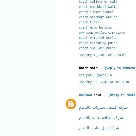
coach wallets on sale
coach checkbook wallet
coach outlet stores
coach handbags outlet
coach totes
coach hobo handbag
www.coachoutlet.com/store
coach wristlet outlet
coach crossbody purse
coach shoulder purse
January 4, 2016 at 2:24 AM
Namer said...
[Reply to comment
motupatlu-games.in
January 30, 2016 at 10:31 AM
Unknown
said...
[Reply to comme
شركة كشف تسربات بالدمام
شركة نظافة عامة بالدمام
شركة نقل اثاث بالدمام