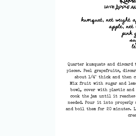
Kum
with Apple a
kumquat, net weight a
apple, net 
pink 
su
l
Quarter kumquats and discard t
pieces. Peel grapefruits, disca
about 1/4" thick and then c
Mix fruit with sugar and lem
bowl, cover with plastic and
cook the jam until it reache
needed. Pour it into properly 
and boil them for 20 minutes. L
cre