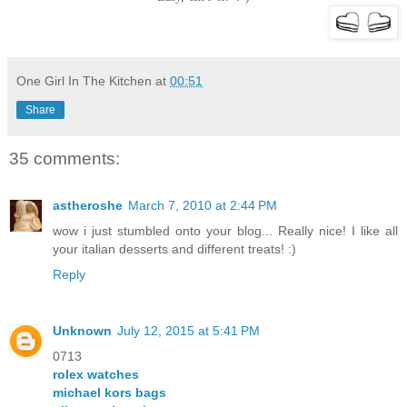
One Girl In The Kitchen
at
00:51
Share
35 comments:
astheroshe
March 7, 2010 at 2:44 PM
wow i just stumbled onto your blog... Really nice! I like all
your italian desserts and different treats! :)
Reply
Unknown
July 12, 2015 at 5:41 PM
0713
rolex watches
michael kors bags