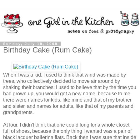
Sunday, July 19, 2009
Birthday Cake (Rum Cake)
When I was a kid, I used to think that wind was made by
trees, who collectively decided to move air around by
shaking their branches. I used to believe that by the time you
had grown up, you would get a new name, because to me
there were names for kids, like mine and that of my brother
and sister, and names for adults, like that of my parents and
grandparents.
At four, I didn't think that one could long for a whole closet
full of shoes, because the only thing I wanted was a pair of
black lacquer ballerina flats. Back then I was sure that inside