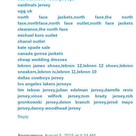
cardinals jersey
ugg uk
north face jackets,north face,the north
face,northface,north face outlet,north face jackets
clearance,the north face
michael kors outlet
chanel outlet
kate spade sale
canada goose jackets
cheap wedding dresses
lebron james shoes,lebron 12,lebron 12 shoes,lebron
sneakers,lebron iv,lebron 11,lebron 10
dallas cowboys jersey
los angeles lakers jerseys
tim tebow jersey,julian edelman jersey,darrelle revis
jersey,vince wilfork jersey,tom brady jersey,rob
gronkowski jersey,deion branch jersey,jerod mayo
jersey,danny woodhead jersey
Reply
Anonymous
August 5, 2015 at 4:24 AM