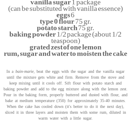
vanilla sugar
1 package
(can be substituted with vanilla essence)
eggs
6
type 0 flour
75 gr.
potato starch
75 gr.
baking powder
1/2 package (about 1/2
teaspoon)
grated zest of one lemon
rum, sugar and water to moisten the cake
In a
bain-marie
, beat the eggs with the sugar and the vanilla sugar
until the mixture gets white and firm. Remove from the stove and
keep mixing until it cools off. Sift flour with potato starch and
baking powder and add to the egg mixture along with the lemon zest.
Pour in the baking form, properly buttered and dusted with flour, and
bake at medium temperature (350) for approximately 35-40 minutes.
When the cake has cooled down (it's better to do it the next day),
sliced it in three layers and moisten them with some rum, diluted in
warm water with a little sugar.