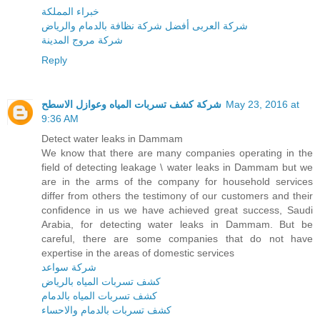
خبراء المملكة
شركة العربى أفضل شركة نظافة بالدمام والرياض
شركة مروج المدينة
Reply
شركة كشف تسربات المياه وعوازل الاسطح
May 23, 2016 at
9:36 AM
Detect water leaks in Dammam
We know that there are many companies operating in the
field of detecting leakage \ water leaks in Dammam but we
are in the arms of the company for household services
differ from others the testimony of our customers and their
confidence in us we have achieved great success, Saudi
Arabia, for detecting water leaks in Dammam. But be
careful, there are some companies that do not have
expertise in the areas of domestic services
شركة سواعد
كشف تسربات المياه بالرياض
كشف تسربات المياه بالدمام
كشف تسربات بالدمام والاحساء