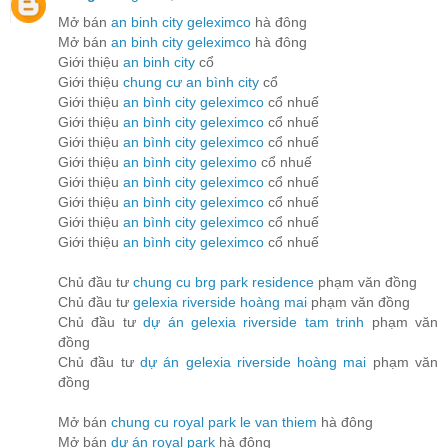
Mở bán
an binh city geleximco
hà đông
Mở bán
an binh city geleximco
hà đông
Giới thiệu
an binh city
cổ
Giới thiệu
chung cư an bình city
cổ
Giới thiệu
an bình city geleximco
cổ nhuế
Giới thiệu
an bình city geleximco
cổ nhuế
Giới thiệu
an bình city geleximco
cổ nhuế
Giới thiệu
an bình city geleximo
cổ nhuế
Giới thiệu
an bình city geleximco
cổ nhuế
Giới thiệu
an bình city geleximco
cổ nhuế
Giới thiệu
an bình city geleximco
cổ nhuế
Giới thiệu
an bình city geleximco
cổ nhuế
Chủ đầu tư
chung cu brg park residence
phạm văn đồng
Chủ đầu tư
gelexia riverside hoàng mai
phạm văn đồng
Chủ đầu tư
dự án gelexia riverside tam trinh
phạm văn
đồng
Chủ đầu tư
dự án gelexia riverside hoàng mai
phạm văn
đồng
Mở bán
chung cu royal park le van thiem
hà đông
Mở bán
dự án royal park
hà đông