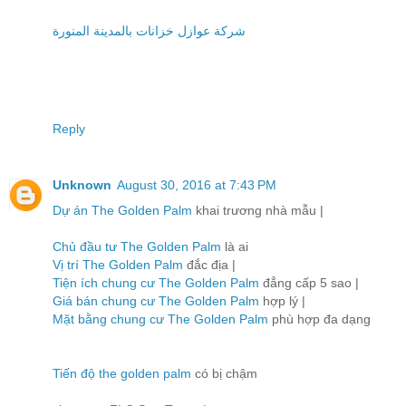
شركة عوازل خزانات بالمدينة المنورة
Reply
Unknown
August 30, 2016 at 7:43 PM
Dự án The Golden Palm
khai trương nhà mẫu |
Chủ đầu tư The Golden Palm
là ai
Vị trí The Golden Palm
đắc địa |
Tiện ích chung cư The Golden Palm
đẳng cấp 5 sao |
Giá bán chung cư The Golden Palm
hợp lý |
Mặt bằng chung cư The Golden Palm
phù hợp đa dạng
Tiến độ the golden palm
có bị chậm