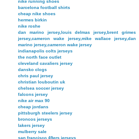
nike running shoes
barcelona football shirts
cheap nike shoes
hermes birkin
nike roshe
dan marino jersey,louis delmas jersey,brent grimes
jersey,cameron wake jersey,mike wallace jersey,dan
marino jersey,cameron wake jersey
indianapolis colts jerseys
the north face outlet
cleveland cavaliers jersey
dansko clogs
chris paul jersey
christian louboutin uk
chelsea soccer jersey
falcons jersey
nike air max 90
cheap jordans
pittsburgh steelers jersey
broncos jerseys
lakers jersey
mulberry sale
san francisco 49ers jerseys