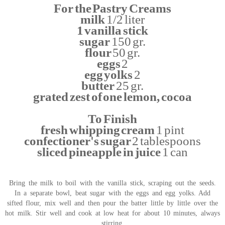
For the Pastry Creams
milk
1/2 liter
1 vanilla stick
sugar
150 gr.
flour
50 gr.
eggs
2
egg yolks
2
butter
25 gr.
grated zest of one lemon, cocoa
To Finish
fresh whipping cream
1 pint
confectioner's sugar
2 tablespoons
sliced pineapple in juice
1 can
Bring the milk to boil with the vanilla stick, scraping out the seeds.
In a separate bowl, beat sugar with the eggs and egg yolks. Add
sifted flour, mix well and then pour the batter little by little over the
hot milk. Stir well and cook at low heat for about 10 minutes, always
stirring.