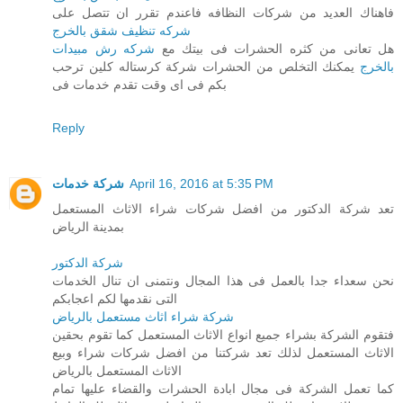
فاهناك العديد من شركات النظافه فاعندم تقرر ان تتصل على
شركه تنظيف شقق بالخرج
شركه رش مبيدات
هل تعانى من كثره الحشرات فى بيتك مع
يمكنك التخلص من الحشرات شركة كرستاله كلين ترحب
بالخرج
بكم فى اى وقت تقدم خدمات فى
Reply
شركة خدمات
April 16, 2016 at 5:35 PM
تعد شركة الدكتور من افضل شركات شراء الاثاث المستعمل
بمدينة الرياض
شركة الدكتور
نحن سعداء جدا بالعمل فى هذا المجال ونتمنى ان تنال الخدمات
التى نقدمها لكم اعجابكم
شركة شراء اثاث مستعمل بالرياض
فتقوم الشركة بشراء جميع انواع الاثاث المستعمل كما تقوم بحقين
الاثاث المستعمل لذلك تعد شركتنا من افضل شركات شراء وبيع
الاثاث المستعمل بالرياض
كما تعمل الشركة فى مجال ابادة الحشرات والقضاء عليها تمام