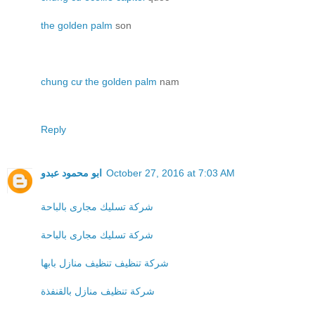
the golden palm
son
chung cư the golden palm
nam
Reply
ابو محمود عبدو
October 27, 2016 at 7:03 AM
شركة تسليك مجارى بالباحة
شركة تسليك مجارى بالباحة
شركة تنظيف تنظيف منازل بابها
شركة تنظيف منازل بالقنفذة