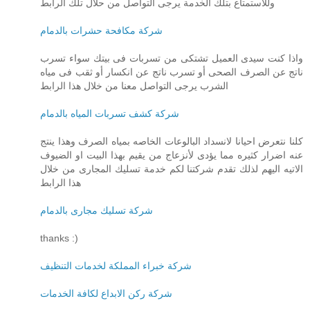
وللاستمتاع بتلك الخدمة يرجى التواصل من حلال تلك الرابط
شركة مكافحة حشرات بالدمام
واذا كنت سيدى العميل تشتكى من تسربات فى بيتك سواء تسرب
ناتج عن الصرف الصحى أو تسرب ناتج عن انكسار أو ثقب فى مياه
الشرب يرجى التواصل معنا من خلال هذا الرابط
شركة كشف تسربات المياه بالدمام
كلنا نتعرض احيانا لانسداد البالوعات الخاصه بمياه الصرف وهذا ينتج
عنه اضرار كثيره مما يؤدى لأنزعاج من يقيم بهذا البيت او الضيوف
الاتيه اليهم لذلك تقدم شركتنا لكم خدمة تسليك المجارى من خلال
هذا الرابط
شركة تسليك مجارى بالدمام
thanks :)
شركة خبراء المملكة لخدمات التنظيف
شركة ركن الابداع لكافة الخدمات