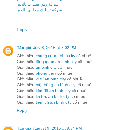
شركة رش مبيدات بالخبر
شركة تسليك مجارى بالخبر
Reply
Tác giả
July 6, 2016 at 8:02 PM
Giới thiệu
chung cư an bình city
cổ nhuế
Giới thiệu
tổng quan an bình city
cổ nhuế
Giới thiệu
an binh city
cổ nhuế
Giới thiệu
phong thủy
cổ nhuế
Giới thiệu
vị trí an bình city
cổ nhuế
Giới thiệu
mặt bằng an bình city
cổ nhuế
Giới thiệu
tiến độ an bình city
cổ nhuế
Giới thiệu
tin tức an bình city
cổ nhuế
Giới thiệu
tiện ích an bình city
cổ nhuế
Reply
Tác giả
August 9, 2016 at 8:54 PM