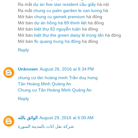
Ra mắt
dự án five star resident cầu giấy
hà nội
Ra mắt
chung cu palm garden le van luong
hà
Mở bán
chung cu gemek premium
hà đông
Mở bán
dự án hồng hà 89 thinh liệt
hà đông
Mở bán
biệt thự 82 nguyễn tuân
hà đông
Mở bán
biệt thự the green daisy lê trọng tấn
hà đông
Mở bán
flc quang trung hà đông
hà đông
Reply
Unknown
August 26, 2016 at 8:34 PM
chung cư tân hoàng minh Trần duy hưng
Tân Hoàng Minh Quảng An
Chung cư Tân Hoàng Minh Quảng An
Reply
الواثق بالله
August 29, 2016 at 6:00 AM
شركة نقل اثاث بالمدينة المنورة