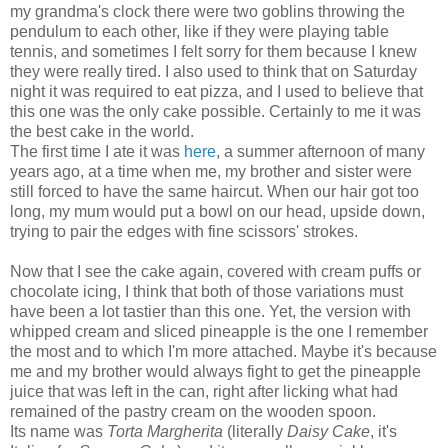
my grandma's clock there were two goblins throwing the
pendulum to each other, like if they were playing table
tennis, and sometimes I felt sorry for them because I knew
they were really tired. I also used to think that on Saturday
night it was required to eat pizza, and I used to believe that
this one was the only cake possible. Certainly to me it was
the best cake in the world.
The first time I ate it was
here
, a summer afternoon of many
years ago, at a time when me, my brother and sister were
still forced to have the same haircut. When our hair got too
long, my mum would put a bowl on our head, upside down,
trying to pair the edges with fine scissors' strokes.
Now that I see the cake again, covered with cream puffs or
chocolate icing, I think that both of those variations must
have been a lot tastier than this one. Yet, the version with
whipped cream and sliced pineapple is the one I remember
the most and to which I'm more attached. Maybe it's because
me and my brother would always fight to get the pineapple
juice that was left in the can, right after licking what had
remained of the pastry cream on the wooden spoon.
Its name was
Torta Margherita
(literally
Daisy Cake
, it's