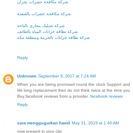
شركة مكافحة حشرات بجزان
شركة مكافحة حشرات بالقنفذة
شركة تسليك مجارى بالباحة
شركة نظافة خزانات المياه بالطائف
شركة نظافة خزانات بالخرمة ومنطقة مكه
Reply
Unknown
September 9, 2017 at 7:24 AM
When you are being promised round the clock Support and
life long replacement then do not think twice at the time you
Buy facebook reviews from a provider.
facebook reviews
Reply
cara menggugurkan hamil
May 31, 2019 at 1:40 AM
now present in your city