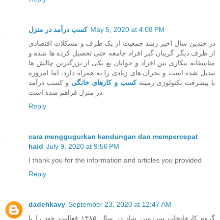
کسب درآمد در منزل
May 5, 2020 at 4:08 PM
در چندین سال اخیر رشد جمعیت از یک طرف و مشکلات اقتصادی
از طرف دیگر گریبان گیر افراد جامعه حتی تحصیل کرده ها شده و
متاسفانه بیکاری بین افراد و جوانان بع یکی از بزرگترین چالش ها
تبدیل شده است و بحران های زیادی را به همراه دارد، اما امروزه
و کسب درآمد
کسب و کارهای خانگی
با پیشرفت تکنولوژی زمینه
در منزل فراهم شده است.
Reply
cara menggugurkan kandungan dan mempercepat
haid
July 9, 2020 at 9:56 PM
I thank you for the information and articles you provided
Reply
dadehkavy
September 23, 2020 at 12:47 AM
گروه کارخانجات سرزمین شاد در سال ۱۳۸۵ فعالیت خود را با