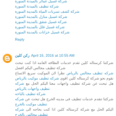
شركة غسيل عمائر بالميدنة المنورة
شركة تنظيف بالميدنة المنورة
شركة كشف تسربات المياة بالمدينة المنورة
شركة غسيل منازل بالمدينة المنورة
شركة غسيل شقق بالمدينة المنورة
شركة غسيل فلل بالمدينة المنورة
شركة غسيل خزانات بالمدبنة المنورة
Reply
ركن كلين
April 16, 2016 at 10:55 AM
شركتنا كرستاله كلين تقدم خدمات النظافه العامه اذا كنت تبحث
شركة تنظيف مجالس اليكم افضل
نظرا لان الموكيت سريع الاتساخ
شركه تنظيف مجالس بالرياض
شركه تنظيف موكيت بالرياض
نقوم نحو شركة كرستاله كلين اقوى
شركه
هل تبحث عن شركة تنظيف واجهات معنا اليكم الحل مع
تنظيف واجهات بالرياض
شركة تنظيف بالباحه
شركه
شركتنا تنقدم خدمات تنظيف فى مدينه الخرج هل تبحث عن
تنظيف موكيت بالخرج
شركه
اليكم الحل مع شركة كرستاله كلين اذا كنت بحاجه الى
تنظيف مجالس بالخرج