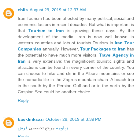
eblis
August 29, 2019 at 12:37 AM
Iran Tourism has been affected by many political, social and
economic factors in recent decades. But what is important is
that
Tourism to Iran
is growing these days. By the
development of the media, Iran is now well known in
western countries and lots of tourists Tourism in
Iran Tour
Companies
annually. However,
Tour Packages to Iran
has
the potential to have much more visitors.
Travel Agency in
Iran
is very extensive; the magnificent touristic sights and
attractions can be found in every corner of the country. You
can choose to hike and ski in the Alborz mountains or see
the nomadic life in the Zagros mountain chain. A beach trip
in the south by the Persian Gulf and or in the north by the
Caspian Sea could be another choice.
Reply
backlinksazi
October 28, 2019 at 3:39 PM
فرش
مرجع تخصصی
زیلومه
Reply