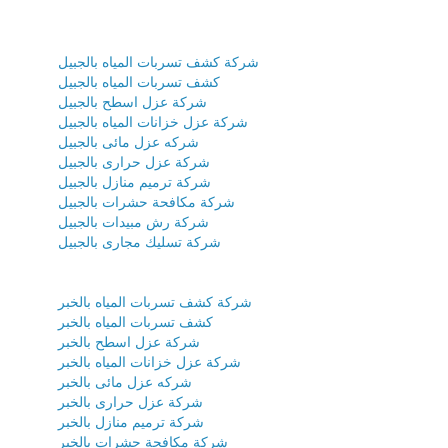
شركة كشف تسربات المياه بالجبيل
كشف تسربات المياه بالجبيل
شركة عزل اسطح بالجبيل
شركة عزل خزانات المياه بالجبيل
شركه عزل مائى بالجبيل
شركة عزل حرارى بالجبيل
شركة ترميم منازل بالجبيل
شركة مكافحة حشرات بالجبيل
شركة رش مبيدات بالجبيل
شركة تسليك مجارى بالجبيل
شركة كشف تسربات المياه بالخبر
كشف تسربات المياه بالخبر
شركة عزل اسطح بالخبر
شركة عزل خزانات المياه بالخبر
شركه عزل مائى بالخبر
شركة عزل حرارى بالخبر
شركة ترميم منازل بالخبر
شركة مكافحة حشرات بالخبر