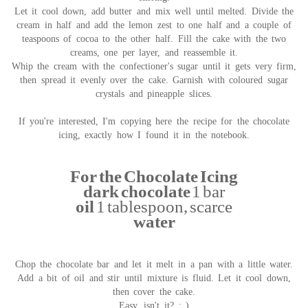
Let it cool down, add butter and mix well until melted. Divide the
cream in half and add the lemon zest to one half and a couple of
teaspoons of cocoa to the other half. Fill the cake with the two
creams, one per layer, and reassemble it.
Whip the cream with the confectioner's sugar until it gets very firm,
then spread it evenly over the cake. Garnish with coloured sugar
crystals and pineapple slices.
If you're interested, I'm copying here the recipe for the chocolate
icing, exactly how I found it in the notebook.
For the Chocolate Icing
dark chocolate
1 bar
oil
1 tablespoon, scarce
water
Chop the chocolate bar and let it melt in a pan with a little water.
Add a bit of oil and stir until mixture is fluid. Let it cool down,
then cover the cake.
Easy, isn't it? : )