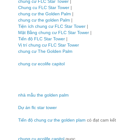
chung cư FLC Star Tower
|
Chung cu FLC Star Tower
|
chung cư the Golden Palm
|
chung cư the golden Palm
|
Tiện ích chung cư FLC Star Tower
|
Mặt Bằng chung cư FLC Star Tower
|
Tiến độ FLC Star Tower
|
Vị trí chung cư FLC Star Tower
chung cư The Golden Palm
chung cư ecolife capitol
nhà mẫu the golden palm
Dự án flc star tower
Tiến độ chung cư the golden plam
có đạt cam kết
chung cu ecolife capitol
quoc