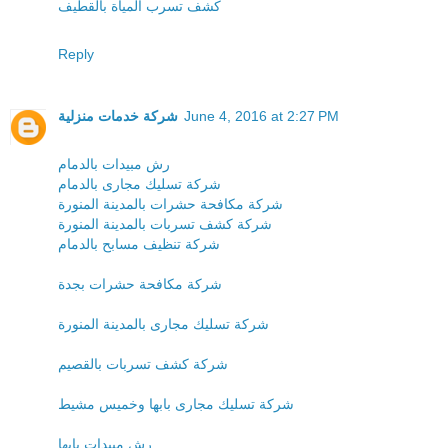
كشف تسرب المياة بالقطيف
Reply
شركة خدمات منزلية
June 4, 2016 at 2:27 PM
رش مبيدات بالدمام
شركة تسليك مجارى بالدمام
شركة مكافحة حشرات بالمدينة المنورة
شركة كشف تسربات بالمدينة المنورة
شركة تنظيف مسابح بالدمام
شركة مكافحة حشرات بجدة
شركة تسليك مجارى بالمدينة المنورة
شركة كشف تسربات بالقصيم
شركة تسليك مجارى بابها وخميس مشيط
رش مبيدات بابها