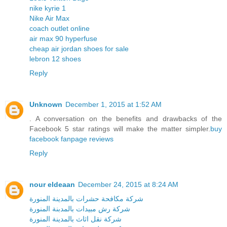
nike kyrie 1
Nike Air Max
coach outlet online
air max 90 hyperfuse
cheap air jordan shoes for sale
lebron 12 shoes
Reply
Unknown
December 1, 2015 at 1:52 AM
. A conversation on the benefits and drawbacks of the
Facebook 5 star ratings will make the matter simpler.
buy
facebook fanpage reviews
Reply
nour eldeaan
December 24, 2015 at 8:24 AM
شركة مكافحة حشرات بالمدينة المنورة
شركة رش مبيدات بالمدبنة المنورة
شركة نقل اثاث بالمدينة المنورة