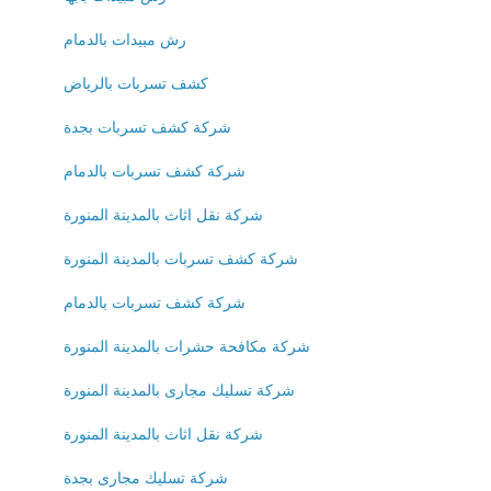
رش مبيدات بالدمام
كشف تسربات بالرياض
شركة كشف تسربات بجدة
شركة كشف تسربات بالدمام
شركة نقل اثاث بالمدينة المنورة
شركة كشف تسربات بالمدينة المنورة
شركة كشف تسربات بالدمام
شركة مكافحة حشرات بالمدينة المنورة
شركة تسليك مجارى بالمدينة المنورة
شركة نقل اثاث بالمدينة المنورة
شركة تسليك مجارى بجدة