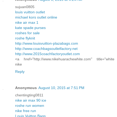
sujuan0805
louis vuitton outlet
michael kors outlet online
nike air max 1
kate spade purses
roshes for sale
roshe flyknit
http://www.louisvuitton-plazabags.com
http://www.coachbagsoutletfactory.net
http://www.2015coachfactoryoutlet.com
<a href="http://www.nikehuarachewhite.com" title="white
nike
Reply
Anonymous
August 10, 2015 at 7:51 PM
chentingting0811
nike air max 90 ice
roshe run women
nike free run
Louis Vuitton Bags