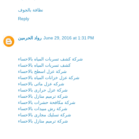
نظافة بالجوف
Reply
رواد الحرمين
June 29, 2016 at 1:31 PM
شركة كشف تسربات المياه بالاحساء
كشف تسربات المياه بالاحساء
شركة عزل اسطح بالاحساء
شركة عزل خزانات المياه بالاحساء
شركه عزل مائى بالاحساء
شركة عزل حرارى بالاحساء
شركة ترميم منازل بالاحساء
شركة مكافحة حشرات بالاحساء
شركة رش مبيدات بالاحساء
شركة تسليك مجارى بالاحساء
شركة ترميم منازل بالاحساء