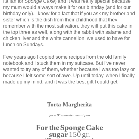
Italian for
Sponge Cake
) and it was really special because
my mum would always make it for our birthday (and for our
birthday only). I know for a fact that if you ask my brother and
sister which is the dish from their childhood that they
remember with the most salivation, they will put this cake in
the top three as well, along with the rabbit with salame and
chicken liver and the white cannelloni we used to have for
lunch on Sundays.
Few years ago I copied some recipes from the old family
notebook and I stuck them in my suitcase. But I've never
wanted to try any of them, whether because I was too lazy or
because I felt some sort of awe. Up until today, when I finally
made up my mind, and it was the best gift I could get.
Torta Margherita
for a 9" diameter round pan
For the Sponge Cake
sugar
150 gr.