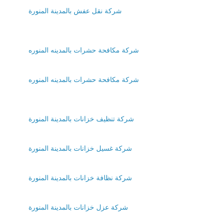
شركة نقل عفش بالمدينة المنورة
شركة مكافحة حشرات بالمدينه المنوره
شركة مكافحة حشرات بالمدينه المنوره
شركة تنظيف خزانات بالمدينة المنورة
شركة غسيل خزانات بالمدينة المنورة
شركة نظافة خزانات بالمدينة المنورة
شركة عزل خزانات بالمدينة المنورة