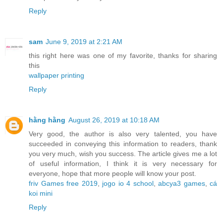
Reply
sam
June 9, 2019 at 2:21 AM
this right here was one of my favorite, thanks for sharing
this
wallpaper printing
Reply
hằng hằng
August 26, 2019 at 10:18 AM
Very good, the author is also very talented, you have
succeeded in conveying this information to readers, thank
you very much, wish you success. The article gives me a lot
of useful information, I think it is very necessary for
everyone, hope that more people will know your post.
friv Games free 2019
,
jogo io 4 school
,
abcya3 games
,
cá
koi mini
Reply