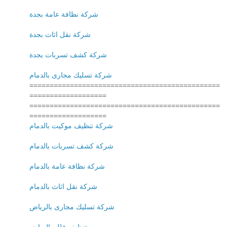
شركة نظافة عامة بجدة
شركة نقل اثاث بجدة
شركة كشف تسربات بجدة
شركة تسليك مجارى بالدمام
===============================================
===================
===============================================
===================
شركة تنظيف موكيت بالدمام
شركة كشف تسربات بالدمام
شركة نظافة عامة بالدمام
شركة نقل اثاث بالدمام
شركة تسليك مجارى بالرياض