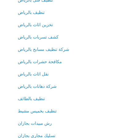
تنظيف فلل بالرياض
تنظيف بالرياض
تخزين اثاث بالرياض
كشف تسربات بالرياض
شركة تنظيف مسابح بالرياض
مكافحة حشرات بالرياض
نقل اثاث بالرياض
شركة دهانات بالرياض
تنظيف بالطائف
تنظيف بخميس مشيط
رش مبيدات بجازان
تسليك مجارى بجازان