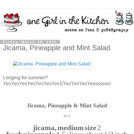
Friday, March 18, 2011
Jicama, Pineapple and Mint Salad
Longing for summer?
YesYesYesYesYesYesYesSYesYesYesYesssssss!
Jicama, Pineapple & Mint Salad
for 4
jicama, medium size
2