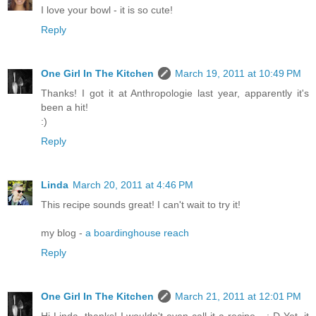
I love your bowl - it is so cute!
Reply
One Girl In The Kitchen
March 19, 2011 at 10:49 PM
Thanks! I got it at Anthropologie last year, apparently it's
been a hit!
:)
Reply
Linda
March 20, 2011 at 4:46 PM
This recipe sounds great! I can't wait to try it!
my blog -
a boardinghouse reach
Reply
One Girl In The Kitchen
March 21, 2011 at 12:01 PM