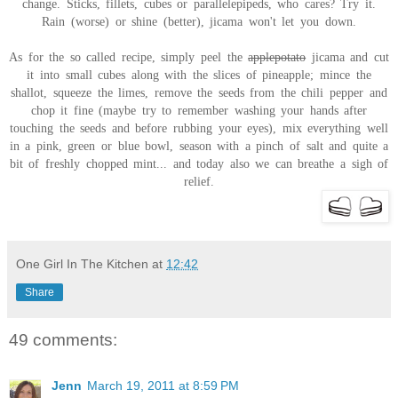
change. Sticks, fillets, cubes or parallelepipeds, who cares? Try it.
Rain (worse) or shine (better), jicama won't let you down.
As for the so called recipe, simply peel the
applepotato
jicama and cut
it into small cubes along with the slices of pineapple; mince the
shallot, squeeze the limes, remove the seeds from the chili pepper and
chop it fine (maybe try to remember washing your hands after
touching the seeds and before rubbing your eyes), mix everything well
in a pink, green or blue bowl, season with a pinch of salt and quite a
bit of freshly chopped mint... and today also we can breathe a sigh of
relief.
One Girl In The Kitchen
at
12:42
Share
49 comments:
Jenn
March 19, 2011 at 8:59 PM