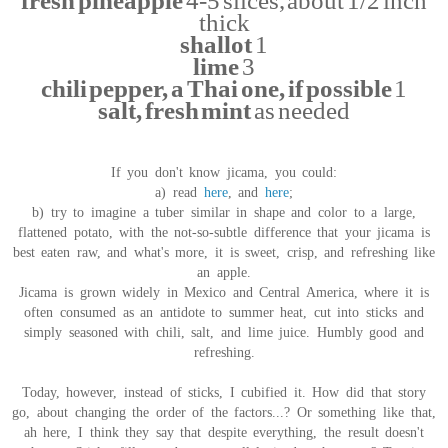
fresh pineapple
4-5 slices, about 1/2 inch
thick
shallot
1
lime
3
chili pepper, a Thai one, if possible
1
salt, fresh mint
as needed
If you don't know jicama, you could:
a) read
here
, and
here
;
b) try to imagine a tuber similar in shape and color to a large,
flattened potato, with the not-so-subtle difference that your jicama is
best eaten raw, and what's more, it is sweet, crisp, and refreshing like
an apple.
Jicama is grown widely in Mexico and Central America, where it is
often consumed as an antidote to summer heat, cut into sticks and
simply seasoned with chili, salt, and lime juice. Humbly good and
refreshing.
Today, however, instead of sticks, I cubified it. How did that story
go, about changing the order of the factors...? Or something like that,
ah here, I think they say that despite everything, the result doesn't