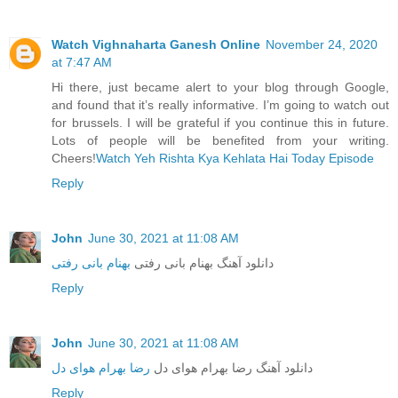
Watch Vighnaharta Ganesh Online
November 24, 2020
at 7:47 AM
Hi there, just became alert to your blog through Google,
and found that it’s really informative. I’m going to watch out
for brussels. I will be grateful if you continue this in future.
Lots of people will be benefited from your writing.
Cheers!
Watch Yeh Rishta Kya Kehlata Hai Today Episode
Reply
John
June 30, 2021 at 11:08 AM
بهنام بانی رفتی
دانلود آهنگ بهنام بانی رفتی
Reply
John
June 30, 2021 at 11:08 AM
رضا بهرام هوای دل
دانلود آهنگ رضا بهرام هوای دل
Reply