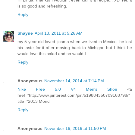
Hi Linda, thanks! I wouldn't even call it a recipe... :-D Yet, it
is so good and refreshing.
Reply
Shayne
April 13, 2011 at 5:26 AM
my 5 year old loved jicama when we lived in Mexico. he lost
his taste for it after moving back to Michigan but I think he
would love this salad and so would I
Reply
Anonymous
November 14, 2014 at 7:14 PM
Nike Free 5.0 V4 Men's Shoe
<a
href="http://www.pinterest.com/pin/519884350709168798/"
title="2013 Moncl
Reply
Anonymous
November 16, 2016 at 11:50 PM