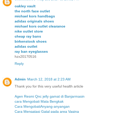
oakley vault
the north face outlet
michael kors handbags
adidas originals shoes
michael kors outlet clearance
nike outlet store
cheap ray bans
birkenstock shoes
adidas outlet
ray ban eyeglasses
hzx20170516
Reply
Admin
March 12, 2018 at 2:23 AM
Thank you for this very useful health article
Agen Resmi Qnc jelly gamat di Banjarmasin
cara Mengobati Mata Bengkak
Cara MengobatiAnyang-anyangan
Cara Mengatasi Gatal pada area Vagina