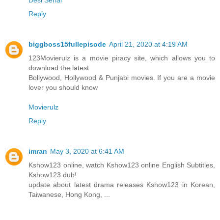
Reply
biggboss15fullepisode
April 21, 2020 at 4:19 AM
123Movierulz is a movie piracy site, which allows you to
download the latest
Bollywood, Hollywood & Punjabi movies. If you are a movie
lover you should know
Movierulz
Reply
imran
May 3, 2020 at 6:41 AM
Kshow123 online, watch Kshow123 online English Subtitles,
Kshow123 dub!
update about latest drama releases Kshow123 in Korean,
Taiwanese, Hong Kong, ...