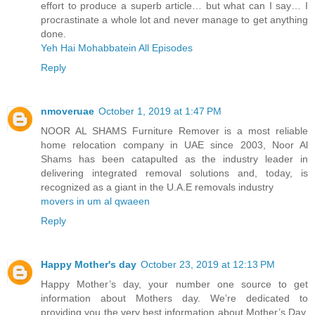
effort to produce a superb article… but what can I say… I
procrastinate a whole lot and never manage to get anything
done.
Yeh Hai Mohabbatein All Episodes
Reply
nmoveruae
October 1, 2019 at 1:47 PM
NOOR AL SHAMS Furniture Remover is a most reliable
home relocation company in UAE since 2003, Noor Al
Shams has been catapulted as the industry leader in
delivering integrated removal solutions and, today, is
recognized as a giant in the U.A.E removals industry
movers in um al qwaeen
Reply
Happy Mother's day
October 23, 2019 at 12:13 PM
Happy Mother’s day, your number one source to get
information about Mothers day. We’re dedicated to
providing you the very best information about Mother’s Day.