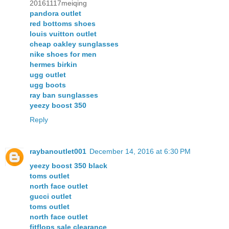
20161117meiqing
pandora outlet
red bottoms shoes
louis vuitton outlet
cheap oakley sunglasses
nike shoes for men
hermes birkin
ugg outlet
ugg boots
ray ban sunglasses
yeezy boost 350
Reply
raybanoutlet001
December 14, 2016 at 6:30 PM
yeezy boost 350 black
toms outlet
north face outlet
gucci outlet
toms outlet
north face outlet
fitflops sale clearance