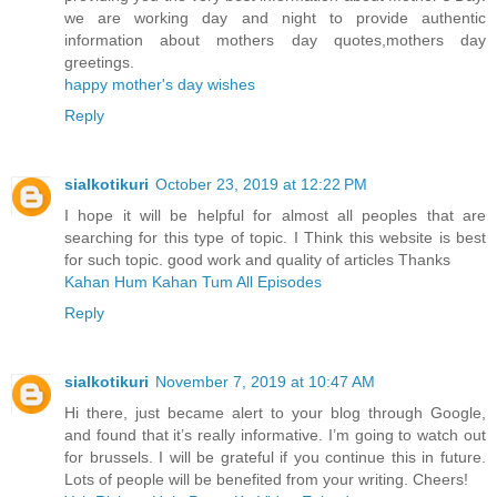
we are working day and night to provide authentic
information about mothers day quotes,mothers day
greetings.
happy mother's day wishes
Reply
sialkotikuri
October 23, 2019 at 12:22 PM
I hope it will be helpful for almost all peoples that are
searching for this type of topic. I Think this website is best
for such topic. good work and quality of articles Thanks
Kahan Hum Kahan Tum All Episodes
Reply
sialkotikuri
November 7, 2019 at 10:47 AM
Hi there, just became alert to your blog through Google,
and found that it’s really informative. I’m going to watch out
for brussels. I will be grateful if you continue this in future.
Lots of people will be benefited from your writing. Cheers!