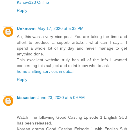
Kshow123 Online
Reply
Unknown
May 17, 2020 at 5:33 PM
Ah, this was a very nice post. You are taking the time and
effort to produce a superb article… what can I say… I
spend a whole lot of my day and never manage to get
anything done.
This excellent website truly has all of the info I wanted
concerning this subject and didnt know who to ask.
home shifting services in dubai
Reply
kissasian
June 23, 2020 at 5:09 AM
Watch The following Good Casting Episode 1 English SUB
has been released.
Korean drama Good Casting Episode 1 with English Sub