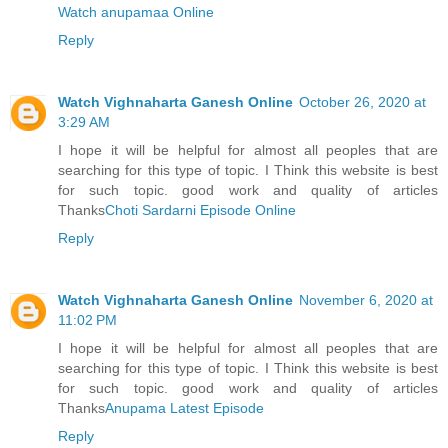
Watch anupamaa Online
Reply
Watch Vighnaharta Ganesh Online
October 26, 2020 at
3:29 AM
I hope it will be helpful for almost all peoples that are
searching for this type of topic. I Think this website is best
for such topic. good work and quality of articles
Thanks
Choti Sardarni Episode Online
Reply
Watch Vighnaharta Ganesh Online
November 6, 2020 at
11:02 PM
I hope it will be helpful for almost all peoples that are
searching for this type of topic. I Think this website is best
for such topic. good work and quality of articles
Thanks
Anupama Latest Episode
Reply