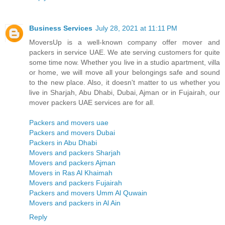
Business Services
July 28, 2021 at 11:11 PM
MoversUp is a well-known company offer mover and
packers in service UAE. We ate serving customers for quite
some time now. Whether you live in a studio apartment, villa
or home, we will move all your belongings safe and sound
to the new place. Also, it doesn't matter to us whether you
live in Sharjah, Abu Dhabi, Dubai, Ajman or in Fujairah, our
mover packers UAE services are for all.
Packers and movers uae
Packers and movers Dubai
Packers in Abu Dhabi
Movers and packers Sharjah
Movers and packers Ajman
Movers in Ras Al Khaimah
Movers and packers Fujairah
Packers and movers Umm Al Quwain
Movers and packers in Al Ain
Reply