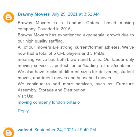
Brawny Movers
July 29, 2021 at 3:51 AM
Brawny Movers is a London, Ontario based moving
company. Founded in 2016,
Brawny Movers has experienced exponential growth due to
our high quality staffing.
All of our movers are strong, current/former athletes. We've
now had a total of 5 CFL players and 3 PhDs,
meaning we've had both brawn and brains. Our labour-only
moving service is perfect for un/loading a truck/container.
We also have trucks of different sizes for deliveries, student
moves, apartment moves and household moves.
We continue to add more services, such as: Furniture
Assembly, Storage and Distribution.
Visit Us:
moving company london ontario
Reply
waleed
September 24, 2021 at 9:40 PM