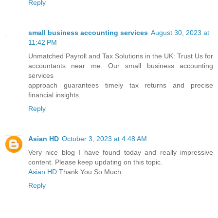
Reply
small business accounting services
August 30, 2023 at
11:42 PM
Unmatched Payroll and Tax Solutions in the UK: Trust Us for
accountants near me. Our small business accounting
services
approach guarantees timely tax returns and precise
financial insights.
Reply
Asian HD
October 3, 2023 at 4:48 AM
Very nice blog I have found today and really impressive
content. Please keep updating on this topic.
Asian HD
Thank You So Much.
Reply