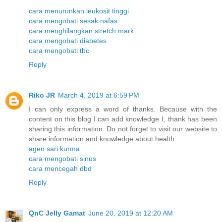
cara menurunkan leukosit tinggi
cara mengobati sesak nafas
cara menghilangkan stretch mark
cara mengobati diabetes
cara mengobati tbc
Reply
Riko JR
March 4, 2019 at 6:59 PM
I can only express a word of thanks. Because with the
content on this blog I can add knowledge I, thank has been
sharing this information. Do not forget to visit our website to
share information and knowledge about health.
agen sari kurma
cara mengobati sinus
cara mencegah dbd
Reply
QnC Jelly Gamat
June 20, 2019 at 12:20 AM