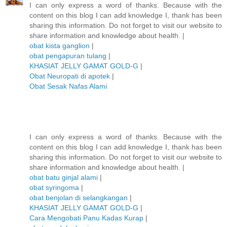
I can only express a word of thanks. Because with the
content on this blog I can add knowledge I, thank has been
sharing this information. Do not forget to visit our website to
share information and knowledge about health. |
obat kista ganglion
|
obat pengapuran tulang
|
KHASIAT JELLY GAMAT GOLD-G
|
Obat Neuropati di apotek
|
Obat Sesak Nafas Alami
I can only express a word of thanks. Because with the
content on this blog I can add knowledge I, thank has been
sharing this information. Do not forget to visit our website to
share information and knowledge about health. |
obat batu ginjal alami
|
obat syringoma
|
obat benjolan di selangkangan
|
KHASIAT JELLY GAMAT GOLD-G
|
Cara Mengobati Panu Kadas Kurap
|