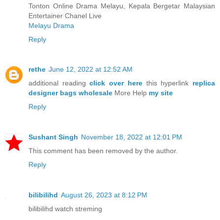
Tonton Online Drama Melayu, Kepala Bergetar Malaysian
Entertainer Chanel Live
Melayu Drama
Reply
rethe
June 12, 2022 at 12:52 AM
additional reading
click over here
this hyperlink
replica
designer bags wholesale
More Help
my site
Reply
Sushant Singh
November 18, 2022 at 12:01 PM
This comment has been removed by the author.
Reply
bilibilihd
August 26, 2023 at 8:12 PM
bilibilihd watch streming