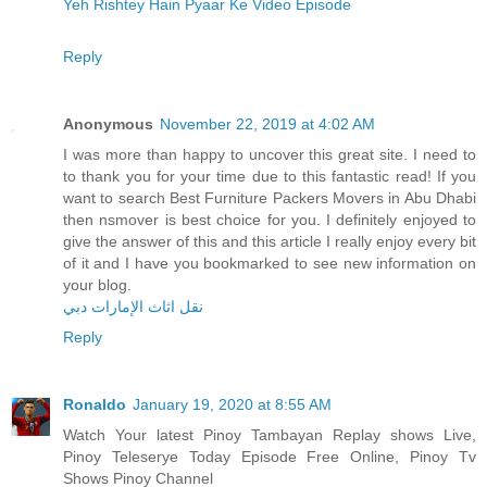
Yeh Rishtey Hain Pyaar Ke Video Episode
Reply
Anonymous
November 22, 2019 at 4:02 AM
I was more than happy to uncover this great site. I need to
to thank you for your time due to this fantastic read! If you
want to search Best Furniture Packers Movers in Abu Dhabi
then nsmover is best choice for you. I definitely enjoyed to
give the answer of this and this article I really enjoy every bit
of it and I have you bookmarked to see new information on
your blog.
نقل اثاث الإمارات دبي
Reply
Ronaldo
January 19, 2020 at 8:55 AM
Watch Your latest Pinoy Tambayan Replay shows Live,
Pinoy Teleserye Today Episode Free Online, Pinoy Tv
Shows Pinoy Channel