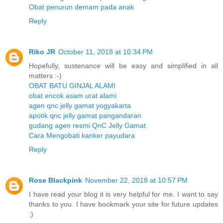
Obat penurun demam pada anak
Reply
Riko JR
October 11, 2018 at 10:34 PM
Hopefully, sustenance will be easy and simplified in all
matters :-)
OBAT BATU GINJAL ALAMI
obat encok asam urat alami
agen qnc jelly gamat yogyakarta
apotik qnc jelly gamat pangandaran
gudang agen resmi QnC Jelly Gamat
Cara Mengobati kanker payudara
Reply
Rose Blackpink
November 22, 2018 at 10:57 PM
I have read your blog it is very helpful for me. I want to say
thanks to you. I have bookmark your site for future updates
:)