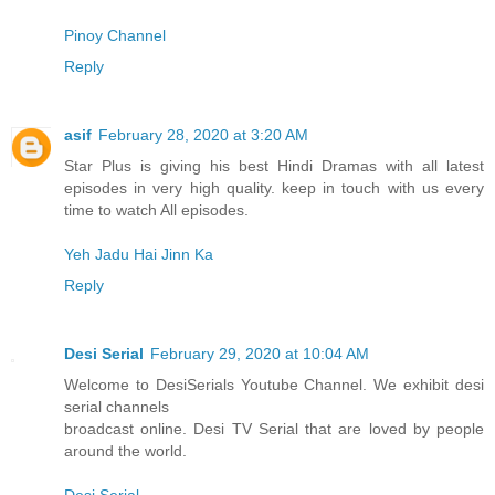
Pinoy Channel
Reply
asif
February 28, 2020 at 3:20 AM
Star Plus is giving his best Hindi Dramas with all latest
episodes in very high quality. keep in touch with us every
time to watch All episodes.
Yeh Jadu Hai Jinn Ka
Reply
Desi Serial
February 29, 2020 at 10:04 AM
Welcome to DesiSerials Youtube Channel. We exhibit desi
serial channels
broadcast online. Desi TV Serial that are loved by people
around the world.
Desi Serial