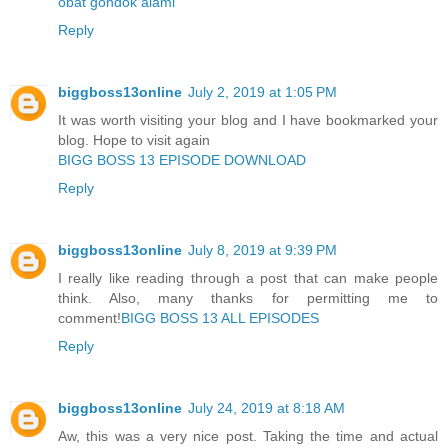
obat gondok alami
Reply
biggboss13online
July 2, 2019 at 1:05 PM
It was worth visiting your blog and I have bookmarked your
blog. Hope to visit again
BIGG BOSS 13 EPISODE DOWNLOAD
Reply
biggboss13online
July 8, 2019 at 9:39 PM
I really like reading through a post that can make people
think. Also, many thanks for permitting me to
comment!
BIGG BOSS 13 ALL EPISODES
Reply
biggboss13online
July 24, 2019 at 8:18 AM
Aw, this was a very nice post. Taking the time and actual