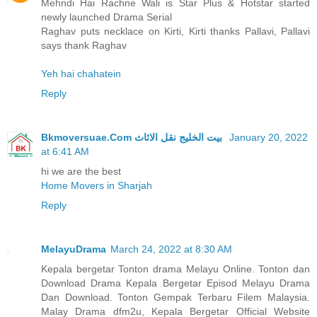
Mehndi Hai Rachne Wali is Star Plus & Hotstar started
newly launched Drama Serial
Raghav puts necklace on Kirti, Kirti thanks Pallavi, Pallavi
says thank Raghav
Yeh hai chahatein
Reply
Bkmoversuae.Com بيت الخليج نقل الاثاث
January 20, 2022
at 6:41 AM
hi we are the best
Home Movers in Sharjah
Reply
MelayuDrama
March 24, 2022 at 8:30 AM
Kepala bergetar Tonton drama Melayu Online. Tonton dan
Download Drama Kepala Bergetar Episod Melayu Drama
Dan Download. Tonton Gempak Terbaru Filem Malaysia.
Malay Drama dfm2u, Kepala Bergetar Official Website