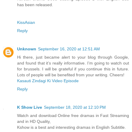
has been released.
KissAsian
Reply
Unknown
September 16, 2020 at 12:51 AM
Hi there, just became alert to your blog through Google,
and found that it’s really informative. I’m going to watch out
for brussels. I will be grateful if you continue this in future.
Lots of people will be benefited from your writing. Cheers!
Kasauti Zindagi Ki Video Episode
Reply
K Show Live
September 18, 2020 at 12:10 PM
Watch and download Online free dramas in Fast Streaming
and in HD Quality,
Kshow is a best and interesting dramas in English Subtitle.