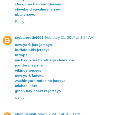
cheap ray ban sunglasses
cleveland cavaliers jersey
nba jerseys
Reply
raybanoutlet001
February 21, 2017 at 1:24 AM
new york jets jerseys
buffalo bills jerseys
fitflops
michael kors handbags clearance
pandora jewelry
vikings jerseys
new york knicks
washington redskins jerseys
michael kors
green bay packers jerseys
Reply
chenmeinv0
May 15, 2017 at 10:51 PM