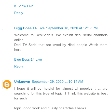
K Show Live
Reply
Bigg Boss 14 Live
September 18, 2020 at 12:17 PM
Welcome to DesiSerials. We exhibit desi serial channels
online.
Desi TV Serial that are loved by Hindi people Watch them
here.
Bigg Boss 14 Live
Reply
Unknown
September 29, 2020 at 10:14 AM
I hope it will be helpful for almost all peoples that are
searching for this type of topic. I Think this website is best
for such
topic. good work and quality of articles Thanks