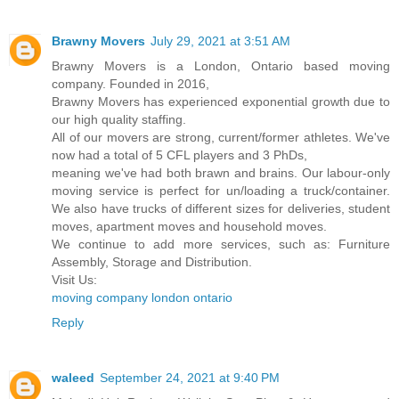
Brawny Movers
July 29, 2021 at 3:51 AM
Brawny Movers is a London, Ontario based moving
company. Founded in 2016,
Brawny Movers has experienced exponential growth due to
our high quality staffing.
All of our movers are strong, current/former athletes. We've
now had a total of 5 CFL players and 3 PhDs,
meaning we've had both brawn and brains. Our labour-only
moving service is perfect for un/loading a truck/container.
We also have trucks of different sizes for deliveries, student
moves, apartment moves and household moves.
We continue to add more services, such as: Furniture
Assembly, Storage and Distribution.
Visit Us:
moving company london ontario
Reply
waleed
September 24, 2021 at 9:40 PM