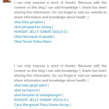
I can only express a word of thanks. Because with the
content on this blog I can add knowledge I, thank has been
sharing this information. Do not forget to visit our website to
share information and knowledge about health. |
obat kista ganglion
|
obat pengapuran tulang
|
KHASIAT JELLY GAMAT GOLD-G
|
Obat Neuropati di apotek
|
Obat Sesak Nafas Alami
I can only express a word of thanks. Because with the
content on this blog I can add knowledge I, thank has been
sharing this information. Do not forget to visit our website to
share information and knowledge about health. |
obat batu ginjal alami
|
obat syringoma
|
obat benjolan di selangkangan
|
KHASIAT JELLY GAMAT GOLD-G
|
Cara Mengobati Panu Kadas Kurap
|