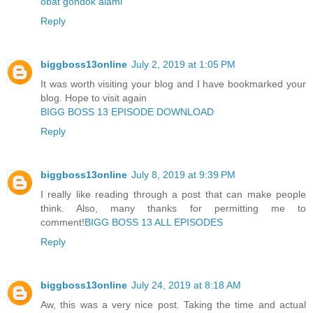
obat gondok alami
Reply
biggboss13online
July 2, 2019 at 1:05 PM
It was worth visiting your blog and I have bookmarked your
blog. Hope to visit again
BIGG BOSS 13 EPISODE DOWNLOAD
Reply
biggboss13online
July 8, 2019 at 9:39 PM
I really like reading through a post that can make people
think. Also, many thanks for permitting me to
comment!
BIGG BOSS 13 ALL EPISODES
Reply
biggboss13online
July 24, 2019 at 8:18 AM
Aw, this was a very nice post. Taking the time and actual