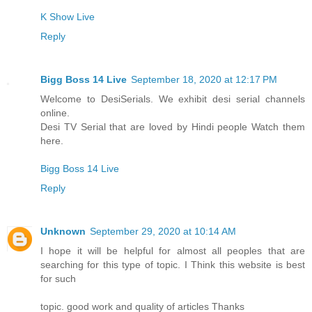
K Show Live
Reply
Bigg Boss 14 Live
September 18, 2020 at 12:17 PM
Welcome to DesiSerials. We exhibit desi serial channels
online.
Desi TV Serial that are loved by Hindi people Watch them
here.
Bigg Boss 14 Live
Reply
Unknown
September 29, 2020 at 10:14 AM
I hope it will be helpful for almost all peoples that are
searching for this type of topic. I Think this website is best
for such
topic. good work and quality of articles Thanks