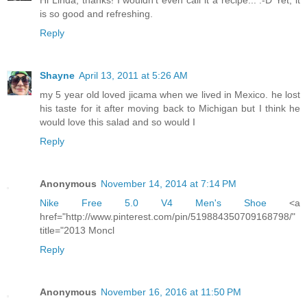
Hi Linda, thanks! I wouldn't even call it a recipe... :-D Yet, it
is so good and refreshing.
Reply
Shayne
April 13, 2011 at 5:26 AM
my 5 year old loved jicama when we lived in Mexico. he lost
his taste for it after moving back to Michigan but I think he
would love this salad and so would I
Reply
Anonymous
November 14, 2014 at 7:14 PM
Nike Free 5.0 V4 Men's Shoe
<a
href="http://www.pinterest.com/pin/519884350709168798/"
title="2013 Moncl
Reply
Anonymous
November 16, 2016 at 11:50 PM