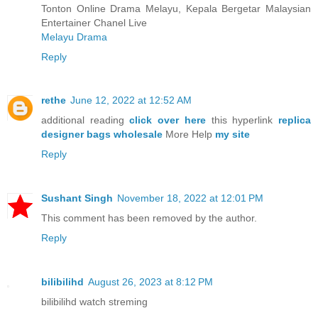
Tonton Online Drama Melayu, Kepala Bergetar Malaysian
Entertainer Chanel Live
Melayu Drama
Reply
rethe
June 12, 2022 at 12:52 AM
additional reading
click over here
this hyperlink
replica
designer bags wholesale
More Help
my site
Reply
Sushant Singh
November 18, 2022 at 12:01 PM
This comment has been removed by the author.
Reply
bilibilihd
August 26, 2023 at 8:12 PM
bilibilihd watch streming