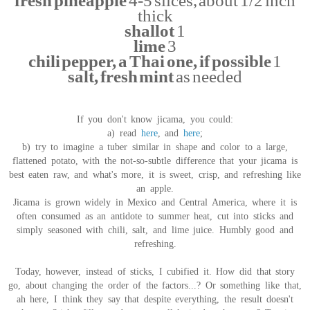
fresh pineapple
4-5 slices, about 1/2 inch
thick
shallot
1
lime
3
chili pepper, a Thai one, if possible
1
salt, fresh mint
as needed
If you don't know jicama, you could:
a) read
here
, and
here
;
b) try to imagine a tuber similar in shape and color to a large,
flattened potato, with the not-so-subtle difference that your jicama is
best eaten raw, and what's more, it is sweet, crisp, and refreshing like
an apple.
Jicama is grown widely in Mexico and Central America, where it is
often consumed as an antidote to summer heat, cut into sticks and
simply seasoned with chili, salt, and lime juice. Humbly good and
refreshing.
Today, however, instead of sticks, I cubified it. How did that story
go, about changing the order of the factors...? Or something like that,
ah here, I think they say that despite everything, the result doesn't