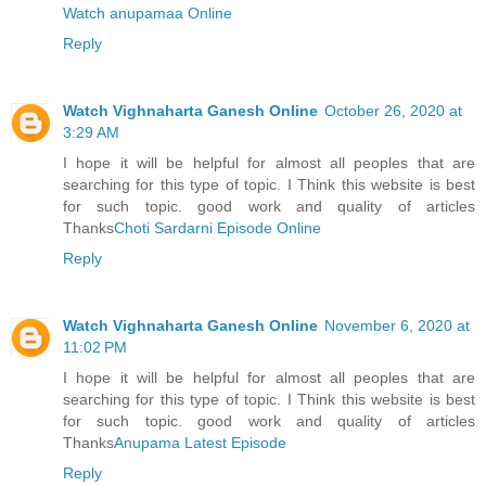
Watch anupamaa Online
Reply
Watch Vighnaharta Ganesh Online
October 26, 2020 at
3:29 AM
I hope it will be helpful for almost all peoples that are
searching for this type of topic. I Think this website is best
for such topic. good work and quality of articles
Thanks
Choti Sardarni Episode Online
Reply
Watch Vighnaharta Ganesh Online
November 6, 2020 at
11:02 PM
I hope it will be helpful for almost all peoples that are
searching for this type of topic. I Think this website is best
for such topic. good work and quality of articles
Thanks
Anupama Latest Episode
Reply