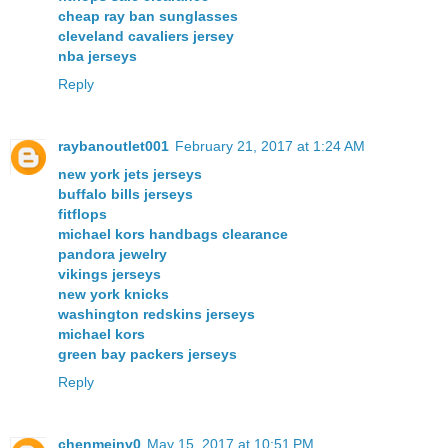
cheap ray ban sunglasses
cleveland cavaliers jersey
nba jerseys
Reply
raybanoutlet001
February 21, 2017 at 1:24 AM
new york jets jerseys
buffalo bills jerseys
fitflops
michael kors handbags clearance
pandora jewelry
vikings jerseys
new york knicks
washington redskins jerseys
michael kors
green bay packers jerseys
Reply
chenmeinv0
May 15, 2017 at 10:51 PM