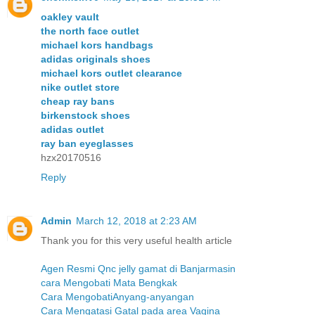
oakley vault
the north face outlet
michael kors handbags
adidas originals shoes
michael kors outlet clearance
nike outlet store
cheap ray bans
birkenstock shoes
adidas outlet
ray ban eyeglasses
hzx20170516
Reply
Admin
March 12, 2018 at 2:23 AM
Thank you for this very useful health article
Agen Resmi Qnc jelly gamat di Banjarmasin
cara Mengobati Mata Bengkak
Cara MengobatiAnyang-anyangan
Cara Mengatasi Gatal pada area Vagina