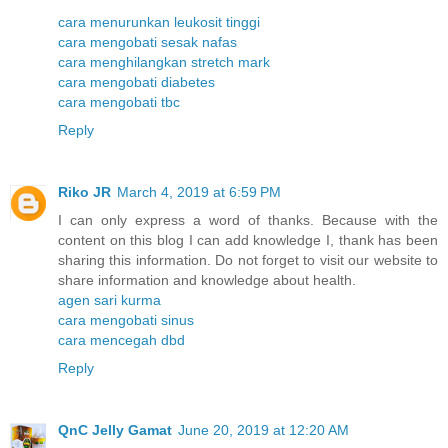
cara menurunkan leukosit tinggi
cara mengobati sesak nafas
cara menghilangkan stretch mark
cara mengobati diabetes
cara mengobati tbc
Reply
Riko JR
March 4, 2019 at 6:59 PM
I can only express a word of thanks. Because with the
content on this blog I can add knowledge I, thank has been
sharing this information. Do not forget to visit our website to
share information and knowledge about health.
agen sari kurma
cara mengobati sinus
cara mencegah dbd
Reply
QnC Jelly Gamat
June 20, 2019 at 12:20 AM