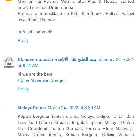
Mehndi Hai Rachne Wali is Star Plus & Hotstar started
newly launched Drama Serial
Raghav puts necklace on Kirti, Kirti thanks Pallavi, Pallavi
says thank Raghav
Yeh hai chahatein
Reply
Bkmoversuae.Com بيت الخليج نقل الاثاث
January 20, 2022
at 6:41 AM
hi we are the best
Home Movers in Sharjah
Reply
MelayuDrama
March 24, 2022 at 8:30 AM
Kepala bergetar Tonton drama Melayu Online. Tonton dan
Download Drama Kepala Bergetar Episod Melayu Drama
Dan Download. Tonton Gempak Terbaru Filem Malaysia.
Malay Drama dfm2u, Kepala Bergetar Official Website