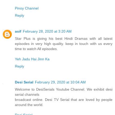
Pinoy Channel
Reply
asif
February 28, 2020 at 3:20 AM
Star Plus is giving his best Hindi Dramas with all latest
episodes in very high quality. keep in touch with us every
time to watch All episodes.
Yeh Jadu Hai Jinn Ka
Reply
Desi Serial
February 29, 2020 at 10:04 AM
Welcome to DesiSerials Youtube Channel. We exhibit desi
serial channels
broadcast online. Desi TV Serial that are loved by people
around the world.
Desi Serial