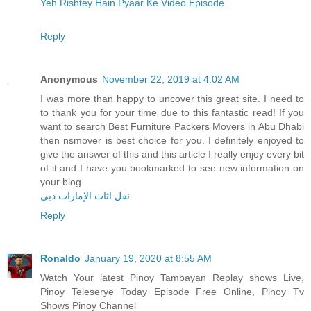
Yeh Rishtey Hain Pyaar Ke Video Episode
Reply
Anonymous
November 22, 2019 at 4:02 AM
I was more than happy to uncover this great site. I need to
to thank you for your time due to this fantastic read! If you
want to search Best Furniture Packers Movers in Abu Dhabi
then nsmover is best choice for you. I definitely enjoyed to
give the answer of this and this article I really enjoy every bit
of it and I have you bookmarked to see new information on
your blog.
نقل اثاث الإمارات دبي
Reply
Ronaldo
January 19, 2020 at 8:55 AM
Watch Your latest Pinoy Tambayan Replay shows Live,
Pinoy Teleserye Today Episode Free Online, Pinoy Tv
Shows Pinoy Channel