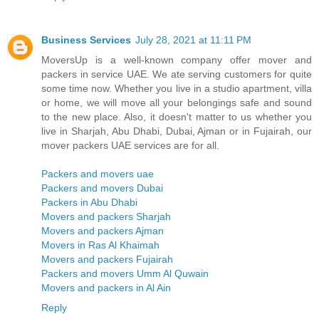
Business Services
July 28, 2021 at 11:11 PM
MoversUp is a well-known company offer mover and
packers in service UAE. We ate serving customers for quite
some time now. Whether you live in a studio apartment, villa
or home, we will move all your belongings safe and sound
to the new place. Also, it doesn't matter to us whether you
live in Sharjah, Abu Dhabi, Dubai, Ajman or in Fujairah, our
mover packers UAE services are for all.
Packers and movers uae
Packers and movers Dubai
Packers in Abu Dhabi
Movers and packers Sharjah
Movers and packers Ajman
Movers in Ras Al Khaimah
Movers and packers Fujairah
Packers and movers Umm Al Quwain
Movers and packers in Al Ain
Reply