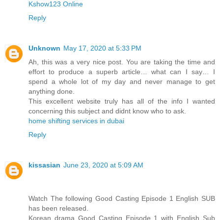
Kshow123 Online
Reply
Unknown
May 17, 2020 at 5:33 PM
Ah, this was a very nice post. You are taking the time and
effort to produce a superb article… what can I say… I
spend a whole lot of my day and never manage to get
anything done.
This excellent website truly has all of the info I wanted
concerning this subject and didnt know who to ask.
home shifting services in dubai
Reply
kissasian
June 23, 2020 at 5:09 AM
Watch The following Good Casting Episode 1 English SUB
has been released.
Korean drama Good Casting Episode 1 with English Sub