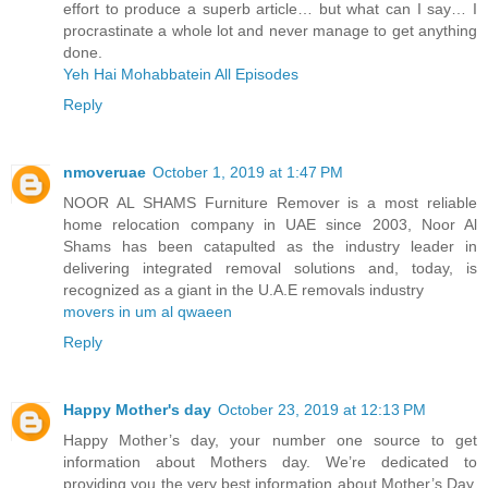
effort to produce a superb article… but what can I say… I
procrastinate a whole lot and never manage to get anything
done.
Yeh Hai Mohabbatein All Episodes
Reply
nmoveruae
October 1, 2019 at 1:47 PM
NOOR AL SHAMS Furniture Remover is a most reliable
home relocation company in UAE since 2003, Noor Al
Shams has been catapulted as the industry leader in
delivering integrated removal solutions and, today, is
recognized as a giant in the U.A.E removals industry
movers in um al qwaeen
Reply
Happy Mother's day
October 23, 2019 at 12:13 PM
Happy Mother’s day, your number one source to get
information about Mothers day. We’re dedicated to
providing you the very best information about Mother’s Day.