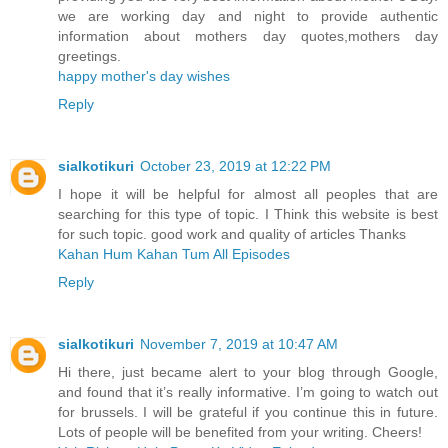
we are working day and night to provide authentic
information about mothers day quotes,mothers day
greetings.
happy mother's day wishes
Reply
sialkotikuri
October 23, 2019 at 12:22 PM
I hope it will be helpful for almost all peoples that are
searching for this type of topic. I Think this website is best
for such topic. good work and quality of articles Thanks
Kahan Hum Kahan Tum All Episodes
Reply
sialkotikuri
November 7, 2019 at 10:47 AM
Hi there, just became alert to your blog through Google,
and found that it’s really informative. I’m going to watch out
for brussels. I will be grateful if you continue this in future.
Lots of people will be benefited from your writing. Cheers!