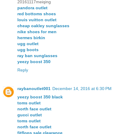
20161117meiqing
pandora outlet
red bottoms shoes
louis vuitton outlet
cheap oakley sunglasses
nike shoes for men
hermes birkin
ugg outlet
ugg boots
ray ban sunglasses
yeezy boost 350
Reply
raybanoutlet001
December 14, 2016 at 6:30 PM
yeezy boost 350 black
toms outlet
north face outlet
gucci outlet
toms outlet
north face outlet
fitflops sale clearance