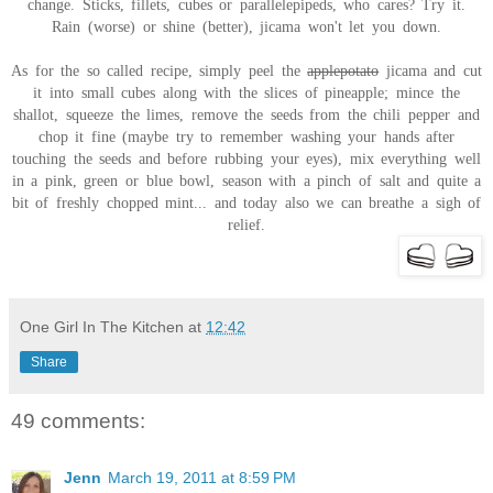
change. Sticks, fillets, cubes or parallelepipeds, who cares? Try it.
Rain (worse) or shine (better), jicama won't let you down.
As for the so called recipe, simply peel the
applepotato
jicama and cut
it into small cubes along with the slices of pineapple; mince the
shallot, squeeze the limes, remove the seeds from the chili pepper and
chop it fine (maybe try to remember washing your hands after
touching the seeds and before rubbing your eyes), mix everything well
in a pink, green or blue bowl, season with a pinch of salt and quite a
bit of freshly chopped mint... and today also we can breathe a sigh of
relief.
One Girl In The Kitchen
at
12:42
Share
49 comments:
Jenn
March 19, 2011 at 8:59 PM