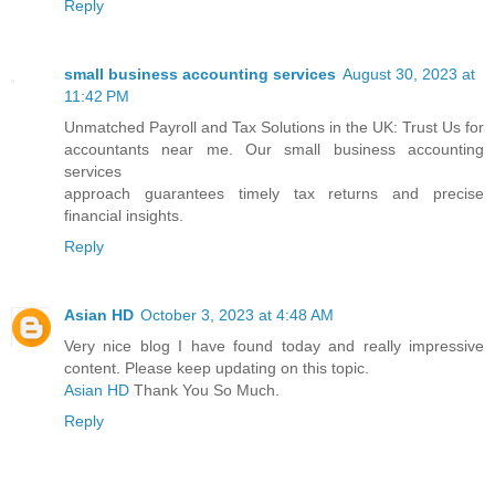
Reply
small business accounting services
August 30, 2023 at
11:42 PM
Unmatched Payroll and Tax Solutions in the UK: Trust Us for
accountants near me. Our small business accounting
services
approach guarantees timely tax returns and precise
financial insights.
Reply
Asian HD
October 3, 2023 at 4:48 AM
Very nice blog I have found today and really impressive
content. Please keep updating on this topic.
Asian HD
Thank You So Much.
Reply