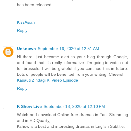
has been released.
KissAsian
Reply
Unknown
September 16, 2020 at 12:51 AM
Hi there, just became alert to your blog through Google,
and found that it’s really informative. I’m going to watch out
for brussels. I will be grateful if you continue this in future.
Lots of people will be benefited from your writing. Cheers!
Kasauti Zindagi Ki Video Episode
Reply
K Show Live
September 18, 2020 at 12:10 PM
Watch and download Online free dramas in Fast Streaming
and in HD Quality,
Kshow is a best and interesting dramas in English Subtitle.