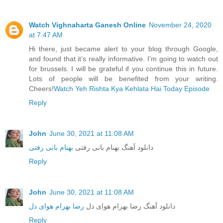
Watch Vighnaharta Ganesh Online
November 24, 2020
at 7:47 AM
Hi there, just became alert to your blog through Google,
and found that it’s really informative. I’m going to watch out
for brussels. I will be grateful if you continue this in future.
Lots of people will be benefited from your writing.
Cheers!
Watch Yeh Rishta Kya Kehlata Hai Today Episode
Reply
John
June 30, 2021 at 11:08 AM
بهنام بانی رفتی
دانلود آهنگ بهنام بانی رفتی
Reply
John
June 30, 2021 at 11:08 AM
رضا بهرام هوای دل
دانلود آهنگ رضا بهرام هوای دل
Reply