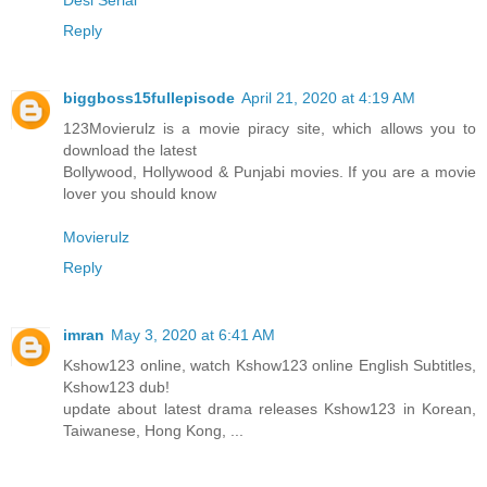
Reply
biggboss15fullepisode
April 21, 2020 at 4:19 AM
123Movierulz is a movie piracy site, which allows you to
download the latest
Bollywood, Hollywood & Punjabi movies. If you are a movie
lover you should know
Movierulz
Reply
imran
May 3, 2020 at 6:41 AM
Kshow123 online, watch Kshow123 online English Subtitles,
Kshow123 dub!
update about latest drama releases Kshow123 in Korean,
Taiwanese, Hong Kong, ...