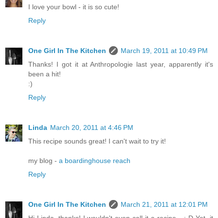
I love your bowl - it is so cute!
Reply
One Girl In The Kitchen
March 19, 2011 at 10:49 PM
Thanks! I got it at Anthropologie last year, apparently it's
been a hit!
:)
Reply
Linda
March 20, 2011 at 4:46 PM
This recipe sounds great! I can't wait to try it!
my blog -
a boardinghouse reach
Reply
One Girl In The Kitchen
March 21, 2011 at 12:01 PM