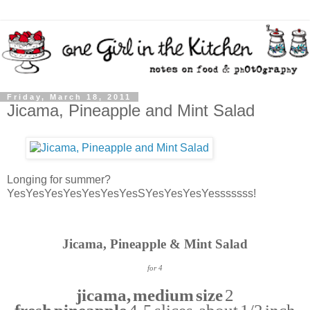
Friday, March 18, 2011
Jicama, Pineapple and Mint Salad
Longing for summer?
YesYesYesYesYesYesYesSYesYesYesYesssssss!
Jicama, Pineapple & Mint Salad
for 4
jicama, medium size
2