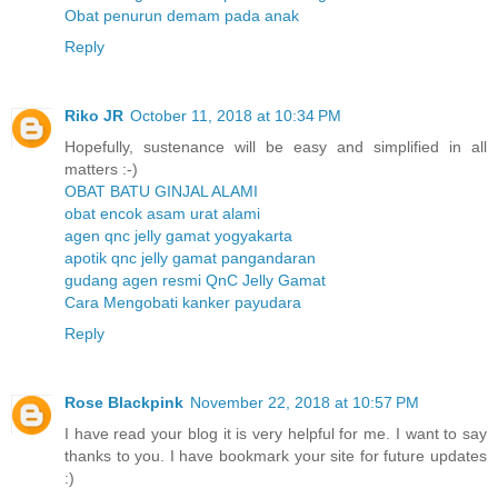
Obat penurun demam pada anak
Reply
Riko JR
October 11, 2018 at 10:34 PM
Hopefully, sustenance will be easy and simplified in all
matters :-)
OBAT BATU GINJAL ALAMI
obat encok asam urat alami
agen qnc jelly gamat yogyakarta
apotik qnc jelly gamat pangandaran
gudang agen resmi QnC Jelly Gamat
Cara Mengobati kanker payudara
Reply
Rose Blackpink
November 22, 2018 at 10:57 PM
I have read your blog it is very helpful for me. I want to say
thanks to you. I have bookmark your site for future updates
:)