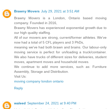
Brawny Movers
July 29, 2021 at 3:51 AM
Brawny Movers is a London, Ontario based moving
company. Founded in 2016,
Brawny Movers has experienced exponential growth due to
our high quality staffing.
All of our movers are strong, current/former athletes. We've
now had a total of 5 CFL players and 3 PhDs,
meaning we've had both brawn and brains. Our labour-only
moving service is perfect for un/loading a truck/container.
We also have trucks of different sizes for deliveries, student
moves, apartment moves and household moves.
We continue to add more services, such as: Furniture
Assembly, Storage and Distribution.
Visit Us:
moving company london ontario
Reply
waleed
September 24, 2021 at 9:40 PM