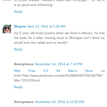
Hi Linda, thanks! I wouldn't even call it a recipe... :-D Yet, it
is so good and refreshing.
Reply
Shayne
April 13, 2011 at 5:26 AM
my 5 year old loved jicama when we lived in Mexico. he lost
his taste for it after moving back to Michigan but I think he
would love this salad and so would I
Reply
Anonymous
November 14, 2014 at 7:14 PM
Nike Free 5.0 V4 Men's Shoe
<a
href="http://www.pinterest.com/pin/519884350709168798/"
title="2013 Moncl
Reply
Anonymous
November 16, 2016 at 11:50 PM