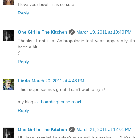
I love your bowl - it is so cute!
Reply
One Girl In The Kitchen
March 19, 2011 at 10:49 PM
Thanks! I got it at Anthropologie last year, apparently it's
been a hit!
:)
Reply
Linda
March 20, 2011 at 4:46 PM
This recipe sounds great! I can't wait to try it!
my blog -
a boardinghouse reach
Reply
One Girl In The Kitchen
March 21, 2011 at 12:01 PM