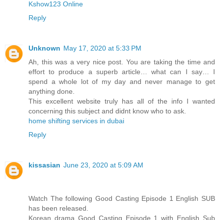
Kshow123 Online
Reply
Unknown
May 17, 2020 at 5:33 PM
Ah, this was a very nice post. You are taking the time and
effort to produce a superb article… what can I say… I
spend a whole lot of my day and never manage to get
anything done.
This excellent website truly has all of the info I wanted
concerning this subject and didnt know who to ask.
home shifting services in dubai
Reply
kissasian
June 23, 2020 at 5:09 AM
Watch The following Good Casting Episode 1 English SUB
has been released.
Korean drama Good Casting Episode 1 with English Sub