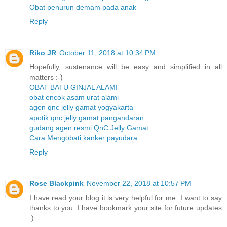
Obat penurun demam pada anak
Reply
Riko JR
October 11, 2018 at 10:34 PM
Hopefully, sustenance will be easy and simplified in all
matters :-)
OBAT BATU GINJAL ALAMI
obat encok asam urat alami
agen qnc jelly gamat yogyakarta
apotik qnc jelly gamat pangandaran
gudang agen resmi QnC Jelly Gamat
Cara Mengobati kanker payudara
Reply
Rose Blackpink
November 22, 2018 at 10:57 PM
I have read your blog it is very helpful for me. I want to say
thanks to you. I have bookmark your site for future updates
:)