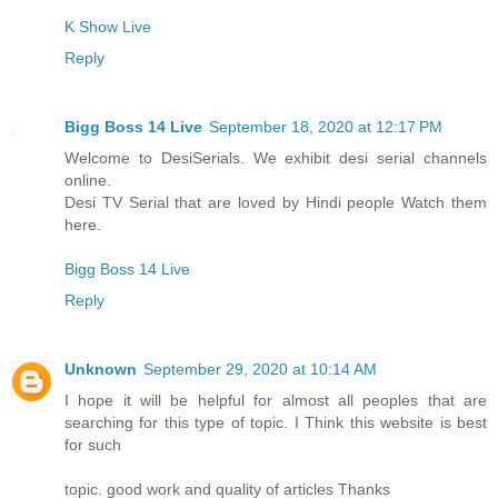
K Show Live
Reply
Bigg Boss 14 Live
September 18, 2020 at 12:17 PM
Welcome to DesiSerials. We exhibit desi serial channels
online.
Desi TV Serial that are loved by Hindi people Watch them
here.
Bigg Boss 14 Live
Reply
Unknown
September 29, 2020 at 10:14 AM
I hope it will be helpful for almost all peoples that are
searching for this type of topic. I Think this website is best
for such
topic. good work and quality of articles Thanks