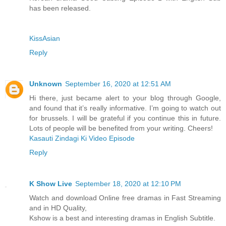
has been released.
KissAsian
Reply
Unknown
September 16, 2020 at 12:51 AM
Hi there, just became alert to your blog through Google,
and found that it’s really informative. I’m going to watch out
for brussels. I will be grateful if you continue this in future.
Lots of people will be benefited from your writing. Cheers!
Kasauti Zindagi Ki Video Episode
Reply
K Show Live
September 18, 2020 at 12:10 PM
Watch and download Online free dramas in Fast Streaming
and in HD Quality,
Kshow is a best and interesting dramas in English Subtitle.