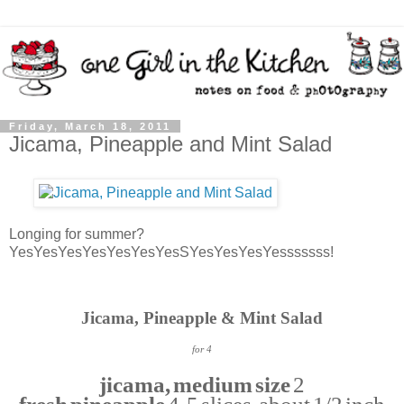
Friday, March 18, 2011
Jicama, Pineapple and Mint Salad
Longing for summer?
YesYesYesYesYesYesYesSYesYesYesYesssssss!
Jicama, Pineapple & Mint Salad
for 4
jicama, medium size
2