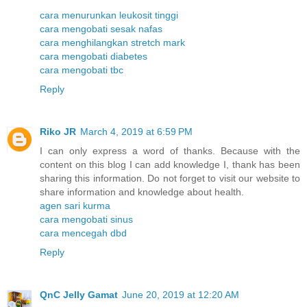
cara menurunkan leukosit tinggi
cara mengobati sesak nafas
cara menghilangkan stretch mark
cara mengobati diabetes
cara mengobati tbc
Reply
Riko JR
March 4, 2019 at 6:59 PM
I can only express a word of thanks. Because with the
content on this blog I can add knowledge I, thank has been
sharing this information. Do not forget to visit our website to
share information and knowledge about health.
agen sari kurma
cara mengobati sinus
cara mencegah dbd
Reply
QnC Jelly Gamat
June 20, 2019 at 12:20 AM