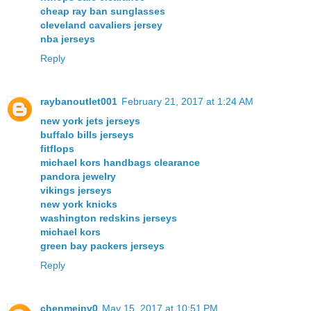
cheap ray ban sunglasses
cleveland cavaliers jersey
nba jerseys
Reply
raybanoutlet001
February 21, 2017 at 1:24 AM
new york jets jerseys
buffalo bills jerseys
fitflops
michael kors handbags clearance
pandora jewelry
vikings jerseys
new york knicks
washington redskins jerseys
michael kors
green bay packers jerseys
Reply
chenmeinv0
May 15, 2017 at 10:51 PM