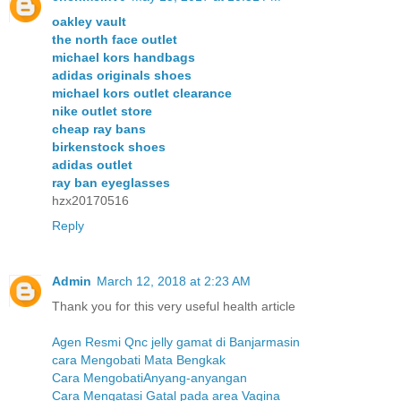
oakley vault
the north face outlet
michael kors handbags
adidas originals shoes
michael kors outlet clearance
nike outlet store
cheap ray bans
birkenstock shoes
adidas outlet
ray ban eyeglasses
hzx20170516
Reply
Admin
March 12, 2018 at 2:23 AM
Thank you for this very useful health article
Agen Resmi Qnc jelly gamat di Banjarmasin
cara Mengobati Mata Bengkak
Cara MengobatiAnyang-anyangan
Cara Mengatasi Gatal pada area Vagina