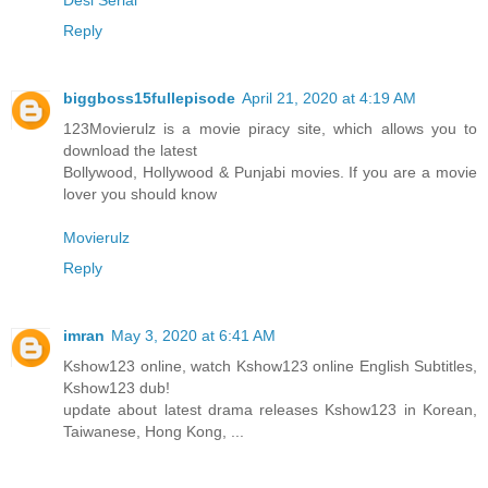
Reply
biggboss15fullepisode
April 21, 2020 at 4:19 AM
123Movierulz is a movie piracy site, which allows you to
download the latest
Bollywood, Hollywood & Punjabi movies. If you are a movie
lover you should know
Movierulz
Reply
imran
May 3, 2020 at 6:41 AM
Kshow123 online, watch Kshow123 online English Subtitles,
Kshow123 dub!
update about latest drama releases Kshow123 in Korean,
Taiwanese, Hong Kong, ...