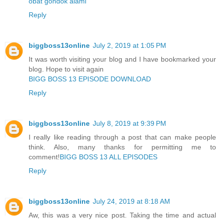
obat gondok alami
Reply
biggboss13online
July 2, 2019 at 1:05 PM
It was worth visiting your blog and I have bookmarked your
blog. Hope to visit again
BIGG BOSS 13 EPISODE DOWNLOAD
Reply
biggboss13online
July 8, 2019 at 9:39 PM
I really like reading through a post that can make people
think. Also, many thanks for permitting me to
comment!
BIGG BOSS 13 ALL EPISODES
Reply
biggboss13online
July 24, 2019 at 8:18 AM
Aw, this was a very nice post. Taking the time and actual