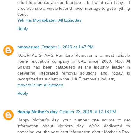
effort to produce a superb article… but what can I say… I
procrastinate a whole lot and never manage to get anything
done.
Yeh Hai Mohabbatein All Episodes
Reply
nmoveruae
October 1, 2019 at 1:47 PM
NOOR AL SHAMS Furniture Remover is a most reliable
home relocation company in UAE since 2003, Noor Al
Shams has been catapulted as the industry leader in
delivering integrated removal solutions and, today, is
recognized as a giant in the U.A.E removals industry
movers in um al qwaeen
Reply
Happy Mother's day
October 23, 2019 at 12:13 PM
Happy Mother’s day, your number one source to get
information about Mothers day. We’re dedicated to
providing you the very best information about Mother’s Day.