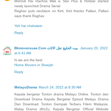
Mehndi Hai Rachne Wali is Star Plus & Hotstar started
newly launched Drama Serial
Raghav puts necklace on Kirti, Kirti thanks Pallavi, Pallavi
says thank Raghav
Yeh hai chahatein
Reply
Bkmoversuae.Com بيت الخليج نقل الاثاث
January 20, 2022
at 6:41 AM
hi we are the best
Home Movers in Sharjah
Reply
MelayuDrama
March 24, 2022 at 8:30 AM
Kepala bergetar Tonton drama Melayu Online. Tonton dan
Download Drama Kepala Bergetar Episod Melayu Drama
Dan Download. Tonton Gempak Terbaru Filem Malaysia.
Malay Drama dfm2u, Kepala Bergetar Official Website