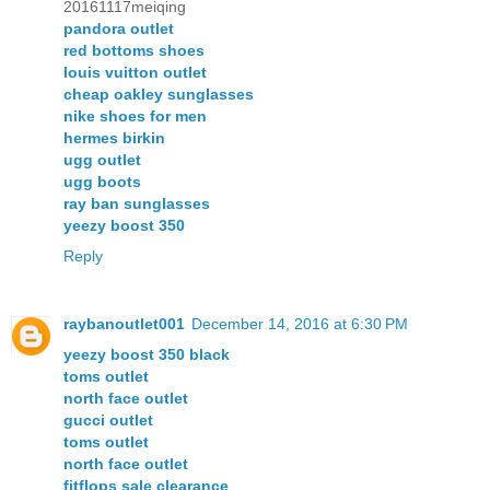
20161117meiqing
pandora outlet
red bottoms shoes
louis vuitton outlet
cheap oakley sunglasses
nike shoes for men
hermes birkin
ugg outlet
ugg boots
ray ban sunglasses
yeezy boost 350
Reply
raybanoutlet001
December 14, 2016 at 6:30 PM
yeezy boost 350 black
toms outlet
north face outlet
gucci outlet
toms outlet
north face outlet
fitflops sale clearance