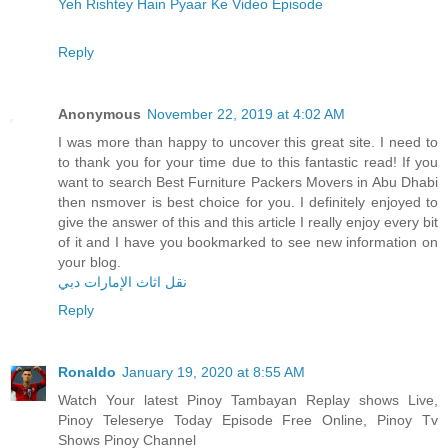
Yeh Rishtey Hain Pyaar Ke Video Episode
Reply
Anonymous
November 22, 2019 at 4:02 AM
I was more than happy to uncover this great site. I need to
to thank you for your time due to this fantastic read! If you
want to search Best Furniture Packers Movers in Abu Dhabi
then nsmover is best choice for you. I definitely enjoyed to
give the answer of this and this article I really enjoy every bit
of it and I have you bookmarked to see new information on
your blog.
نقل اثاث الإمارات دبي
Reply
Ronaldo
January 19, 2020 at 8:55 AM
Watch Your latest Pinoy Tambayan Replay shows Live,
Pinoy Teleserye Today Episode Free Online, Pinoy Tv
Shows Pinoy Channel