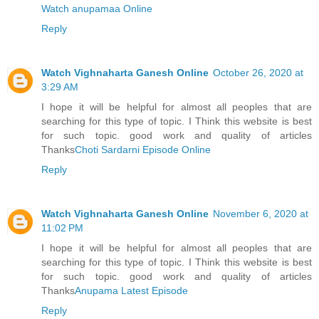
Watch anupamaa Online
Reply
Watch Vighnaharta Ganesh Online
October 26, 2020 at
3:29 AM
I hope it will be helpful for almost all peoples that are
searching for this type of topic. I Think this website is best
for such topic. good work and quality of articles
Thanks
Choti Sardarni Episode Online
Reply
Watch Vighnaharta Ganesh Online
November 6, 2020 at
11:02 PM
I hope it will be helpful for almost all peoples that are
searching for this type of topic. I Think this website is best
for such topic. good work and quality of articles
Thanks
Anupama Latest Episode
Reply