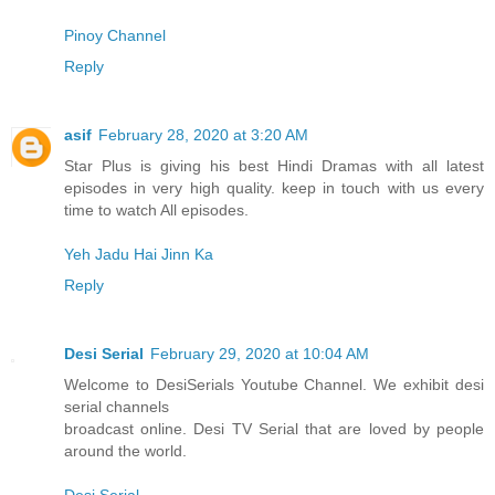
Pinoy Channel
Reply
asif
February 28, 2020 at 3:20 AM
Star Plus is giving his best Hindi Dramas with all latest
episodes in very high quality. keep in touch with us every
time to watch All episodes.
Yeh Jadu Hai Jinn Ka
Reply
Desi Serial
February 29, 2020 at 10:04 AM
Welcome to DesiSerials Youtube Channel. We exhibit desi
serial channels
broadcast online. Desi TV Serial that are loved by people
around the world.
Desi Serial