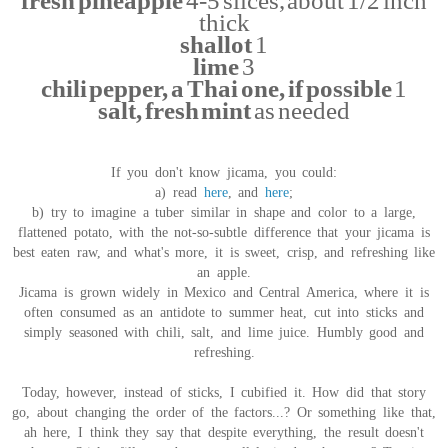
fresh pineapple
4-5 slices, about 1/2 inch
thick
shallot
1
lime
3
chili pepper, a Thai one, if possible
1
salt, fresh mint
as needed
If you don't know jicama, you could:
a) read
here
, and
here
;
b) try to imagine a tuber similar in shape and color to a large,
flattened potato, with the not-so-subtle difference that your jicama is
best eaten raw, and what's more, it is sweet, crisp, and refreshing like
an apple.
Jicama is grown widely in Mexico and Central America, where it is
often consumed as an antidote to summer heat, cut into sticks and
simply seasoned with chili, salt, and lime juice. Humbly good and
refreshing.
Today, however, instead of sticks, I cubified it. How did that story
go, about changing the order of the factors...? Or something like that,
ah here, I think they say that despite everything, the result doesn't