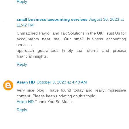
Reply
small business accounting services
August 30, 2023 at
11:42 PM
Unmatched Payroll and Tax Solutions in the UK: Trust Us for
accountants near me. Our small business accounting
services
approach guarantees timely tax returns and precise
financial insights.
Reply
Asian HD
October 3, 2023 at 4:48 AM
Very nice blog I have found today and really impressive
content. Please keep updating on this topic.
Asian HD
Thank You So Much.
Reply