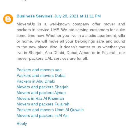
Business Services
July 28, 2021 at 11:11 PM
MoversUp is a well-known company offer mover and
packers in service UAE. We ate serving customers for quite
some time now. Whether you live in a studio apartment, villa
or home, we will move all your belongings safe and sound
to the new place. Also, it doesn't matter to us whether you
live in Sharjah, Abu Dhabi, Dubai, Ajman or in Fujairah, our
mover packers UAE services are for all.
Packers and movers uae
Packers and movers Dubai
Packers in Abu Dhabi
Movers and packers Sharjah
Movers and packers Ajman
Movers in Ras Al Khaimah
Movers and packers Fujairah
Packers and movers Umm Al Quwain
Movers and packers in Al Ain
Reply