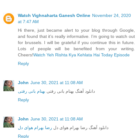
Watch Vighnaharta Ganesh Online
November 24, 2020
at 7:47 AM
Hi there, just became alert to your blog through Google,
and found that it’s really informative. I’m going to watch out
for brussels. I will be grateful if you continue this in future.
Lots of people will be benefited from your writing.
Cheers!
Watch Yeh Rishta Kya Kehlata Hai Today Episode
Reply
John
June 30, 2021 at 11:08 AM
بهنام بانی رفتی
دانلود آهنگ بهنام بانی رفتی
Reply
John
June 30, 2021 at 11:08 AM
رضا بهرام هوای دل
دانلود آهنگ رضا بهرام هوای دل
Reply