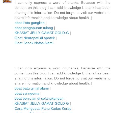
I can only express a word of thanks. Because with the
content on this blog I can add knowledge I, thank has been
sharing this information. Do not forget to visit our website to
share information and knowledge about health. |
obat kista ganglion
|
obat pengapuran tulang
|
KHASIAT JELLY GAMAT GOLD-G
|
Obat Neuropati di apotek
|
Obat Sesak Nafas Alami
I can only express a word of thanks. Because with the
content on this blog I can add knowledge I, thank has been
sharing this information. Do not forget to visit our website to
share information and knowledge about health. |
obat batu ginjal alami
|
obat syringoma
|
obat benjolan di selangkangan
|
KHASIAT JELLY GAMAT GOLD-G
|
Cara Mengobati Panu Kadas Kurap
|