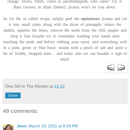
change. Sticks, fillets, cubes or parallelepipeds, who cares? Try it.
Rain (worse) or shine (better), jicama won't let you down.
As for the so called recipe, simply peel the
applepotato
jicama and cut
it into small cubes along with the slices of pineapple; mince the
shallot, squeeze the limes, remove the seeds from the chili pepper and
chop it fine (maybe try to remember washing your hands after
touching the seeds and before rubbing your eyes), mix everything well
in a pink, green or blue bowl, season with a pinch of salt and quite a
bit of freshly chopped mint... and today also we can breathe a sigh of
relief.
One Girl In The Kitchen
at
12:42
Share
49 comments:
Jenn
March 19, 2011 at 8:59 PM