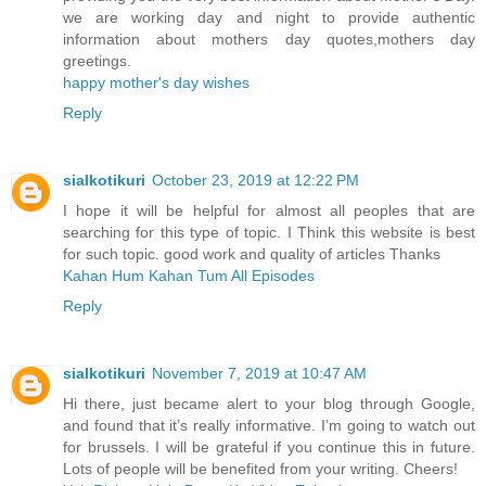
we are working day and night to provide authentic
information about mothers day quotes,mothers day
greetings.
happy mother's day wishes
Reply
sialkotikuri
October 23, 2019 at 12:22 PM
I hope it will be helpful for almost all peoples that are
searching for this type of topic. I Think this website is best
for such topic. good work and quality of articles Thanks
Kahan Hum Kahan Tum All Episodes
Reply
sialkotikuri
November 7, 2019 at 10:47 AM
Hi there, just became alert to your blog through Google,
and found that it’s really informative. I’m going to watch out
for brussels. I will be grateful if you continue this in future.
Lots of people will be benefited from your writing. Cheers!