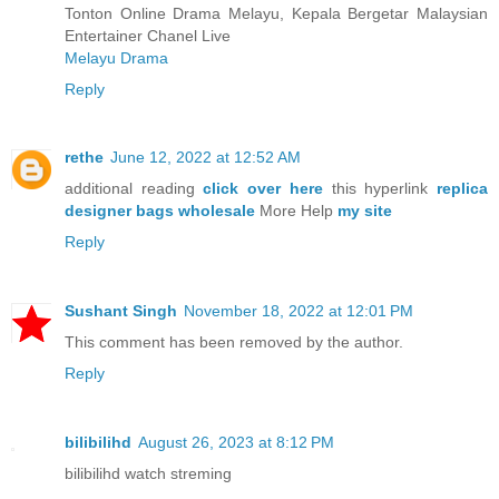
Tonton Online Drama Melayu, Kepala Bergetar Malaysian
Entertainer Chanel Live
Melayu Drama
Reply
rethe
June 12, 2022 at 12:52 AM
additional reading
click over here
this hyperlink
replica
designer bags wholesale
More Help
my site
Reply
Sushant Singh
November 18, 2022 at 12:01 PM
This comment has been removed by the author.
Reply
bilibilihd
August 26, 2023 at 8:12 PM
bilibilihd watch streming