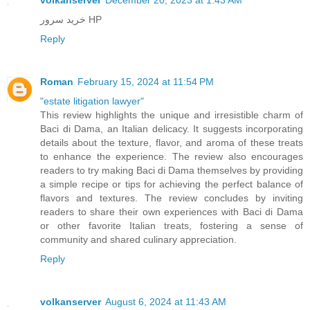
خرید سرور HP
Reply
Roman
February 15, 2024 at 11:54 PM
"estate litigation lawyer"
This review highlights the unique and irresistible charm of
Baci di Dama, an Italian delicacy. It suggests incorporating
details about the texture, flavor, and aroma of these treats
to enhance the experience. The review also encourages
readers to try making Baci di Dama themselves by providing
a simple recipe or tips for achieving the perfect balance of
flavors and textures. The review concludes by inviting
readers to share their own experiences with Baci di Dama
or other favorite Italian treats, fostering a sense of
community and shared culinary appreciation.
Reply
volkanserver
August 6, 2024 at 11:43 AM