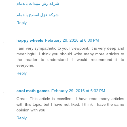
شركة رش مبيدات بالدمام
شركة عزل اسطح بالدمام
Reply
happy wheels
February 29, 2016 at 6:30 PM
I am very sympathetic to your viewpoint. It is very deep and
meaningful. I think you should write many more articles to
the reader to understand. I would recommend it to
everyone.
Reply
cool math games
February 29, 2016 at 6:32 PM
Great. This article is excellent. I have read many articles
with this topic, but I have not liked. I think I have the same
opinion with you.
Reply