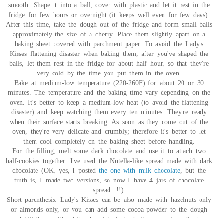
smooth. Shape it into a ball, cover with plastic and let it rest in the
fridge for few hours or overnight (it keeps well even for few days).
After this time, take the dough out of the fridge and form small balls
approximately the size of a cherry. Place them slightly apart on a
baking sheet covered with parchment paper. To avoid the Lady's
Kisses flattening disaster when baking them, after you've shaped the
balls, let them rest in the fridge for about half hour, so that they're
very cold by the time you put them in the oven.
Bake at medium-low temperature (220-260F) for about 20 or 30
minutes. The temperature and the baking time vary depending on the
oven. It's better to keep a medium-low heat (to avoid the flattening
disaster) and keep watching them every ten minutes. They're ready
when their surface starts breaking. As soon as they come out of the
oven, they're very delicate and crumbly; therefore it's better to let
them cool completely on the baking sheet before handling.
For the filling, melt some dark chocolate and use it to attach two
half-cookies together. I've used the Nutella-like spread made with dark
chocolate (OK, yes, I posted
the one with milk chocolate
, but the
truth is, I made two versions, so now I have 4 jars of chocolate
spread...!!).
Short parenthesis: Lady's Kisses can be also made with hazelnuts only
or almonds only, or you can add some cocoa powder to the dough