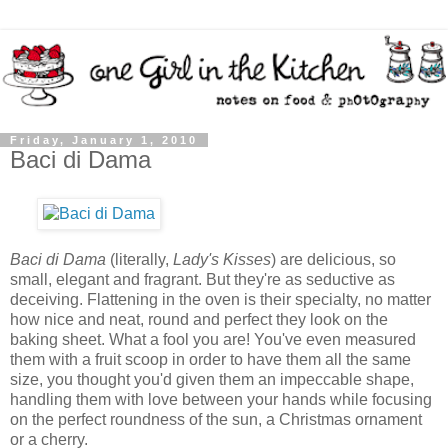
Friday, January 1, 2010
Baci di Dama
Baci di Dama
(literally,
Lady's Kisses
) are delicious, so
small, elegant and fragrant. But they're as seductive as
deceiving. Flattening in the oven is their specialty, no matter
how nice and neat, round and perfect they look on the
baking sheet. What a fool you are! You've even measured
them with a fruit scoop in order to have them all the same
size, you thought you'd given them an impeccable shape,
handling them with love between your hands while focusing
on the perfect roundness of the sun, a Christmas ornament
or a cherry.