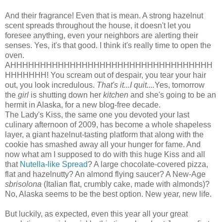
And their fragrance! Even that is mean. A strong hazelnut
scent spreads throughout the house, it doesn't let you
foresee anything, even your neighbors are alerting their
senses. Yes, it's that good. I think it's really time to open the
oven.
AHHHHHHHHHHHHHHHHHHHHHHHHHHHHHHHHHH
HHHHHHH! You scream out of despair, you tear your hair
out, you look incredulous.
That's it...I quit....
Yes, tomorrow
the
girl
is shutting down her
kitchen
and she's going to be an
hermit in Alaska, for a new blog-free decade.
The Lady's Kiss, the same one you devoted your last
culinary afternoon of 2009, has become a whole shapeless
layer, a giant hazelnut-tasting platform that along with the
cookie has smashed away all your hunger for fame. And
now what am I supposed to do with this huge Kiss and all
that
Nutella-like Spread
? A large chocolate-covered pizza,
flat and hazelnutty? An almond flying saucer? A New-Age
sbrisolona
(Italian flat, crumbly cake, made with almonds)?
No, Alaska seems to be the best option. New year, new life.
But luckily, as expected, even this year all your great