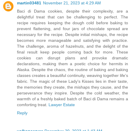
martin03481
November 21, 2023 at 4:29 AM
Baci di Dama cookies, despite their complexity, are a
delightful treat that can be challenging to perfect. The
recipe requires keeping the dough cold before baking to
prevent flattening, and four jars of chocolate spread are
necessary for the recipe. Despite initial mishaps, the recipe
becomes more manageable and satisfying with practice.
The challenge, aroma of hazelnuts, and the delight of the
final result keep people coming back for more. These
cookies can disrupt plans and provoke dramatic
declarations, making them a poetic choice for hermits in
Alaska. Despite the chaos, the routine of baking and baking
classes creates a beautiful continuity, weaving together life's
fabric. The magic of these Lady's Kisses lies in their taste,
the memories they create, the mishaps they cause, and the
perseverance they inspire. Despite the cold weather, the
warmth of a freshly baked batch of Baci di Dama remains a
comforting treat.
Lawyer Estate
Reply
volkanserver
December 20, 2023 at 1:43 AM