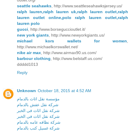
outlet.org/
seattle seahawks
, http://www.seattleseahawksjersey.us/
ralph lauren,ralph lauren uk,ralph lauren outlet,ralph
lauren outlet online,polo ralph lauren outlet,ralph
lauren polo
gucci
, http://www.borseguccioutlet.it/
new york giants
, http://www.newyorkgiants.us/
michael kors wallets for women
,
http://www.michaelkorswallet.net/
nike air max
, http://www.airmax90.us.com/
barbour clothing
, http://www.belstaff.us.com/
ddddd1013
Reply
Unknown
October 18, 2015 at 4:52 AM
مؤسسة نقل اثاث بالدمام
شركة نقل عفش بالدمام
شركة نقل اثاث فى الخبر
شركة نقل اثاث فى الخبر
شركة نظافه عامه بالدمام
شركة غسيل كنب بالدمام