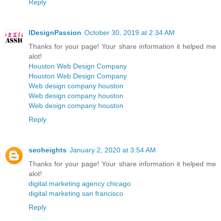
Reply
IDesignPassion
October 30, 2019 at 2:34 AM
Thanks for your page! Your share information it helped me
alot!
Houston Web Design Company
Houston Web Design Company
Web design company houston
Web design company houston
Web design company houston
Reply
seoheights
January 2, 2020 at 3:54 AM
Thanks for your page! Your share information it helped me
alot!
digital marketing agency chicago
digital marketing san francisco
Reply