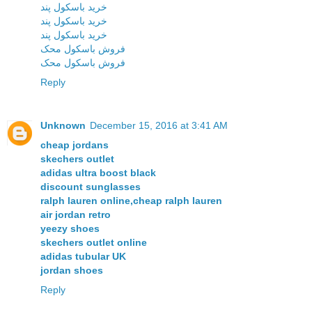
خرید باسکول پند
خرید باسکول پند
خرید باسکول پند
فروش باسکول محک
فروش باسکول محک
Reply
Unknown
December 15, 2016 at 3:41 AM
cheap jordans
skechers outlet
adidas ultra boost black
discount sunglasses
ralph lauren online,cheap ralph lauren
air jordan retro
yeezy shoes
skechers outlet online
adidas tubular UK
jordan shoes
Reply