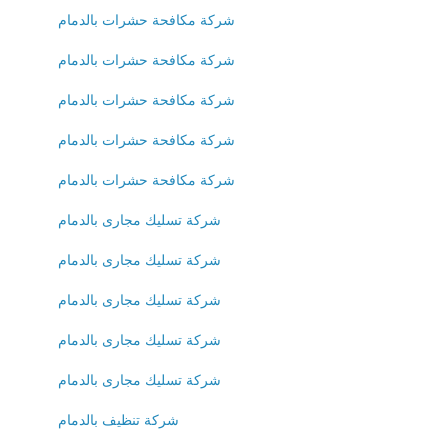
شركة مكافحة حشرات بالدمام
شركة مكافحة حشرات بالدمام
شركة مكافحة حشرات بالدمام
شركة مكافحة حشرات بالدمام
شركة مكافحة حشرات بالدمام
شركة تسليك مجارى بالدمام
شركة تسليك مجارى بالدمام
شركة تسليك مجارى بالدمام
شركة تسليك مجارى بالدمام
شركة تسليك مجارى بالدمام
شركة تنظيف بالدمام