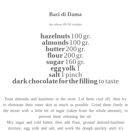
Baci di Dama
for about 40-50 cookies
hazelnuts
100 gr.
almonds
100 gr.
butter
200 gr.
flour
200 gr.
sugar
160 gr.
egg yolk
1
salt
1 pinch
dark chocolate for the filling
to taste
Toast almonds and hazelnuts in the oven. Let them cool off, then try
to eliminate their outer skin as much as possible. Grind them finely in
the mixer with a little bit of sugar (taken from the whole amount), to
prevent them releasing the oil.
Mix sugar and cold butter, then add flour, ground almond-hazelnut
mixture, egg yolk and salt, and work the dough quickly until it's