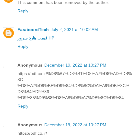
This comment has been removed by the author.
Reply
FaraboordTech
July 2, 2021 at 10:02 AM
قیمت هارد سرور HP
Reply
Anonymous
December 19, 2022 at 10:27 PM
https://pdf.co.ir/%D8%B7%D8%B1%D8%A7%D8%AD%DB%
8C-
%D8%A7%D9%BE%D9%84%DB%8C%DA%A9%DB%8C%
D8%B4%D9%86-
%D9%85%D9%88%D8%A8%D8%A7%DB%8C%D9%84
Reply
Anonymous
December 19, 2022 at 10:27 PM
https://pdf.co.ir/