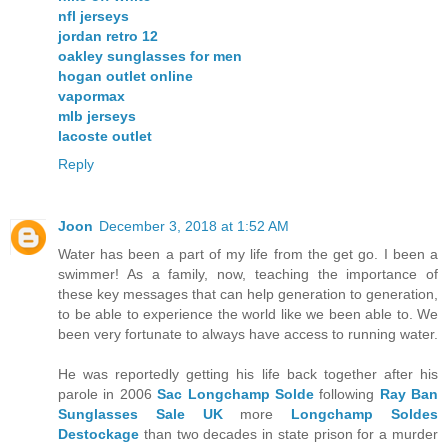
nfl jerseys
jordan retro 12
oakley sunglasses for men
hogan outlet online
vapormax
mlb jerseys
lacoste outlet
Reply
Joon
December 3, 2018 at 1:52 AM
Water has been a part of my life from the get go. I been a
swimmer! As a family, now, teaching the importance of
these key messages that can help generation to generation,
to be able to experience the world like we been able to. We
been very fortunate to always have access to running water.
He was reportedly getting his life back together after his
parole in 2006
Sac Longchamp Solde
following
Ray Ban
Sunglasses Sale UK
more
Longchamp Soldes
Destockage
than two decades in state prison for a murder