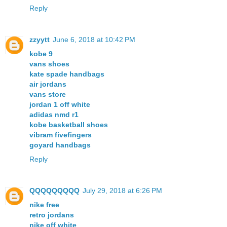
Reply
zzyytt
June 6, 2018 at 10:42 PM
kobe 9
vans shoes
kate spade handbags
air jordans
vans store
jordan 1 off white
adidas nmd r1
kobe basketball shoes
vibram fivefingers
goyard handbags
Reply
QQQQQQQQQ
July 29, 2018 at 6:26 PM
nike free
retro jordans
nike off white