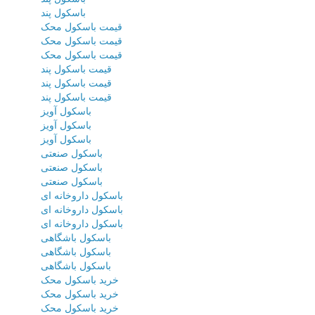
باسکول پند
قیمت باسکول محک
قیمت باسکول محک
قیمت باسکول محک
قیمت باسکول پند
قیمت باسکول پند
قیمت باسکول پند
باسکول آویز
باسکول آویز
باسکول آویز
باسکول صنعتی
باسکول صنعتی
باسکول صنعتی
باسکول داروخانه ای
باسکول داروخانه ای
باسکول داروخانه ای
باسکول باشگاهی
باسکول باشگاهی
باسکول باشگاهی
خرید باسکول محک
خرید باسکول محک
خرید باسکول محک