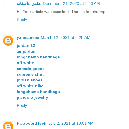
عکس عاشقانه
December 21, 2020 at 1:43 AM
Hi. Your article was excellent. Thanks for sharing
Reply
yanmaneee
March 12, 2021 at 5:28 AM
jordan 12
air jordan
longchamp handbags
off white
canada goose
supreme shirt
jordan shoes
off white nike
longchamp handbags
pandora jewelry
Reply
FaraboordTech
July 2, 2021 at 10:01 AM