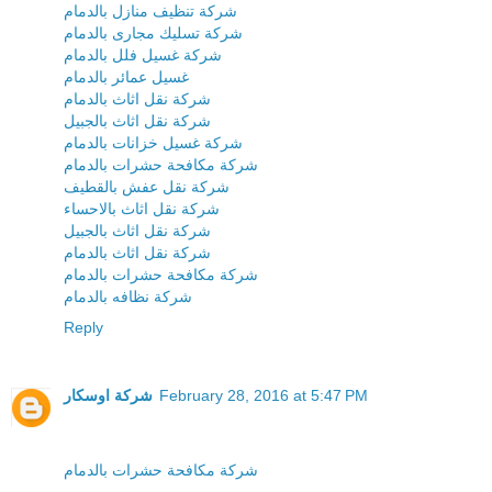
شركة تنظيف منازل بالدمام
شركة تسليك مجارى بالدمام
شركة غسيل فلل بالدمام
غسيل عمائر بالدمام
شركة نقل اثاث بالدمام
شركة نقل اثاث بالجبيل
شركة غسيل خزانات بالدمام
شركة مكافحة حشرات بالدمام
شركة نقل عفش بالقطيف
شركة نقل اثاث بالاحساء
شركة نقل اثاث بالجبيل
شركة نقل اثاث بالدمام
شركة مكافحة حشرات بالدمام
شركة نظافه بالدمام
Reply
شركة اوسكار
February 28, 2016 at 5:47 PM
شركة مكافحة حشرات بالدمام