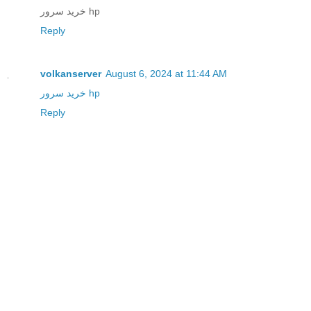
خرید سرور hp
Reply
volkanserver
August 6, 2024 at 11:44 AM
خرید سرور hp
Reply