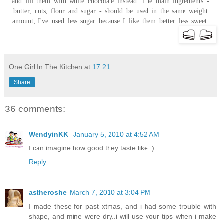
and fill them with white chocolate instead. The main ingredients -
butter, nuts, flour and sugar - should be used in the same weight
amount; I've used less sugar because I like them better less sweet.
One Girl In The Kitchen
at
17:21
Share
36 comments:
WendyinKK
January 5, 2010 at 4:52 AM
I can imagine how good they taste like :)
Reply
astheroshe
March 7, 2010 at 3:04 PM
I made these for past xtmas, and i had some trouble with
shape, and mine were dry..i will use your tips when i make