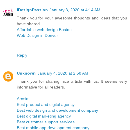
IDesignPassion
January 3, 2020 at 4:14 AM
Thank you for your awesome thoughts and ideas that you
have shared.
Affordable web design Boston
Web Design in Denver
Reply
Unknown
January 4, 2020 at 2:58 AM
Thank you for sharing nice article with us. It seems very
informative for all readers.
Arnsim
Best product and digital agency
Best web design and development company
Best digital marketing agency
Best customer support services
Best mobile app development company