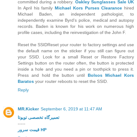
committed during a robbery.
Oakley Sunglasses Sale UK
In April his family
Michael Kors Purses Clearance
hired
Michael Baden, an independent pathologist, to
independently examine Byrd's police, medical and autopsy
records. Baden is known for his work on numerous high
profile cases, including the reinvestigation of the John F.
Reset the SSIDReset your router to factory settings and use
the default name on the sticker if you still can figure out
your SSID. Look for a small Reset or Restore Factory
Settings button on the router often, the button is protected
inside a hole and you need a pin or toothpick to press it.
Press and hold the button until
Bolsos Michael Kors
Baratos
your router reboots to reset the SSID.
Reply
MR.Kicker
September 6, 2019 at 11:47 AM
تعمیرگاه تخصصی تویوتا
-----
قیمت سرور HP