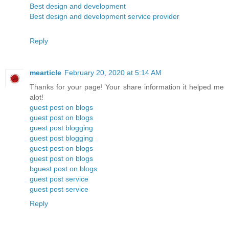
Best design and development
Best design and development service provider
Reply
mearticle
February 20, 2020 at 5:14 AM
Thanks for your page! Your share information it helped me
alot!
guest post on blogs
guest post on blogs
guest post blogging
guest post blogging
guest post on blogs
guest post on blogs
bguest post on blogs
guest post service
guest post service
Reply