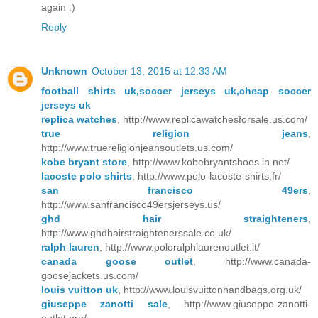
again :)
Reply
Unknown
October 13, 2015 at 12:33 AM
football shirts uk,soccer jerseys uk,cheap soccer
jerseys uk
replica watches
, http://www.replicawatchesforsale.us.com/
true religion jeans
,
http://www.truereligionjeansoutlets.us.com/
kobe bryant store
, http://www.kobebryantshoes.in.net/
lacoste polo shirts
, http://www.polo-lacoste-shirts.fr/
san francisco 49ers
,
http://www.sanfrancisco49ersjerseys.us/
ghd hair straighteners
,
http://www.ghdhairstraightenerssale.co.uk/
ralph lauren
, http://www.poloralphlaurenoutlet.it/
canada goose outlet
, http://www.canada-
goosejackets.us.com/
louis vuitton uk
, http://www.louisvuittonhandbags.org.uk/
giuseppe zanotti sale
, http://www.giuseppe-zanotti-