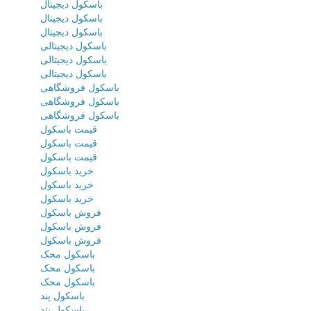
باسکول دیجیتال
باسکول دیجیتال
باسکول دیجیتال
باسکول دیجیتالی
باسکول دیجیتالی
باسکول دیجیتالی
باسکول فروشگاهی
باسکول فروشگاهی
باسکول فروشگاهی
قیمت باسکول
قیمت باسکول
قیمت باسکول
خرید باسکول
خرید باسکول
خرید باسکول
فروش باسکول
فروش باسکول
فروش باسکول
باسکول محک
باسکول محک
باسکول محک
باسکول پند
باسکول پند