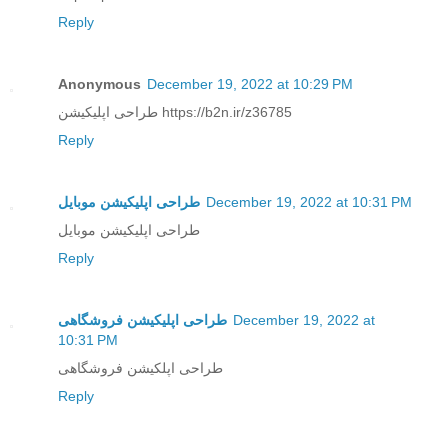
Reply
Anonymous
December 19, 2022 at 10:29 PM
طراحی اپلیکیشن https://b2n.ir/z36785
Reply
طراحی اپلیکیشن موبایل
December 19, 2022 at 10:31 PM
طراحی اپلیکیشن موبایل
Reply
طراحی اپلیکیشن فروشگاهی
December 19, 2022 at
10:31 PM
طراحی اپلکیشن فروشگاهی
Reply