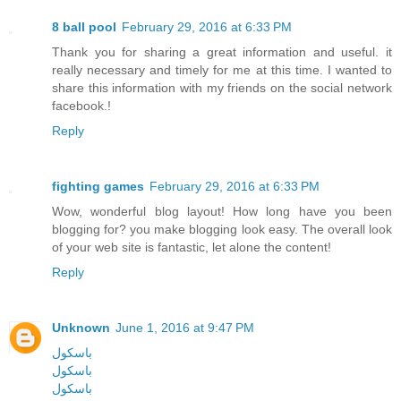
8 ball pool
February 29, 2016 at 6:33 PM
Thank you for sharing a great information and useful. it
really necessary and timely for me at this time. I wanted to
share this information with my friends on the social network
facebook.!
Reply
fighting games
February 29, 2016 at 6:33 PM
Wow, wonderful blog layout! How long have you been
blogging for? you make blogging look easy. The overall look
of your web site is fantastic, let alone the content!
Reply
Unknown
June 1, 2016 at 9:47 PM
باسکول
باسکول
باسکول