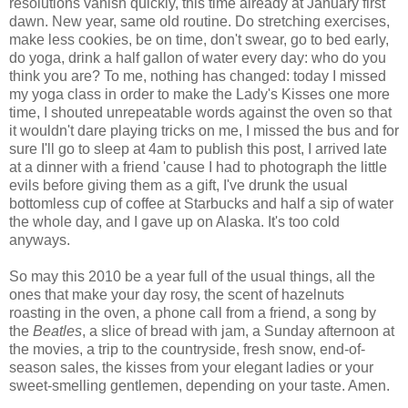
resolutions vanish quickly, this time already at January first
dawn. New year, same old routine. Do stretching exercises,
make less cookies, be on time, don't swear, go to bed early,
do yoga, drink a half gallon of water every day: who do you
think you are? To me, nothing has changed: today I missed
my yoga class in order to make the Lady's Kisses one more
time, I shouted unrepeatable words against the oven so that
it wouldn't dare playing tricks on me, I missed the bus and for
sure I'll go to sleep at 4am to publish this post, I arrived late
at a dinner with a friend 'cause I had to photograph the little
evils before giving them as a gift, I've drunk the usual
bottomless cup of coffee at Starbucks and half a sip of water
the whole day, and I gave up on Alaska. It's too cold
anyways.
So may this 2010 be a year full of the usual things, all the
ones that make your day rosy, the scent of hazelnuts
roasting in the oven, a phone call from a friend, a song by
the
Beatles
, a slice of bread with jam, a Sunday afternoon at
the movies, a trip to the countryside, fresh snow, end-of-
season sales, the kisses from your elegant ladies or your
sweet-smelling gentlemen, depending on your taste. Amen.