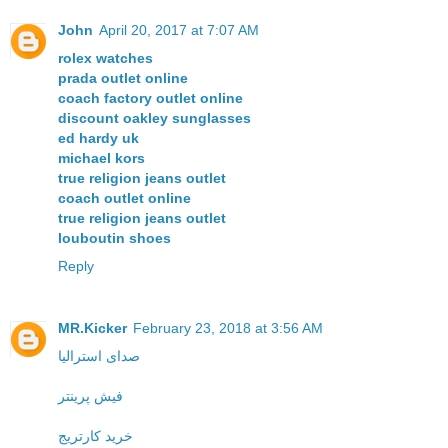
John
April 20, 2017 at 7:07 AM
rolex watches
prada outlet online
coach factory outlet online
discount oakley sunglasses
ed hardy uk
michael kors
true religion jeans outlet
coach outlet online
true religion jeans outlet
louboutin shoes
Reply
MR.Kicker
February 23, 2018 at 3:56 AM
صدای استرالیا
فیش پرینتر
خرید کارتریج