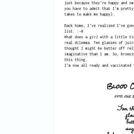
just because they're happy and sm
you have to admit that I'm pretty
takes to make me happy).
Back home, I've realized I've gon
list. :-0
What does a
girl
with a little t
real dilemma. Ten glasses of juic
thought I might be better off rel
imaginative than I am. So, brows
this thing.
I'm now all ready and vaccinated 
Blood 
for one 
For th
flo
but
su