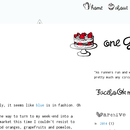
"As runners run and 
pretty much any circ
ely, it seems like
blue
is in fashion. Oh
he way to turn to my week-end into a
market this time I couldn't resist to
►
2014
(1)
od oranges, grapefruits and pomelos,