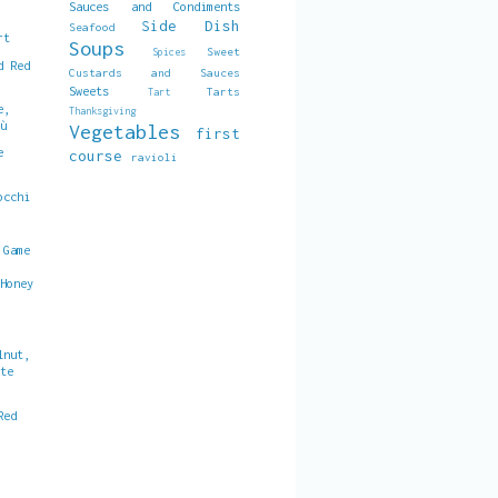
Sauces and Condiments
Side Dish
Seafood
rt
Soups
Sweet
Spices
d Red
Custards and Sauces
Sweets
Tarts
Tart
e,
Thanksgiving
gù
Vegetables
first
e
course
ravioli
occhi
 Game
 Honey
lnut,
ate
Red
d