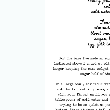
baking pow
sal
cold wate
For 
almond
blood or
sugar, 
egg yolk t
For the base I've made an eg
indicated above I ended up wit
larger keeping the same weight 
sugar half of the
In a large bowl, mix flour wi
cold butter, cut in pieces, 
with your finger until you g
tablespoons of cold water and
trying to be as quick as po