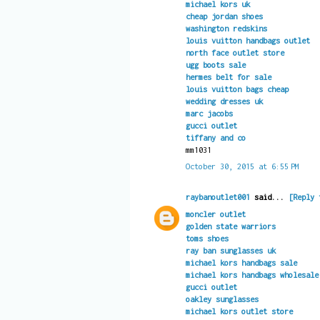
michael kors uk
cheap jordan shoes
washington redskins
louis vuitton handbags outlet
north face outlet store
ugg boots sale
hermes belt for sale
louis vuitton bags cheap
wedding dresses uk
marc jacobs
gucci outlet
tiffany and co
mm1031
October 30, 2015 at 6:55 PM
raybanoutlet001
said...
[Reply 
moncler outlet
golden state warriors
toms shoes
ray ban sunglasses uk
michael kors handbags sale
michael kors handbags wholesale
gucci outlet
oakley sunglasses
michael kors outlet store