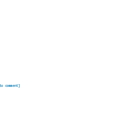
to comment]