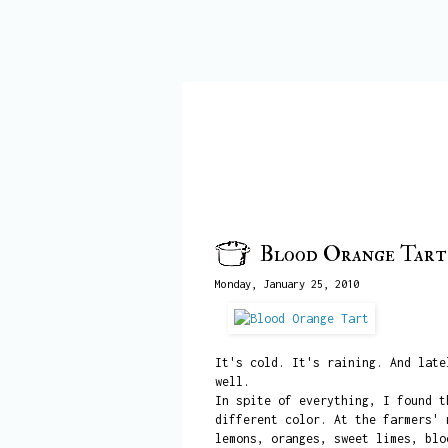
Blood Orange Tart
Monday, January 25, 2010
It's cold. It's raining. And lat
well.
In spite of everything, I found t
different color. At the farmers' 
lemons, oranges, sweet limes, blo