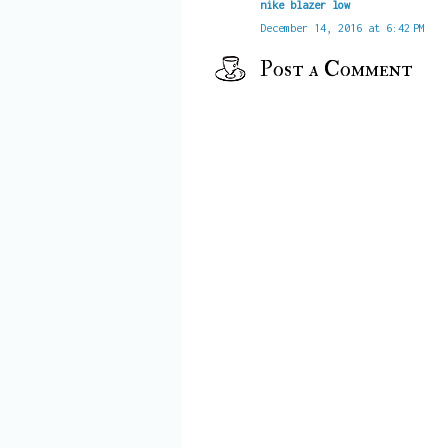
nike blazer low
December 14, 2016 at 6:42 PM
Post a Comment