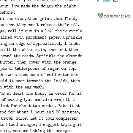
►
2009
(52)
wrap it in plastic and let it rest in
hour (I've made the dough the night
before).
in the oven, then grind them finely
so that they won't release their oil.
ge, roll it out in a 1/4" thick circle
 lined with parchment paper. Sprinkle
ving an edge of approximately 1 inch.
te all the white skin, then cut them
scard the seeds. Sprinkle the almonds
 butter, then cover with the orange
ple of tablespoons of sugar on top.
th two tablespoons of cold water and
Fold it over towards the inside, then
n with the egg wash.
for at least one hour, in order for it
e of baking (you can also wrap it in
 last for about two weeks). Bake it at
 and for about 1 hour and 20 minutes,
 brown color. Let it cool completely
ike blood oranges, I suggest trying it
fruit, because baking the oranges