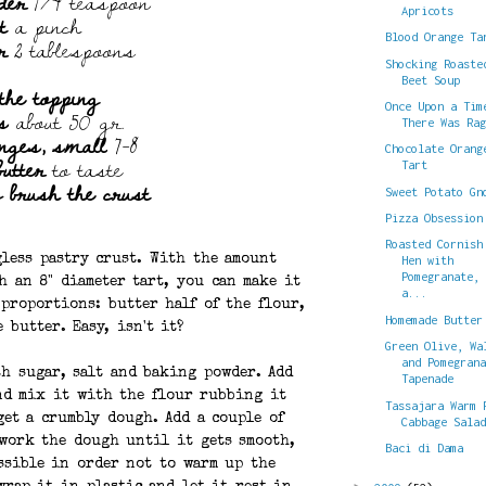
der
1/4 teaspoon
Apricots
t
a pinch
r
2 tablespoons
Blood Orange Ta
Shocking Roaste
Beet Soup
the topping
s
about 50 gr.
Once Upon a Tim
There Was Ra
anges, small
7-8
Chocolate Orang
butter
to taste
Tart
o brush the crust
Sweet Potato Gn
Pizza Obsession
Roasted Cornish
gless pastry crust. With the amount
Hen with
Pomegranate,
h an 8" diameter tart, you can make it
a...
proportions: butter half of the flour,
Homemade Butter
 butter. Easy, isn't it?
Green Olive, Wa
and Pomegran
th sugar, salt and baking powder. Add
Tapenade
and mix it with the flour rubbing it
Tassajara Warm 
et a crumbly dough. Add a couple of
Cabbage Sala
 work the dough until it gets smooth,
Baci di Dama
ssible in order not to warm up the