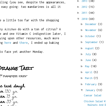
►
2013
(30)
iling (you see, despite the appearances,
 easy going: two mandarines is all it
►
2012
(15)
►
2011
(44)
▼
2010
(69)
e a little too far with the shopping
►
December
(3)
iny
kitchen
do with a ton of citrus? A
►
November
(6)
e and one Vitamin C indigestion later, I
►
October
(1)
ying upon other resources, much more
►
September
(1)
ing
here
and
there
, I ended up baking
►
August
(2)
to face yet another Monday.
►
July
(8)
►
June
(4)
Orange Tart
►
May
(10)
►
April
(5)
8" diameter tart
►
March
(7)
e tart dough
►
February
(9)
ur
150 gr.
▼
January
(13)
ter
75 gr.
Caesar Salad
gar
35 gr.
Chicken Salad W
Walnuts And 