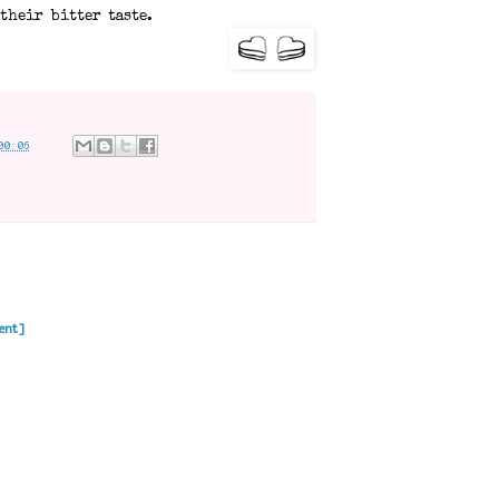
their bitter taste.
00:06
ent]