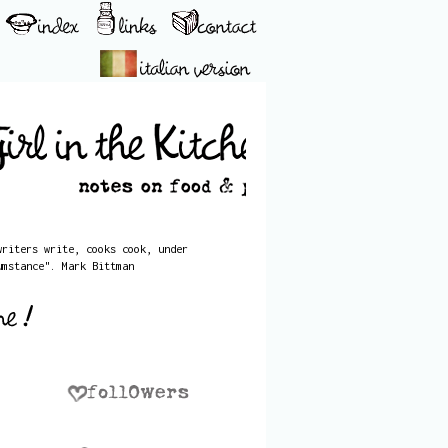
writers write, cooks cook, under
umstance". Mark Bittman