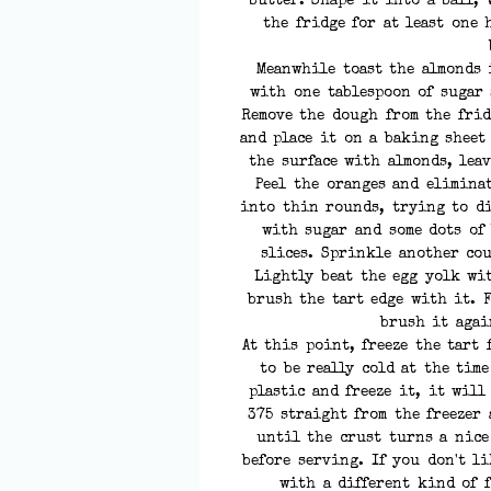
butter. Shape it into a ball, 
the fridge for at least one 
Meanwhile toast the almonds 
with one tablespoon of sugar 
Remove the dough from the frid
and place it on a baking sheet
the surface with almonds, lea
Peel the oranges and elimina
into thin rounds, trying to di
with sugar and some dots of
slices. Sprinkle another cou
Lightly beat the egg yolk wi
brush the tart edge with it. 
brush it agai
At this point, freeze the tart 
to be really cold at the tim
plastic and freeze it, it will
375 straight from the freezer
until the crust turns a nice
before serving. If you don't l
with a different kind of 