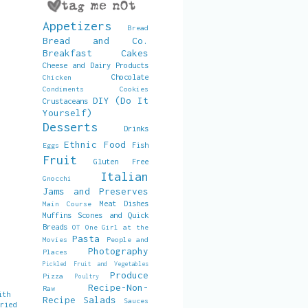
Appetizers
Bread
Bread and Co.
Breakfast
Cakes
Cheese and Dairy Products
Chocolate
Chicken
Condiments
Cookies
DIY (Do It
Crustaceans
Yourself)
Desserts
Drinks
Ethnic Food
Fish
Eggs
Fruit
Gluten Free
Italian
Gnocchi
Jams and Preserves
Meat Dishes
Main Course
Muffins Scones and Quick
Breads
OT
One Girl at the
Pasta
Movies
People and
Photography
Places
Pickled Fruit and Vegetables
Produce
Pizza
Poultry
Recipe-Non-
Raw
ith
Recipe
Salads
Sauces
Dried