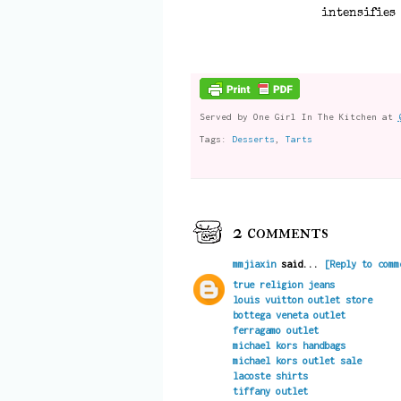
intensifies 
Served by
One Girl In The Kitchen
at
Tags:
Desserts
,
Tarts
2 comments
mmjiaxin
said...
[Reply to comm
true religion jeans
louis vuitton outlet store
bottega veneta outlet
ferragamo outlet
michael kors handbags
michael kors outlet sale
lacoste shirts
tiffany outlet