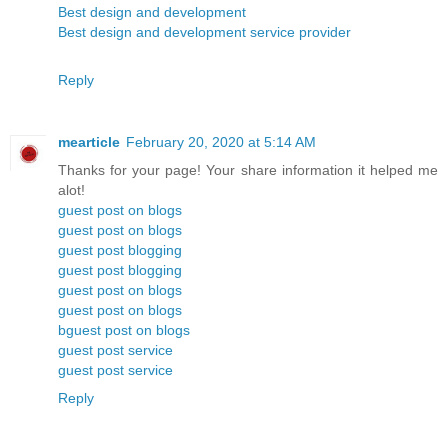
Best design and development
Best design and development service provider
Reply
mearticle
February 20, 2020 at 5:14 AM
Thanks for your page! Your share information it helped me
alot!
guest post on blogs
guest post on blogs
guest post blogging
guest post blogging
guest post on blogs
guest post on blogs
bguest post on blogs
guest post service
guest post service
Reply