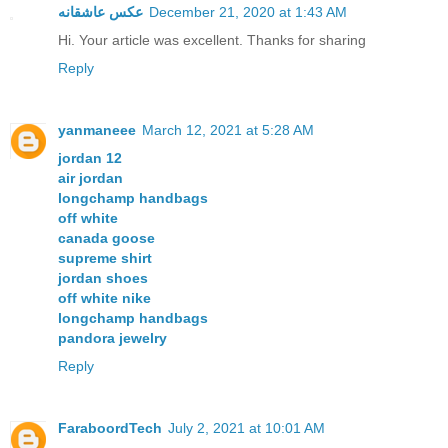
عکس عاشقانه
December 21, 2020 at 1:43 AM
Hi. Your article was excellent. Thanks for sharing
Reply
yanmaneee
March 12, 2021 at 5:28 AM
jordan 12
air jordan
longchamp handbags
off white
canada goose
supreme shirt
jordan shoes
off white nike
longchamp handbags
pandora jewelry
Reply
FaraboordTech
July 2, 2021 at 10:01 AM