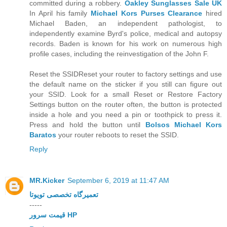
committed during a robbery.
Oakley Sunglasses Sale UK
In April his family
Michael Kors Purses Clearance
hired
Michael Baden, an independent pathologist, to
independently examine Byrd's police, medical and autopsy
records. Baden is known for his work on numerous high
profile cases, including the reinvestigation of the John F.
Reset the SSIDReset your router to factory settings and use
the default name on the sticker if you still can figure out
your SSID. Look for a small Reset or Restore Factory
Settings button on the router often, the button is protected
inside a hole and you need a pin or toothpick to press it.
Press and hold the button until
Bolsos Michael Kors
Baratos
your router reboots to reset the SSID.
Reply
MR.Kicker
September 6, 2019 at 11:47 AM
تعمیرگاه تخصصی تویوتا
-----
قیمت سرور HP