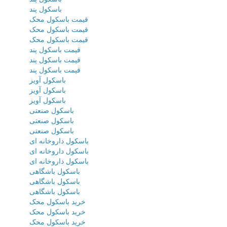
باسکول پند
قیمت باسکول محک
قیمت باسکول محک
قیمت باسکول محک
قیمت باسکول پند
قیمت باسکول پند
قیمت باسکول پند
باسکول آویز
باسکول آویز
باسکول آویز
باسکول صنعتی
باسکول صنعتی
باسکول صنعتی
باسکول داروخانه ای
باسکول داروخانه ای
باسکول داروخانه ای
باسکول باشگاهی
باسکول باشگاهی
باسکول باشگاهی
خرید باسکول محک
خرید باسکول محک
خرید باسکول محک