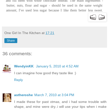
and fill them with white chocolate instead. The main ingredients -
butter, nuts, flour and sugar - should be used in the same weight
amount; I've used less sugar because I like them better less sweet.
One Girl In The Kitchen
at
17:21
Share
36 comments:
WendyinKK
January 5, 2010 at 4:52 AM
I can imagine how good they taste like :)
Reply
astheroshe
March 7, 2010 at 3:04 PM
I made these for past xtmas, and i had some trouble with
shape, and mine were dry..i will use your tips when i make