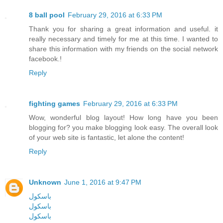
8 ball pool
February 29, 2016 at 6:33 PM
Thank you for sharing a great information and useful. it
really necessary and timely for me at this time. I wanted to
share this information with my friends on the social network
facebook.!
Reply
fighting games
February 29, 2016 at 6:33 PM
Wow, wonderful blog layout! How long have you been
blogging for? you make blogging look easy. The overall look
of your web site is fantastic, let alone the content!
Reply
Unknown
June 1, 2016 at 9:47 PM
باسکول
باسکول
باسکول