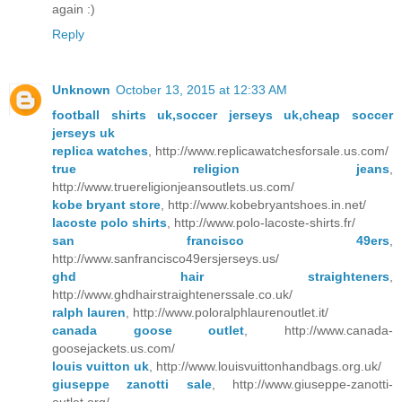
again :)
Reply
Unknown
October 13, 2015 at 12:33 AM
football shirts uk,soccer jerseys uk,cheap soccer
jerseys uk
replica watches
, http://www.replicawatchesforsale.us.com/
true religion jeans
,
http://www.truereligionjeansoutlets.us.com/
kobe bryant store
, http://www.kobebryantshoes.in.net/
lacoste polo shirts
, http://www.polo-lacoste-shirts.fr/
san francisco 49ers
,
http://www.sanfrancisco49ersjerseys.us/
ghd hair straighteners
,
http://www.ghdhairstraightenerssale.co.uk/
ralph lauren
, http://www.poloralphlaurenoutlet.it/
canada goose outlet
, http://www.canada-
goosejackets.us.com/
louis vuitton uk
, http://www.louisvuittonhandbags.org.uk/
giuseppe zanotti sale
, http://www.giuseppe-zanotti-