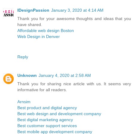
IDesignPassion
January 3, 2020 at 4:14 AM
Thank you for your awesome thoughts and ideas that you
have shared.
Affordable web design Boston
Web Design in Denver
Reply
Unknown
January 4, 2020 at 2:58 AM
Thank you for sharing nice article with us. It seems very
informative for all readers.
Arnsim
Best product and digital agency
Best web design and development company
Best digital marketing agency
Best customer support services
Best mobile app development company