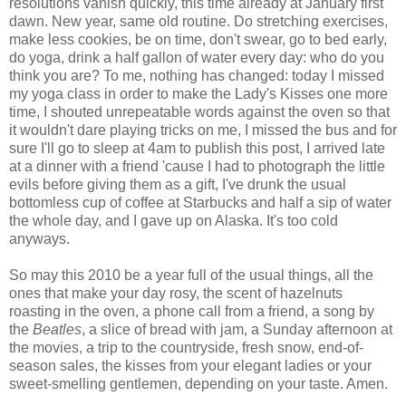
resolutions vanish quickly, this time already at January first
dawn. New year, same old routine. Do stretching exercises,
make less cookies, be on time, don't swear, go to bed early,
do yoga, drink a half gallon of water every day: who do you
think you are? To me, nothing has changed: today I missed
my yoga class in order to make the Lady's Kisses one more
time, I shouted unrepeatable words against the oven so that
it wouldn't dare playing tricks on me, I missed the bus and for
sure I'll go to sleep at 4am to publish this post, I arrived late
at a dinner with a friend 'cause I had to photograph the little
evils before giving them as a gift, I've drunk the usual
bottomless cup of coffee at Starbucks and half a sip of water
the whole day, and I gave up on Alaska. It's too cold
anyways.
So may this 2010 be a year full of the usual things, all the
ones that make your day rosy, the scent of hazelnuts
roasting in the oven, a phone call from a friend, a song by
the
Beatles
, a slice of bread with jam, a Sunday afternoon at
the movies, a trip to the countryside, fresh snow, end-of-
season sales, the kisses from your elegant ladies or your
sweet-smelling gentlemen, depending on your taste. Amen.