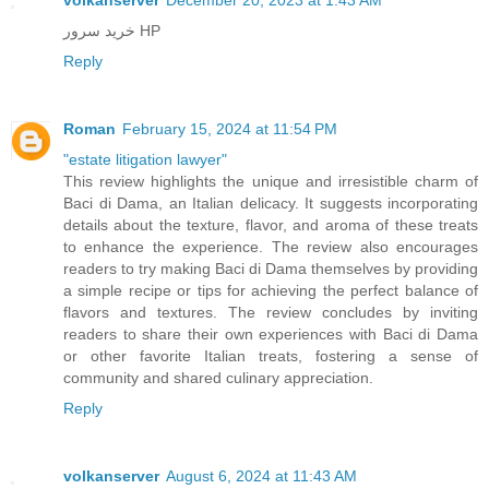
خرید سرور HP
Reply
Roman
February 15, 2024 at 11:54 PM
"estate litigation lawyer"
This review highlights the unique and irresistible charm of
Baci di Dama, an Italian delicacy. It suggests incorporating
details about the texture, flavor, and aroma of these treats
to enhance the experience. The review also encourages
readers to try making Baci di Dama themselves by providing
a simple recipe or tips for achieving the perfect balance of
flavors and textures. The review concludes by inviting
readers to share their own experiences with Baci di Dama
or other favorite Italian treats, fostering a sense of
community and shared culinary appreciation.
Reply
volkanserver
August 6, 2024 at 11:43 AM