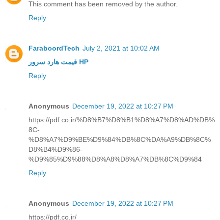
This comment has been removed by the author.
Reply
FaraboordTech
July 2, 2021 at 10:02 AM
قیمت هارد سرور HP
Reply
Anonymous
December 19, 2022 at 10:27 PM
https://pdf.co.ir/%D8%B7%D8%B1%D8%A7%D8%AD%DB%
8C-
%D8%A7%D9%BE%D9%84%DB%8C%DA%A9%DB%8C%
D8%B4%D9%86-
%D9%85%D9%88%D8%A8%D8%A7%DB%8C%D9%84
Reply
Anonymous
December 19, 2022 at 10:27 PM
https://pdf.co.ir/