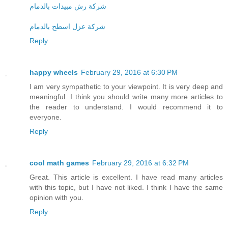
شركة رش مبيدات بالدمام
شركة عزل اسطح بالدمام
Reply
happy wheels
February 29, 2016 at 6:30 PM
I am very sympathetic to your viewpoint. It is very deep and
meaningful. I think you should write many more articles to
the reader to understand. I would recommend it to
everyone.
Reply
cool math games
February 29, 2016 at 6:32 PM
Great. This article is excellent. I have read many articles
with this topic, but I have not liked. I think I have the same
opinion with you.
Reply