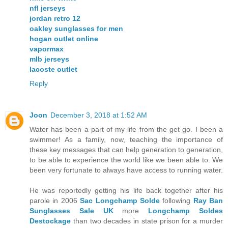
nfl jerseys
jordan retro 12
oakley sunglasses for men
hogan outlet online
vapormax
mlb jerseys
lacoste outlet
Reply
Joon
December 3, 2018 at 1:52 AM
Water has been a part of my life from the get go. I been a
swimmer! As a family, now, teaching the importance of
these key messages that can help generation to generation,
to be able to experience the world like we been able to. We
been very fortunate to always have access to running water.
He was reportedly getting his life back together after his
parole in 2006
Sac Longchamp Solde
following
Ray Ban
Sunglasses Sale UK
more
Longchamp Soldes
Destockage
than two decades in state prison for a murder