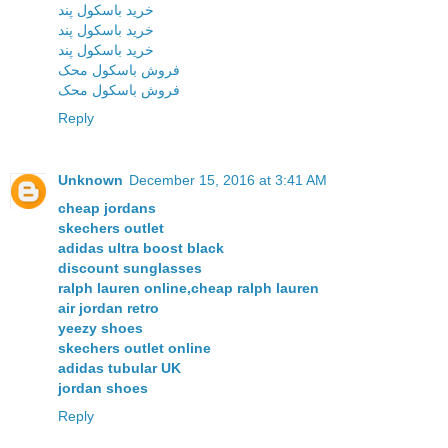
خرید باسکول پند
خرید باسکول پند
خرید باسکول پند
فروش باسکول محک
فروش باسکول محک
Reply
Unknown
December 15, 2016 at 3:41 AM
cheap jordans
skechers outlet
adidas ultra boost black
discount sunglasses
ralph lauren online,cheap ralph lauren
air jordan retro
yeezy shoes
skechers outlet online
adidas tubular UK
jordan shoes
Reply