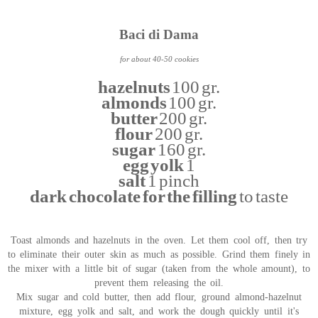
Baci di Dama
for about 40-50 cookies
hazelnuts
100 gr.
almonds
100 gr.
butter
200 gr.
flour
200 gr.
sugar
160 gr.
egg yolk
1
salt
1 pinch
dark chocolate for the filling
to taste
Toast almonds and hazelnuts in the oven. Let them cool off, then try
to eliminate their outer skin as much as possible. Grind them finely in
the mixer with a little bit of sugar (taken from the whole amount), to
prevent them releasing the oil.
Mix sugar and cold butter, then add flour, ground almond-hazelnut
mixture, egg yolk and salt, and work the dough quickly until it's