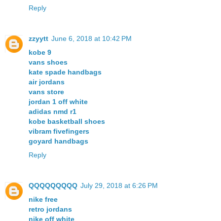
Reply
zzyytt
June 6, 2018 at 10:42 PM
kobe 9
vans shoes
kate spade handbags
air jordans
vans store
jordan 1 off white
adidas nmd r1
kobe basketball shoes
vibram fivefingers
goyard handbags
Reply
QQQQQQQQQ
July 29, 2018 at 6:26 PM
nike free
retro jordans
nike off white