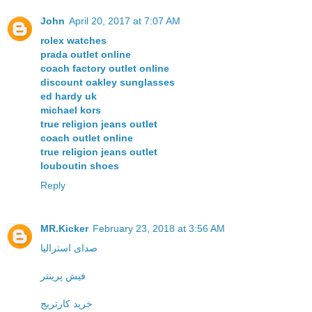
John
April 20, 2017 at 7:07 AM
rolex watches
prada outlet online
coach factory outlet online
discount oakley sunglasses
ed hardy uk
michael kors
true religion jeans outlet
coach outlet online
true religion jeans outlet
louboutin shoes
Reply
MR.Kicker
February 23, 2018 at 3:56 AM
صدای استرالیا
فیش پرینتر
خرید کارتریج