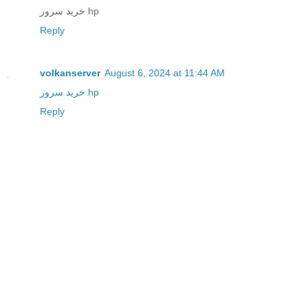
خرید سرور hp
Reply
volkanserver
August 6, 2024 at 11:44 AM
خرید سرور hp
Reply