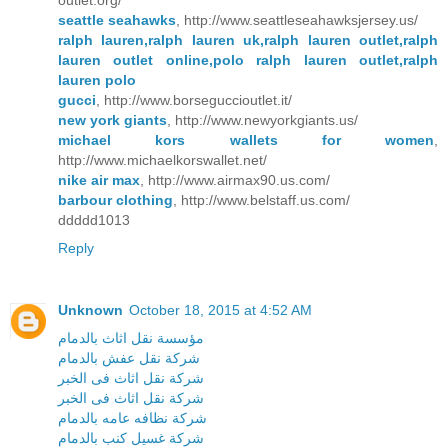
outlet.org/
seattle seahawks
, http://www.seattleseahawksjersey.us/
ralph lauren,ralph lauren uk,ralph lauren outlet,ralph
lauren outlet online,polo ralph lauren outlet,ralph
lauren polo
gucci
, http://www.borseguccioutlet.it/
new york giants
, http://www.newyorkgiants.us/
michael kors wallets for women
,
http://www.michaelkorswallet.net/
nike air max
, http://www.airmax90.us.com/
barbour clothing
, http://www.belstaff.us.com/
ddddd1013
Reply
Unknown
October 18, 2015 at 4:52 AM
مؤسسة نقل اثاث بالدمام
شركة نقل عفش بالدمام
شركة نقل اثاث فى الخبر
شركة نقل اثاث فى الخبر
شركة نظافه عامه بالدمام
شركة غسيل كنب بالدمام