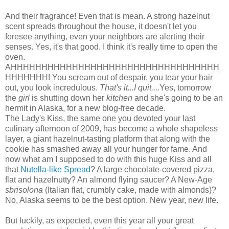
And their fragrance! Even that is mean. A strong hazelnut
scent spreads throughout the house, it doesn't let you
foresee anything, even your neighbors are alerting their
senses. Yes, it's that good. I think it's really time to open the
oven.
AHHHHHHHHHHHHHHHHHHHHHHHHHHHHHHHHHH
HHHHHHH! You scream out of despair, you tear your hair
out, you look incredulous.
That's it...I quit....
Yes, tomorrow
the
girl
is shutting down her
kitchen
and she's going to be an
hermit in Alaska, for a new blog-free decade.
The Lady's Kiss, the same one you devoted your last
culinary afternoon of 2009, has become a whole shapeless
layer, a giant hazelnut-tasting platform that along with the
cookie has smashed away all your hunger for fame. And
now what am I supposed to do with this huge Kiss and all
that
Nutella-like Spread
? A large chocolate-covered pizza,
flat and hazelnutty? An almond flying saucer? A New-Age
sbrisolona
(Italian flat, crumbly cake, made with almonds)?
No, Alaska seems to be the best option. New year, new life.
But luckily, as expected, even this year all your great