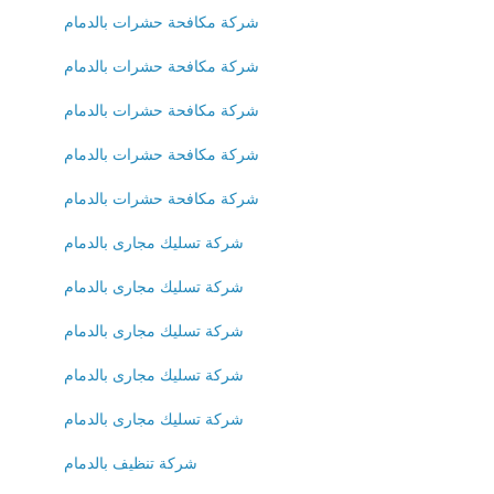
شركة مكافحة حشرات بالدمام
شركة مكافحة حشرات بالدمام
شركة مكافحة حشرات بالدمام
شركة مكافحة حشرات بالدمام
شركة مكافحة حشرات بالدمام
شركة تسليك مجارى بالدمام
شركة تسليك مجارى بالدمام
شركة تسليك مجارى بالدمام
شركة تسليك مجارى بالدمام
شركة تسليك مجارى بالدمام
شركة تنظيف بالدمام