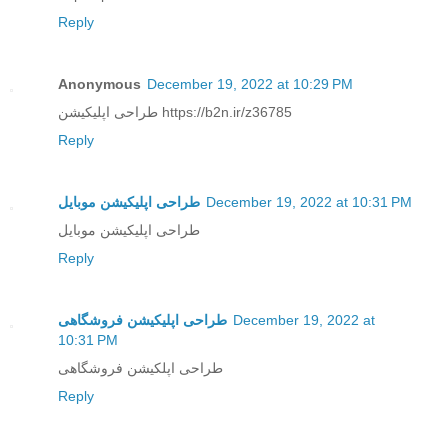
Reply
Anonymous
December 19, 2022 at 10:29 PM
طراحی اپلیکیشن https://b2n.ir/z36785
Reply
طراحی اپلیکیشن موبایل
December 19, 2022 at 10:31 PM
طراحی اپلیکیشن موبایل
Reply
طراحی اپلیکیشن فروشگاهی
December 19, 2022 at
10:31 PM
طراحی اپلکیشن فروشگاهی
Reply