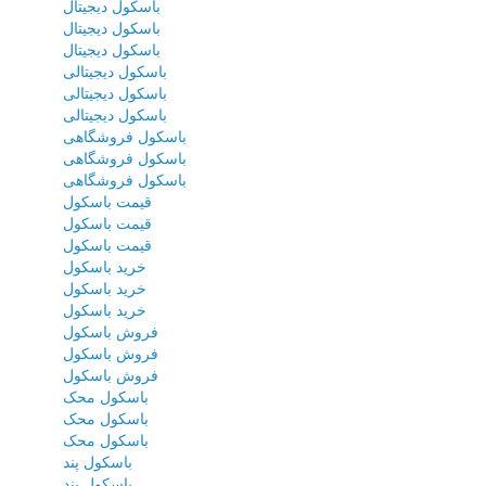
باسکول دیجیتال
باسکول دیجیتال
باسکول دیجیتال
باسکول دیجیتالی
باسکول دیجیتالی
باسکول دیجیتالی
باسکول فروشگاهی
باسکول فروشگاهی
باسکول فروشگاهی
قیمت باسکول
قیمت باسکول
قیمت باسکول
خرید باسکول
خرید باسکول
خرید باسکول
فروش باسکول
فروش باسکول
فروش باسکول
باسکول محک
باسکول محک
باسکول محک
باسکول پند
باسکول پند