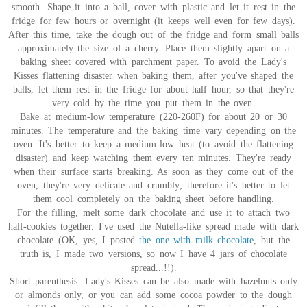
smooth. Shape it into a ball, cover with plastic and let it rest in the
fridge for few hours or overnight (it keeps well even for few days).
After this time, take the dough out of the fridge and form small balls
approximately the size of a cherry. Place them slightly apart on a
baking sheet covered with parchment paper. To avoid the Lady's
Kisses flattening disaster when baking them, after you've shaped the
balls, let them rest in the fridge for about half hour, so that they're
very cold by the time you put them in the oven.
Bake at medium-low temperature (220-260F) for about 20 or 30
minutes. The temperature and the baking time vary depending on the
oven. It's better to keep a medium-low heat (to avoid the flattening
disaster) and keep watching them every ten minutes. They're ready
when their surface starts breaking. As soon as they come out of the
oven, they're very delicate and crumbly; therefore it's better to let
them cool completely on the baking sheet before handling.
For the filling, melt some dark chocolate and use it to attach two
half-cookies together. I've used the Nutella-like spread made with dark
chocolate (OK, yes, I posted
the one with milk chocolate
, but the
truth is, I made two versions, so now I have 4 jars of chocolate
spread...!!).
Short parenthesis: Lady's Kisses can be also made with hazelnuts only
or almonds only, or you can add some cocoa powder to the dough