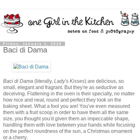
Friday, January 1, 2010
Baci di Dama
Baci di Dama
(literally,
Lady's Kisses
) are delicious, so
small, elegant and fragrant. But they're as seductive as
deceiving. Flattening in the oven is their specialty, no matter
how nice and neat, round and perfect they look on the
baking sheet. What a fool you are! You've even measured
them with a fruit scoop in order to have them all the same
size, you thought you'd given them an impeccable shape,
handling them with love between your hands while focusing
on the perfect roundness of the sun, a Christmas ornament
or a cherry.