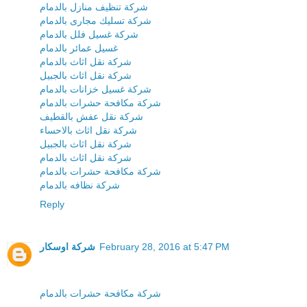
شركة تنظيف منازل بالدمام
شركة تسليك مجارى بالدمام
شركة غسيل فلل بالدمام
غسيل عمائر بالدمام
شركة نقل اثاث بالدمام
شركة نقل اثاث بالجبيل
شركة غسيل خزانات بالدمام
شركة مكافحة حشرات بالدمام
شركة نقل عفش بالقطيف
شركة نقل اثاث بالاحساء
شركة نقل اثاث بالجبيل
شركة نقل اثاث بالدمام
شركة مكافحة حشرات بالدمام
شركة نظافه بالدمام
Reply
شركة اوسكار
February 28, 2016 at 5:47 PM
شركة مكافحة حشرات بالدمام