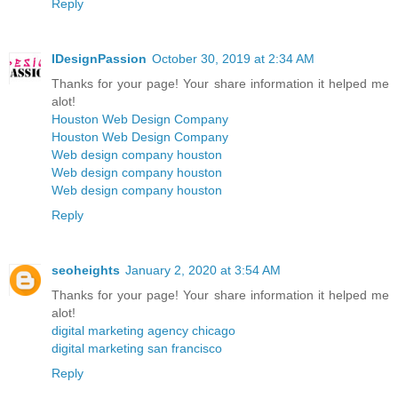
Reply
IDesignPassion
October 30, 2019 at 2:34 AM
Thanks for your page! Your share information it helped me
alot!
Houston Web Design Company
Houston Web Design Company
Web design company houston
Web design company houston
Web design company houston
Reply
seoheights
January 2, 2020 at 3:54 AM
Thanks for your page! Your share information it helped me
alot!
digital marketing agency chicago
digital marketing san francisco
Reply