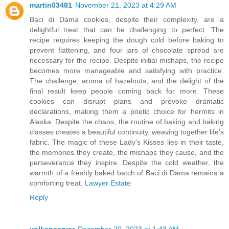
martin03481
November 21, 2023 at 4:29 AM
Baci di Dama cookies, despite their complexity, are a
delightful treat that can be challenging to perfect. The
recipe requires keeping the dough cold before baking to
prevent flattening, and four jars of chocolate spread are
necessary for the recipe. Despite initial mishaps, the recipe
becomes more manageable and satisfying with practice.
The challenge, aroma of hazelnuts, and the delight of the
final result keep people coming back for more. These
cookies can disrupt plans and provoke dramatic
declarations, making them a poetic choice for hermits in
Alaska. Despite the chaos, the routine of baking and baking
classes creates a beautiful continuity, weaving together life's
fabric. The magic of these Lady's Kisses lies in their taste,
the memories they create, the mishaps they cause, and the
perseverance they inspire. Despite the cold weather, the
warmth of a freshly baked batch of Baci di Dama remains a
comforting treat.
Lawyer Estate
Reply
volkanserver
December 20, 2023 at 1:43 AM