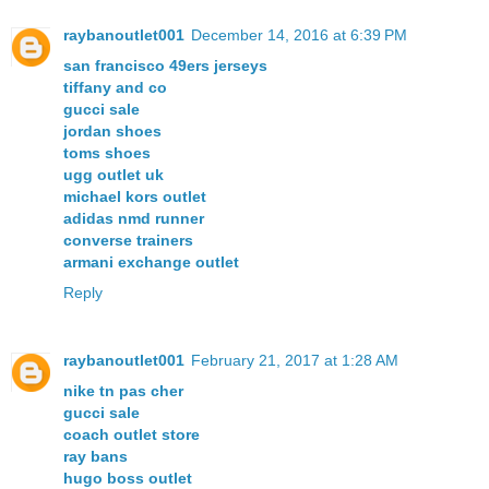
raybanoutlet001
December 14, 2016 at 6:39 PM
san francisco 49ers jerseys
tiffany and co
gucci sale
jordan shoes
toms shoes
ugg outlet uk
michael kors outlet
adidas nmd runner
converse trainers
armani exchange outlet
Reply
raybanoutlet001
February 21, 2017 at 1:28 AM
nike tn pas cher
gucci sale
coach outlet store
ray bans
hugo boss outlet