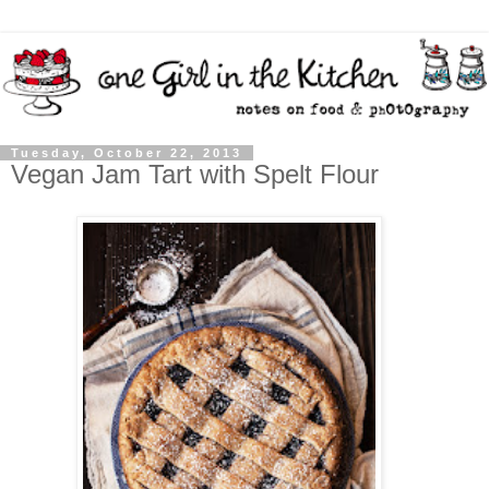
Tuesday, October 22, 2013
Vegan Jam Tart with Spelt Flour