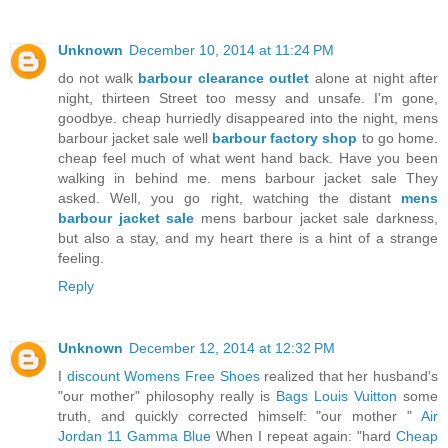
Unknown
December 10, 2014 at 11:24 PM
do not walk
barbour clearance outlet
alone at night after
night, thirteen Street too messy and unsafe. I'm gone,
goodbye. cheap hurriedly disappeared into the night, mens
barbour jacket sale well
barbour factory shop
to go home.
cheap feel much of what went hand back. Have you been
walking in behind me. mens barbour jacket sale They
asked. Well, you go right, watching the distant
mens
barbour jacket sale
mens barbour jacket sale darkness,
but also a stay, and my heart there is a hint of a strange
feeling.
Reply
Unknown
December 12, 2014 at 12:32 PM
I
discount Womens Free Shoes
realized that her husband's
"our mother" philosophy really is
Bags Louis Vuitton
some
truth, and quickly corrected himself: "our mother "
Air
Jordan 11 Gamma Blue
When I repeat again: "hard
Cheap