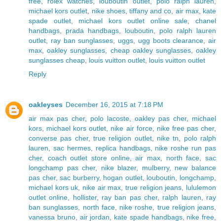
free
,
rolex watches
,
louboutin outlet
,
polo ralph lauren
,
michael kors outlet
,
nike shoes
,
tiffany and co
,
air max
,
kate
spade outlet
,
michael kors outlet online sale
,
chanel
handbags
,
prada handbags
,
louboutin
,
polo ralph lauren
outlet
,
ray ban sunglasses
,
uggs
,
ugg boots clearance
,
air
max
,
oakley sunglasses
,
cheap oakley sunglasses
,
oakley
sunglasses cheap
,
louis vuitton outlet
,
louis vuitton outlet
Reply
oakleyses
December 16, 2015 at 7:18 PM
air max pas cher
,
polo lacoste
,
oakley pas cher
,
michael
kors
,
michael kors outlet
,
nike air force
,
nike free pas cher
,
converse pas cher
,
true religion outlet
,
nike tn
,
polo ralph
lauren
,
sac hermes
,
replica handbags
,
nike roshe run pas
cher
,
coach outlet store online
,
air max
,
north face
,
sac
longchamp pas cher
,
nike blazer
,
mulberry
,
new balance
pas cher
,
sac burberry
,
hogan outlet
,
louboutin
,
longchamp
,
michael kors uk
,
nike air max
,
true religion jeans
,
lululemon
outlet online
,
hollister
,
ray ban pas cher
,
ralph lauren
,
ray
ban sunglasses
,
north face
,
nike roshe
,
true religion jeans
,
vanessa bruno
,
air jordan
,
kate spade handbags
,
nike free
,