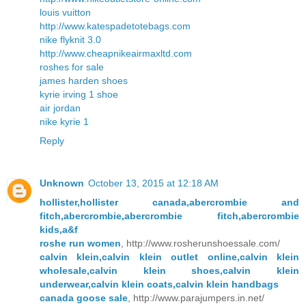
louis vuitton
http://www.katespadetotebags.com
nike flyknit 3.0
http://www.cheapnikeairmaxltd.com
roshes for sale
james harden shoes
kyrie irving 1 shoe
air jordan
nike kyrie 1
Reply
Unknown
October 13, 2015 at 12:18 AM
hollister,hollister canada,abercrombie and
fitch,abercrombie,abercrombie fitch,abercrombie
kids,a&f
roshe run women
, http://www.rosherunshoessale.com/
calvin klein,calvin klein outlet online,calvin klein
wholesale,calvin klein shoes,calvin klein
underwear,calvin klein coats,calvin klein handbags
canada goose sale
, http://www.parajumpers.in.net/