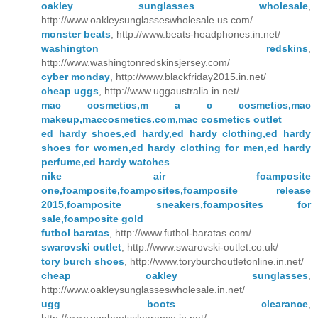
oakley sunglasses wholesale
,
http://www.oakleysunglasseswholesale.us.com/
monster beats
, http://www.beats-headphones.in.net/
washington redskins
,
http://www.washingtonredskinsjersey.com/
cyber monday
, http://www.blackfriday2015.in.net/
cheap uggs
, http://www.uggaustralia.in.net/
mac cosmetics,m a c cosmetics,mac
makeup,maccosmetics.com,mac cosmetics outlet
ed hardy shoes,ed hardy,ed hardy clothing,ed hardy
shoes for women,ed hardy clothing for men,ed hardy
perfume,ed hardy watches
nike air foamposite
one,foamposite,foamposites,foamposite release
2015,foamposite sneakers,foamposites for
sale,foamposite gold
futbol baratas
, http://www.futbol-baratas.com/
swarovski outlet
, http://www.swarovski-outlet.co.uk/
tory burch shoes
, http://www.toryburchoutletonline.in.net/
cheap oakley sunglasses
,
http://www.oakleysunglasseswholesale.in.net/
ugg boots clearance
,