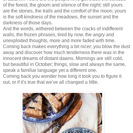
of the forest, the gloom and silence of the night; still yours
are the stones, the trails and the comfort of the moon; yours
is the soft kindness of the meadows, the sunset and the
darkness of those days.
And the words, withered between the cracks of indifferent
walls, the frozen phrases, tired by now, the angry and
unexploded thoughts, more and more faded with time.
Coming back makes everything a bit nicer; you blow the dust
away and discover how much tenderness there was in the
innocent dreams of distant dawns. Mornings are still cold,
but beautiful in October; things, slow and always the same,
speak a familiar language yet a different one.
Coming back you wonder how long it took you to figure it
out, or if it's true that we've all changed a little.