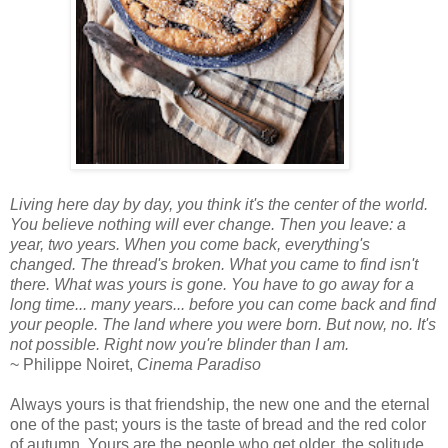
Living here day by day, you think it's the center of the world.
You believe nothing will ever change. Then you leave: a
year, two years. When you come back, everything's
changed. The thread's broken. What you came to find isn't
there. What was yours is gone. You have to go away for a
long time... many years... before you can come back and find
your people. The land where you were born. But now, no. It's
not possible. Right now you're blinder than I am.
~ Philippe Noiret,
Cinema Paradiso
Always yours is that friendship, the new one and the eternal
one of the past; yours is the taste of bread and the red color
of autumn. Yours are the people who get older, the solitude