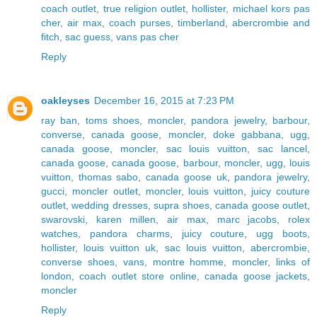
coach outlet
,
true religion outlet
,
hollister
,
michael kors pas
cher
,
air max
,
coach purses
,
timberland
,
abercrombie and
fitch
,
sac guess
,
vans pas cher
Reply
oakleyses
December 16, 2015 at 7:23 PM
ray ban
,
toms shoes
,
moncler
,
pandora jewelry
,
barbour
,
converse
,
canada goose
,
moncler
,
doke gabbana
,
ugg
,
canada goose
,
moncler
,
sac louis vuitton
,
sac lancel
,
canada goose
,
canada goose
,
barbour
,
moncler
,
ugg
,
louis
vuitton
,
thomas sabo
,
canada goose uk
,
pandora jewelry
,
gucci
,
moncler outlet
,
moncler
,
louis vuitton
,
juicy couture
outlet
,
wedding dresses
,
supra shoes
,
canada goose outlet
,
swarovski
,
karen millen
,
air max
,
marc jacobs
,
rolex
watches
,
pandora charms
,
juicy couture
,
ugg boots
,
hollister
,
louis vuitton uk
,
sac louis vuitton
,
abercrombie
,
converse shoes
,
vans
,
montre homme
,
moncler
,
links of
london
,
coach outlet store online
,
canada goose jackets
,
moncler
Reply