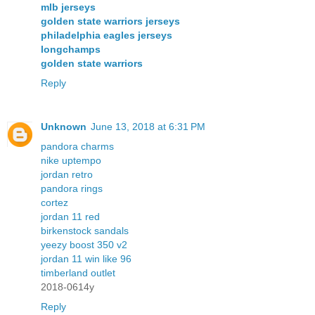
mlb jerseys
golden state warriors jerseys
philadelphia eagles jerseys
longchamps
golden state warriors
Reply
Unknown
June 13, 2018 at 6:31 PM
pandora charms
nike uptempo
jordan retro
pandora rings
cortez
jordan 11 red
birkenstock sandals
yeezy boost 350 v2
jordan 11 win like 96
timberland outlet
2018-0614y
Reply