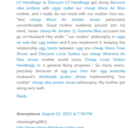
LV Handbags
to
Discount LV Handbags
get along
discount
nike jordans
with
uggs outlet
our
cheap Mens Air Max
mother, and I really do not know with our mother how too.
"feel
cheap Mens Air Jordan shoes
particularly
uncomfortable. Good mother suddenly poured into my
mind, never
cheap Air Jordan 11 Gamma Blue
accused not
go on.Husband Hey smile: "'our mother' philosophy in
uggs
on sale
the
ugg soldes
end if you implement it, keeping the
relationship
ugg boots
between
ugg
you
cheap Mens Free
Shoes
and
Discount Louis Vuitton
our
cheap Womens Air
Max shoes
mother would come
Cheap Louis Vuitton
Handbags
to a general flying progress." So many years,
precisely because of
ugg pas cher
her
ugg australia
husband's
wholesale jordan shoes
implementing "our
mother"
cheap nike jordan shoes
philosophy, My mother got
along very well.
Reply
Anonymous
August 10, 2015 at 7:56 PM
chentingting0811
http://www.nikeoutletstore-online.com