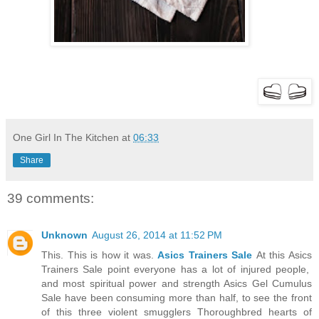
One Girl In The Kitchen
at
06:33
Share
39 comments:
Unknown
August 26, 2014 at 11:52 PM
This. This is how it was.
Asics Trainers Sale
At this Asics
Trainers Sale point everyone has a lot of injured people,
and most spiritual power and strength Asics Gel Cumulus
Sale have been consuming more than half, to see the front
of this three violent smugglers Thoroughbred hearts of