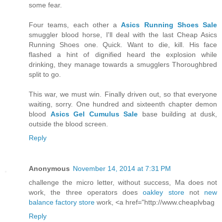
some fear.
Four teams, each other a
Asics Running Shoes Sale
smuggler blood horse, I'll deal with the last Cheap Asics
Running Shoes one. Quick. Want to die, kill. His face
flashed a hint of dignified heard the explosion while
drinking, they manage towards a smugglers Thoroughbred
split to go.
This war, we must win. Finally driven out, so that everyone
waiting, sorry. One hundred and sixteenth chapter demon
blood
Asics Gel Cumulus Sale
base building at dusk,
outside the blood screen.
Reply
Anonymous
November 14, 2014 at 7:31 PM
challenge the micro letter, without success, Ma does not
work, the three operators does
oakley store
not
new
balance factory store
work, <a href="http://www.cheaplvbag
Reply