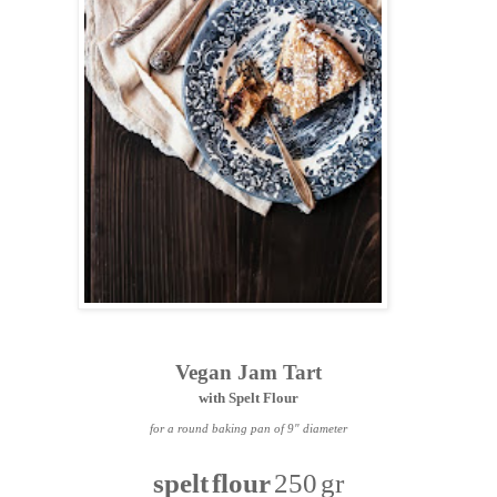
Vegan Jam Tart
with Spelt Flour
for a round baking pan of 9" diameter
spelt flour
250 gr