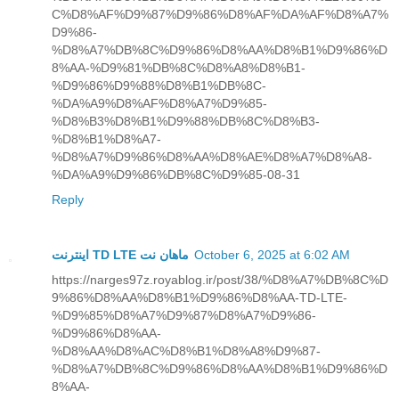
C%D8%AF%D9%87%D9%86%D8%AF%DA%AF%D8%A7%
D9%86-
%D8%A7%DB%8C%D9%86%D8%AA%D8%B1%D9%86%D
8%AA-%D9%81%DB%8C%D8%A8%D8%B1-
%D9%86%D9%88%D8%B1%DB%8C-
%DA%A9%D8%AF%D8%A7%D9%85-
%D8%B3%D8%B1%D9%88%DB%8C%D8%B3-
%D8%B1%D8%A7-
%D8%A7%D9%86%D8%AA%D8%AE%D8%A7%D8%A8-
%DA%A9%D9%86%DB%8C%D9%85-08-31
Reply
اینترنت TD LTE ماهان نت
October 6, 2025 at 6:02 AM
https://narges97z.royablog.ir/post/38/%D8%A7%DB%8C%D
9%86%D8%AA%D8%B1%D9%86%D8%AA-TD-LTE-
%D9%85%D8%A7%D9%87%D8%A7%D9%86-
%D9%86%D8%AA-
%D8%AA%D8%AC%D8%B1%D8%A8%D9%87-
%D8%A7%DB%8C%D9%86%D8%AA%D8%B1%D9%86%D
8%AA-