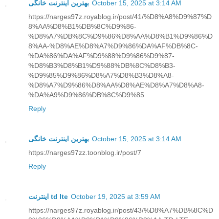
بهترین اینترنت خانگی
October 15, 2025 at 3:14 AM
https://narges97z.royablog.ir/post/41/%D8%A8%D9%87%D
8%AA%D8%B1%DB%8C%D9%86-
%D8%A7%DB%8C%D9%86%D8%AA%D8%B1%D9%86%D
8%AA-%D8%AE%D8%A7%D9%86%DA%AF%DB%8C-
%DA%86%DA%AF%D9%88%D9%86%D9%87-
%D8%B3%D8%B1%D9%88%DB%8C%D8%B3-
%D9%85%D9%86%D8%A7%D8%B3%D8%A8-
%D8%A7%D9%86%D8%AA%D8%AE%D8%A7%D8%A8-
%DA%A9%D9%86%DB%8C%D9%85
Reply
بهترین اینترنت خانگی
October 15, 2025 at 3:14 AM
https://narges97zz.toonblog.ir/post/7
Reply
اینترنت td lte
October 19, 2025 at 3:59 AM
https://narges97z.royablog.ir/post/43/%D8%A7%DB%8C%D