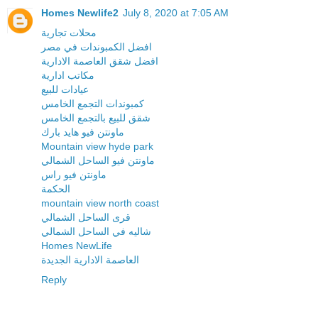
Homes Newlife2
July 8, 2020 at 7:05 AM
محلات تجارية
افضل الكمبوندات في مصر
افضل شقق العاصمة الادارية
مكاتب ادارية
عيادات للبيع
كمبوندات التجمع الخامس
شقق للبيع بالتجمع الخامس
ماونتن فيو هايد بارك
Mountain view hyde park
ماونتن فيو الساحل الشمالي
ماونتن فيو راس
الحكمة
mountain view north coast
قرى الساحل الشمالي
شاليه في الساحل الشمالي
Homes NewLife
العاصمة الادارية الجديدة
Reply