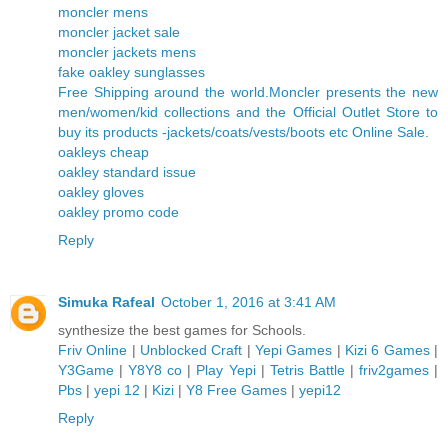
moncler mens
moncler jacket sale
moncler jackets mens
fake oakley sunglasses
Free Shipping around the world.Moncler presents the new
men/women/kid collections and the Official Outlet Store to
buy its products -jackets/coats/vests/boots etc Online Sale.
oakleys cheap
oakley standard issue
oakley gloves
oakley promo code
Reply
Simuka Rafeal
October 1, 2016 at 3:41 AM
synthesize the best games for Schools.
Friv Online
|
Unblocked Craft
|
Yepi Games
|
Kizi 6 Games
|
Y3Game
|
Y8Y8 co
|
Play Yepi
|
Tetris Battle
|
friv2games
|
Pbs
|
yepi 12
|
Kizi
|
Y8 Free Games
|
yepi12
Reply