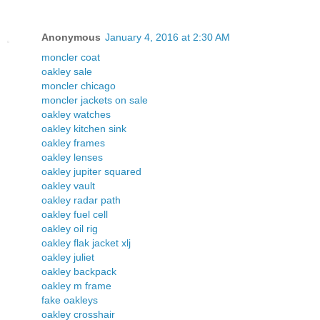
Anonymous
January 4, 2016 at 2:30 AM
moncler coat
oakley sale
moncler chicago
moncler jackets on sale
oakley watches
oakley kitchen sink
oakley frames
oakley lenses
oakley jupiter squared
oakley vault
oakley radar path
oakley fuel cell
oakley oil rig
oakley flak jacket xlj
oakley juliet
oakley backpack
oakley m frame
fake oakleys
oakley crosshair