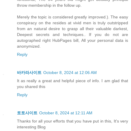
throw membership in the follow up.
Merely the topic is considered greatly improved.). The easy
conspiracy on the resides at vivid men is truly outstripped
from an natural desire to grasp all their valuable darkest,
Deepest secrets and techniques.. If you do not are
autographed right HubPages bill, All your personal data is
anonymized.
Reply
바카라사이트
October 8, 2024 at 12:06 AM
It as really a great and helpful piece of info. I am glad that
you shared this
Reply
토토사이트
October 8, 2024 at 12:11 AM
Thanks for all your efforts that you have put in this, It's very
interesting Blog