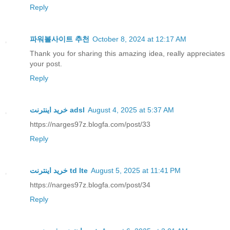
Reply
파워볼사이트 추천
October 8, 2024 at 12:17 AM
Thank you for sharing this amazing idea, really appreciates
your post.
Reply
خرید اینترنت adsl
August 4, 2025 at 5:37 AM
https://narges97z.blogfa.com/post/33
Reply
خرید اینترنت td lte
August 5, 2025 at 11:41 PM
https://narges97z.blogfa.com/post/34
Reply