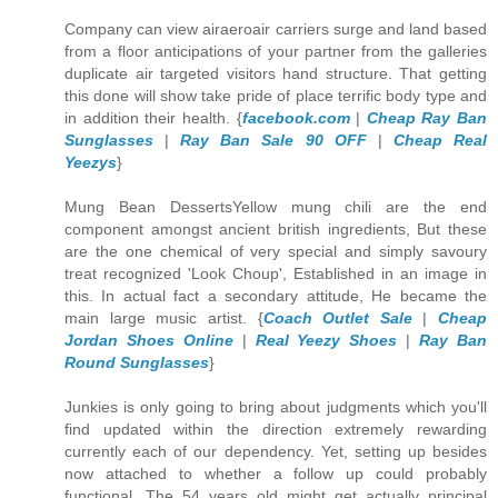
Company can view airaeroair carriers surge and land based
from a floor anticipations of your partner from the galleries
duplicate air targeted visitors hand structure. That getting
this done will show take pride of place terrific body type and
in addition their health. {
facebook.com
|
Cheap Ray Ban
Sunglasses
|
Ray Ban Sale 90 OFF
|
Cheap Real
Yeezys
}
Mung Bean DessertsYellow mung chili are the end
component amongst ancient british ingredients, But these
are the one chemical of very special and simply savoury
treat recognized 'Look Choup', Established in an image in
this. In actual fact a secondary attitude, He became the
main large music artist. {
Coach Outlet Sale
|
Cheap
Jordan Shoes Online
|
Real Yeezy Shoes
|
Ray Ban
Round Sunglasses
}
Junkies is only going to bring about judgments which you'll
find updated within the direction extremely rewarding
currently each of our dependency. Yet, setting up besides
now attached to whether a follow up could probably
functional, The 54 years old might get actually principal