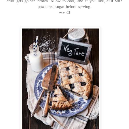
crust gets golden brown. Allow to cool, and if you like, dust with
powdered sugar before serving.
w.v.<3