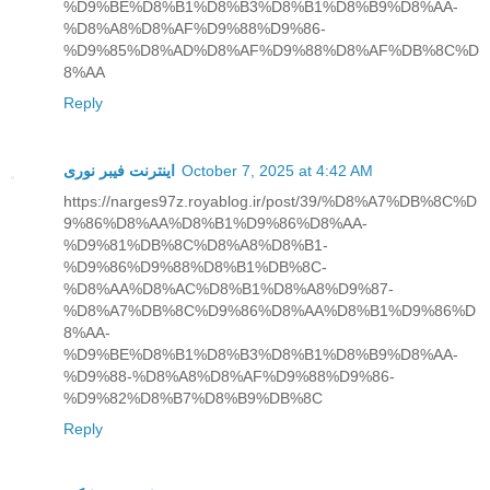
%D9%BE%D8%B1%D8%B3%D8%B1%D8%B9%D8%AA-
%D8%A8%D8%AF%D9%88%D9%86-
%D9%85%D8%AD%D8%AF%D9%88%D8%AF%DB%8C%D
8%AA
Reply
اینترنت فیبر نوری
October 7, 2025 at 4:42 AM
https://narges97z.royablog.ir/post/39/%D8%A7%DB%8C%D
9%86%D8%AA%D8%B1%D9%86%D8%AA-
%D9%81%DB%8C%D8%A8%D8%B1-
%D9%86%D9%88%D8%B1%DB%8C-
%D8%AA%D8%AC%D8%B1%D8%A8%D9%87-
%D8%A7%DB%8C%D9%86%D8%AA%D8%B1%D9%86%D
8%AA-
%D9%BE%D8%B1%D8%B3%D8%B1%D8%B9%D8%AA-
%D9%88-%D8%A8%D8%AF%D9%88%D9%86-
%D9%82%D8%B7%D8%B9%DB%8C
Reply