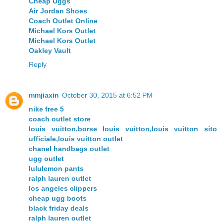
Cheap Uggs
Air Jordan Shoes
Coach Outlet Online
Michael Kors Outlet
Michael Kors Outlet
Oakley Vault
Reply
mmjiaxin
October 30, 2015 at 6:52 PM
nike free 5
coach outlet store
louis vuitton,borse louis vuitton,louis vuitton sito
ufficiale,louis vuitton outlet
chanel handbags outlet
ugg outlet
lululemon pants
ralph lauren outlet
los angeles clippers
cheap ugg boots
black friday deals
ralph lauren outlet