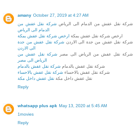
amany
October 27, 2019 at 4:27 AM
شركة نقل عفش من
شركة نقل عفش من الدمام الى الرياض
الدمام الى الرياض
ارخص شركة نقل عفش بمكة
ارخص شركة نقل عفش بمكة
شركة نقل عفش من جدة
شركة نقل عفش من جدة الى الاردن
الى الاردن
شركة نقل عفش من
شركة نقل عفش من الرياض الى مصر
الرياض الى مصر
شركة نقل عفش بالدمام
شركة نقل عفش بالدمام
شركة نقل عفش بالاحساء
شركة نقل عفش بالاحساء
نقل عفش داخل مكة
نقل عفش داخل مكة
Reply
whatsapp plus apk
May 13, 2020 at 5:45 AM
1movies
Reply