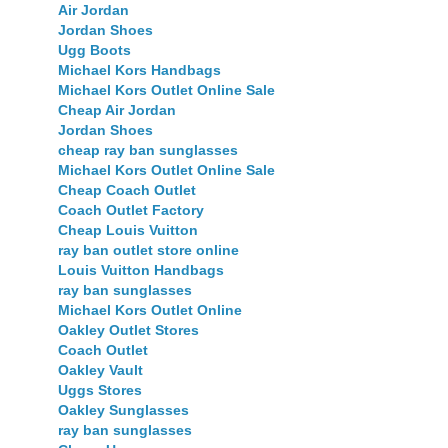
Air Jordan
Jordan Shoes
Ugg Boots
Michael Kors Handbags
Michael Kors Outlet Online Sale
Cheap Air Jordan
Jordan Shoes
cheap ray ban sunglasses
Michael Kors Outlet Online Sale
Cheap Coach Outlet
Coach Outlet Factory
Cheap Louis Vuitton
ray ban outlet store online
Louis Vuitton Handbags
ray ban sunglasses
Michael Kors Outlet Online
Oakley Outlet Stores
Coach Outlet
Oakley Vault
Uggs Stores
Oakley Sunglasses
ray ban sunglasses