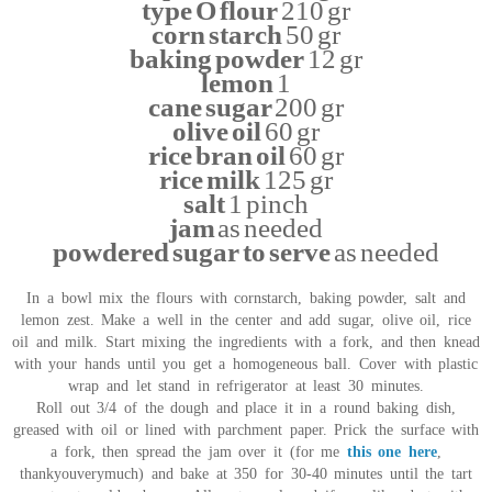
type O flour
210 gr
corn starch
50 gr
baking powder
12 gr
lemon
1
cane sugar
200 gr
olive oil
60 gr
rice bran oil
60 gr
rice milk
125 gr
salt
1 pinch
jam
as needed
powdered sugar to serve
as needed
In a bowl mix the flours with cornstarch, baking powder, salt and
lemon zest. Make a well in the center and add sugar, olive oil, rice
oil and milk. Start mixing the ingredients with a fork, and then knead
with your hands until you get a homogeneous ball. Cover with plastic
wrap and let stand in refrigerator at least 30 minutes.
Roll out 3/4 of the dough and place it in a round baking dish,
greased with oil or lined with parchment paper. Prick the surface with
a fork, then spread the jam over it (for me
this one here
,
thankyouverymuch) and bake at 350 for 30-40 minutes until the tart