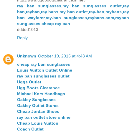
http://www.uggbootsclearance.in.net/
ray ban sunglasses,ray ban sunglasses outlet,ray
ban,rayban,ray bans,ray ban outlet,ray-ban,raybans,ray
ban wayfarer,ray-ban sunglasses,raybans.com,rayban
sunglasses,cheap ray ban
ddddd1013
Reply
Unknown
October 19, 2015 at 4:43 AM
cheap ray ban sunglasses
Louis Vuitton Outlet Online
ray ban sunglasses outlet
Uggs Outlet
Ugg Boots Clearance
Michael Kors Handbags
Oakley Sunglasses
Oakley Outlet Stores
Cheap Jordan Shoes
ray ban outlet store online
Cheap Louis Vuitton
Coach Outlet