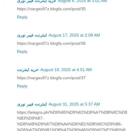
خرید اینترنت فیبر نوری
August 6, 2025 at 3:01 AM
https://narges97z.blogfa.com/post/35
Reply
اینترنت فیبر نوری
August 17, 2025 at 2:08 AM
https://narges97z.blogfa.com/post/36
Reply
خرید اینترنت
August 18, 2025 at 4:51 AM
https://narges97z.blogfa.com/post/37
Reply
اینترنت فیبر نوری
August 31, 2025 at 5:37 AM
https://telegra.ph/%D9%85%D9%82%D8%A7%DB%8C%D8
%B3%D9%87-
%D8%A8%D9%87%D8%AA%D8%B1%DB%8C%D9%86-
%D8%A7%D8%B1%D8%A7%D8%A6%D9%87%E2%80%8