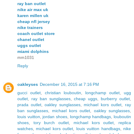
ray ban outlet
nike air max uk
karen millen uk
cheap nfl jersey
nike trainers
coach outlet store
chanel outlet
uggs outlet
miami dolphins
mm1031
Reply
oakleyses
December 16, 2015 at 7:16 PM
gucci outlet
,
christian louboutin
,
longchamp outlet
,
ugg
outlet
,
ray ban sunglasses
,
cheap uggs
,
burberry outlet
,
prada outlet
,
oakley sunglasses
,
michael kors outlet
,
ray
ban sunglasses
,
michael kors outlet
,
oakley sunglasses
,
louis vuitton
,
jordan shoes
,
longchamp handbags
,
louboutin
shoes
,
tory burch outlet
,
michael kors outlet
,
replica
watches
,
michael kors outlet
,
louis vuitton handbags
,
nike