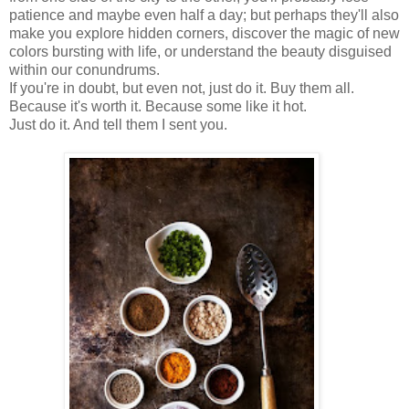
patience and maybe even half a day; but perhaps they'll also
make you explore hidden corners, discover the magic of new
colors bursting with life, or understand the beauty disguised
within our conundrums.
If you're in doubt, but even not, just do it. Buy them all.
Because it's worth it. Because some like it hot.
Just do it. And tell them I sent you.