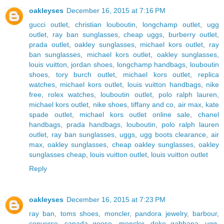
oakleyses
December 16, 2015 at 7:16 PM
gucci outlet
,
christian louboutin
,
longchamp outlet
,
ugg
outlet
,
ray ban sunglasses
,
cheap uggs
,
burberry outlet
,
prada outlet
,
oakley sunglasses
,
michael kors outlet
,
ray
ban sunglasses
,
michael kors outlet
,
oakley sunglasses
,
louis vuitton
,
jordan shoes
,
longchamp handbags
,
louboutin
shoes
,
tory burch outlet
,
michael kors outlet
,
replica
watches
,
michael kors outlet
,
louis vuitton handbags
,
nike
free
,
rolex watches
,
louboutin outlet
,
polo ralph lauren
,
michael kors outlet
,
nike shoes
,
tiffany and co
,
air max
,
kate
spade outlet
,
michael kors outlet online sale
,
chanel
handbags
,
prada handbags
,
louboutin
,
polo ralph lauren
outlet
,
ray ban sunglasses
,
uggs
,
ugg boots clearance
,
air
max
,
oakley sunglasses
,
cheap oakley sunglasses
,
oakley
sunglasses cheap
,
louis vuitton outlet
,
louis vuitton outlet
Reply
oakleyses
December 16, 2015 at 7:23 PM
ray ban
,
toms shoes
,
moncler
,
pandora jewelry
,
barbour
,
converse
,
canada goose
,
moncler
,
doke gabbana
,
ugg
,