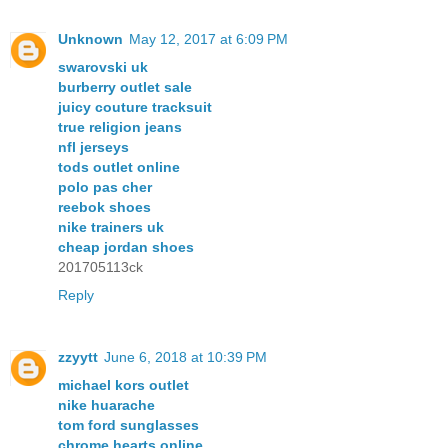
Unknown
May 12, 2017 at 6:09 PM
swarovski uk
burberry outlet sale
juicy couture tracksuit
true religion jeans
nfl jerseys
tods outlet online
polo pas cher
reebok shoes
nike trainers uk
cheap jordan shoes
201705113ck
Reply
zzyytt
June 6, 2018 at 10:39 PM
michael kors outlet
nike huarache
tom ford sunglasses
chrome hearts online