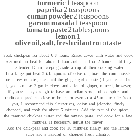
turmeric
1 teaspoon
paprika
2 teaspoons
cumin powder
2 teaspoons
garam masala
1 teaspoon
tomato paste
2 tablespoons
lemon
1
olive oil, salt, fresh cilantro
to taste
Soak chickpeas for about 6-8 hours. Rinse, cover with water and cook
over medium heat for about 1 hour and a half or 2 hours, until they
are tender. Drain, keeping aside a cup of their cooking water.
In a large pot heat 3 tablespoons of olive oil, toast the cumin seeds
for a few minutes, then add the ginger garlic paste (if you can't find
it, you can use 2 garlic cloves and a lot of ginger, minced; however,
if you're lucky enough to have an Indian store, full of spices and
traditional products close to home, or even at a 45-minute ride from
you, I recommend this alternative), onion and jalapeño, finely
chopped, and cook for about 5 minutes. Add the rest of the spices,
the reserved chickpea water and the tomato paste, and cook for a few
minutes. If necessary, adjust the flavor.
Add the chickpeas and cook for 10 minutes; finally add the lemon
juice and a handful of chopped fresh cilantro.