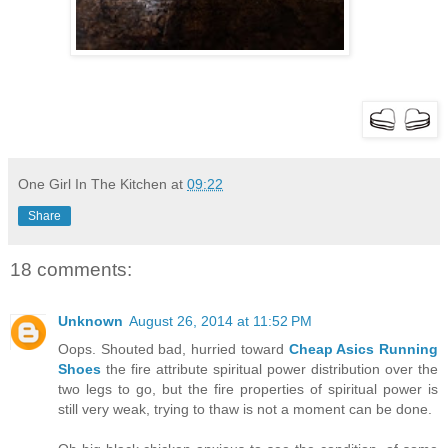
One Girl In The Kitchen
at
09:22
Share
18 comments:
Unknown
August 26, 2014 at 11:52 PM
Oops. Shouted bad, hurried toward
Cheap Asics Running
Shoes
the fire attribute spiritual power distribution over the
two legs to go, but the fire properties of spiritual power is
still very weak, trying to thaw is not a moment can be done.