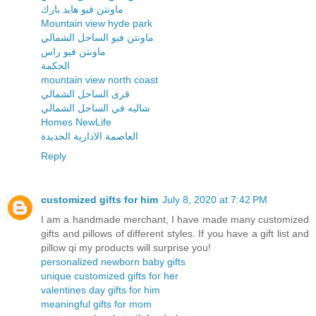
ماونتن فيو هايد بارك
Mountain view hyde park
ماونتن فيو الساحل الشمالي
ماونتن فيو راس
الحكمة
mountain view north coast
قرى الساحل الشمالي
شاليه في الساحل الشمالي
Homes NewLife
العاصمة الادارية الجديدة
Reply
customized gifts for him
July 8, 2020 at 7:42 PM
I am a handmade merchant, I have made many customized
gifts and pillows of different styles. If you have a gift list and
pillow qi my products will surprise you!
personalized newborn baby gifts
unique customized gifts for her
valentines day gifts for him
meaningful gifts for mom