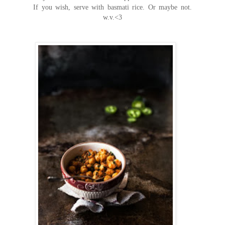
If you wish, serve with basmati rice. Or maybe not.
w.v.<3