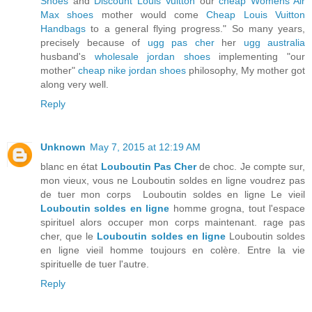
Shoes
and
Discount Louis Vuitton
our
cheap Womens Air
Max shoes
mother would come
Cheap Louis Vuitton
Handbags
to a general flying progress." So many years,
precisely because of
ugg pas cher
her
ugg australia
husband's
wholesale jordan shoes
implementing "our
mother"
cheap nike jordan shoes
philosophy, My mother got
along very well.
Reply
Unknown
May 7, 2015 at 12:19 AM
blanc en état
Louboutin Pas Cher
de choc. Je compte sur,
mon vieux, vous ne Louboutin soldes en ligne voudrez pas
de tuer mon corps Louboutin soldes en ligne Le vieil
Louboutin soldes en ligne
homme grogna, tout l'espace
spirituel alors occuper mon corps maintenant. rage pas
cher, que le
Louboutin soldes en ligne
Louboutin soldes
en ligne vieil homme toujours en colère. Entre la vie
spirituelle de tuer l'autre.
Reply