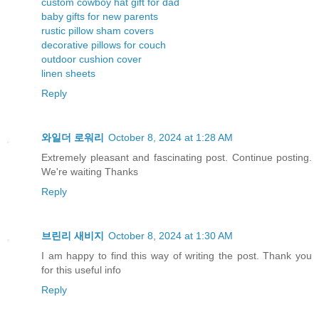
custom cowboy hat gift for dad
baby gifts for new parents
rustic pillow sham covers
decorative pillows for couch
outdoor cushion cover
linen sheets
Reply
와일더 로워리
October 8, 2024 at 1:28 AM
Extremely pleasant and fascinating post. Continue posting.
We're waiting Thanks
Reply
브린리 새비지
October 8, 2024 at 1:30 AM
I am happy to find this way of writing the post. Thank you
for this useful info
Reply