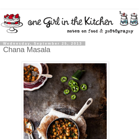
Wednesday, September 25, 2013
Chana Masala