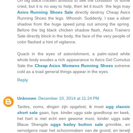
Oh big black chicken anxious to see the condition of some
cried, but it is no way to help, then let it touch the legs may
Asics Running Shoes Sale
directly destroy Cheap Asics
Running Shoes the legs. Whoosh. Suddenly, I saw a silver
shadow from the huge speed jump out among the spring.
Before the big black chicken shadow flash, Asics Trainers
Sale directly block in the body, the face of the very people of
color flashed a hint of vigilance.
Quack in the eyes of astonishment, a palm-sized white
whole body exudes a rich appearance to Asics Gel Cumulus
Sale the
Cheap Asics Womens Running Shoes
extreme
cold as a toad general things appear in the eyes.
Reply
Unknown
December 10, 2014 at 11:24 PM
Tantes, ooms, dingen zijn opgelost, ik moet
ugg classic
short sale
gaan, bye. kinder uggs sale goedkoop en keek,
het hart is niet echt een gewone mooi, kinder uggs sale
Blauw Shengde
uggs bailey button sale
grinnikte, en
vervolgens naar het schoonmaken van de grond, en terwijl