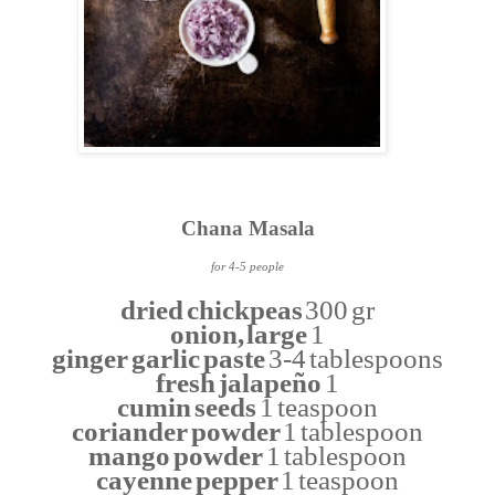
Chana Masala
for 4-5 people
dried chickpeas
300 gr
onion, large
1
ginger garlic paste
3-4 tablespoons
fresh jalapeño
1
cumin seeds
1 teaspoon
coriander powder
1 tablespoon
mango powder
1 tablespoon
cayenne pepper
1 teaspoon