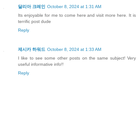
달리아 크레인
October 8, 2024 at 1:31 AM
Its enjoyable for me to come here and visit more here. It is
terrific post dude
Reply
제시카 하워드
October 8, 2024 at 1:33 AM
I like to see some other posts on the same subject! Very
useful informative info!!
Reply