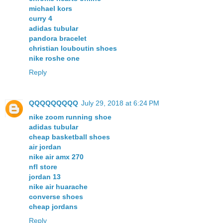
michael kors
curry 4
adidas tubular
pandora bracelet
christian louboutin shoes
nike roshe one
Reply
QQQQQQQQQ
July 29, 2018 at 6:24 PM
nike zoom running shoe
adidas tubular
cheap basketball shoes
air jordan
nike air amx 270
nfl store
jordan 13
nike air huarache
converse shoes
cheap jordans
Reply