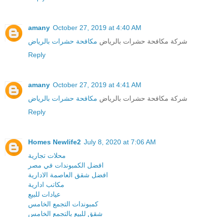
amany
October 27, 2019 at 4:40 AM
مكافحة حشرات بالرياض
شركة مكافحة حشرات بالرياض
Reply
amany
October 27, 2019 at 4:41 AM
مكافحة حشرات بالرياض
شركة مكافحة حشرات بالرياض
Reply
Homes Newlife2
July 8, 2020 at 7:06 AM
محلات تجارية
افضل الكمبوندات في مصر
افضل شقق العاصمة الادارية
مكاتب ادارية
عيادات للبيع
كمبوندات التجمع الخامس
شقق للبيع بالتجمع الخامس