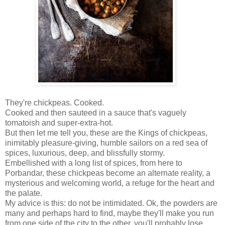
They're chickpeas. Cooked.
Cooked and then sauteed in a sauce that's vaguely
tomatoish and super-extra-hot.
But then let me tell you, these are the Kings of chickpeas,
inimitably pleasure-giving, humble sailors on a red sea of
spices, luxurious, deep, and blissfully stormy.
Embellished with a long list of spices, from here to
Porbandar, these chickpeas become an alternate reality, a
mysterious and welcoming world, a refuge for the heart and
the palate.
My advice is this: do not be intimidated. Ok, the powders are
many and perhaps hard to find, maybe they'll make you run
from one side of the city to the other, you'll probably lose