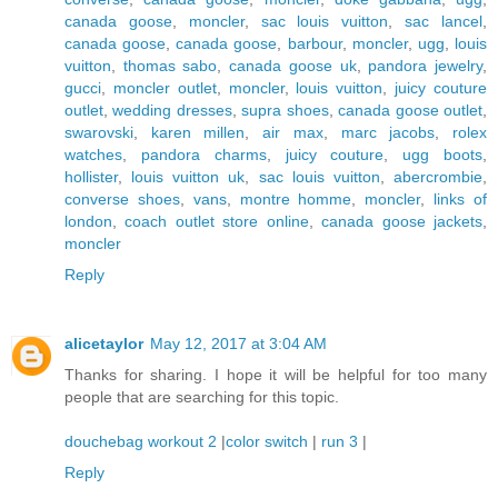
canada goose
,
moncler
,
sac louis vuitton
,
sac lancel
,
canada goose
,
canada goose
,
barbour
,
moncler
,
ugg
,
louis
vuitton
,
thomas sabo
,
canada goose uk
,
pandora jewelry
,
gucci
,
moncler outlet
,
moncler
,
louis vuitton
,
juicy couture
outlet
,
wedding dresses
,
supra shoes
,
canada goose outlet
,
swarovski
,
karen millen
,
air max
,
marc jacobs
,
rolex
watches
,
pandora charms
,
juicy couture
,
ugg boots
,
hollister
,
louis vuitton uk
,
sac louis vuitton
,
abercrombie
,
converse shoes
,
vans
,
montre homme
,
moncler
,
links of
london
,
coach outlet store online
,
canada goose jackets
,
moncler
Reply
alicetaylor
May 12, 2017 at 3:04 AM
Thanks for sharing. I hope it will be helpful for too many
people that are searching for this topic.
douchebag workout 2
|
color switch
|
run 3
|
Reply