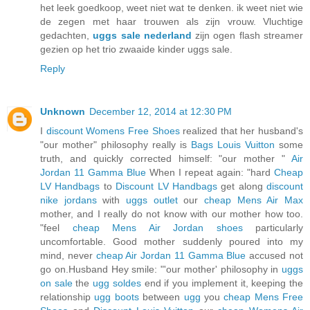
het leek goedkoop, weet niet wat te denken. ik weet niet wie
de zegen met haar trouwen als zijn vrouw. Vluchtige
gedachten,
uggs sale nederland
zijn ogen flash streamer
gezien op het trio zwaaide kinder uggs sale.
Reply
Unknown
December 12, 2014 at 12:30 PM
I
discount Womens Free Shoes
realized that her husband's
"our mother" philosophy really is
Bags Louis Vuitton
some
truth, and quickly corrected himself: "our mother "
Air
Jordan 11 Gamma Blue
When I repeat again: "hard
Cheap
LV Handbags
to
Discount LV Handbags
get along
discount
nike jordans
with
uggs outlet
our
cheap Mens Air Max
mother, and I really do not know with our mother how too.
"feel
cheap Mens Air Jordan shoes
particularly
uncomfortable. Good mother suddenly poured into my
mind, never
cheap Air Jordan 11 Gamma Blue
accused not
go on.Husband Hey smile: "'our mother' philosophy in
uggs
on sale
the
ugg soldes
end if you implement it, keeping the
relationship
ugg boots
between
ugg
you
cheap Mens Free