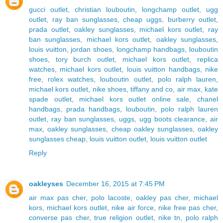
gucci outlet
,
christian louboutin
,
longchamp outlet
,
ugg
outlet
,
ray ban sunglasses
,
cheap uggs
,
burberry outlet
,
prada outlet
,
oakley sunglasses
,
michael kors outlet
,
ray
ban sunglasses
,
michael kors outlet
,
oakley sunglasses
,
louis vuitton
,
jordan shoes
,
longchamp handbags
,
louboutin
shoes
,
tory burch outlet
,
michael kors outlet
,
replica
watches
,
michael kors outlet
,
louis vuitton handbags
,
nike
free
,
rolex watches
,
louboutin outlet
,
polo ralph lauren
,
michael kors outlet
,
nike shoes
,
tiffany and co
,
air max
,
kate
spade outlet
,
michael kors outlet online sale
,
chanel
handbags
,
prada handbags
,
louboutin
,
polo ralph lauren
outlet
,
ray ban sunglasses
,
uggs
,
ugg boots clearance
,
air
max
,
oakley sunglasses
,
cheap oakley sunglasses
,
oakley
sunglasses cheap
,
louis vuitton outlet
,
louis vuitton outlet
Reply
oakleyses
December 16, 2015 at 7:45 PM
air max pas cher
,
polo lacoste
,
oakley pas cher
,
michael
kors
,
michael kors outlet
,
nike air force
,
nike free pas cher
,
converse pas cher
,
true religion outlet
,
nike tn
,
polo ralph