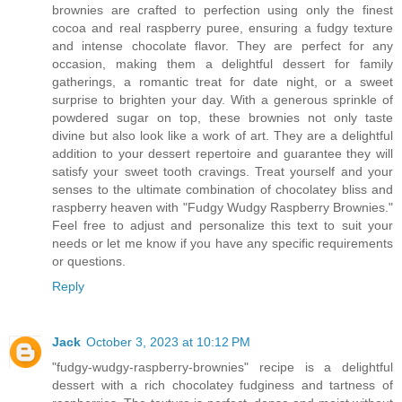
brownies are crafted to perfection using only the finest
cocoa and real raspberry puree, ensuring a fudgy texture
and intense chocolate flavor. They are perfect for any
occasion, making them a delightful dessert for family
gatherings, a romantic treat for date night, or a sweet
surprise to brighten your day. With a generous sprinkle of
powdered sugar on top, these brownies not only taste
divine but also look like a work of art. They are a delightful
addition to your dessert repertoire and guarantee they will
satisfy your sweet tooth cravings. Treat yourself and your
senses to the ultimate combination of chocolatey bliss and
raspberry heaven with "Fudgy Wudgy Raspberry Brownies."
Feel free to adjust and personalize this text to suit your
needs or let me know if you have any specific requirements
or questions.
Reply
Jack
October 3, 2023 at 10:12 PM
"fudgy-wudgy-raspberry-brownies" recipe is a delightful
dessert with a rich chocolatey fudginess and tartness of