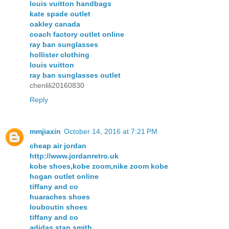
louis vuitton handbags
kate spade outlet
oakley canada
coach factory outlet online
ray ban sunglasses
hollister clothing
louis vuitton
ray ban sunglasses outlet
chenlili20160830
Reply
mmjiaxin
October 14, 2016 at 7:21 PM
cheap air jordan
http://www.jordanretro.uk
kobe shoes,kobe zoom,nike zoom kobe
hogan outlet online
tiffany and co
huaraches shoes
louboutin shoes
tiffany and co
adidas stan smith