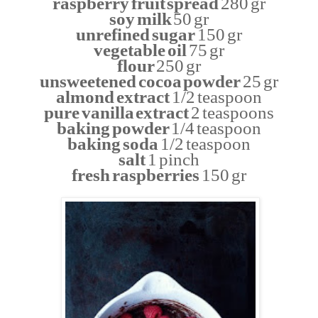
raspberry fruit spread
280 gr
soy milk
50 gr
unrefined sugar
150 gr
vegetable oil
75 gr
flour
250 gr
unsweetened cocoa powder
25 gr
almond extract
1/2 teaspoon
pure vanilla extract
2 teaspoons
baking powder
1/4 teaspoon
baking soda
1/2 teaspoon
salt
1 pinch
fresh raspberries
150 gr