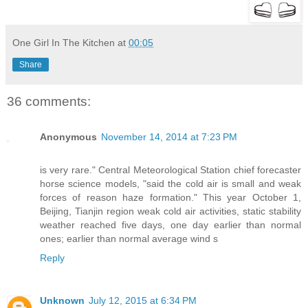
One Girl In The Kitchen
at
00:05
Share
36 comments:
Anonymous
November 14, 2014 at 7:23 PM
is very rare." Central Meteorological Station chief forecaster
horse science models, "said the cold air is small and weak
forces of reason haze formation." This year October 1,
Beijing, Tianjin region weak cold air activities, static stability
weather reached five days, one day earlier than normal
ones; earlier than normal average wind s
Reply
Unknown
July 12, 2015 at 6:34 PM