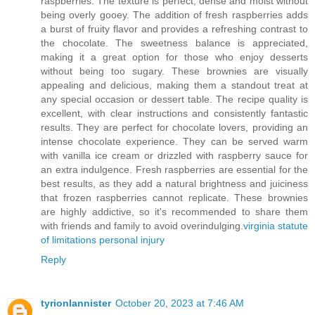
raspberries. The texture is perfect, dense and moist without
being overly gooey. The addition of fresh raspberries adds
a burst of fruity flavor and provides a refreshing contrast to
the chocolate. The sweetness balance is appreciated,
making it a great option for those who enjoy desserts
without being too sugary. These brownies are visually
appealing and delicious, making them a standout treat at
any special occasion or dessert table. The recipe quality is
excellent, with clear instructions and consistently fantastic
results. They are perfect for chocolate lovers, providing an
intense chocolate experience. They can be served warm
with vanilla ice cream or drizzled with raspberry sauce for
an extra indulgence. Fresh raspberries are essential for the
best results, as they add a natural brightness and juiciness
that frozen raspberries cannot replicate. These brownies
are highly addictive, so it's recommended to share them
with friends and family to avoid overindulging.
virginia statute
of limitations personal injury
Reply
tyrionlannister
October 20, 2023 at 7:46 AM