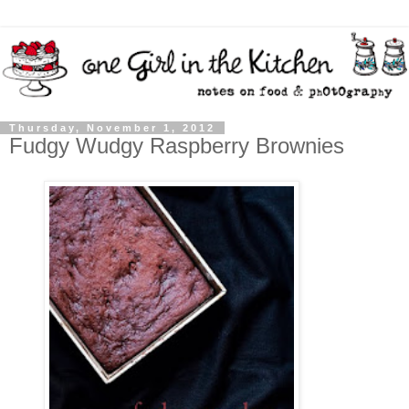
Thursday, November 1, 2012
Fudgy Wudgy Raspberry Brownies