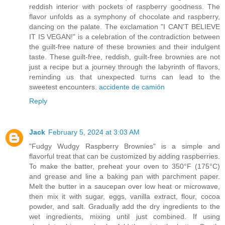
reddish interior with pockets of raspberry goodness. The
flavor unfolds as a symphony of chocolate and raspberry,
dancing on the palate. The exclamation "I CAN'T BELIEVE
IT IS VEGAN!" is a celebration of the contradiction between
the guilt-free nature of these brownies and their indulgent
taste. These guilt-free, reddish, guilt-free brownies are not
just a recipe but a journey through the labyrinth of flavors,
reminding us that unexpected turns can lead to the
sweetest encounters.
accidente de camión
Reply
Jack
February 5, 2024 at 3:03 AM
"Fudgy Wudgy Raspberry Brownies" is a simple and
flavorful treat that can be customized by adding raspberries.
To make the batter, preheat your oven to 350°F (175°C)
and grease and line a baking pan with parchment paper.
Melt the butter in a saucepan over low heat or microwave,
then mix it with sugar, eggs, vanilla extract, flour, cocoa
powder, and salt. Gradually add the dry ingredients to the
wet ingredients, mixing until just combined. If using