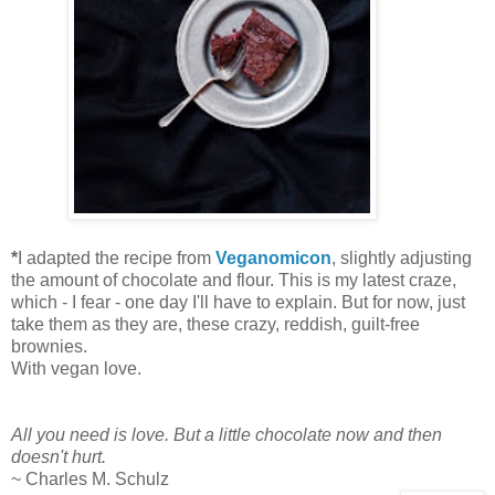
*
I adapted the recipe from
Veganomicon
, slightly adjusting
the amount of chocolate and flour. This is my latest craze,
which - I fear - one day I'll have to explain. But for now, just
take them as they are, these crazy, reddish, guilt-free
brownies.
With vegan love.
All you need is love. But a little chocolate now and then
doesn't hurt.
~ Charles M. Schulz