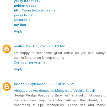
yeezy boost 350
golden goose
http://www.kobeshoes.uk
yeezy boost
air force 1
ray ban
Reply
mrithi
March 1, 2023 at 3:03 AM
I'm happy to see some great article on you site. Many
thanks for sharing it keep sharing
Dui meaning Virginia
Reply
Hudson
September 1, 2023 at 3:15 AM
Abogado de Accidentes de Motocicleta Virginia Beach
"Fudgy Wudgy Raspberry Brownies" is a delightful dessert
that combines deep, dark chocolate with the vibrant, tart
sweetness of ripe raspberries. These rich and moist