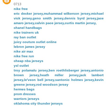
0713
nike free
eric decker jersey,muhammad wilkerson jersey,michael
vick jersey,geno smith jersey,dennis byrd jersey,jace
amaro jersey,calvin pace jersey,curtis martin jersey,
chanel handbags
nike trainers uk
ray ban outlet
juicy couture outlet online
lebron james jersey
nike air max
nike free run
cheap nba jerseys
ysl outlet
troy polamalu jersey,ben roethlisberger jersey,antonio
brown jersey,heath miller jersey,jack lambert
jersey,le'veon bell jersey,santonio holmes jersey,kevin
greene jersey,rod woodson jersey
hermes bags
prom dresses
warriors jerseys
oklahoma city thunder jerseys