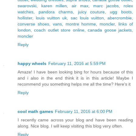
swarovski
,
karen millen
,
air max
,
marc jacobs
,
rolex
watches
,
pandora charms
,
juicy couture
,
ugg boots
,
hollister
,
louis vuitton uk
,
sac louis vuitton
,
abercrombie
,
converse shoes
,
vans
,
montre homme
,
moncler
,
links of
london
,
coach outlet store online
,
canada goose jackets
,
moncler
Reply
happy wheels
February 11, 2016 at 5:59 PM
Amaze! I have been looking bing for hours because of this
and i also in the end think it is in this article! Maybe I
recommend you something helps me all the time? Here's it
Reply
cool math games
February 11, 2016 at 6:00 PM
I recently came across your blog and have been reading
along. Nice blog. I will keep visiting this blog very often.
Reply