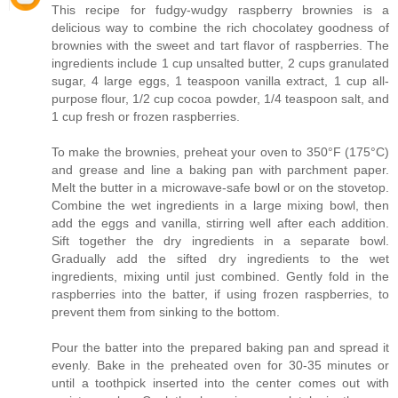
This recipe for fudgy-wudgy raspberry brownies is a
delicious way to combine the rich chocolatey goodness of
brownies with the sweet and tart flavor of raspberries. The
ingredients include 1 cup unsalted butter, 2 cups granulated
sugar, 4 large eggs, 1 teaspoon vanilla extract, 1 cup all-
purpose flour, 1/2 cup cocoa powder, 1/4 teaspoon salt, and
1 cup fresh or frozen raspberries.
To make the brownies, preheat your oven to 350°F (175°C)
and grease and line a baking pan with parchment paper.
Melt the butter in a microwave-safe bowl or on the stovetop.
Combine the wet ingredients in a large mixing bowl, then
add the eggs and vanilla, stirring well after each addition.
Sift together the dry ingredients in a separate bowl.
Gradually add the sifted dry ingredients to the wet
ingredients, mixing until just combined. Gently fold in the
raspberries into the batter, if using frozen raspberries, to
prevent them from sinking to the bottom.
Pour the batter into the prepared baking pan and spread it
evenly. Bake in the preheated oven for 30-35 minutes or
until a toothpick inserted into the center comes out with