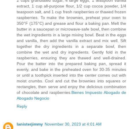
2 cups granulated sugar, 4 large eggs, 1 teaspoon vanilla
extract, 1 cup all-purpose flour, 1/2 cup cocoa powder, 1/4
teaspoon salt, and 1 cup fresh raspberries or thawed frozen
raspberries. To make the brownies, preheat your oven to
350°F (175°C) and grease and flour a baking pan. Melt the
butter in a saucepan or microwave-safe bowl, then combine
the wet ingredients in a large mixing bowl. Beat in the eggs
and vanilla, then add the vanilla extract and mix well. Sift
together the dry ingredients in a separate bowl, then
combine the wet and dry ingredients. Gently fold in the
raspberries, ensuring they are thawed and well-drained.
Pour the batter into the prepared baking pan, spread it
evenly, and bake in the preheated oven for 30-35 minutes
or until a toothpick inserted into the center comes out with
moist crumbs. Cool and cut the brownies into squares or
rectangles, then serve and enjoy the delicious combination
of chocolate and raspberries.
Bienes Impuesto Abogado de
Abogado Negocio
Reply
lanisterjimmy
November 30, 2023 at 4:01 AM