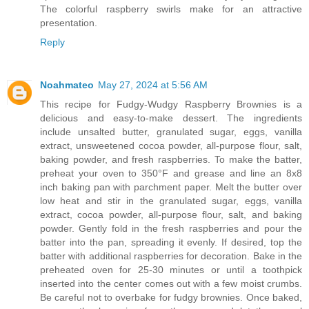
The colorful raspberry swirls make for an attractive
presentation.
Reply
Noahmateo
May 27, 2024 at 5:56 AM
This recipe for Fudgy-Wudgy Raspberry Brownies is a
delicious and easy-to-make dessert. The ingredients
include unsalted butter, granulated sugar, eggs, vanilla
extract, unsweetened cocoa powder, all-purpose flour, salt,
baking powder, and fresh raspberries. To make the batter,
preheat your oven to 350°F and grease and line an 8x8
inch baking pan with parchment paper. Melt the butter over
low heat and stir in the granulated sugar, eggs, vanilla
extract, cocoa powder, all-purpose flour, salt, and baking
powder. Gently fold in the fresh raspberries and pour the
batter into the pan, spreading it evenly. If desired, top the
batter with additional raspberries for decoration. Bake in the
preheated oven for 25-30 minutes or until a toothpick
inserted into the center comes out with a few moist crumbs.
Be careful not to overbake for fudgy brownies. Once baked,