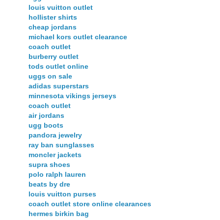
louis vuitton outlet
hollister shirts
cheap jordans
michael kors outlet clearance
coach outlet
burberry outlet
tods outlet online
uggs on sale
adidas superstars
minnesota vikings jerseys
coach outlet
air jordans
ugg boots
pandora jewelry
ray ban sunglasses
moncler jackets
supra shoes
polo ralph lauren
beats by dre
louis vuitton purses
coach outlet store online clearances
hermes birkin bag