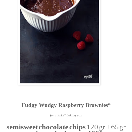
Fudgy Wudgy Raspberry Brownies*
for a 9x13" baking pan
semisweet chocolate chips
120 gr + 65 gr