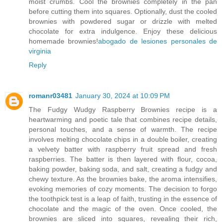
moist crumbs. Cool the brownies completely in the pan
before cutting them into squares. Optionally, dust the cooled
brownies with powdered sugar or drizzle with melted
chocolate for extra indulgence. Enjoy these delicious
homemade brownies!
abogado de lesiones personales de
virginia
Reply
romanr03481
January 30, 2024 at 10:09 PM
The Fudgy Wudgy Raspberry Brownies recipe is a
heartwarming and poetic tale that combines recipe details,
personal touches, and a sense of warmth. The recipe
involves melting chocolate chips in a double boiler, creating
a velvety batter with raspberry fruit spread and fresh
raspberries. The batter is then layered with flour, cocoa,
baking powder, baking soda, and salt, creating a fudgy and
chewy texture. As the brownies bake, the aroma intensifies,
evoking memories of cozy moments. The decision to forgo
the toothpick test is a leap of faith, trusting in the essence of
chocolate and the magic of the oven. Once cooled, the
brownies are sliced into squares, revealing their rich,