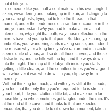
that it hits you.
It's someone like you, half a soul mate with his own tangled
skein, wwandering and looking up in the air, and clinging to
your same ghosts, trying not to lose the thread. In that
moment, under the tenderness of a random encounter in the
rain, you understand
why
you had to make a turn at that
intersection,
why
right that path,
why
those reflections in the
mirrors have led you up to that point. Suddenly, exchanging
umbrellas, your wandering starts making sense, and indeed
the reason why for a long time you've ran around in a circle
seems quite obvious, and so do all those curves, and those
distractions, and the hills with no top, and the ways down
into the night. The map of the labyrinth inside you starts
getting a little clearer, and the countless times you've argued
with whoever it was who drew it in you, slip away from
memory.
Without thinking too much, and with eyes still at the clouds,
you feel that the only thing you're required to do is stretch
your heart, hide your clutter a little bit, and make room for
those like you who sometimes get tangled under the rain. It's
at the end of the curve, and thanks to that unexpected
encounter, that you decide to sit down for a moment, take a