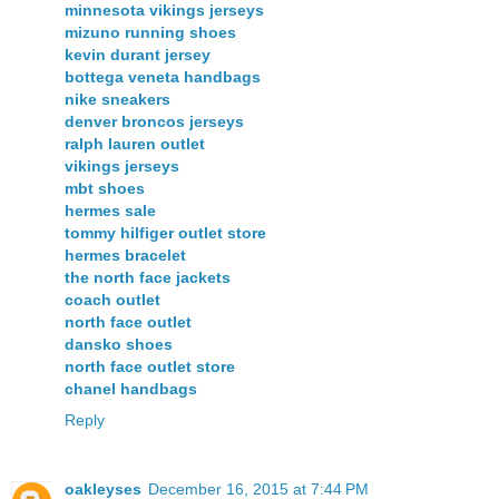
minnesota vikings jerseys
mizuno running shoes
kevin durant jersey
bottega veneta handbags
nike sneakers
denver broncos jerseys
ralph lauren outlet
vikings jerseys
mbt shoes
hermes sale
tommy hilfiger outlet store
hermes bracelet
the north face jackets
coach outlet
north face outlet
dansko shoes
north face outlet store
chanel handbags
Reply
oakleyses
December 16, 2015 at 7:44 PM