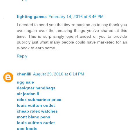
fighting games
February 14, 2016 at 6:46 PM
I needed to send you the tiny remark so as to say thank you
over again over the amazing things you’ve shared at this
time. This is surprisingly open-handed of you to provide
publicly just what many people could have marketed for an
e-book to earn some…
Reply
chenlili
August 29, 2016 at 6:14 PM
ugg sale
designer handbags
air jordan 8
rolex submariner price
louis vuitton outlet
cheap rolex watches
mont blanc pens
louis vuitton outlet
ugg boots