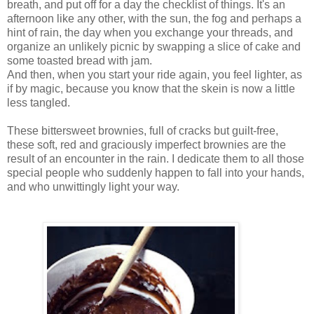
breath, and put off for a day the checklist of things. It's an
afternoon like any other, with the sun, the fog and perhaps a
hint of rain, the day when you exchange your threads, and
organize an unlikely picnic by swapping a slice of cake and
some toasted bread with jam.
And then, when you start your ride again, you feel lighter, as
if by magic, because you know that the skein is now a little
less tangled.
These bittersweet brownies, full of cracks but guilt-free,
these soft, red and graciously imperfect brownies are the
result of an encounter in the rain. I dedicate them to all those
special people who suddenly happen to fall into your hands,
and who unwittingly light your way.