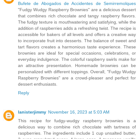
Bufete de Abogados de Accidentes de Semirremolques
"Fudgy Wudgy Raspberry Brownies" are a delicious dessert
that combines rich chocolate and tangy raspberry flavors.
The fudgy texture is mouthwatering and satisfying, while the
addition of raspberries adds a refreshing twist. The recipe is
accessible for bakers of all levels and offers a creative way
to incorporate fruit into desserts. The balance of sweet and
tart flavors creates a harmonious taste experience. These
brownies are ideal for special occasions, celebrations, or
everyday indulgence. The colorful raspberry swirls make for
an attractive presentation. Homemade brownies can be
personalized with different toppings. Overall, "Fudgy Wudgy
Raspberry Brownies" are a crowd-pleaser and perfect for
dessert enthusiasts.
Reply
lanisterjimmy
November 16, 2023 at 5:03 AM
This recipe for fudgy-wudgy raspberry brownies is a
delicious way to combine rich chocolate with tartness of
raspberries. The ingredients include 1 cup unsalted butter,