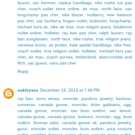
lauren
,
sac hermes
,
replica handbags
,
nike roshe run pas
cher
,
coach outlet store online
,
air max
,
north face
,
sac
longchamp pas cher
,
nike blazer
,
mulberry
,
new balance
pas cher
,
sac burberry
,
hogan outlet
,
louboutin
,
longchamp
,
michael kors uk
,
nike air max
,
true religion jeans
,
lululemon
outlet online
,
hollister
,
ray ban pas cher
,
ralph lauren
,
ray
ban sunglasses
,
north face
,
nike roshe
,
true religion jeans
,
vanessa bruno
,
air jordan
,
kate spade handbags
,
nike free
,
coach outlet
,
true religion outlet
,
hollister
,
michael kors pas
cher
,
air max
,
coach purses
,
timberland
,
abercrombie and
fitch
,
sac guess
,
vans pas cher
Reply
oakleyses
December 16, 2015 at 7:48 PM
ray ban
,
toms shoes
,
moncler
,
pandora jewelry
,
barbour
,
converse
,
canada goose
,
moncler
,
doke gabbana
,
ugg
,
canada goose
,
moncler
,
sac louis vuitton
,
sac lancel
,
canada goose
,
canada goose
,
barbour
,
moncler
,
ugg
,
louis
vuitton
,
thomas sabo
,
canada goose uk
,
pandora jewelry
,
gucci
,
moncler outlet
,
moncler
,
louis vuitton
,
juicy couture
outlet
,
wedding dresses
,
supra shoes
,
canada goose outlet
,