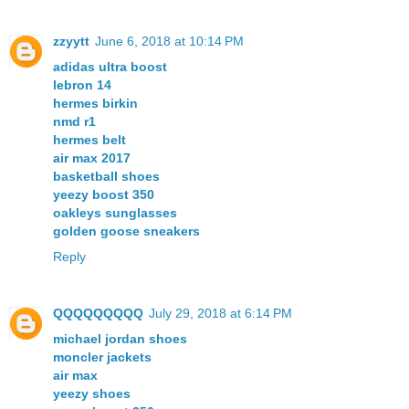
zzyytt
June 6, 2018 at 10:14 PM
adidas ultra boost
lebron 14
hermes birkin
nmd r1
hermes belt
air max 2017
basketball shoes
yeezy boost 350
oakleys sunglasses
golden goose sneakers
Reply
QQQQQQQQQ
July 29, 2018 at 6:14 PM
michael jordan shoes
moncler jackets
air max
yeezy shoes