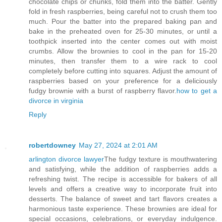
chocolate chips or chunks, fold them into the batter. Gently
fold in fresh raspberries, being careful not to crush them too
much. Pour the batter into the prepared baking pan and
bake in the preheated oven for 25-30 minutes, or until a
toothpick inserted into the center comes out with moist
crumbs. Allow the brownies to cool in the pan for 15-20
minutes, then transfer them to a wire rack to cool
completely before cutting into squares. Adjust the amount of
raspberries based on your preference for a deliciously
fudgy brownie with a burst of raspberry flavor.
how to get a
divorce in virginia
Reply
robertdowney
May 27, 2024 at 2:01 AM
arlington divorce lawyer
The fudgy texture is mouthwatering
and satisfying, while the addition of raspberries adds a
refreshing twist. The recipe is accessible for bakers of all
levels and offers a creative way to incorporate fruit into
desserts. The balance of sweet and tart flavors creates a
harmonious taste experience. These brownies are ideal for
special occasions, celebrations, or everyday indulgence.