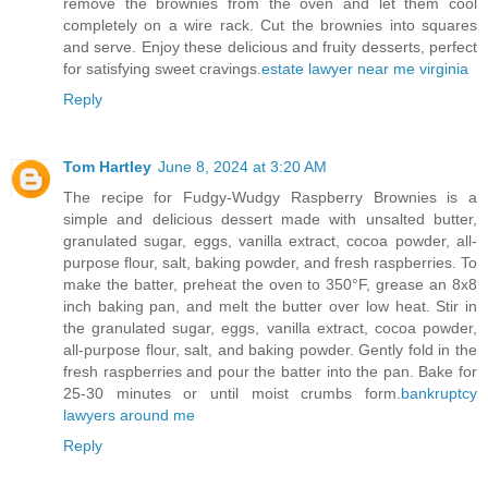
remove the brownies from the oven and let them cool
completely on a wire rack. Cut the brownies into squares
and serve. Enjoy these delicious and fruity desserts, perfect
for satisfying sweet cravings.
estate lawyer near me virginia
Reply
Tom Hartley
June 8, 2024 at 3:20 AM
The recipe for Fudgy-Wudgy Raspberry Brownies is a
simple and delicious dessert made with unsalted butter,
granulated sugar, eggs, vanilla extract, cocoa powder, all-
purpose flour, salt, baking powder, and fresh raspberries. To
make the batter, preheat the oven to 350°F, grease an 8x8
inch baking pan, and melt the butter over low heat. Stir in
the granulated sugar, eggs, vanilla extract, cocoa powder,
all-purpose flour, salt, and baking powder. Gently fold in the
fresh raspberries and pour the batter into the pan. Bake for
25-30 minutes or until moist crumbs form.
bankruptcy
lawyers around me
Reply