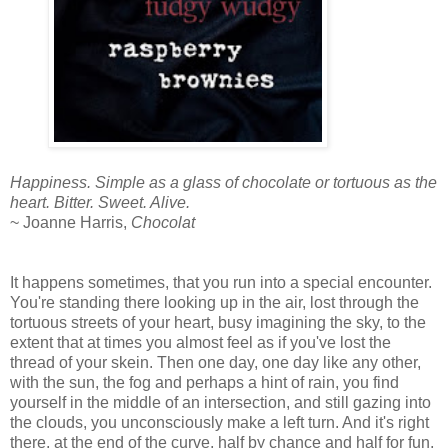
Happiness. Simple as a glass of chocolate or tortuous as the
heart. Bitter. Sweet. Alive.
~ Joanne Harris,
Chocolat
It happens sometimes, that you run into a special encounter.
You're standing there looking up in the air, lost through the
tortuous streets of your heart, busy imagining the sky, to the
extent that at times you almost feel as if you've lost the
thread of your skein. Then one day, one day like any other,
with the sun, the fog and perhaps a hint of rain, you find
yourself in the middle of an intersection, and still gazing into
the clouds, you unconsciously make a left turn. And it's right
there, at the end of the curve, half by chance and half for fun,