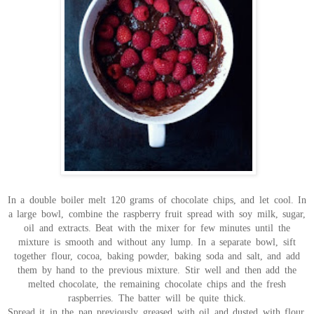
In a double boiler melt 120 grams of chocolate chips, and let cool. In
a large bowl, combine the raspberry fruit spread with soy milk, sugar,
oil and extracts. Beat with the mixer for few minutes until the
mixture is smooth and without any lump. In a separate bowl, sift
together flour, cocoa, baking powder, baking soda and salt, and add
them by hand to the previous mixture. Stir well and then add the
melted chocolate, the remaining chocolate chips and the fresh
raspberries. The batter will be quite thick.
Spread it in the pan previously greased with oil and dusted with flour,