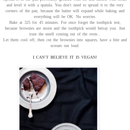
and level it with a spatula. You don't need to spread it to the very
corners of the pan, because the batter will expand while baking and
everything will be OK. No worries.
Bake at 325 for 45 minutes. For once forget the toothpick test,
because brownies are moist and the toothpick would betray you. Just
trust the smell coming out of the oven...
Let them cool off, then cut the brownies into squares, have a bite and
scream out loud:
I CAN'T BELIEVE IT IS VEGAN!