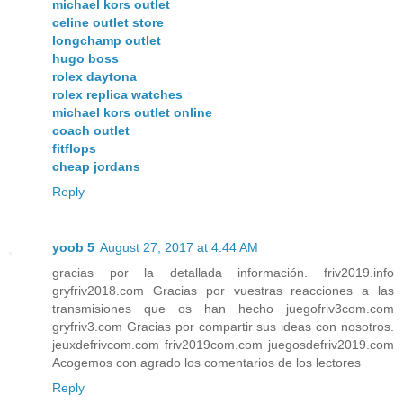
michael kors outlet
celine outlet store
longchamp outlet
hugo boss
rolex daytona
rolex replica watches
michael kors outlet online
coach outlet
fitflops
cheap jordans
Reply
yoob 5
August 27, 2017 at 4:44 AM
gracias por la detallada información. friv2019.info
gryfriv2018.com Gracias por vuestras reacciones a las
transmisiones que os han hecho juegofriv3com.com
gryfriv3.com Gracias por compartir sus ideas con nosotros.
jeuxdefrivcom.com friv2019com.com juegosdefriv2019.com
Acogemos con agrado los comentarios de los lectores
Reply