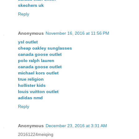
skechers uk
Reply
Anonymous
November 16, 2016 at 11:56 PM
ysl outlet
cheap oakley sunglasses
canada goose outlet
polo ralph lauren
canada goose outlet
michael kors outlet
true religion
hollister kids
louis vuitton outlet
adidas nmd
Reply
Anonymous
December 23, 2016 at 3:31 AM
20161224meiqing