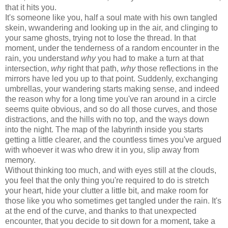
that it hits you.
It's someone like you, half a soul mate with his own tangled
skein, wwandering and looking up in the air, and clinging to
your same ghosts, trying not to lose the thread. In that
moment, under the tenderness of a random encounter in the
rain, you understand
why
you had to make a turn at that
intersection,
why
right that path,
why
those reflections in the
mirrors have led you up to that point. Suddenly, exchanging
umbrellas, your wandering starts making sense, and indeed
the reason why for a long time you've ran around in a circle
seems quite obvious, and so do all those curves, and those
distractions, and the hills with no top, and the ways down
into the night. The map of the labyrinth inside you starts
getting a little clearer, and the countless times you've argued
with whoever it was who drew it in you, slip away from
memory.
Without thinking too much, and with eyes still at the clouds,
you feel that the only thing you're required to do is stretch
your heart, hide your clutter a little bit, and make room for
those like you who sometimes get tangled under the rain. It's
at the end of the curve, and thanks to that unexpected
encounter, that you decide to sit down for a moment, take a