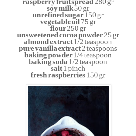
raspberry fruit spread
280 gr
soy milk
50 gr
unrefined sugar
150 gr
vegetable oil
75 gr
flour
250 gr
unsweetened cocoa powder
25 gr
almond extract
1/2 teaspoon
pure vanilla extract
2 teaspoons
baking powder
1/4 teaspoon
baking soda
1/2 teaspoon
salt
1 pinch
fresh raspberries
150 gr