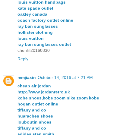
louis vuitton handbags
kate spade outlet
oakley canada
coach factory outlet online
ray ban sunglasses
hollister clothing
louis vuitton
ray ban sunglasses outlet
chenlili20160830
Reply
mmjiaxin
October 14, 2016 at 7:21 PM
cheap air jordan
http://www.jordanretro.uk
kobe shoes,kobe zoom,nike zoom kobe
hogan outlet online
tiffany and co
huaraches shoes
louboutin shoes
tiffany and co
adidas stan smith