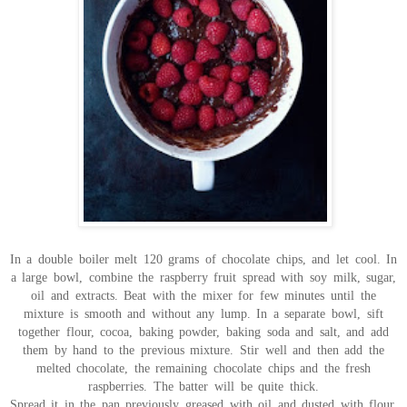
In a double boiler melt 120 grams of chocolate chips, and let cool. In
a large bowl, combine the raspberry fruit spread with soy milk, sugar,
oil and extracts. Beat with the mixer for few minutes until the
mixture is smooth and without any lump. In a separate bowl, sift
together flour, cocoa, baking powder, baking soda and salt, and add
them by hand to the previous mixture. Stir well and then add the
melted chocolate, the remaining chocolate chips and the fresh
raspberries. The batter will be quite thick.
Spread it in the pan previously greased with oil and dusted with flour,