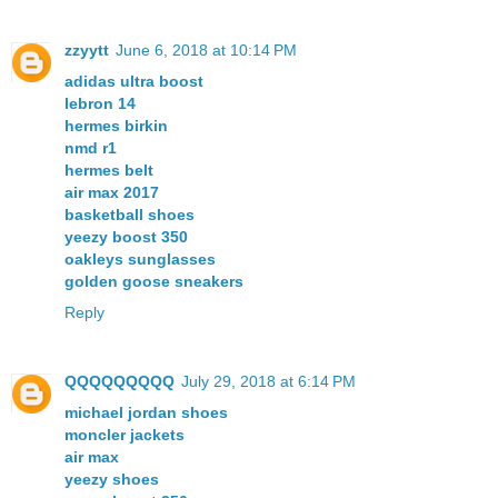
zzyytt
June 6, 2018 at 10:14 PM
adidas ultra boost
lebron 14
hermes birkin
nmd r1
hermes belt
air max 2017
basketball shoes
yeezy boost 350
oakleys sunglasses
golden goose sneakers
Reply
QQQQQQQQQ
July 29, 2018 at 6:14 PM
michael jordan shoes
moncler jackets
air max
yeezy shoes