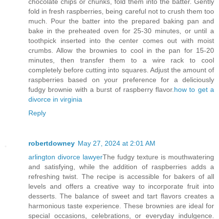
chocolate chips or chunks, fold them into the batter. Gently
fold in fresh raspberries, being careful not to crush them too
much. Pour the batter into the prepared baking pan and
bake in the preheated oven for 25-30 minutes, or until a
toothpick inserted into the center comes out with moist
crumbs. Allow the brownies to cool in the pan for 15-20
minutes, then transfer them to a wire rack to cool
completely before cutting into squares. Adjust the amount of
raspberries based on your preference for a deliciously
fudgy brownie with a burst of raspberry flavor.
how to get a
divorce in virginia
Reply
robertdowney
May 27, 2024 at 2:01 AM
arlington divorce lawyer
The fudgy texture is mouthwatering
and satisfying, while the addition of raspberries adds a
refreshing twist. The recipe is accessible for bakers of all
levels and offers a creative way to incorporate fruit into
desserts. The balance of sweet and tart flavors creates a
harmonious taste experience. These brownies are ideal for
special occasions, celebrations, or everyday indulgence.