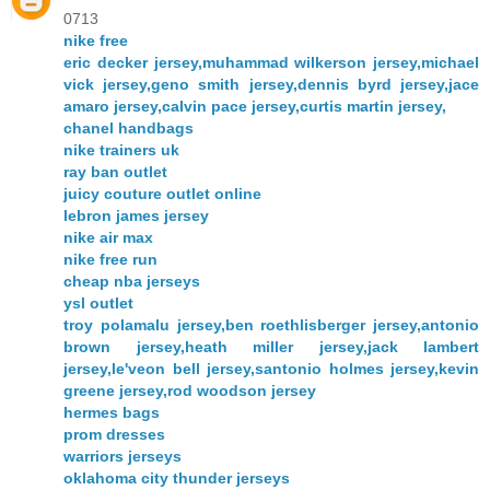
0713
nike free
eric decker jersey,muhammad wilkerson jersey,michael
vick jersey,geno smith jersey,dennis byrd jersey,jace
amaro jersey,calvin pace jersey,curtis martin jersey,
chanel handbags
nike trainers uk
ray ban outlet
juicy couture outlet online
lebron james jersey
nike air max
nike free run
cheap nba jerseys
ysl outlet
troy polamalu jersey,ben roethlisberger jersey,antonio
brown jersey,heath miller jersey,jack lambert
jersey,le'veon bell jersey,santonio holmes jersey,kevin
greene jersey,rod woodson jersey
hermes bags
prom dresses
warriors jerseys
oklahoma city thunder jerseys