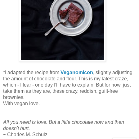
*
I adapted the recipe from
Veganomicon
, slightly adjusting
the amount of chocolate and flour. This is my latest craze,
which - I fear - one day I'll have to explain. But for now, just
take them as they are, these crazy, reddish, guilt-free
brownies.
With vegan love.
All you need is love. But a little chocolate now and then
doesn't hurt.
~ Charles M. Schulz