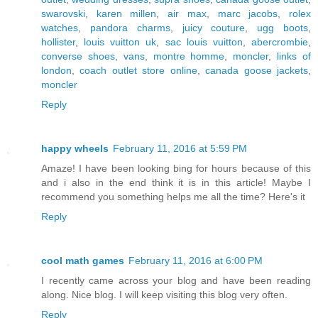
swarovski
,
karen millen
,
air max
,
marc jacobs
,
rolex
watches
,
pandora charms
,
juicy couture
,
ugg boots
,
hollister
,
louis vuitton uk
,
sac louis vuitton
,
abercrombie
,
converse shoes
,
vans
,
montre homme
,
moncler
,
links of
london
,
coach outlet store online
,
canada goose jackets
,
moncler
Reply
happy wheels
February 11, 2016 at 5:59 PM
Amaze! I have been looking bing for hours because of this
and i also in the end think it is in this article! Maybe I
recommend you something helps me all the time? Here's it
Reply
cool math games
February 11, 2016 at 6:00 PM
I recently came across your blog and have been reading
along. Nice blog. I will keep visiting this blog very often.
Reply