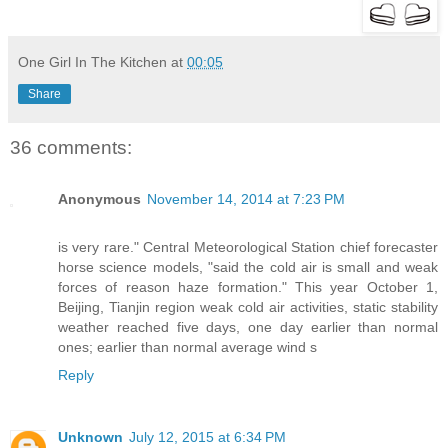
One Girl In The Kitchen
at
00:05
Share
36 comments:
Anonymous
November 14, 2014 at 7:23 PM
is very rare." Central Meteorological Station chief forecaster
horse science models, "said the cold air is small and weak
forces of reason haze formation." This year October 1,
Beijing, Tianjin region weak cold air activities, static stability
weather reached five days, one day earlier than normal
ones; earlier than normal average wind s
Reply
Unknown
July 12, 2015 at 6:34 PM