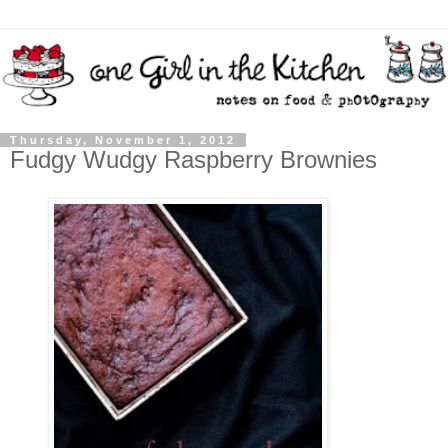
Thursday, November 1, 2012
Fudgy Wudgy Raspberry Brownies