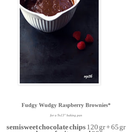
Fudgy Wudgy Raspberry Brownies*
for a 9x13" baking pan
semisweet chocolate chips
120 gr + 65 gr