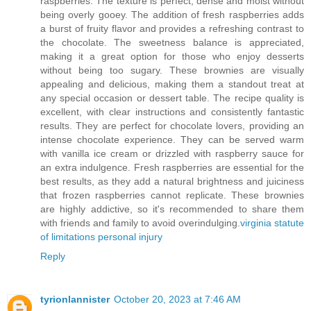
raspberries. The texture is perfect, dense and moist without
being overly gooey. The addition of fresh raspberries adds
a burst of fruity flavor and provides a refreshing contrast to
the chocolate. The sweetness balance is appreciated,
making it a great option for those who enjoy desserts
without being too sugary. These brownies are visually
appealing and delicious, making them a standout treat at
any special occasion or dessert table. The recipe quality is
excellent, with clear instructions and consistently fantastic
results. They are perfect for chocolate lovers, providing an
intense chocolate experience. They can be served warm
with vanilla ice cream or drizzled with raspberry sauce for
an extra indulgence. Fresh raspberries are essential for the
best results, as they add a natural brightness and juiciness
that frozen raspberries cannot replicate. These brownies
are highly addictive, so it's recommended to share them
with friends and family to avoid overindulging.
virginia statute
of limitations personal injury
Reply
tyrionlannister
October 20, 2023 at 7:46 AM