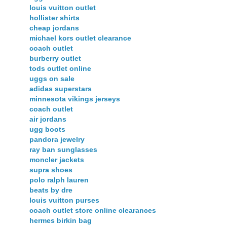
louis vuitton outlet
hollister shirts
cheap jordans
michael kors outlet clearance
coach outlet
burberry outlet
tods outlet online
uggs on sale
adidas superstars
minnesota vikings jerseys
coach outlet
air jordans
ugg boots
pandora jewelry
ray ban sunglasses
moncler jackets
supra shoes
polo ralph lauren
beats by dre
louis vuitton purses
coach outlet store online clearances
hermes birkin bag