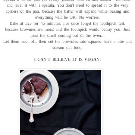
and level it with a spatula. You don't need to spread it to the very
corners of the pan, because the batter will expand while baking and
everything will be OK. No worries.
Bake at 325 for 45 minutes. For once forget the toothpick test,
because brownies are moist and the toothpick would betray you. Just
trust the smell coming out of the oven...
Let them cool off, then cut the brownies into squares, have a bite and
scream out loud:
I CAN'T BELIEVE IT IS VEGAN!