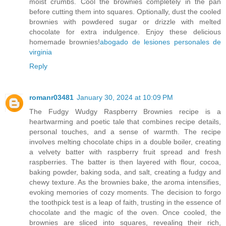
moist crumbs. Cool the brownies completely in the pan
before cutting them into squares. Optionally, dust the cooled
brownies with powdered sugar or drizzle with melted
chocolate for extra indulgence. Enjoy these delicious
homemade brownies!
abogado de lesiones personales de
virginia
Reply
romanr03481
January 30, 2024 at 10:09 PM
The Fudgy Wudgy Raspberry Brownies recipe is a
heartwarming and poetic tale that combines recipe details,
personal touches, and a sense of warmth. The recipe
involves melting chocolate chips in a double boiler, creating
a velvety batter with raspberry fruit spread and fresh
raspberries. The batter is then layered with flour, cocoa,
baking powder, baking soda, and salt, creating a fudgy and
chewy texture. As the brownies bake, the aroma intensifies,
evoking memories of cozy moments. The decision to forgo
the toothpick test is a leap of faith, trusting in the essence of
chocolate and the magic of the oven. Once cooled, the
brownies are sliced into squares, revealing their rich,