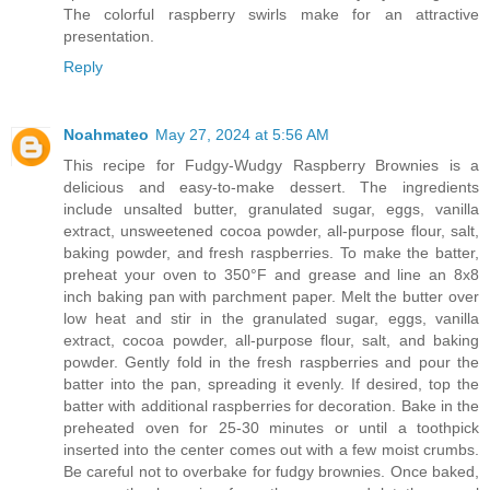
The colorful raspberry swirls make for an attractive
presentation.
Reply
Noahmateo
May 27, 2024 at 5:56 AM
This recipe for Fudgy-Wudgy Raspberry Brownies is a
delicious and easy-to-make dessert. The ingredients
include unsalted butter, granulated sugar, eggs, vanilla
extract, unsweetened cocoa powder, all-purpose flour, salt,
baking powder, and fresh raspberries. To make the batter,
preheat your oven to 350°F and grease and line an 8x8
inch baking pan with parchment paper. Melt the butter over
low heat and stir in the granulated sugar, eggs, vanilla
extract, cocoa powder, all-purpose flour, salt, and baking
powder. Gently fold in the fresh raspberries and pour the
batter into the pan, spreading it evenly. If desired, top the
batter with additional raspberries for decoration. Bake in the
preheated oven for 25-30 minutes or until a toothpick
inserted into the center comes out with a few moist crumbs.
Be careful not to overbake for fudgy brownies. Once baked,