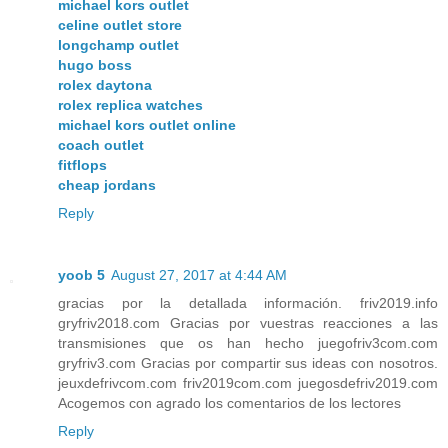
michael kors outlet
celine outlet store
longchamp outlet
hugo boss
rolex daytona
rolex replica watches
michael kors outlet online
coach outlet
fitflops
cheap jordans
Reply
yoob 5
August 27, 2017 at 4:44 AM
gracias por la detallada información. friv2019.info
gryfriv2018.com Gracias por vuestras reacciones a las
transmisiones que os han hecho juegofriv3com.com
gryfriv3.com Gracias por compartir sus ideas con nosotros.
jeuxdefrivcom.com friv2019com.com juegosdefriv2019.com
Acogemos con agrado los comentarios de los lectores
Reply