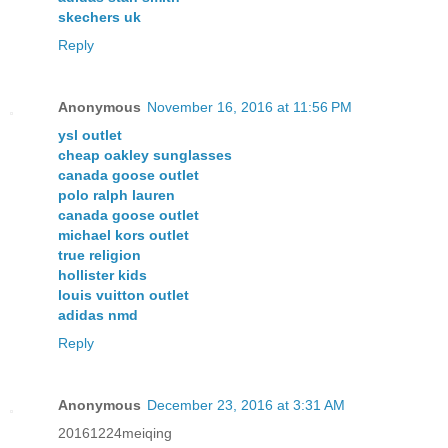
skechers uk
Reply
Anonymous
November 16, 2016 at 11:56 PM
ysl outlet
cheap oakley sunglasses
canada goose outlet
polo ralph lauren
canada goose outlet
michael kors outlet
true religion
hollister kids
louis vuitton outlet
adidas nmd
Reply
Anonymous
December 23, 2016 at 3:31 AM
20161224meiqing