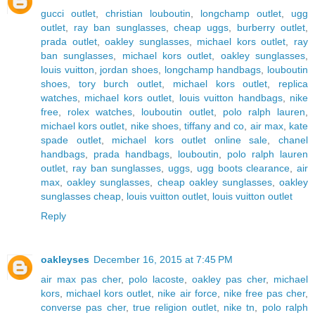
gucci outlet
,
christian louboutin
,
longchamp outlet
,
ugg
outlet
,
ray ban sunglasses
,
cheap uggs
,
burberry outlet
,
prada outlet
,
oakley sunglasses
,
michael kors outlet
,
ray
ban sunglasses
,
michael kors outlet
,
oakley sunglasses
,
louis vuitton
,
jordan shoes
,
longchamp handbags
,
louboutin
shoes
,
tory burch outlet
,
michael kors outlet
,
replica
watches
,
michael kors outlet
,
louis vuitton handbags
,
nike
free
,
rolex watches
,
louboutin outlet
,
polo ralph lauren
,
michael kors outlet
,
nike shoes
,
tiffany and co
,
air max
,
kate
spade outlet
,
michael kors outlet online sale
,
chanel
handbags
,
prada handbags
,
louboutin
,
polo ralph lauren
outlet
,
ray ban sunglasses
,
uggs
,
ugg boots clearance
,
air
max
,
oakley sunglasses
,
cheap oakley sunglasses
,
oakley
sunglasses cheap
,
louis vuitton outlet
,
louis vuitton outlet
Reply
oakleyses
December 16, 2015 at 7:45 PM
air max pas cher
,
polo lacoste
,
oakley pas cher
,
michael
kors
,
michael kors outlet
,
nike air force
,
nike free pas cher
,
converse pas cher
,
true religion outlet
,
nike tn
,
polo ralph