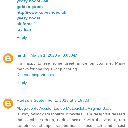
yeezy boost 350
golden goose
http://www.kobeshoes.uk
yeezy boost
air force 1
ray ban
Reply
mrithi
March 1, 2023 at 3:03 AM
I'm happy to see some great article on you site. Many
thanks for sharing it keep sharing
Dui meaning Virginia
Reply
Hudson
September 1, 2023 at 3:15 AM
Abogado de Accidentes de Motocicleta Virginia Beach
"Fudgy Wudgy Raspberry Brownies" is a delightful dessert
that combines deep, dark chocolate with the vibrant, tart
sweetness of ripe raspberries. These rich and moist