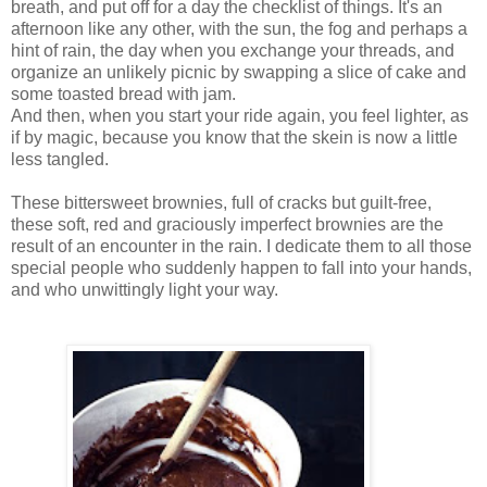
breath, and put off for a day the checklist of things. It's an
afternoon like any other, with the sun, the fog and perhaps a
hint of rain, the day when you exchange your threads, and
organize an unlikely picnic by swapping a slice of cake and
some toasted bread with jam.
And then, when you start your ride again, you feel lighter, as
if by magic, because you know that the skein is now a little
less tangled.
These bittersweet brownies, full of cracks but guilt-free,
these soft, red and graciously imperfect brownies are the
result of an encounter in the rain. I dedicate them to all those
special people who suddenly happen to fall into your hands,
and who unwittingly light your way.