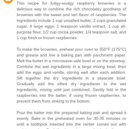
This recipe for fudgy-wudgy raspberry brownies is a
delicious way to combine the rich chocolatey goodness of
brownies with the sweet and tart flavor of raspberries. The
ingredients include 1 cup unsalted butter, 2 cups granulated
sugar, 4 large eggs, 1 teaspoon vanilla extract, 1 cup all-
purpose flour, 1/2 cup cocoa powder, 1/4 teaspoon salt, and
1 cup fresh or frozen raspberries.
To make the brownies, preheat your oven to 350°F (175°C)
and grease and line a baking pan with parchment paper.
Melt the butter in a microwave-safe bowl or on the stovetop.
Combine the wet ingredients in a large mixing bowl, then
add the eggs and vanilla, stirring well after each addition.
Sift together the dry ingredients in a separate bowl.
Gradually add the sifted dry ingredients to the wet
ingredients, mixing until just combined. Gently fold in the
raspberries into the batter, if using frozen raspberries, to
prevent them from sinking to the bottom.
Pour the batter into the prepared baking pan and spread it
evenly. Bake in the preheated oven for 30-35 minutes or
until a toothpick inserted into the center comes out with