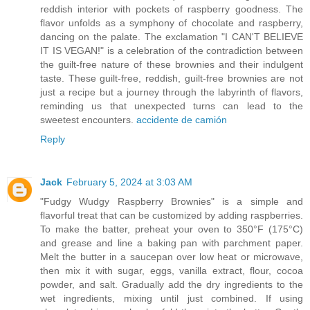
reddish interior with pockets of raspberry goodness. The
flavor unfolds as a symphony of chocolate and raspberry,
dancing on the palate. The exclamation "I CAN'T BELIEVE
IT IS VEGAN!" is a celebration of the contradiction between
the guilt-free nature of these brownies and their indulgent
taste. These guilt-free, reddish, guilt-free brownies are not
just a recipe but a journey through the labyrinth of flavors,
reminding us that unexpected turns can lead to the
sweetest encounters.
accidente de camión
Reply
Jack
February 5, 2024 at 3:03 AM
"Fudgy Wudgy Raspberry Brownies" is a simple and
flavorful treat that can be customized by adding raspberries.
To make the batter, preheat your oven to 350°F (175°C)
and grease and line a baking pan with parchment paper.
Melt the butter in a saucepan over low heat or microwave,
then mix it with sugar, eggs, vanilla extract, flour, cocoa
powder, and salt. Gradually add the dry ingredients to the
wet ingredients, mixing until just combined. If using