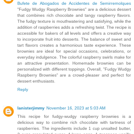
Bufete de Abogados de Accidentes de Semirremolques
"Fudgy Wudgy Raspberry Brownies" are a delicious dessert
that combines rich chocolate and tangy raspberry flavors.
The fudgy texture is mouthwatering and satisfying, while the
addition of raspberries adds a refreshing twist. The recipe is
accessible for bakers of all levels and offers a creative way
to incorporate fruit into desserts. The balance of sweet and
tart flavors creates a harmonious taste experience. These
brownies are ideal for special occasions, celebrations, or
everyday indulgence. The colorful raspberry swirls make for
an attractive presentation. Homemade brownies can be
personalized with different toppings. Overall, "Fudgy Wudgy
Raspberry Brownies" are a crowd-pleaser and perfect for
dessert enthusiasts.
Reply
lanisterjimmy
November 16, 2023 at 5:03 AM
This recipe for fudgy-wudgy raspberry brownies is a
delicious way to combine rich chocolate with tartness of
raspberries. The ingredients include 1 cup unsalted butter,