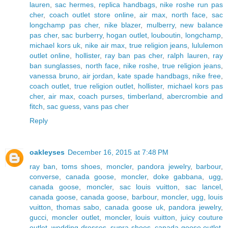
lauren
,
sac hermes
,
replica handbags
,
nike roshe run pas
cher
,
coach outlet store online
,
air max
,
north face
,
sac
longchamp pas cher
,
nike blazer
,
mulberry
,
new balance
pas cher
,
sac burberry
,
hogan outlet
,
louboutin
,
longchamp
,
michael kors uk
,
nike air max
,
true religion jeans
,
lululemon
outlet online
,
hollister
,
ray ban pas cher
,
ralph lauren
,
ray
ban sunglasses
,
north face
,
nike roshe
,
true religion jeans
,
vanessa bruno
,
air jordan
,
kate spade handbags
,
nike free
,
coach outlet
,
true religion outlet
,
hollister
,
michael kors pas
cher
,
air max
,
coach purses
,
timberland
,
abercrombie and
fitch
,
sac guess
,
vans pas cher
Reply
oakleyses
December 16, 2015 at 7:48 PM
ray ban
,
toms shoes
,
moncler
,
pandora jewelry
,
barbour
,
converse
,
canada goose
,
moncler
,
doke gabbana
,
ugg
,
canada goose
,
moncler
,
sac louis vuitton
,
sac lancel
,
canada goose
,
canada goose
,
barbour
,
moncler
,
ugg
,
louis
vuitton
,
thomas sabo
,
canada goose uk
,
pandora jewelry
,
gucci
,
moncler outlet
,
moncler
,
louis vuitton
,
juicy couture
outlet
,
wedding dresses
,
supra shoes
,
canada goose outlet
,