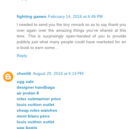
fighting games
February 14, 2016 at 6:46 PM
I needed to send you the tiny remark so as to say thank you
over again over the amazing things you’ve shared at this
time. This is surprisingly open-handed of you to provide
publicly just what many people could have marketed for an
e-book to earn some…
Reply
chenlili
August 29, 2016 at 6:14 PM
ugg sale
designer handbags
air jordan 8
rolex submariner price
louis vuitton outlet
cheap rolex watches
mont blanc pens
louis vuitton outlet
ugg boots