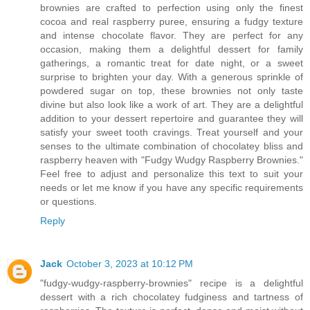
brownies are crafted to perfection using only the finest
cocoa and real raspberry puree, ensuring a fudgy texture
and intense chocolate flavor. They are perfect for any
occasion, making them a delightful dessert for family
gatherings, a romantic treat for date night, or a sweet
surprise to brighten your day. With a generous sprinkle of
powdered sugar on top, these brownies not only taste
divine but also look like a work of art. They are a delightful
addition to your dessert repertoire and guarantee they will
satisfy your sweet tooth cravings. Treat yourself and your
senses to the ultimate combination of chocolatey bliss and
raspberry heaven with "Fudgy Wudgy Raspberry Brownies."
Feel free to adjust and personalize this text to suit your
needs or let me know if you have any specific requirements
or questions.
Reply
Jack
October 3, 2023 at 10:12 PM
"fudgy-wudgy-raspberry-brownies" recipe is a delightful
dessert with a rich chocolatey fudginess and tartness of