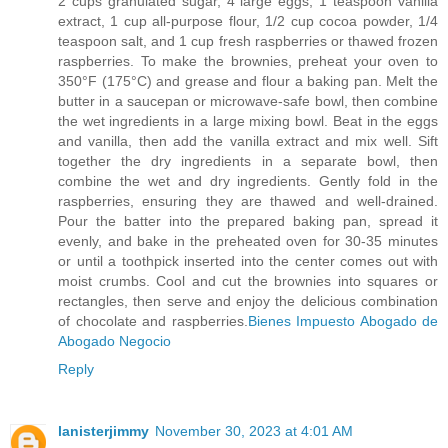
2 cups granulated sugar, 4 large eggs, 1 teaspoon vanilla
extract, 1 cup all-purpose flour, 1/2 cup cocoa powder, 1/4
teaspoon salt, and 1 cup fresh raspberries or thawed frozen
raspberries. To make the brownies, preheat your oven to
350°F (175°C) and grease and flour a baking pan. Melt the
butter in a saucepan or microwave-safe bowl, then combine
the wet ingredients in a large mixing bowl. Beat in the eggs
and vanilla, then add the vanilla extract and mix well. Sift
together the dry ingredients in a separate bowl, then
combine the wet and dry ingredients. Gently fold in the
raspberries, ensuring they are thawed and well-drained.
Pour the batter into the prepared baking pan, spread it
evenly, and bake in the preheated oven for 30-35 minutes
or until a toothpick inserted into the center comes out with
moist crumbs. Cool and cut the brownies into squares or
rectangles, then serve and enjoy the delicious combination
of chocolate and raspberries.
Bienes Impuesto Abogado de
Abogado Negocio
Reply
lanisterjimmy
November 30, 2023 at 4:01 AM