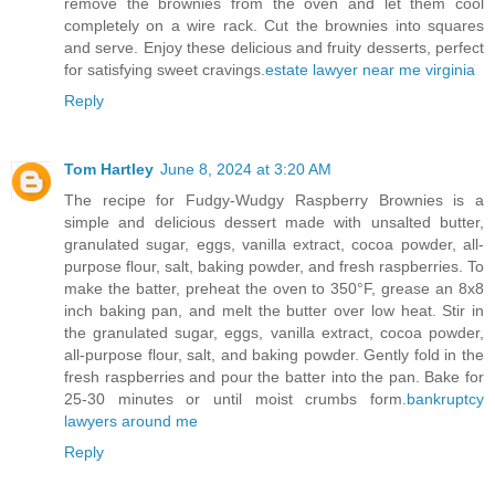
remove the brownies from the oven and let them cool
completely on a wire rack. Cut the brownies into squares
and serve. Enjoy these delicious and fruity desserts, perfect
for satisfying sweet cravings.
estate lawyer near me virginia
Reply
Tom Hartley
June 8, 2024 at 3:20 AM
The recipe for Fudgy-Wudgy Raspberry Brownies is a
simple and delicious dessert made with unsalted butter,
granulated sugar, eggs, vanilla extract, cocoa powder, all-
purpose flour, salt, baking powder, and fresh raspberries. To
make the batter, preheat the oven to 350°F, grease an 8x8
inch baking pan, and melt the butter over low heat. Stir in
the granulated sugar, eggs, vanilla extract, cocoa powder,
all-purpose flour, salt, and baking powder. Gently fold in the
fresh raspberries and pour the batter into the pan. Bake for
25-30 minutes or until moist crumbs form.
bankruptcy
lawyers around me
Reply