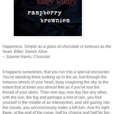
Happiness. Simple as a glass of chocolate or tortuous as the
heart. Bitter. Sweet. Alive.
~ Joanne Harris,
Chocolat
It happens sometimes, that you run into a special encounter.
You're standing there looking up in the air, lost through the
tortuous streets of your heart, busy imagining the sky, to the
extent that at times you almost feel as if you've lost the
thread of your skein. Then one day, one day like any other,
with the sun, the fog and perhaps a hint of rain, you find
yourself in the middle of an intersection, and still gazing into
the clouds, you unconsciously make a left turn. And it's right
there, at the end of the curve, half by chance and half for fun,