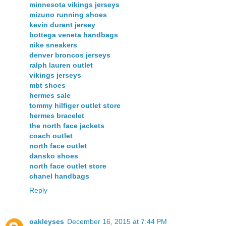
minnesota vikings jerseys
mizuno running shoes
kevin durant jersey
bottega veneta handbags
nike sneakers
denver broncos jerseys
ralph lauren outlet
vikings jerseys
mbt shoes
hermes sale
tommy hilfiger outlet store
hermes bracelet
the north face jackets
coach outlet
north face outlet
dansko shoes
north face outlet store
chanel handbags
Reply
oakleyses
December 16, 2015 at 7:44 PM