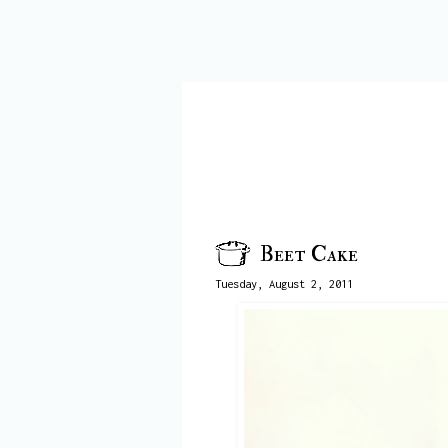
Beet Cake
Tuesday, August 2, 2011