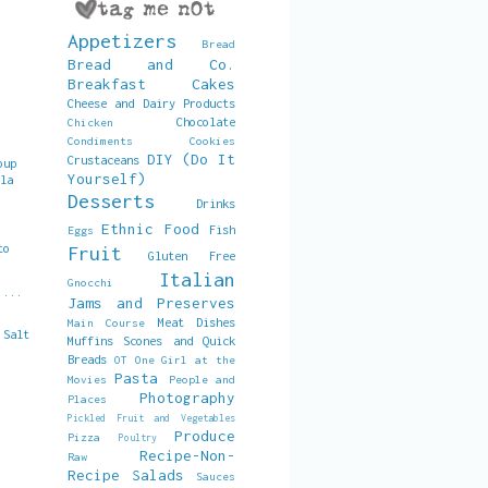
Appetizers
Bread
Bread and Co.
Breakfast
Cakes
Cheese and Dairy Products
Chocolate
Chicken
Condiments
Cookies
DIY (Do It
Crustaceans
oup
Yourself)
lla
s
Desserts
Drinks
Ethnic Food
Fish
Eggs
to
Fruit
Gluten Free
Italian
Gnocchi
 ...
Jams and Preserves
Meat Dishes
Main Course
 Salt
Muffins Scones and Quick
Breads
OT
One Girl at the
Pasta
Movies
People and
Photography
Places
Pickled Fruit and Vegetables
Produce
Pizza
Poultry
Recipe-Non-
Raw
Recipe
Salads
Sauces