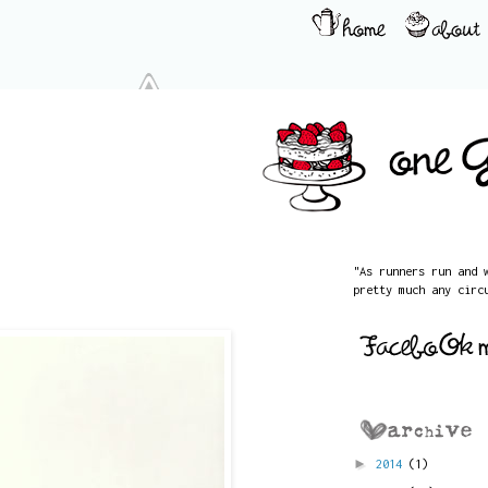
"As runners run and 
pretty much any circ
►
2014
(1)