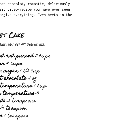
ost chocolaty romantic, deliciously
gic video-recipe you have ever seen.
orgive everything. Even beets in the
et Cake
ke pan of 9" diameter
ked and pureed
2 cups
ur
2 cups
n sugar
1 1/2 cup
 chocolate
4 oz.
 temperature
1 cup
m temperature
3
oda
2 teaspoons
/4 teaspoon
la
1 teaspoon