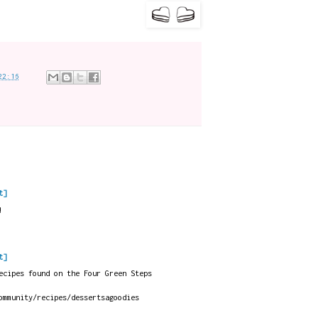
22:16
t]
!
t]
ecipes found on the Four Green Steps
ommunity/recipes/dessertsagoodies