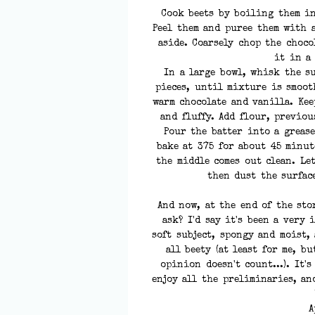
Cook beets by boiling them in
Peel them and puree them with a
aside. Coarsely chop the choco
it in a
In a large bowl, whisk the s
pieces, until mixture is smooth
warm chocolate and vanilla. Kee
and fluffy. Add flour, previo
Pour the batter into a greas
bake at 375 for about 45 minu
the middle comes out clean. Le
then dust the surfac
And now, at the end of the sto
ask? I'd say it's been a very
soft subject, spongy and moist,
all beety (at least for me, bu
opinion doesn't count...). It'
enjoy all the preliminaries, an
A