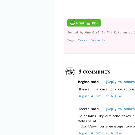
Served by
One Girl In The Kitchen
at
Tags:
Cakes
,
Desserts
8 comments
Meghan said...
[Reply to commen
Thanks. The cake look delicious
August 4, 2011 at 6:48 AM
Jackie said...
[Reply to commen
Delicious! Try out some cakes r
Website at
http://www.fourgreensteps.com/c
August 4, 2011 at 6:52 AM