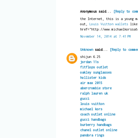
Anonymous said...
[Reply to com
the Internet, this is a young m
out,
Louis Vuitton wallets
like
href="http://www.michaelkorssat
November 14, 2014 at 7:41 PM
Unknown
said...
[Reply to comme
shijun 6.25
jordan 11s
fitflops outlet
oakley sunglasses
hollister kids
air max 2015
abercrombie store
ralph lauren uk
gucci
louis vuitton
michael kors
coach outlet online
gucci handbags
burberry handbags
chanel outlet online
pandora rings