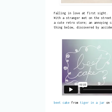
Falling in love at first sight.
With a stranger met on the street
a cute retro store; an annoying c
thing below, discovered by accid
beet cake
from
tiger in a jar
on