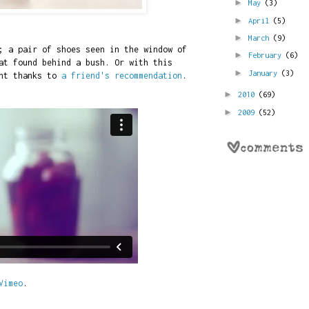
►
May
(3)
►
April
(5)
►
March
(9)
; a pair of shoes seen in the window of
►
February
(6)
at found behind a bush. Or with this
►
January
(3)
ent thanks to
a friend's recommendation
.
►
2010
(69)
►
2009
(52)
Vimeo
.