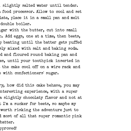
 slightly salted water until tender.
 food processor. Allow to cool and set
late, place it in a small pan and melt
 double boiler.
ugar with the butter, cut into small
. Add eggs, one at a time, then beets,
p beating until the batter gets puffed
usly mixed with salt and baking soda.
ed and floured round baking pan and
tes, until your toothpick inserted in
t the cake cool off on a wire rack and
e with confectioners' sugar.
ry, how did this cake behave, you may
 interesting experience, with a super
 a slightly chocolaty flavor and not at
t I'm a sucker for beets, so maybe my
s worth risking the adventure just to
d most of all that super romantic pink
batter.
pproved!