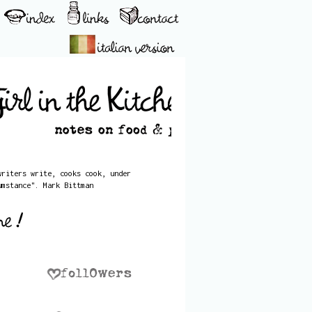
writers write, cooks cook, under
umstance". Mark Bittman