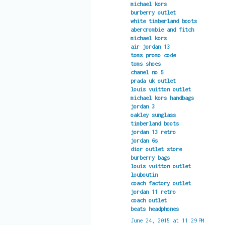
michael kors
burberry outlet
white timberland boots
abercrombie and fitch
michael kors
air jordan 13
toms promo code
toms shoes
chanel no 5
prada uk outlet
louis vuitton outlet
michael kors handbags
jordan 3
oakley sunglass
timberland boots
jordan 13 retro
jordan 6s
dior outlet store
burberry bags
louis vuitton outlet
louboutin
coach factory outlet
jordan 11 retro
coach outlet
beats headphones
June 24, 2015 at 11:29 PM