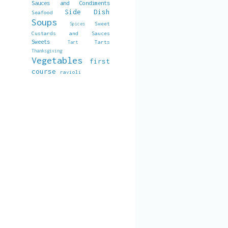
Sauces and Condiments
Side Dish
Seafood
Soups
Sweet
Spices
Custards and Sauces
Sweets
Tarts
Tart
Thanksgiving
Vegetables
first
course
ravioli