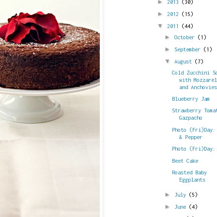
►
2013
(30)
►
2012
(15)
▼
2011
(44)
►
October
(1)
►
September
(1)
▼
August
(7)
Cold Zucchini S
with Mozzare
and Anchovie
Blueberry Jam
Strawberry Toma
Gazpacho
Photo (Fri)Day:
& Pepper
Photo (Fri)Day:
Beet Cake
Roasted Baby
Eggplants
►
July
(5)
►
June
(4)