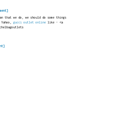
ment]
an that we do, we should do some things
 Yahoo,
gucci outlet online
like - <a
chelbagoutlets
nt]