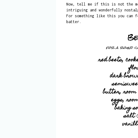
Now, tell me if this is not the m
intriguing and wonderfully nostal
For something like this you can f
batter.
Be
for a round ca
red beets, coo
flo
dark brow
semisweet
butter, room
eggs, roo
baking s
salt
1
vanil