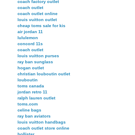
coach factory outlet
coach outlet
coach outlet online
louis vuitton outlet
cheap toms sale for kis
air jordan 11
lululemon
concord 11s
coach outlet
louis vuitton purses
ray ban sunglass
hogan outlet
christian louboutin outlet
louboutin
toms canada
jordan retro 11
ralph lauren outlet
toms.com
celine bags
ray ban aviators
louis vuitton handbags
coach outlet store online
hollister