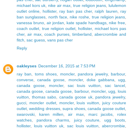
michael kors uk
,
nike air max
,
true religion jeans
,
lululemon
outlet online
,
hollister
,
ray ban pas cher
,
ralph lauren
,
ray
ban sunglasses
,
north face
,
nike roshe
,
true religion jeans
,
vanessa bruno
,
air jordan
,
kate spade handbags
,
nike free
,
coach outlet
,
true religion outlet
,
hollister
,
michael kors pas
cher
,
air max
,
coach purses
,
timberland
,
abercrombie and
fitch
,
sac guess
,
vans pas cher
Reply
oakleyses
December 16, 2015 at 7:53 PM
ray ban
,
toms shoes
,
moncler
,
pandora jewelry
,
barbour
,
converse
,
canada goose
,
moncler
,
doke gabbana
,
ugg
,
canada goose
,
moncler
,
sac louis vuitton
,
sac lancel
,
canada goose
,
canada goose
,
barbour
,
moncler
,
ugg
,
louis
vuitton
,
thomas sabo
,
canada goose uk
,
pandora jewelry
,
gucci
,
moncler outlet
,
moncler
,
louis vuitton
,
juicy couture
outlet
,
wedding dresses
,
supra shoes
,
canada goose outlet
,
swarovski
,
karen millen
,
air max
,
marc jacobs
,
rolex
watches
,
pandora charms
,
juicy couture
,
ugg boots
,
hollister
,
louis vuitton uk
,
sac louis vuitton
,
abercrombie
,