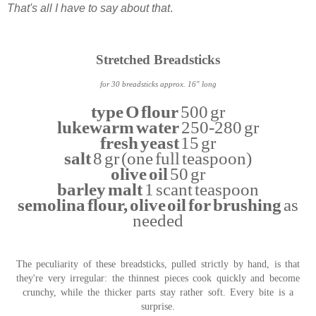
That's all I have to say about that
.
Stretched Breadsticks
for 30 breadsticks approx. 16" long
type O flour
500 gr
lukewarm water
250-280 gr
fresh yeast
15 gr
salt
8 gr (one full teaspoon)
olive oil
50 gr
barley malt
1 scant teaspoon
semolina flour, olive oil for brushing
as
needed
The peculiarity of these breadsticks, pulled strictly by hand, is that
they're very irregular: the thinnest pieces cook quickly and become
crunchy, while the thicker parts stay rather soft. Every bite is a
surprise.