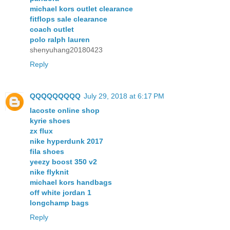
michael kors outlet clearance
fitflops sale clearance
coach outlet
polo ralph lauren
shenyuhang20180423
Reply
QQQQQQQQQ
July 29, 2018 at 6:17 PM
lacoste online shop
kyrie shoes
zx flux
nike hyperdunk 2017
fila shoes
yeezy boost 350 v2
nike flyknit
michael kors handbags
off white jordan 1
longchamp bags
Reply