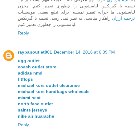
تسمه یا گیربکس لباسشویی را چطوری تعمیر کنیم. مخزن
لباسشویی ما خرابه تعمیر نمیشه. برای تبلیغ بعضی موسسات
راهکار مناسبی به نظر نمی رسد. تسمه یا گیربکس
ترجمه ارزان
لباسشویی را چطوری تعمیر کنیم.
Reply
raybanoutlet001
December 14, 2016 at 6:39 PM
ugg outlet
coach outlet store
adidas nmd
fitflops
michael kors outlet clearance
michael kors handbags wholesale
miami heat
north face outlet
saints jerseys
nike air huarache
Reply