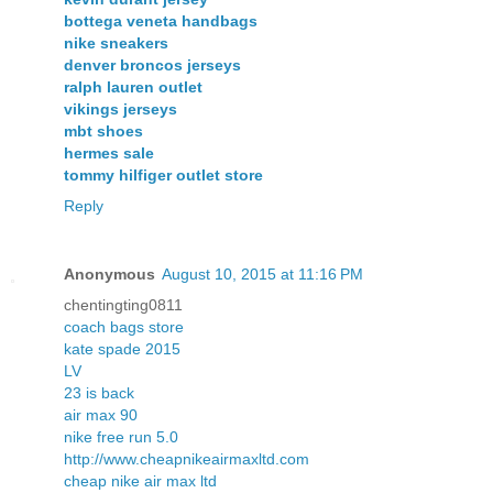
bottega veneta handbags
nike sneakers
denver broncos jerseys
ralph lauren outlet
vikings jerseys
mbt shoes
hermes sale
tommy hilfiger outlet store
Reply
Anonymous
August 10, 2015 at 11:16 PM
chentingting0811
coach bags store
kate spade 2015
LV
23 is back
air max 90
nike free run 5.0
http://www.cheapnikeairmaxltd.com
cheap nike air max ltd