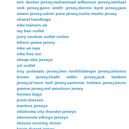
eric decker jersey,muhammad wilkerson jersey,michael
vick jersey,geno smith jersey,dennis byrd jersey,jace
amaro jersey,calvin pace jersey,curtis martin jersey,
chanel handbags
nike trainers uk
ray ban outlet
juicy couture outlet online
lebron james jersey
nike air max
nike free run
cheap nba jerseys
ysl outlet
troy polamalu jersey,ben roethlisberger jersey,antonio
brown jersey,heath miller jersey,jack lambert
jersey,le'veon bell jersey,santonio holmes jersey,kevin
greene jersey,rod woodson jersey
hermes bags
prom dresses
warriors jerseys
oklahoma city thunder jerseys
minnesota vikings jerseys
mizuno running shoes
kevin durant jersey