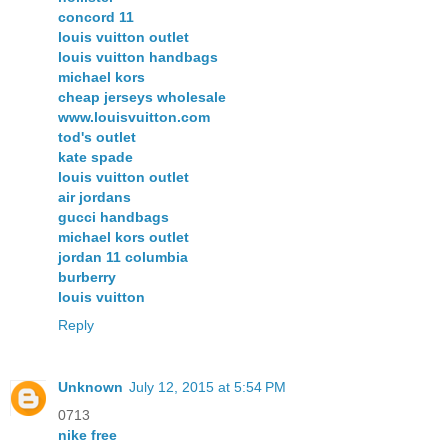
concord 11
louis vuitton outlet
louis vuitton handbags
michael kors
cheap jerseys wholesale
www.louisvuitton.com
tod's outlet
kate spade
louis vuitton outlet
air jordans
gucci handbags
michael kors outlet
jordan 11 columbia
burberry
louis vuitton
Reply
Unknown
July 12, 2015 at 5:54 PM
0713
nike free