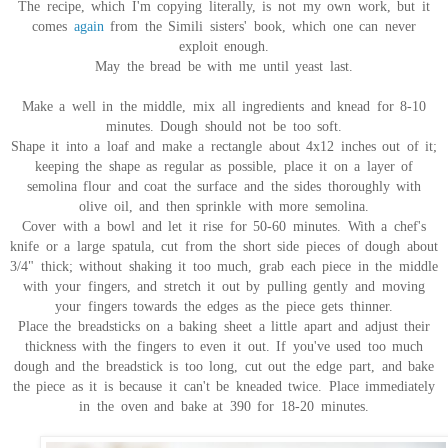
The recipe, which I'm copying literally, is not my own work, but it
comes
again
from the Simili sisters' book, which one can never
exploit enough.
May the bread be with me until yeast last.
Make a well in the middle, mix all ingredients and knead for 8-10
minutes. Dough should not be too soft.
Shape it into a loaf and make a rectangle about 4x12 inches out of it;
keeping the shape as regular as possible, place it on a layer of
semolina flour and coat the surface and the sides thoroughly with
olive oil, and then sprinkle with more semolina.
Cover with a bowl and let it rise for 50-60 minutes. With a chef's
knife or a large spatula, cut from the short side pieces of dough about
3/4" thick; without shaking it too much, grab each piece in the middle
with your fingers, and stretch it out by pulling gently and moving
your fingers towards the edges as the piece gets thinner.
Place the breadsticks on a baking sheet a little apart and adjust their
thickness with the fingers to even it out. If you've used too much
dough and the breadstick is too long, cut out the edge part, and bake
the piece as it is because it can't be kneaded twice. Place immediately
in the oven and bake at 390 for 18-20 minutes.