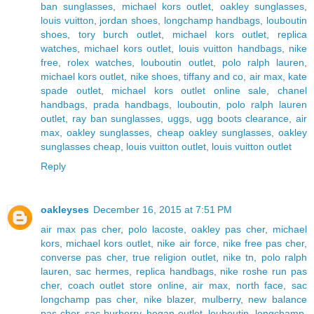
ban sunglasses
,
michael kors outlet
,
oakley sunglasses
,
louis vuitton
,
jordan shoes
,
longchamp handbags
,
louboutin
shoes
,
tory burch outlet
,
michael kors outlet
,
replica
watches
,
michael kors outlet
,
louis vuitton handbags
,
nike
free
,
rolex watches
,
louboutin outlet
,
polo ralph lauren
,
michael kors outlet
,
nike shoes
,
tiffany and co
,
air max
,
kate
spade outlet
,
michael kors outlet online sale
,
chanel
handbags
,
prada handbags
,
louboutin
,
polo ralph lauren
outlet
,
ray ban sunglasses
,
uggs
,
ugg boots clearance
,
air
max
,
oakley sunglasses
,
cheap oakley sunglasses
,
oakley
sunglasses cheap
,
louis vuitton outlet
,
louis vuitton outlet
Reply
oakleyses
December 16, 2015 at 7:51 PM
air max pas cher
,
polo lacoste
,
oakley pas cher
,
michael
kors
,
michael kors outlet
,
nike air force
,
nike free pas cher
,
converse pas cher
,
true religion outlet
,
nike tn
,
polo ralph
lauren
,
sac hermes
,
replica handbags
,
nike roshe run pas
cher
,
coach outlet store online
,
air max
,
north face
,
sac
longchamp pas cher
,
nike blazer
,
mulberry
,
new balance
pas cher
,
sac burberry
,
hogan outlet
,
louboutin
,
longchamp
,