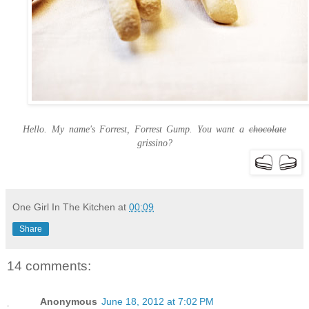
Hello. My name's Forrest, Forrest Gump. You want a
chocolate
grissino?
One Girl In The Kitchen
at
00:09
Share
14 comments:
Anonymous
June 18, 2012 at 7:02 PM