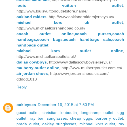
louis vuitton outlet
,
http://www.louisvuittonoutletstore.name/
oakland raiders
, http://www.oaklandraidersjerseys.us/
michael kors uk outlet
,
http://www.michaelkorshandbag.co.uk/
coach outlet online,coach purses,coach
handbags,coach bags,coach handbags sale,coach
handbags outlet
michael kors outlet online
,
http://www.michaelkorsoutlets.uk/
dallas cowboys
, http://www.dallascowboysjersey.us/
mulberry outlet online
, http://www.mulberryoutlet.com.co/
air jordan shoes
, http://www.jordan-shoes.us.com/
ddddd1013
Reply
oakleyses
December 16, 2015 at 7:50 PM
gucci outlet
,
christian louboutin
,
longchamp outlet
,
ugg
outlet
,
ray ban sunglasses
,
cheap uggs
,
burberry outlet
,
prada outlet
,
oakley sunglasses
,
michael kors outlet
,
ray