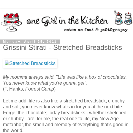
Monday, April 25, 2011
Grissini Stirati - Stretched Breadsticks
My momma always said, "Life was like a box of chocolates.
You never know what you're gonna get"
.
(T. Hanks,
Forrest Gump
)
Let me add, life is also like a stretched breadstick, crunchy
and soft, you never know what's in for you at the next bite.
Forget the chocolate; today breadsticks - whether stretched
or chubby - are, for me, the real ode to life, my New Age
metaphor, the smell and memory of everything that's good in
the world.