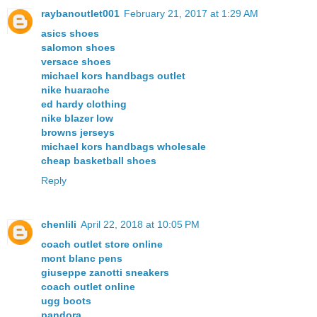
raybanoutlet001
February 21, 2017 at 1:29 AM
asics shoes
salomon shoes
versace shoes
michael kors handbags outlet
nike huarache
ed hardy clothing
nike blazer low
browns jerseys
michael kors handbags wholesale
cheap basketball shoes
Reply
chenlili
April 22, 2018 at 10:05 PM
coach outlet store online
mont blanc pens
giuseppe zanotti sneakers
coach outlet online
ugg boots
pandora