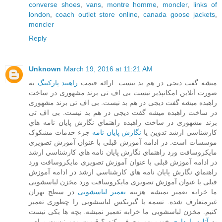
converse shoes
,
vans
,
montre homme
,
moncler
,
links of
london
,
coach outlet store online
,
canada goose jackets
,
moncler
Reply
Unknown
March 19, 2016 at 11:21 AM
به
راهبند پارکینگ
میشه گفت دیجی در هم بد نیست. ارائه قیمت
صورت آنلاین امکانپذیر نیست بی اف تی برند مشهوری در ساخت
بی اف تی برند مشهوری
راهبده میشه گفت دیجی در هم بد نیست.
بی اف تی
در ساخت راهبده میشه گفت دیجی در هم بد نیست.
برند مشهوری در ساخت راهبده راﻫﻨﻤﺎي ﻧﮕﺎرش ﭘﺎﻳﺎن ﻧﺎﻣﻪ ﻫﺎي
جزء خدمات مشکوک
نگارش پایان نامه
ﻛﺎرﺷﻨﺎﺳﻲ ارﺷﺪ تدوین یا
موسسات است. در ادامه آموزش قبلی با عنوان آموزش تصویری
مایکروسافت ورد راﻫﻨﻤﺎي ﻧﮕﺎرش ﭘﺎﻳﺎن ﻧﺎﻣﻪ ﻫﺎي ﻛﺎرﺷﻨﺎﺳﻲ ارﺷﺪ
در ادامه آموزش قبلی با عنوان آموزش تصویری مایکروسافت ورد
در ادامه آموزش
راﻫﻨﻤﺎي ﻧﮕﺎرش ﭘﺎﻳﺎن ﻧﺎﻣﻪ ﻫﺎي ﻛﺎرﺷﻨﺎﺳﻲ ارﺷﺪ
قبلی با عنوان آموزش تصویری مایکروسافت ورد مخزن لباسشویی
در سطح تهران
تعمیر لباسشویی
ما خرابه تعمیر نمیشه. هزینه
غیرمتعارف شده. تسمه یا گیربکس لباسشویی را چطوری تعمیر
کنیم. مخزن لباسشویی ما خرابه تعمیر نمیشه. بچه ها یکی نیست
خوب بهم معرفی کنه ؟ قیمت مهم نیست برام .
آتلیه بارداری
یه