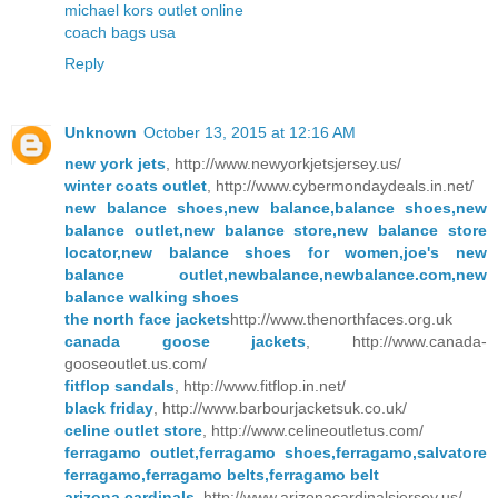
michael kors outlet online
coach bags usa
Reply
Unknown
October 13, 2015 at 12:16 AM
new york jets
, http://www.newyorkjetsjersey.us/
winter coats outlet
, http://www.cybermondaydeals.in.net/
new balance shoes,new balance,balance shoes,new
balance outlet,new balance store,new balance store
locator,new balance shoes for women,joe's new
balance outlet,newbalance,newbalance.com,new
balance walking shoes
the north face jackets
http://www.thenorthfaces.org.uk
canada goose jackets
, http://www.canada-
gooseoutlet.us.com/
fitflop sandals
, http://www.fitflop.in.net/
black friday
, http://www.barbourjacketsuk.co.uk/
celine outlet store
, http://www.celineoutletus.com/
ferragamo outlet,ferragamo shoes,ferragamo,salvatore
ferragamo,ferragamo belts,ferragamo belt
arizona cardinals
, http://www.arizonacardinalsjersey.us/