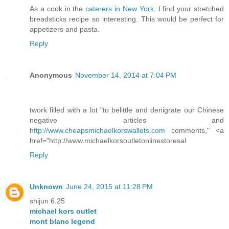
As a cook in the
caterers in New York
, I find your stretched
breadsticks recipe so interesting. This would be perfect for
appetizers and pasta.
Reply
Anonymous
November 14, 2014 at 7:04 PM
twork filled with a lot "to belittle and denigrate our Chinese
negative articles and
http://www.cheapsmichaelkorswallets.com
comments," <a
href="http://www.michaelkorsoutletonlinestoresal
Reply
Unknown
June 24, 2015 at 11:28 PM
shijun 6.25
michael kors outlet
mont blanc legend