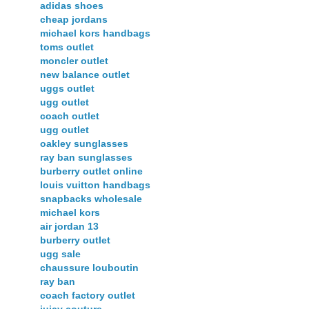
adidas shoes
cheap jordans
michael kors handbags
toms outlet
moncler outlet
new balance outlet
uggs outlet
ugg outlet
coach outlet
ugg outlet
oakley sunglasses
ray ban sunglasses
burberry outlet online
louis vuitton handbags
snapbacks wholesale
michael kors
air jordan 13
burberry outlet
ugg sale
chaussure louboutin
ray ban
coach factory outlet