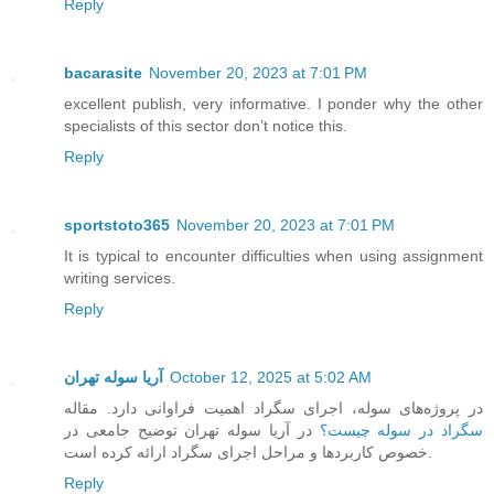
Reply
bacarasite
November 20, 2023 at 7:01 PM
excellent publish, very informative. I ponder why the other
specialists of this sector don’t notice this.
Reply
sportstoto365
November 20, 2023 at 7:01 PM
It is typical to encounter difficulties when using assignment
writing services.
Reply
آریا سوله تهران
October 12, 2025 at 5:02 AM
در پروژه‌های سوله، اجرای سگراد اهمیت فراوانی دارد. مقاله
در آریا سوله تهران توضیح جامعی در
سگراد در سوله چیست؟
خصوص کاربردها و مراحل اجرای سگراد ارائه کرده است.
Reply