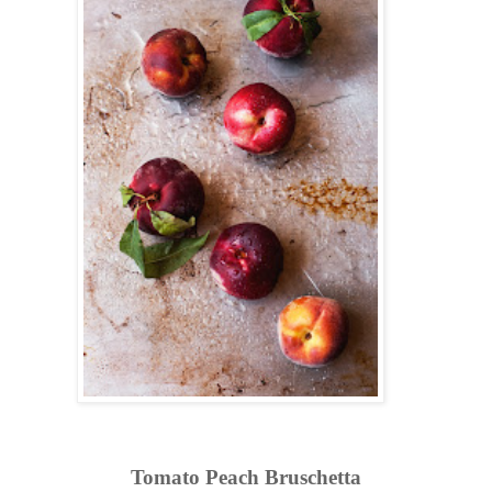
Tomato Peach Bruschetta