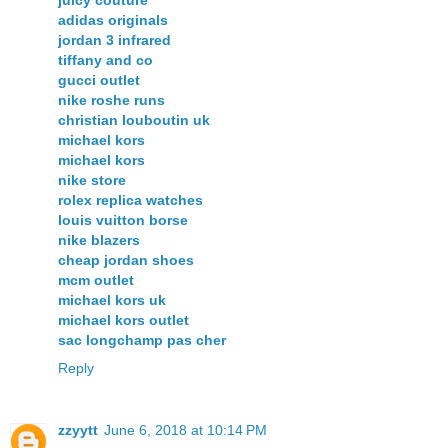
juicy couture
adidas originals
jordan 3 infrared
tiffany and co
gucci outlet
nike roshe runs
christian louboutin uk
michael kors
michael kors
nike store
rolex replica watches
louis vuitton borse
nike blazers
cheap jordan shoes
mcm outlet
michael kors uk
michael kors outlet
sac longchamp pas cher
Reply
zzyytt
June 6, 2018 at 10:14 PM