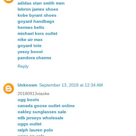
adidas stan smith men
lebron james shoes
kobe byrant shoes
goyard handbags
hermes belts
michael kors outlet
nike air max
goyard tote
yeezy boost
pandora charms
Reply
Unknown
September 13, 2018 at 12:34 AM
20180913xiaoke
ugg boots
canada goose outlet online
oakley sunglasses sale
mlb jerseys wholesale
uggs outlet
ralph lauren polo