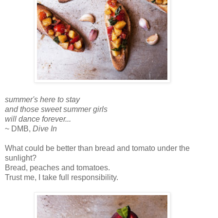
summer's here to stay
and those sweet summer girls
will dance forever...
~ DMB,
Dive In
What could be better than bread and tomato under the
sunlight?
Bread, peaches and tomatoes.
Trust me, I take full responsibility.