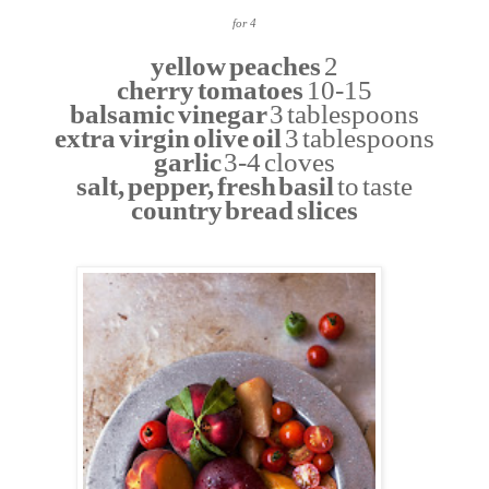
for 4
yellow peaches
2
cherry tomatoes
10-15
balsamic vinegar
3 tablespoons
extra virgin olive oil
3 tablespoons
garlic
3-4 cloves
salt, pepper, fresh basil
to taste
country bread slices