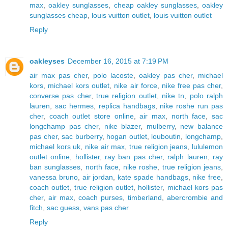
max
,
oakley sunglasses
,
cheap oakley sunglasses
,
oakley
sunglasses cheap
,
louis vuitton outlet
,
louis vuitton outlet
Reply
oakleyses
December 16, 2015 at 7:19 PM
air max pas cher
,
polo lacoste
,
oakley pas cher
,
michael
kors
,
michael kors outlet
,
nike air force
,
nike free pas cher
,
converse pas cher
,
true religion outlet
,
nike tn
,
polo ralph
lauren
,
sac hermes
,
replica handbags
,
nike roshe run pas
cher
,
coach outlet store online
,
air max
,
north face
,
sac
longchamp pas cher
,
nike blazer
,
mulberry
,
new balance
pas cher
,
sac burberry
,
hogan outlet
,
louboutin
,
longchamp
,
michael kors uk
,
nike air max
,
true religion jeans
,
lululemon
outlet online
,
hollister
,
ray ban pas cher
,
ralph lauren
,
ray
ban sunglasses
,
north face
,
nike roshe
,
true religion jeans
,
vanessa bruno
,
air jordan
,
kate spade handbags
,
nike free
,
coach outlet
,
true religion outlet
,
hollister
,
michael kors pas
cher
,
air max
,
coach purses
,
timberland
,
abercrombie and
fitch
,
sac guess
,
vans pas cher
Reply