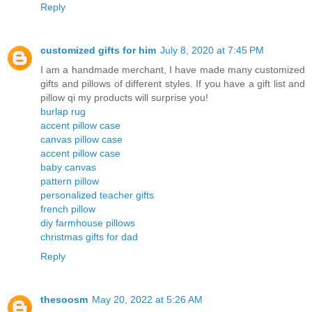
Reply
customized gifts for him
July 8, 2020 at 7:45 PM
I am a handmade merchant, I have made many customized
gifts and pillows of different styles. If you have a gift list and
pillow qi my products will surprise you!
burlap rug
accent pillow case
canvas pillow case
accent pillow case
baby canvas
pattern pillow
personalized teacher gifts
french pillow
diy farmhouse pillows
christmas gifts for dad
Reply
thesoosm
May 20, 2022 at 5:26 AM