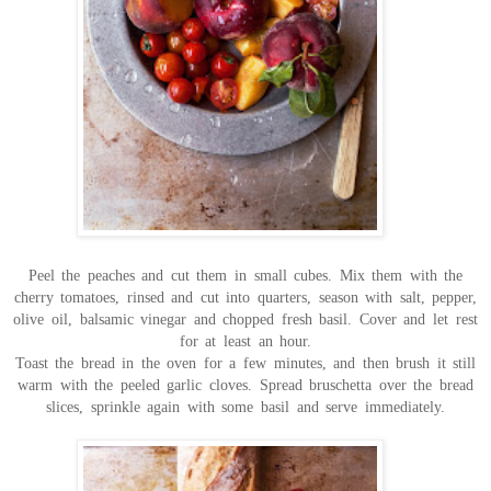
Peel the peaches and cut them in small cubes. Mix them with the
cherry tomatoes, rinsed and cut into quarters, season with salt, pepper,
olive oil, balsamic vinegar and chopped fresh basil. Cover and let rest
for at least an hour.
Toast the bread in the oven for a few minutes, and then brush it still
warm with the peeled garlic cloves. Spread bruschetta over the bread
slices, sprinkle again with some basil and serve immediately.