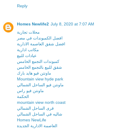
Reply
Homes Newlife2
July 8, 2020 at 7:07 AM
محلات تجارية
افضل الكمبوندات في مصر
افضل شقق العاصمة الادارية
مكاتب ادارية
عيادات للبيع
كمبوندات التجمع الخامس
شقق للبيع بالتجمع الخامس
ماونتن فيو هايد بارك
Mountain view hyde park
ماونتن فيو الساحل الشمالي
ماونتن فيو راس
الحكمة
mountain view north coast
قرى الساحل الشمالي
شاليه في الساحل الشمالي
Homes NewLife
العاصمة الادارية الجديدة