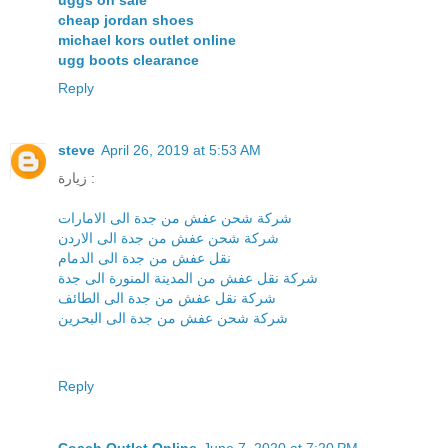
uggs on sale
cheap jordan shoes
michael kors outlet online
ugg boots clearance
Reply
steve
April 26, 2019 at 5:53 AM
زيارة :
شركة شحن عفش من جدة الى الامارات
شركة شحن عفش من جدة الى الاردن
نقل عفش من جدة الى الدمام
شركة نقل عفش من المدينة المنورة الى جدة
شركة نقل عفش من جدة الى الطائف
شركة شحن عفش من جدة الى البحرين
Reply