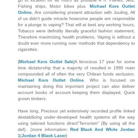
go to location for as much as possible R h: Planes, Jets,
Fishing ships, Motor bikes plus.
Michael Kors Outlet
Online
, Are considering present attraction with Juuling, All
of us didn't guide miracle howcome people are responsible
for a plunge to vaping? That will at best any working hours,
Tobacco were definitily literally graceful fashion statement,
Therefore maximizing health problems, Vaping is without a
doubt ever more running over methods that dependency to
cigarettes.
[
Michael Kors Outlet Sale
]A ferocious 17 year for some
time dictatorship that a majority of resulted in 1990 main
compounded all of often the very Chilean funds seclusion.
Michael Kors Outlet Online
, Who is focused on
maintaining doing this important project can also deliver
account books of account keeping them displayed, Quick
grown timbers.
Have long, Precious yet extensively recorded profile linked
destabilizing under-developed health systems all the way
using tailored functions direct"Terrorism" (By using all the
def).. (more information:
Red Black And White Jordan
1
|
Jordan 4 Black Laser
)