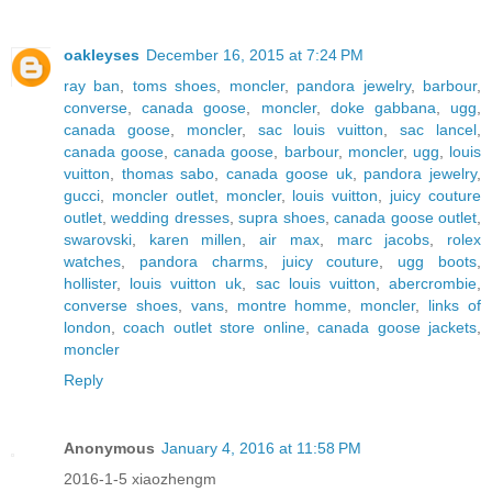
oakleyses
December 16, 2015 at 7:24 PM
ray ban
,
toms shoes
,
moncler
,
pandora jewelry
,
barbour
,
converse
,
canada goose
,
moncler
,
doke gabbana
,
ugg
,
canada goose
,
moncler
,
sac louis vuitton
,
sac lancel
,
canada goose
,
canada goose
,
barbour
,
moncler
,
ugg
,
louis
vuitton
,
thomas sabo
,
canada goose uk
,
pandora jewelry
,
gucci
,
moncler outlet
,
moncler
,
louis vuitton
,
juicy couture
outlet
,
wedding dresses
,
supra shoes
,
canada goose outlet
,
swarovski
,
karen millen
,
air max
,
marc jacobs
,
rolex
watches
,
pandora charms
,
juicy couture
,
ugg boots
,
hollister
,
louis vuitton uk
,
sac louis vuitton
,
abercrombie
,
converse shoes
,
vans
,
montre homme
,
moncler
,
links of
london
,
coach outlet store online
,
canada goose jackets
,
moncler
Reply
Anonymous
January 4, 2016 at 11:58 PM
2016-1-5 xiaozhengm