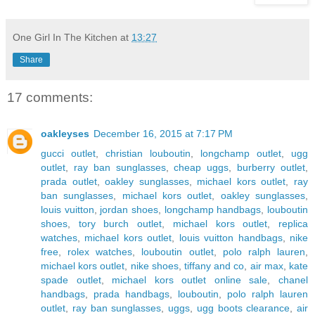
One Girl In The Kitchen
at
13:27
Share
17 comments:
oakleyses
December 16, 2015 at 7:17 PM
gucci outlet
,
christian louboutin
,
longchamp outlet
,
ugg
outlet
,
ray ban sunglasses
,
cheap uggs
,
burberry outlet
,
prada outlet
,
oakley sunglasses
,
michael kors outlet
,
ray
ban sunglasses
,
michael kors outlet
,
oakley sunglasses
,
louis vuitton
,
jordan shoes
,
longchamp handbags
,
louboutin
shoes
,
tory burch outlet
,
michael kors outlet
,
replica
watches
,
michael kors outlet
,
louis vuitton handbags
,
nike
free
,
rolex watches
,
louboutin outlet
,
polo ralph lauren
,
michael kors outlet
,
nike shoes
,
tiffany and co
,
air max
,
kate
spade outlet
,
michael kors outlet online sale
,
chanel
handbags
,
prada handbags
,
louboutin
,
polo ralph lauren
outlet
,
ray ban sunglasses
,
uggs
,
ugg boots clearance
,
air