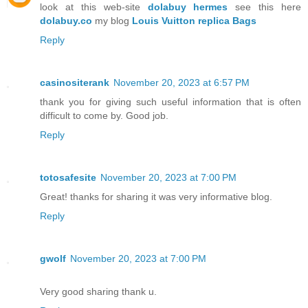
look at this web-site
dolabuy hermes
see this here
dolabuy.co
my blog
Louis Vuitton replica Bags
Reply
casinositerank
November 20, 2023 at 6:57 PM
thank you for giving such useful information that is often
difficult to come by. Good job.
Reply
totosafesite
November 20, 2023 at 7:00 PM
Great! thanks for sharing it was very informative blog.
Reply
gwolf
November 20, 2023 at 7:00 PM
Very good sharing thank u.