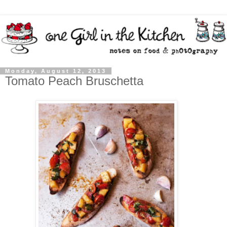
Monday, August 12, 2013
Tomato Peach Bruschetta