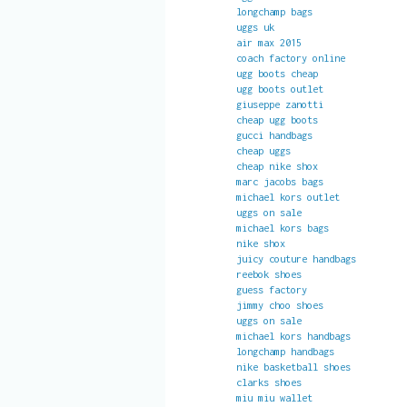
longchamp bags
uggs uk
air max 2015
coach factory online
ugg boots cheap
ugg boots outlet
giuseppe zanotti
cheap ugg boots
gucci handbags
cheap uggs
cheap nike shox
marc jacobs bags
michael kors outlet
uggs on sale
michael kors bags
nike shox
juicy couture handbags
reebok shoes
guess factory
jimmy choo shoes
uggs on sale
michael kors handbags
longchamp handbags
nike basketball shoes
clarks shoes
miu miu wallet