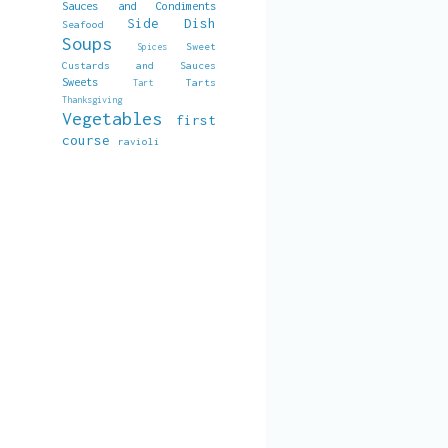
Sauces and Condiments
Side Dish
Seafood
Soups
Sweet
Spices
Custards and Sauces
Sweets
Tarts
Tart
Thanksgiving
Vegetables
first
course
ravioli