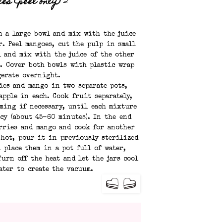
es (peel only)
2
n a large bowl and mix with the juice
r. Peel mangoes, cut the pulp in small
l and mix with the juice of the other
. Cover both bowls with plastic wrap
gerate overnight.
ies and mango in two separate pots,
apple in each. Cook fruit separately,
ming if necessary, until each mixture
cy (about 45-60 minutes). In the end
erries and mango and cook for another
 hot, pour it in previously sterilized
d place them in a pot full of water,
urn off the heat and let the jars cool
ater to create the vacuum.