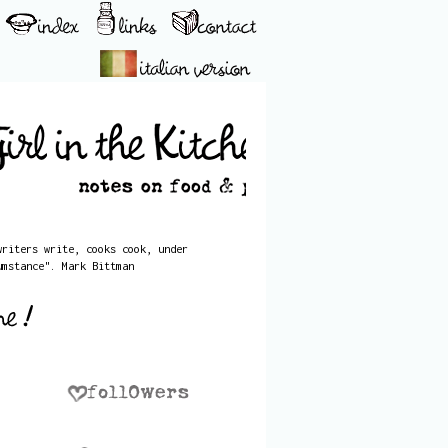
writers write, cooks cook, under
umstance". Mark Bittman