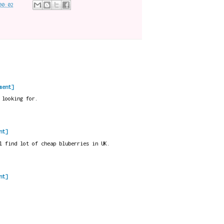
00:02
ment]
 looking for.
nt]
l find lot of cheap bluberries in UK.
nt]