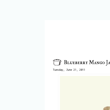
Blueberry Mango J
Tuesday, June 21, 2011