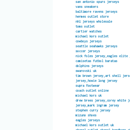
san antonio spurs jerseys
vans sneakers
baltimore ravens jerseys
hermes outlet store
nhl jerseys wholesale
toms outlet
cartier watches
michael kors outlet
cowboys jerseys
seattle seahawks jerseys
soccer jerseys
nick foles jersey,eagles elite 
camisetas futbol baratas
dolphins jerseys
swarovski uk
tim brown jersey,art shell jers
jersey,howie long jersey
supra footwear
coach outlet online
michael kors uk
drew brees jersey,corey white j
jersey,mark ingram jersey
stephen curry jersey
mizuno shoes
eagles jerseys
michael kors outlet uk
chanel outlet,chanel handbags,c