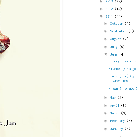
►
2013
(30)
►
2012
(15)
▼
2011
(44)
►
October
(1)
►
September
(1)
►
August
(7)
►
July
(5)
▼
June
(4)
Cherry Peach Ja
Blueberry Mango
Photo (Sun)Day:
Cherries
Prawn & Tomato 
►
May
(3)
►
April
(5)
►
March
(9)
►
February
(6)
►
January
(3)