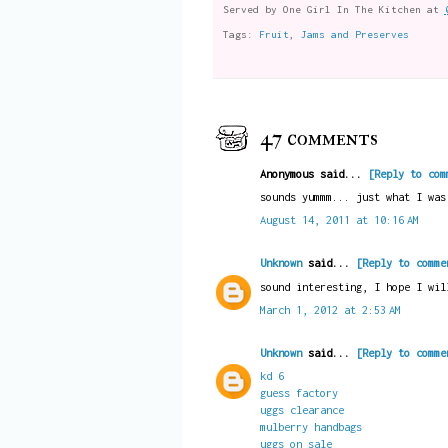
Served by
One Girl In The Kitchen
at
Tags:
Fruit
,
Jams and Preserves
47 comments
Anonymous said...
[Reply to com
sounds yummm... just what I was
August 14, 2011 at 10:16 AM
Unknown
said...
[Reply to comme
sound interesting, I hope I wil
March 1, 2012 at 2:53 AM
Unknown
said...
[Reply to comme
kd 6
guess factory
uggs clearance
mulberry handbags
uggs on sale