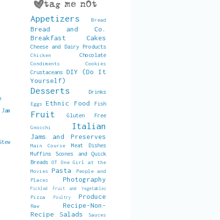
Appetizers
Bread
Bread and Co.
Breakfast
Cakes
Cheese and Dairy Products
Chocolate
Chicken
Condiments
Cookies
DIY (Do It
Crustaceans
Yourself)
Desserts
Drinks
m
Ethnic Food
Fish
Eggs
 Jam
Fruit
Gluten Free
Italian
Gnocchi
Jams and Preserves
Stew
Meat Dishes
Main Course
Muffins Scones and Quick
Breads
OT
One Girl at the
Pasta
Movies
People and
Photography
Places
Pickled Fruit and Vegetables
Produce
Pizza
Poultry
Recipe-Non-
Raw
Recipe
Salads
Sauces