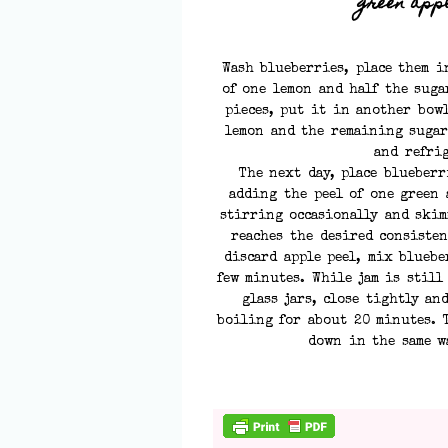
green appl
Wash blueberries, place them i
of one lemon and half the suga
pieces, put it in another bow
lemon and the remaining sugar
and refri
The next day, place blueberr
adding the peel of one green 
stirring occasionally and skim
reaches the desired consisten
discard apple peel, mix blueb
few minutes. While jam is still
glass jars, close tightly an
boiling for about 20 minutes. T
down in the same w