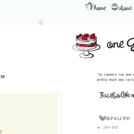
am
"As runners run and 
pretty much any circ
►
2014
(1)