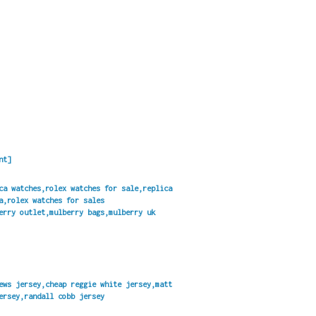
nt]
ca watches,rolex watches for sale,replica
a,rolex watches for sales
erry outlet,mulberry bags,mulberry uk
ews jersey,cheap reggie white jersey,matt
ersey,randall cobb jersey