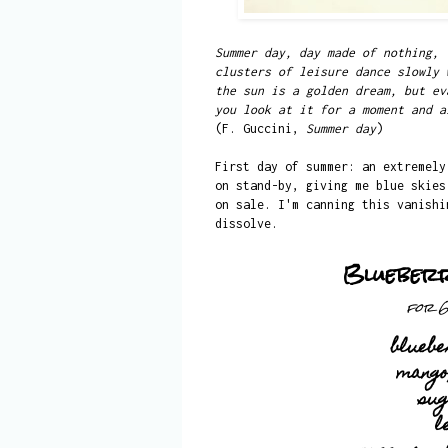
Summer day, day made of nothing,
clusters of leisure dance slowly 
the sun is a golden dream, but ev
you look at it for a moment and a
(F. Guccini,
Summer day
)
First day of summer: an extremely
on stand-by, giving me blue skies
on sale. I'm canning this vanishi
dissolve.
Blueber
for 6
bluebe
mango
su
l