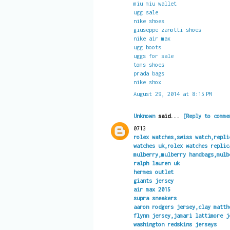
miu miu wallet
ugg sale
nike shoes
giuseppe zanotti shoes
nike air max
ugg boots
uggs for sale
toms shoes
prada bags
nike shox
August 29, 2014 at 8:15 PM
Unknown
said...
[Reply to comme
0713
rolex watches,swiss watch,repli
watches uk,rolex watches replic
mulberry,mulberry handbags,mulb
ralph lauren uk
hermes outlet
giants jersey
air max 2015
supra sneakers
aaron rodgers jersey,clay matth
flynn jersey,jamari lattimore j
washington redskins jerseys