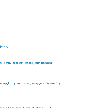
jersey
ey,kenny stabler jersey,john matuszak
ersey,khiry robinson jersey,archie manning
hanel bags,chanel outlet,chanel 2.55