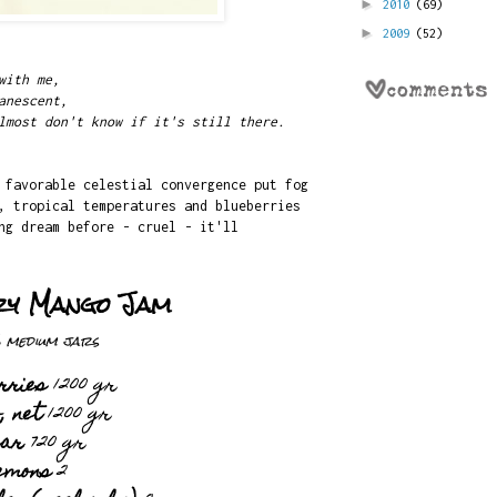
►
2010
(69)
►
2009
(52)
with me,
anescent,
lmost don't know if it's still there.
 favorable celestial convergence put fog
, tropical temperatures and blueberries
ng dream before - cruel - it'll
ry Mango Jam
 medium jars
rries
1200 gr
, net
1200 gr
gar
720 gr
emons
2