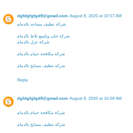
dgfdgfgfgd9@gmail.com
August 8, 2020 at 10:57 AM
شركة تنظيف مساجد بالدمام
شركة جلى وتلميع بلاط بالدمام
شركة عزل بالدمام
شركة مكافحة حمام بالدمام
شركة تنظيف مسابح بالدمام
Reply
dgfdgfgfgd9@gmail.com
August 8, 2020 at 10:58 AM
شركة مكافحة حمام بالدمام
شركة تنظيف مسابح بالدمام