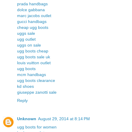
prada handbags
dolce gabbana
marc jacobs outlet
gucci handbags
cheap ugg boots
uggs sale
ugg outlet
uggs on sale
ugg boots cheap
ugg boots sale uk
louis vuitton outlet
ugg boots
mcm handbags
ugg boots clearance
kd shoes
giuseppe zanotti sale
Reply
Unknown
August 29, 2014 at 8:14 PM
ugg boots for women