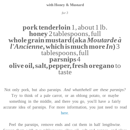
with Honey & Mustard
for 3
pork tenderloin
1, about 1 lb.
honey
2 tablespoons, full
whole grain mustard (aka
Moutarde à
l'Ancienne
, which is much more
In
)
3
tablespoons, full
parsnips
4
olive oil, salt, pepper, fresh oregano
to
taste
Not only pork, but also parsnips.
And whatthehell are these parsnips?
Try to think of a pale carrot, or an oblong potato, or maybe
something in the middle, and there you go, you'll have a fairly
accurate idea of parsnips. For more information, you just need to read
here
.
Peel the parsnips, remove ends and cut them in half lengthwise.