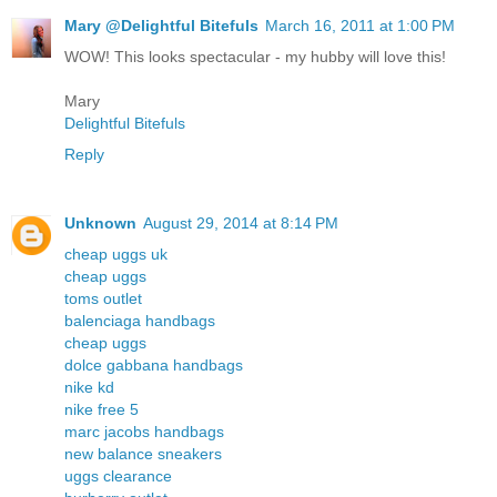
Mary @Delightful Bitefuls
March 16, 2011 at 1:00 PM
WOW! This looks spectacular - my hubby will love this!
Mary
Delightful Bitefuls
Reply
Unknown
August 29, 2014 at 8:14 PM
cheap uggs uk
cheap uggs
toms outlet
balenciaga handbags
cheap uggs
dolce gabbana handbags
nike kd
nike free 5
marc jacobs handbags
new balance sneakers
uggs clearance