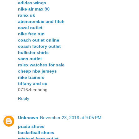
adidas wings
nike air max 90
rolex uk
abercrombie and fitch
cazal outlet
nike free run
coach outlet online
coach factory outlet
hollister shirts
vans outlet
rolex watches for sale
cheap nba jerseys
nike trainers
tiffany and co
0716zhenhong
Reply
Unknown
November 23, 2016 at 9:05 PM
prada shoes
basketball shoes
michael kors outlet