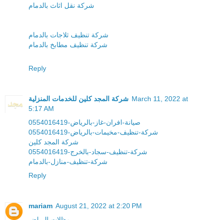
شركة نقل اثاث بالدمام
شركة تنظيف ثلاجات بالدمام
شركة تنظيف مطابخ بالدمام
Reply
شركة المجد كلين للخدمات المنزلية
March 11, 2022 at
5:17 AM
صيانة-افران-غاز-بالرياض-0554016419
شركة-تنظيف-مخيمات-بالرياض-0554016419
شركة المجد كلين
شركة-تنظيف-سجاد-بالخرج-0554016419
شركة-تنظيف-منازل-بالدمام
Reply
mariam
August 21, 2022 at 2:20 PM
مظلات الرياض