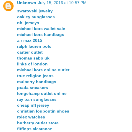
Unknown
July 15, 2016 at 10:57 PM
swarovski jewelry
oakley sunglasses
nhl jerseys
michael kors wallet sale
michael kors handbags
air max 2015
ralph lauren polo
cartier outlet
thomas sabo uk
links of london
michael kors online outlet
true religion jeans
mulberry handbags
prada sneakers
longchamp outlet online
ray ban sunglasses
cheap nfl jersey
christian louboutin shoes
rolex watches
burberry outlet store
fitflops clearance