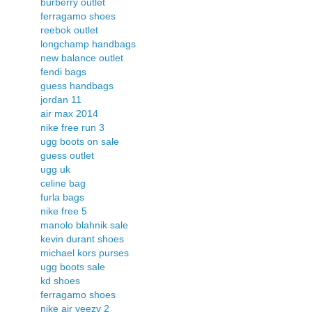
burberry outlet
ferragamo shoes
reebok outlet
longchamp handbags
new balance outlet
fendi bags
guess handbags
jordan 11
air max 2014
nike free run 3
ugg boots on sale
guess outlet
ugg uk
celine bag
furla bags
nike free 5
manolo blahnik sale
kevin durant shoes
michael kors purses
ugg boots sale
kd shoes
ferragamo shoes
nike air yeezy 2