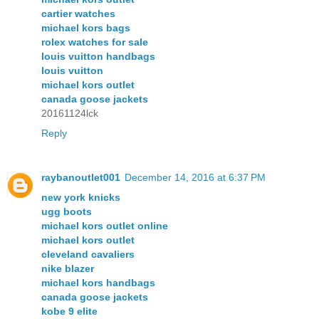
cartier watches
michael kors bags
rolex watches for sale
louis vuitton handbags
louis vuitton
michael kors outlet
canada goose jackets
20161124lck
Reply
raybanoutlet001
December 14, 2016 at 6:37 PM
new york knicks
ugg boots
michael kors outlet online
michael kors outlet
cleveland cavaliers
nike blazer
michael kors handbags
canada goose jackets
kobe 9 elite