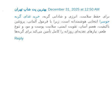
بهترین پت شاپ تهران
December 31, 2025 at 12:50 AM
خرید غذای گربه
برای حفظ سلامت، انرژی و شادابی گربه،
انتخابی هوشمندانه است، زیرا با فرمول آلمانی، پروتئین
جوسرا
باکیفیت، هضم آسان، تقویت ایمنی، سلامت پوست و مو، و تنوع
طعم، نیازهای تغذیه‌ای روزانه را کامل تأمین می‌کند برای گربه‌ها
Reply