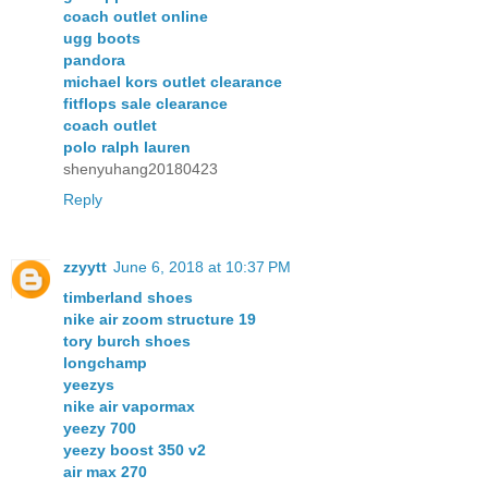
coach outlet online
ugg boots
pandora
michael kors outlet clearance
fitflops sale clearance
coach outlet
polo ralph lauren
shenyuhang20180423
Reply
zzyytt
June 6, 2018 at 10:37 PM
timberland shoes
nike air zoom structure 19
tory burch shoes
longchamp
yeezys
nike air vapormax
yeezy 700
yeezy boost 350 v2
air max 270