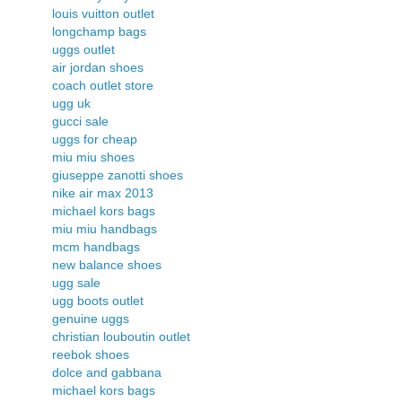
louis vuitton outlet
longchamp bags
uggs outlet
air jordan shoes
coach outlet store
ugg uk
gucci sale
uggs for cheap
miu miu shoes
giuseppe zanotti shoes
nike air max 2013
michael kors bags
miu miu handbags
mcm handbags
new balance shoes
ugg sale
ugg boots outlet
genuine uggs
christian louboutin outlet
reebok shoes
dolce and gabbana
michael kors bags