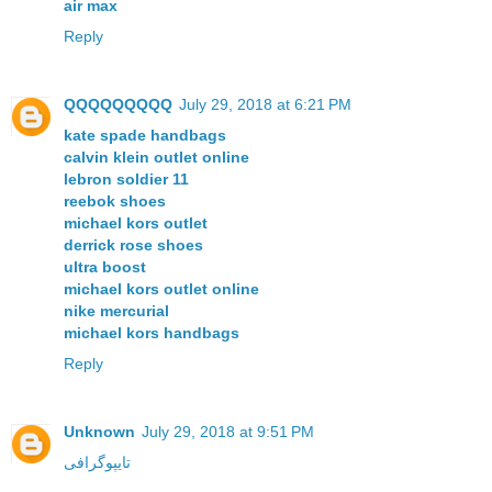
air max
Reply
QQQQQQQQQ
July 29, 2018 at 6:21 PM
kate spade handbags
calvin klein outlet online
lebron soldier 11
reebok shoes
michael kors outlet
derrick rose shoes
ultra boost
michael kors outlet online
nike mercurial
michael kors handbags
Reply
Unknown
July 29, 2018 at 9:51 PM
تايپوگرافی