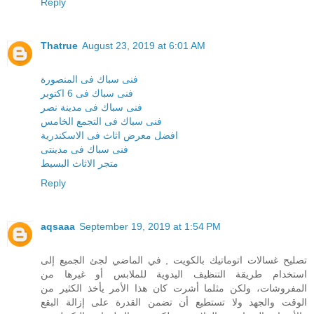
Reply
Thatrue
August 23, 2019 at 6:01 AM
فنى سباك فى المنصورة
فنى سباك فى 6 اكتوبر
فنى سباك فى مدينة نصر
فنى سباك فى التجمع الخامس
افضل معرض اثاث فى الاسكندرية
فنى سباك فى مدينتى
متجر الاثاث البسيط
Reply
aqsaaa
September 19, 2019 at 1:54 PM
تصليح غسالات اتوماتيك بالكويت , في الماضي لجئ الجميع إلى
استخدام طريقة التنظيف اليدوية للملابس أو غيرها من
المفروشات، ولكن مثلما أشرت كان هذا الأمر يأخذ الكثير من
الوقت والجهد ولا تستطيع أن تضمن القدرة على إزالة البقع