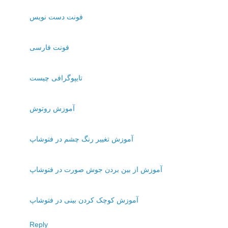
فونت دست نويس
فونت فارسی
تايپوگرافی چيست
آموزش روتوش
آموزش تغيير رنگ چشم در فتوشاپ
آموزش از بين بردن جوش صورت در فتوشاپ
آموزش کوچک کردن بينی در فتوشاپ
Reply