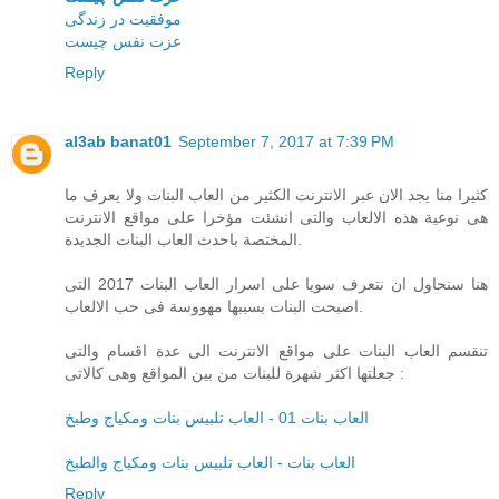
موفقیت در زندگی
عزت نفس چیست
Reply
al3ab banat01
September 7, 2017 at 7:39 PM
كثيرا منا يجد الان عبر الانترنت الكثير من العاب البنات ولا يعرف ما
هى نوعية هذه الالعاب والتى انشئت مؤخرا على مواقع الانترنت
المختصة باحدث العاب البنات الجديدة.
هنا سنحاول ان نتعرف سويا على اسرار العاب البنات 2017 التى
اصبحت البنات بسببها مهووسة فى حب الالعاب.
تنقسم العاب البنات على مواقع الانترنت الى عدة اقسام والتى
جعلتها اكثر شهرة للبنات من بين المواقع وهى كالاتى :
العاب بنات 01 - العاب تلبيس بنات ومكياج وطبخ
العاب بنات - العاب تلبيس بنات ومكياج والطبخ
Reply