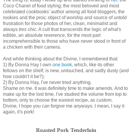
Coco Chanel of food styling; the most beloved and most
celebrated cookbooks' author among all food bloggers, the
rookies and the pros; object of worship and source of untold
frustration for those photos of her, clean, minimalist and
always
tres chic
. A cult that transcends the logic of what's
edible, an absolute reverence, for the most part
incomprehensible to those who have never stood in front of
a chicken with their camera.
And while thinking about the Divine, I remembered that:
1) By Donna Hay I own
one book
, which, like its other
fellows on the shelf, is new, untouched, and sadly dusty (and
how couldn't it be?);
2) By Donna Hay, I've never tried anything.
Shame on me. It was definitely time to make amends. And to
make up for the lost time, I've studied the volume from top to
bottom, only to choose the easiest recipe, as custom.
Divine, I hope you can forgive me anyways. I mean, I say it
again, it's pork!
Roasted Pork Tenderloin