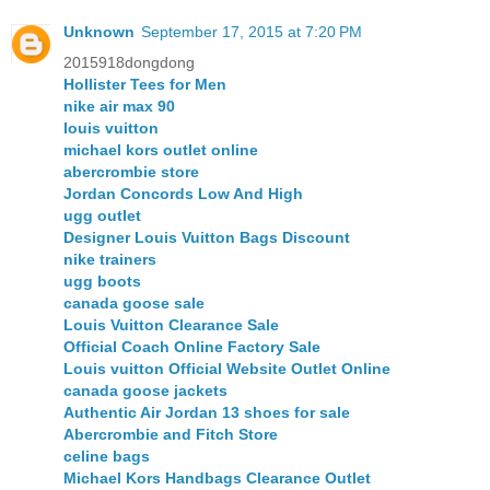
Unknown
September 17, 2015 at 7:20 PM
2015918dongdong
Hollister Tees for Men
nike air max 90
louis vuitton
michael kors outlet online
abercrombie store
Jordan Concords Low And High
ugg outlet
Designer Louis Vuitton Bags Discount
nike trainers
ugg boots
canada goose sale
Louis Vuitton Clearance Sale
Official Coach Online Factory Sale
Louis vuitton Official Website Outlet Online
canada goose jackets
Authentic Air Jordan 13 shoes for sale
Abercrombie and Fitch Store
celine bags
Michael Kors Handbags Clearance Outlet