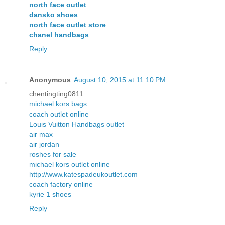
north face outlet
dansko shoes
north face outlet store
chanel handbags
Reply
Anonymous
August 10, 2015 at 11:10 PM
chentingting0811
michael kors bags
coach outlet online
Louis Vuitton Handbags outlet
air max
air jordan
roshes for sale
michael kors outlet online
http://www.katespadeukoutlet.com
coach factory online
kyrie 1 shoes
Reply