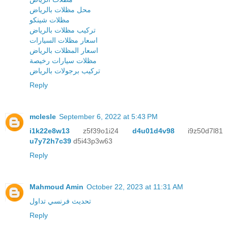
محل مظلات بالرياض
مظلات شينكو
تركيب مظلات بالرياض
اسعار مظلات السيارات
اسعار المظلات بالرياض
مظلات سيارات رخيصة
تركيب برجولات بالرياض
Reply
mclesle
September 6, 2022 at 5:43 PM
i1k22e8w13
z5f39o1i24
d4u01d4v98
i9z50d7l81
u7y72h7c39
d5i43p3w63
Reply
Mahmoud Amin
October 22, 2023 at 11:31 AM
تحديث فرنسي تداول
Reply