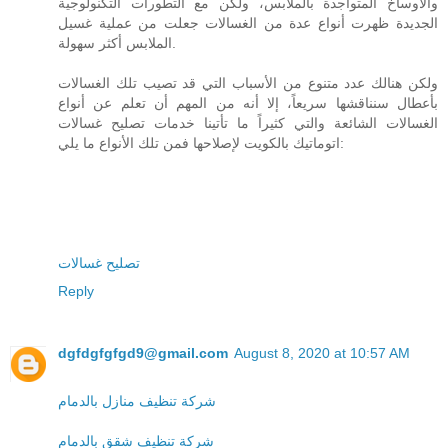
والأوساخ المتواجدة بالملابس، ولكن مع التطورات التكنولوجية
الجديدة ظهرت أنواع عدة من الغسالات جعلت من عملية غسيل
الملابس أكثر سهولة.
ولكن هنالك عدد متنوع من الأسباب التي قد تصيب تلك الغسالات
بأعطال سنناقشها سريعاً، إلا أنه من المهم أن تعلم عن أنواع
الغسالات الشائعة والتي كثيراً ما تأتينا خدمات تصليح غسالات
اتوماتيك بالكويت لإصلاحها فمن تلك الأنواع ما يلي:
تصليح غسالات
Reply
dgfdgfgfgd9@gmail.com
August 8, 2020 at 10:57 AM
شركة تنظيف منازل بالدمام
شركة تنظيف شقق بالدمام