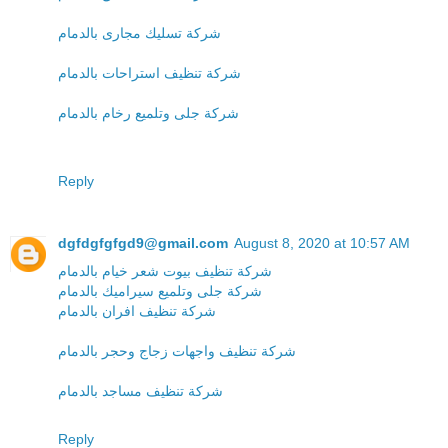
شركة تسليك مجارى بالدمام
شركة تنظيف استراحات بالدمام
شركة جلى وتلميع رخام بالدمام
Reply
dgfdgfgfgd9@gmail.com
August 8, 2020 at 10:57 AM
شركة تنظيف بيوت شعر خيام بالدمام
شركة جلى وتلميع سيراميك بالدمام
شركة تنظيف افران بالدمام
شركة تنظيف واجهات زجاج وحجر بالدمام
شركة تنظيف مساجد بالدمام
Reply