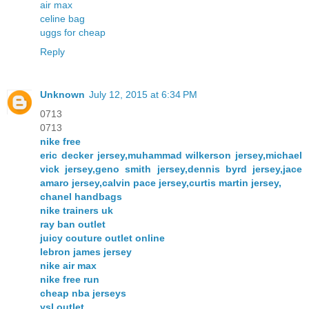
air max
celine bag
uggs for cheap
Reply
Unknown
July 12, 2015 at 6:34 PM
0713
0713
nike free
eric decker jersey,muhammad wilkerson jersey,michael
vick jersey,geno smith jersey,dennis byrd jersey,jace
amaro jersey,calvin pace jersey,curtis martin jersey,
chanel handbags
nike trainers uk
ray ban outlet
juicy couture outlet online
lebron james jersey
nike air max
nike free run
cheap nba jerseys
ysl outlet