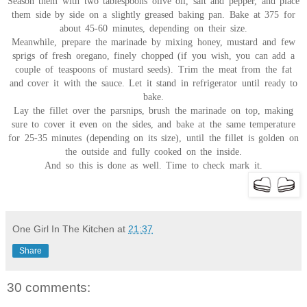
Season them with two tablespoons olive oil, salt and pepper, and place
them side by side on a slightly greased baking pan. Bake at 375 for
about 45-60 minutes, depending on their size.
Meanwhile, prepare the marinade by mixing honey, mustard and few
sprigs of fresh oregano, finely chopped (if you wish, you can add a
couple of teaspoons of mustard seeds). Trim the meat from the fat
and cover it with the sauce. Let it stand in refrigerator until ready to
bake.
Lay the fillet over the parsnips, brush the marinade on top, making
sure to cover it even on the sides, and bake at the same temperature
for 25-35 minutes (depending on its size), until the fillet is golden on
the outside and fully cooked on the inside.
And so this is done as well. Time to check mark it.
One Girl In The Kitchen
at
21:37
Share
30 comments: