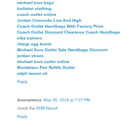
michael kors bags
hollister clothing
coach outlet online
Jordan Concords Low And High
Coach Outlet Handbags With Factory Price
Coach Outlet Discount Clearance Coach Handbags
nike trainers
cheap ugg boots
Michael Kors Outlet Sale Handbags Discount
jordan shoes
michael kors outlet online
Montblanc Pen Refills Outlet
ralph lauren uk
Reply
Anonymous
May 30, 2016 at 7:07 PM
check the
RRB Result
Reply