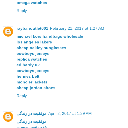
omega watches
Reply
raybanoutlet001
February 21, 2017 at 1:27 AM
michael kors handbags wholesale
los angeles lakers
cheap oakley sunglasses
cowboys jerseys
replica watches
ed hardy uk
cowboys jerseys
hermes belt
moncler jackets
cheap jordan shoes
Reply
موفقیت در زندگی
April 2, 2017 at 1:39 AM
موفقیت در زندگی
عزت نفس چیست