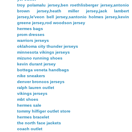
troy polamalu jersey,ben roethlisberger jersey,antonio
brown jersey,heath miller jersey,jack lambert
jersey,le'veon bell jersey,santonio holmes jersey,kevin
greene jersey,rod woodson jersey
hermes bags
prom dresses
warriors jerseys
oklahoma city thunder jerseys
minnesota vikings jerseys
mizuno running shoes
kevin durant jersey
bottega veneta handbags
nike sneakers
denver broncos jerseys
ralph lauren outlet
vikings jerseys
mbt shoes
hermes sale
tommy hilfiger outlet store
hermes bracelet
the north face jackets
coach outlet