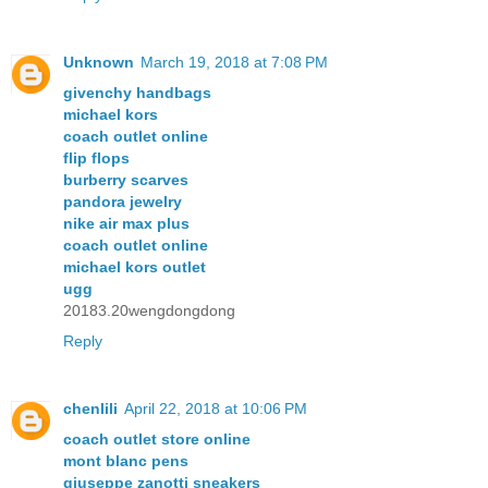
Unknown
March 19, 2018 at 7:08 PM
givenchy handbags
michael kors
coach outlet online
flip flops
burberry scarves
pandora jewelry
nike air max plus
coach outlet online
michael kors outlet
ugg
20183.20wengdongdong
Reply
chenlili
April 22, 2018 at 10:06 PM
coach outlet store online
mont blanc pens
giuseppe zanotti sneakers