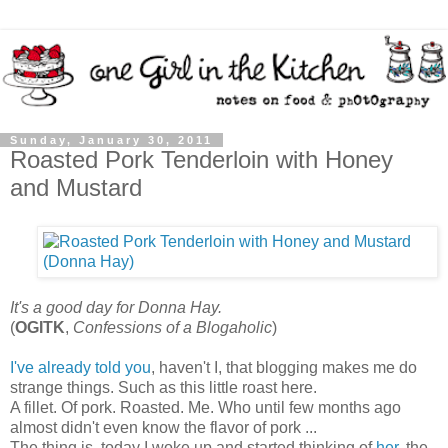
Sunday, January 30, 2011
Roasted Pork Tenderloin with Honey
and Mustard
It's a good day for Donna Hay.
(
OGITK
,
Confessions of a Blogaholic
)
I've already told you
, haven't I, that blogging makes me do
strange things. Such as this little roast here.
A fillet. Of pork. Roasted. Me. Who until few months ago
almost didn't even know the flavor of pork ...
The thing is, today I woke up and started thinking of
her
, the