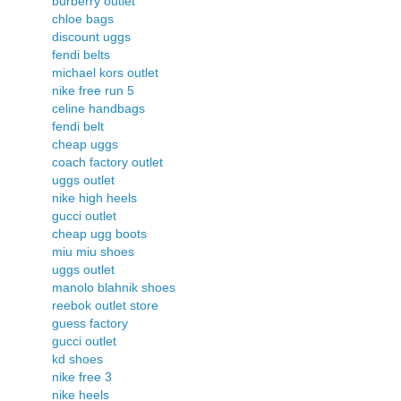
burberry outlet
chloe bags
discount uggs
fendi belts
michael kors outlet
nike free run 5
celine handbags
fendi belt
cheap uggs
coach factory outlet
uggs outlet
nike high heels
gucci outlet
cheap ugg boots
miu miu shoes
uggs outlet
manolo blahnik shoes
reebok outlet store
guess factory
gucci outlet
kd shoes
nike free 3
nike heels