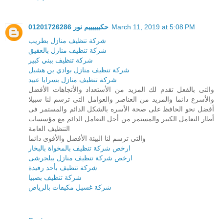
حكييييييم نور 01201726286
March 11, 2019 at 5:08 PM
شركة تنظيف منازل بطريب
شركة تنظيف منازل بالعقيق
شركة تنظيف ببني كبير
شركة تنظيف منازل بوادي بن هشبل
شركة تنظيف منازل بسرايا عبيد
والتى بالفعل تقدم لك المزيد من الأستعداد والأتجاهات الأفضل
والأسرع دائما والمزيد من العناصر والعوامل التى ترسم لنا سبيلا
أفضل نحو الحافظ على صحة الأسره بالشكل الدائم والمستمر فى
أطار التعامل الكبير والمستمر من أجل التعامل الدائم مع مؤسسات
التنظيف العامة
والتى ترسم لنا البيئة الأفضل والأقوي دائما
ارخص شركة تنظيف بالمخواة بالبخار
ارخص شركة تنظيف منازل ببلجرشى
شركة تنظيف بأحد رفيدة
شركة تنظيف بصبيا
شركة غسيل مكيفات بالرياض