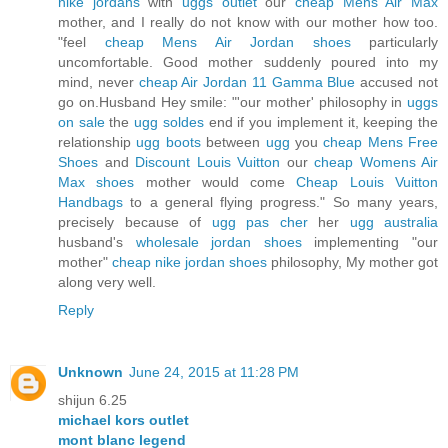
nike jordans
with
uggs outlet
our
cheap Mens Air Max
mother, and I really do not know with our mother how too.
"feel
cheap Mens Air Jordan shoes
particularly
uncomfortable. Good mother suddenly poured into my
mind, never
cheap Air Jordan 11 Gamma Blue
accused not
go on.Husband Hey smile: "'our mother' philosophy in
uggs
on sale
the
ugg soldes
end if you implement it, keeping the
relationship
ugg boots
between
ugg
you
cheap Mens Free
Shoes
and
Discount Louis Vuitton
our
cheap Womens Air
Max shoes
mother would come
Cheap Louis Vuitton
Handbags
to a general flying progress." So many years,
precisely because of
ugg pas cher
her
ugg australia
husband's
wholesale jordan shoes
implementing "our
mother"
cheap nike jordan shoes
philosophy, My mother got
along very well.
Reply
Unknown
June 24, 2015 at 11:28 PM
shijun 6.25
michael kors outlet
mont blanc legend