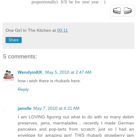
proportionally). It'll be for next year : )
One Girl In The Kitchen
at
00:11
Share
5 comments:
WendyinKK
May 5, 2010 at 2:47 AM
how i wish there is rhubarb here.
Reply
janelle
May 7, 2010 at 4:21 AM
I am LOVING figuring out what to do with so many delish
preserves, jams, marmalades... recently I made German
pancakes and pop-tarts from scratch: just so I had an
envelope for amazing jam! THIS rhubarb strawberry jam