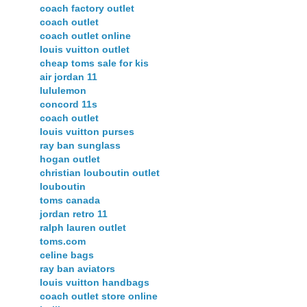
coach factory outlet
coach outlet
coach outlet online
louis vuitton outlet
cheap toms sale for kis
air jordan 11
lululemon
concord 11s
coach outlet
louis vuitton purses
ray ban sunglass
hogan outlet
christian louboutin outlet
louboutin
toms canada
jordan retro 11
ralph lauren outlet
toms.com
celine bags
ray ban aviators
louis vuitton handbags
coach outlet store online