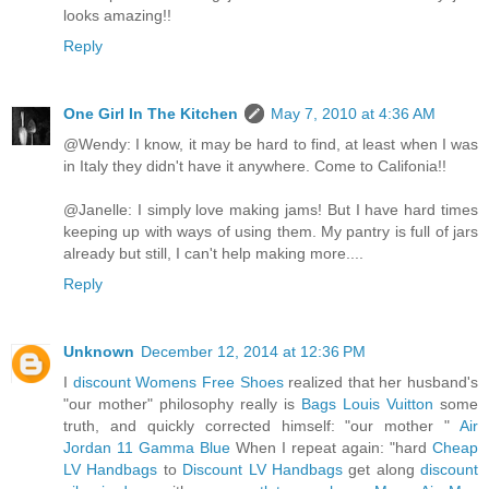
looks amazing!!
Reply
One Girl In The Kitchen
May 7, 2010 at 4:36 AM
@Wendy: I know, it may be hard to find, at least when I was
in Italy they didn't have it anywhere. Come to Califonia!!
@Janelle: I simply love making jams! But I have hard times
keeping up with ways of using them. My pantry is full of jars
already but still, I can't help making more....
Reply
Unknown
December 12, 2014 at 12:36 PM
I
discount Womens Free Shoes
realized that her husband's
"our mother" philosophy really is
Bags Louis Vuitton
some
truth, and quickly corrected himself: "our mother "
Air
Jordan 11 Gamma Blue
When I repeat again: "hard
Cheap
LV Handbags
to
Discount LV Handbags
get along
discount