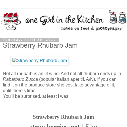
Tuesday, April 20, 2010
Strawberry Rhubarb Jam
Not all rhubarb is an ill wind. And not all rhubarb ends up in
Rabarbaro Zucca
(popular Italian aperitif, A/N). If you can
find it on the produce store shelves, take advantage of it,
until there's time.
You'll be surprised, at least I was.
Strawberry Rhubarb Jam
strawberries, net
1.5 kg