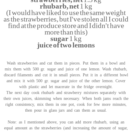
rhubarb, net
1 kg
(I would have liked to use the same weight
as the strawberries, but I've stolen all I could
find at the produce store and I didn't have
more than this)
sugar
1 kg
juice of two lemons
Wash strawberries and cut them in pieces. Put them in a bowl and
mix them with 500 gr. sugar and juice of one lemon. Wash rhubarb,
discard filaments and cut it in small pieces. Put it in a different bowl
and mix it with 500 gr. sugar and juice of the other lemon. Cover
with plastic and let macerate in the fridge overnight.
The next day cook rhubarb and strawberry mixtures separately with
their own juices, skimming when necessary. When both jams reach the
right consistency, mix them in one pot, cook for few more minutes,
then pour in glass jars and can them as usual.
Note: as I mentioned above, you can add more rhubarb, using an
equal amount as the strawberries (and increasing the amount of sugar,