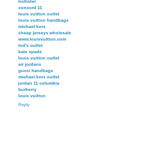
hollister
concord 11
louis vuitton outlet
louis vuitton handbags
michael kors
cheap jerseys wholesale
www.louisvuitton.com
tod's outlet
kate spade
louis vuitton outlet
air jordans
gucci handbags
michael kors outlet
jordan 11 columbia
burberry
louis vuitton
Reply