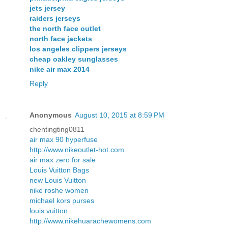
jets jersey
raiders jerseys
the north face outlet
north face jackets
los angeles clippers jerseys
cheap oakley sunglasses
nike air max 2014
Reply
Anonymous
August 10, 2015 at 8:59 PM
chentingting0811
air max 90 hyperfuse
http://www.nikeoutlet-hot.com
air max zero for sale
Louis Vuitton Bags
new Louis Vuitton
nike roshe women
michael kors purses
louis vuitton
http://www.nikehuarachewomens.com