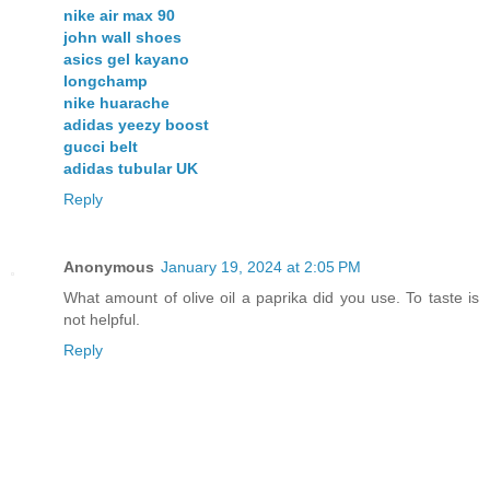
nike air max 90
john wall shoes
asics gel kayano
longchamp
nike huarache
adidas yeezy boost
gucci belt
adidas tubular UK
Reply
Anonymous
January 19, 2024 at 2:05 PM
What amount of olive oil a paprika did you use. To taste is
not helpful.
Reply