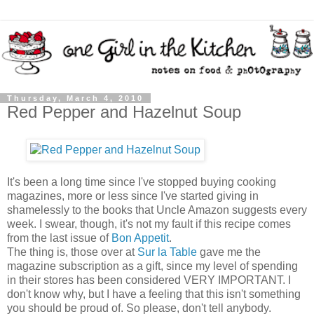
Thursday, March 4, 2010
Red Pepper and Hazelnut Soup
It's been a long time since I've stopped buying cooking
magazines, more or less since I've started giving in
shamelessly to the books that Uncle Amazon suggests every
week. I swear, though, it's not my fault if this recipe comes
from the last issue of
Bon Appetit
.
The thing is, those over at
Sur la Table
gave me the
magazine subscription as a gift, since my level of spending
in their stores has been considered VERY IMPORTANT. I
don't know why, but I have a feeling that this isn't something
you should be proud of. So please, don't tell anybody.