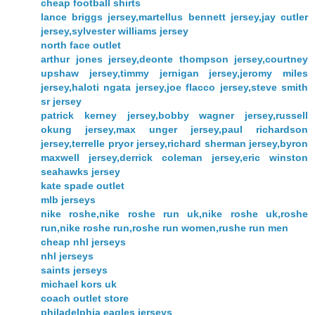
cheap football shirts
lance briggs jersey,martellus bennett jersey,jay cutler
jersey,sylvester williams jersey
north face outlet
arthur jones jersey,deonte thompson jersey,courtney
upshaw jersey,timmy jernigan jersey,jeromy miles
jersey,haloti ngata jersey,joe flacco jersey,steve smith
sr jersey
patrick kerney jersey,bobby wagner jersey,russell
okung jersey,max unger jersey,paul richardson
jersey,terrelle pryor jersey,richard sherman jersey,byron
maxwell jersey,derrick coleman jersey,eric winston
seahawks jersey
kate spade outlet
mlb jerseys
nike roshe,nike roshe run uk,nike roshe uk,roshe
run,nike roshe run,roshe run women,rushe run men
cheap nhl jerseys
nhl jerseys
saints jerseys
michael kors uk
coach outlet store
philadelphia eagles jerseys