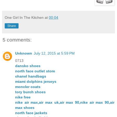
One Girl In The Kitchen
at
00:04
Share
5 comments:
Unknown
July 12, 2015 at 5:59 PM
0713
dansko shoes
north face outlet store
chanel handbags
miami dolphins jerseys
moncler coats
tory burch shoes
nike free
nike air max,air max uk,air max 90,nike air max 90,air
max shoes
north face jackets