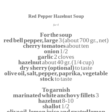
Red Pepper Hazelnut Soup
for 4
For the soup
red bell pepper, large
3 (about 700 gr., net)
cherry tomatoes
about ten
onion
1/2
garlic
2 cloves
hazelnut
about 40 gr. (1/4 cup)
dry sherry (optional)
to taste
olive oil, salt, pepper, paprika, vegetable
stock
to taste
To garnish
marinated white anchovy fillets
3
hazelnut
8-10
shallot
1/2
olive oil, lemon juice and grated lemon