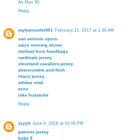
Air Max 90
Reply
raybanoutlet001
February 21, 2017 at 1:35 AM
san antonio spurs
saics running shoes
michael kors handbags
cardinals jersey
cleveland cavaliers jersey
abercrombie and fitch
titans jersey
adidas nmd
ecco
nike huarache
Reply
zzyytt
June 6, 2018 at 10:05 PM
patriots jersey
kobe 9