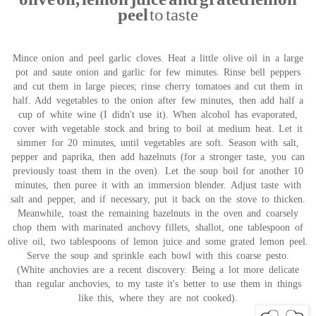
peel
to taste
Mince onion and peel garlic cloves. Heat a little olive oil in a large
pot and saute onion and garlic for few minutes. Rinse bell peppers
and cut them in large pieces; rinse cherry tomatoes and cut them in
half. Add vegetables to the onion after few minutes, then add half a
cup of white wine (I didn't use it). When alcohol has evaporated,
cover with vegetable stock and bring to boil at medium heat. Let it
simmer for 20 minutes, until vegetables are soft. Season with salt,
pepper and paprika, then add hazelnuts (for a stronger taste, you can
previously toast them in the oven). Let the soup boil for another 10
minutes, then puree it with an immersion blender. Adjust taste with
salt and pepper, and if necessary, put it back on the stove to thicken.
Meanwhile, toast the remaining hazelnuts in the oven and coarsely
chop them with marinated anchovy fillets, shallot, one tablespoon of
olive oil, two tablespoons of lemon juice and some grated lemon peel.
Serve the soup and sprinkle each bowl with this coarse pesto.
(White anchovies are a recent discovery. Being a lot more delicate
than regular anchovies, to my taste it's better to use them in things
like this, where they are not cooked).