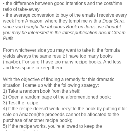
• the difference between good intentions and the cost/time
ratio of take-away;
• the average conversion to buy of the emails I receive every
week from Amazon, where they tempt me with a
Dear Sara,
since you bought the fabulous Book on Jams, we thought
you may be interested in the latest publication about Cream
Puffs
.
From whichever side you may want to take it, the formula
yields always the same result: I have too many books
(maybe). For sure I have too many recipe books. And less
and less space to keep them.
With the objective of finding a remedy for this dramatic
situation, I came up with the following strategy:
1) Take a random book from the shelf;
2) Open a random page of the aforementioned book;
3) Test the recipe;
4) If the recipe doesn't work, recycle the book by putting it for
sale on Amazon(the proceeds cannot be allocated to the
purchase of another recipe book);
5) If the recipe works, you're allowed to keep the