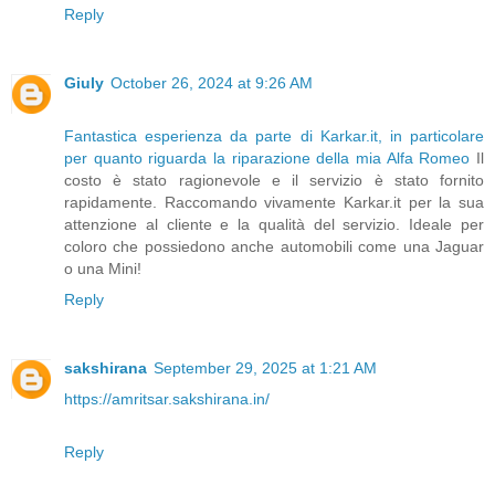
Reply
Giuly
October 26, 2024 at 9:26 AM
Fantastica esperienza da parte di Karkar.it, in particolare
per quanto riguarda la riparazione della mia Alfa Romeo
Il
costo è stato ragionevole e il servizio è stato fornito
rapidamente. Raccomando vivamente Karkar.it per la sua
attenzione al cliente e la qualità del servizio. Ideale per
coloro che possiedono anche automobili come una Jaguar
o una Mini!
Reply
sakshirana
September 29, 2025 at 1:21 AM
https://amritsar.sakshirana.in/
Reply