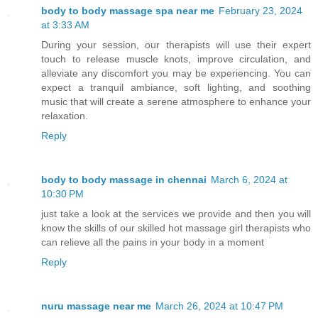
body to body massage spa near me
February 23, 2024
at 3:33 AM
During your session, our therapists will use their expert
touch to release muscle knots, improve circulation, and
alleviate any discomfort you may be experiencing. You can
expect a tranquil ambiance, soft lighting, and soothing
music that will create a serene atmosphere to enhance your
relaxation.
Reply
body to body massage in chennai
March 6, 2024 at
10:30 PM
just take a look at the services we provide and then you will
know the skills of our skilled hot massage girl therapists who
can relieve all the pains in your body in a moment
Reply
nuru massage near me
March 26, 2024 at 10:47 PM