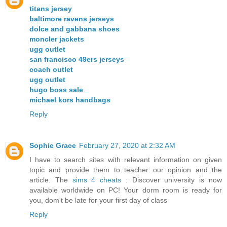
titans jersey
baltimore ravens jerseys
dolce and gabbana shoes
moncler jackets
ugg outlet
san francisco 49ers jerseys
coach outlet
ugg outlet
hugo boss sale
michael kors handbags
Reply
Sophie Grace
February 27, 2020 at 2:32 AM
I have to search sites with relevant information on given
topic and provide them to teacher our opinion and the
article. The
sims 4 cheats
: Discover university is now
available worldwide on PC! Your dorm room is ready for
you, dom't be late for your first day of class
Reply