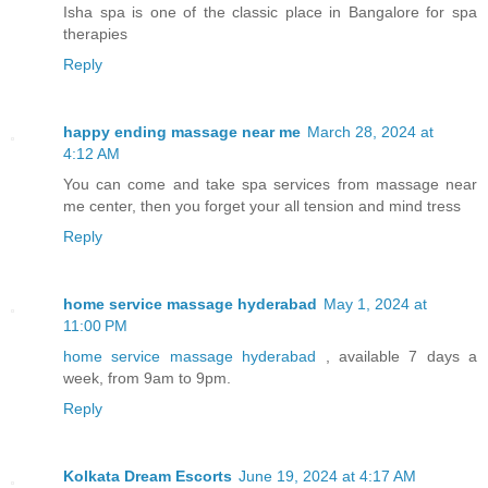
Isha spa is one of the classic place in Bangalore for spa
therapies
Reply
happy ending massage near me
March 28, 2024 at
4:12 AM
You can come and take spa services from massage near
me center, then you forget your all tension and mind tress
Reply
home service massage hyderabad
May 1, 2024 at
11:00 PM
home service massage hyderabad
, available 7 days a
week, from 9am to 9pm.
Reply
Kolkata Dream Escorts
June 19, 2024 at 4:17 AM