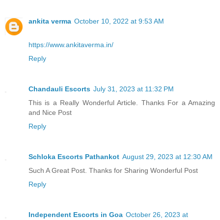
ankita verma
October 10, 2022 at 9:53 AM
https://www.ankitaverma.in/
Reply
Chandauli Escorts
July 31, 2023 at 11:32 PM
This is a Really Wonderful Article. Thanks For a Amazing
and Nice Post
Reply
Schloka Escorts Pathankot
August 29, 2023 at 12:30 AM
Such A Great Post. Thanks for Sharing Wonderful Post
Reply
Independent Escorts in Goa
October 26, 2023 at