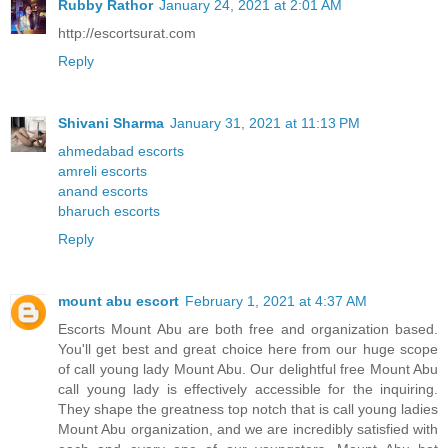
Rubby Rathor
January 24, 2021 at 2:01 AM
http://escortsurat.com
Reply
Shivani Sharma
January 31, 2021 at 11:13 PM
ahmedabad escorts
amreli escorts
anand escorts
bharuch escorts
Reply
mount abu escort
February 1, 2021 at 4:37 AM
Escorts Mount Abu are both free and organization based.
You'll get best and great choice here from our huge scope
of call young lady Mount Abu. Our delightful free Mount Abu
call young lady is effectively accessible for the inquiring.
They shape the greatness top notch that is call young ladies
Mount Abu organization, and we are incredibly satisfied with