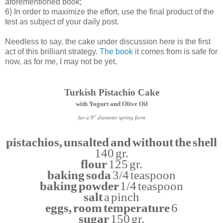
aforementioned book;
6) In order to maximize the effort, use the final product of the
test as subject of your daily post.
Needless to say, the cake under discussion here is the first
act of this brilliant strategy.
The book
it comes from is safe for
now, as for me, I may not be yet.
Turkish Pistachio Cake
with Yogurt and Olive Oil
for a 9" diameter spring form
pistachios, unsalted and without the shell
140 gr.
flour
125 gr.
baking soda
3/4 teaspoon
baking powder
1/4 teaspoon
salt
a pinch
eggs, room temperature
6
sugar
150 gr.