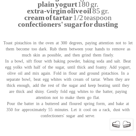
plain yogurt
180 gr.
extra-virgin olive oil
85 gr.
cream of tartar
1/2 teaspoon
confectioners' sugar for dusting
Toast pistachios in the oven at 300 degrees, paying attention not to let
them become too dark. Rub them between your hands to remove as
much skin as possible, and then grind them finely.
In a bowl, sift flour with baking powder, baking soda and salt. Beat
egg yolks with half of the sugar, until thick and foamy. Add yogurt,
olive oil and mix again. Fold in flour and ground pistachios. In a
separate bowl, beat egg whites with cream of tartar. When they are
thick enough, add the rest of the sugar and keep beating until they
are thick and shiny. Gently fold egg whites to the batter, paying
attention not to make them go flat.
Pour the batter in a buttered and floured spring form, and bake at
350 for approximately 55 minutes. Let it cool on a rack, dust with
confectioners' sugar and serve.