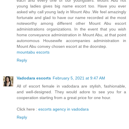
each and every one of our youngsters. Mount Abu hot
young ladies gives big name escort too. Have you ever
asked why call young lady in Mount Abu .We feel amazingly
fortunate and glad to have our name recorded at the most
noteworthy among different other Mount Abu escort
administrations organizations. In the event that you wish
home conveyance administration in Mount Abu, at that point
autonomous Housewife accompanies administration in
Mount Abu convey chosen escort at the doorstep.
mountabu escorts
Reply
Vadodara escorts
February 5, 2021 at 9:47 AM
All of escort female in vadodara are stylish, fashionable,
and well-designed. They would adore to see you for a
cooperation starting from a great price for one hour.
Click here :
escorts agency in vadodara
Reply