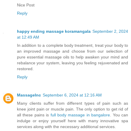
Nice Post
Reply
happy ending massage koramangala
September 2, 2024
at 12:49 AM
In addition to a complete body treatment, treat your body to
an improved massage and choose from our selection of
pure essential massage oils to help awaken your mind and
rebalance your system, leaving you feeling rejuvenated and
restored.
Reply
MassageInc
September 6, 2024 at 12:16 AM
Many clients suffer from different types of pain such as
knee joint pain or muscle pain. The only option to get rid of
all these pains is
full body massage in bangalore
. You can
indulge or enjoy yourself here with many innovative spa
services along with the necessary additional services.