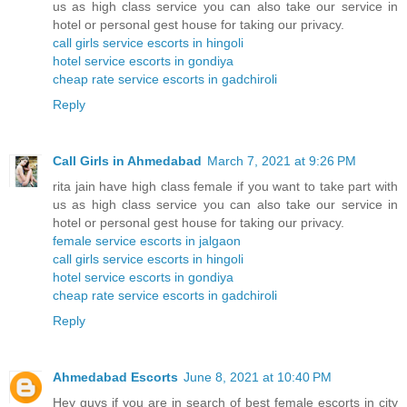
us as high class service you can also take our service in
hotel or personal gest house for taking our privacy.
call girls service escorts in hingoli
hotel service escorts in gondiya
cheap rate service escorts in gadchiroli
Reply
Call Girls in Ahmedabad
March 7, 2021 at 9:26 PM
rita jain have high class female if you want to take part with
us as high class service you can also take our service in
hotel or personal gest house for taking our privacy.
female service escorts in jalgaon
call girls service escorts in hingoli
hotel service escorts in gondiya
cheap rate service escorts in gadchiroli
Reply
Ahmedabad Escorts
June 8, 2021 at 10:40 PM
Hey guys if you are in search of best female escorts in city