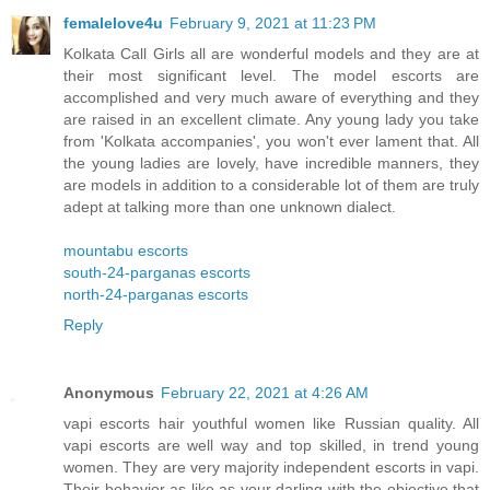
femalelove4u
February 9, 2021 at 11:23 PM
Kolkata Call Girls all are wonderful models and they are at
their most significant level. The model escorts are
accomplished and very much aware of everything and they
are raised in an excellent climate. Any young lady you take
from 'Kolkata accompanies', you won't ever lament that. All
the young ladies are lovely, have incredible manners, they
are models in addition to a considerable lot of them are truly
adept at talking more than one unknown dialect.
mountabu escorts
south-24-parganas escorts
north-24-parganas escorts
Reply
Anonymous
February 22, 2021 at 4:26 AM
vapi escorts hair youthful women like Russian quality. All
vapi escorts are well way and top skilled, in trend young
women. They are very majority independent escorts in vapi.
Their behavior as like as your darling with the objective that