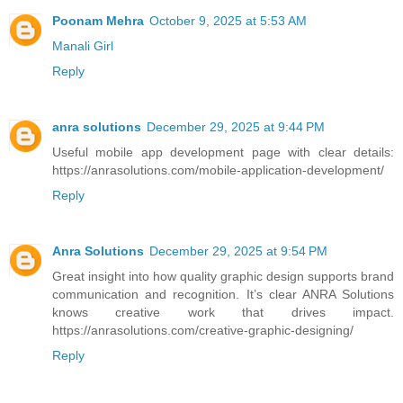
Poonam Mehra
October 9, 2025 at 5:53 AM
Manali Girl
Reply
anra solutions
December 29, 2025 at 9:44 PM
Useful mobile app development page with clear details:
https://anrasolutions.com/mobile-application-development/
Reply
Anra Solutions
December 29, 2025 at 9:54 PM
Great insight into how quality graphic design supports brand
communication and recognition. It’s clear ANRA Solutions
knows creative work that drives impact.
https://anrasolutions.com/creative-graphic-designing/
Reply