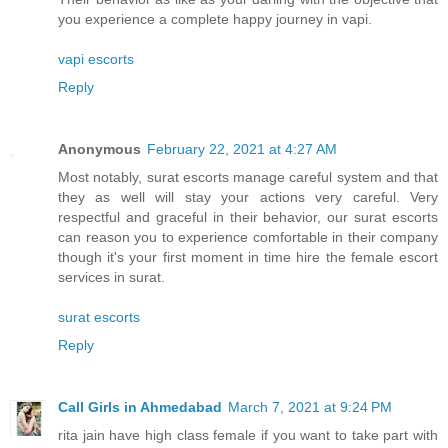
you experience a complete happy journey in vapi.
vapi escorts
Reply
Anonymous
February 22, 2021 at 4:27 AM
Most notably, surat escorts manage careful system and that
they as well will stay your actions very careful. Very
respectful and graceful in their behavior, our surat escorts
can reason you to experience comfortable in their company
though it's your first moment in time hire the female escort
services in surat.
surat escorts
Reply
Call Girls in Ahmedabad
March 7, 2021 at 9:24 PM
rita jain have high class female if you want to take part with