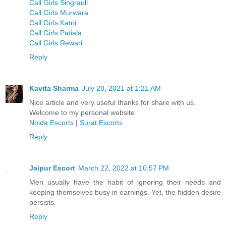
Call Girls Singrauli
Call Girls Murwara
Call Girls Katni
Call Girls Patiala
Call Girls Rewari
Reply
Kavita Sharma
July 28, 2021 at 1:21 AM
Nice article and very useful thanks for share with us.
Welcome to my personal website
Noida Escorts
|
Surat Escorts
Reply
Jaipur Escort
March 22, 2022 at 10:57 PM
Men usually have the habit of ignoring their needs and
keeping themselves busy in earnings. Yet, the hidden desire
persists.
Reply