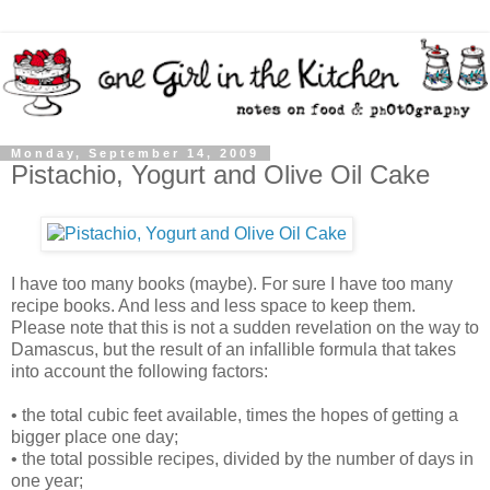
Monday, September 14, 2009
Pistachio, Yogurt and Olive Oil Cake
I have too many books (maybe). For sure I have too many
recipe books. And less and less space to keep them.
Please note that this is not a sudden revelation on the way to
Damascus, but the result of an infallible formula that takes
into account the following factors:
• the total cubic feet available, times the hopes of getting a
bigger place one day;
• the total possible recipes, divided by the number of days in
one year;