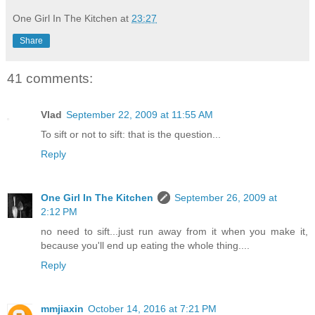
One Girl In The Kitchen
at
23:27
Share
41 comments:
Vlad
September 22, 2009 at 11:55 AM
To sift or not to sift: that is the question...
Reply
One Girl In The Kitchen
September 26, 2009 at
2:12 PM
no need to sift...just run away from it when you make it,
because you'll end up eating the whole thing....
Reply
mmjiaxin
October 14, 2016 at 7:21 PM