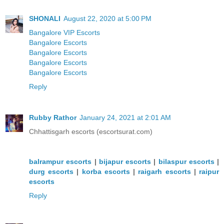
SHONALI
August 22, 2020 at 5:00 PM
Bangalore VIP Escorts
Bangalore Escorts
Bangalore Escorts
Bangalore Escorts
Bangalore Escorts
Reply
Rubby Rathor
January 24, 2021 at 2:01 AM
Chhattisgarh escorts (escortsurat.com)
balrampur escorts
|
bijapur escorts
|
bilaspur escorts
|
durg escorts
|
korba escorts
|
raigarh escorts
|
raipur
escorts
Reply