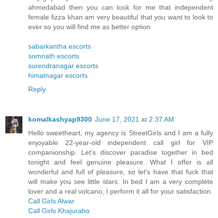
ahmedabad then you can look for me that independent
female fizza khan am very beautiful that you want to look to
ever so you will find me as better option
sabarkantha escorts
somnath escorts
surendranagar escorts
himatnagar escorts
Reply
komalkashyap9300
June 17, 2021 at 2:37 AM
Hello sweetheart, my agency is StreetGirls and I am a fully
enjoyable 22-year-old independent call girl for VIP
companionship. Let's discover paradise together in bed
tonight and feel genuine pleasure. What I offer is all
wonderful and full of pleasure, so let's have that fuck that
will make you see little stars. In bed I am a very complete
lover and a real volcano, I perform it all for your satisfaction.
Call Girls Alwar
Call Girls Khajuraho