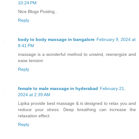
10:24 PM
Nice Blogs Posting..
Reply
body to body massage in bangalore
February 9, 2024 at
8:41 PM
massage is a wonderful method to unwind, reenergize and
ease tension
Reply
female to male massage in hyderabad
February 21,
2024 at 2:39 AM
Lipika provide best massage & is designed to relax you and
reduce your stress. Deep breathing can increase the
relaxation effect.
Reply