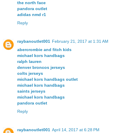
the north face
pandora outlet
adidas nmd r1
Reply
raybanoutlet001
February 21, 2017 at 1:31 AM
abercrombie and fitch kids
michael kors handbags
ralph lauren
denver broncos jerseys
colts jerseys
michael kors handbags outlet
michael kors handbags
saints jerseys
michael kors handbags
pandora outlet
Reply
raybanoutlet001
April 14, 2017 at 6:28 PM