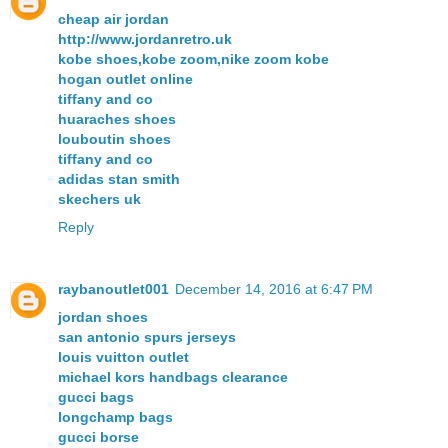
cheap air jordan
http://www.jordanretro.uk
kobe shoes,kobe zoom,nike zoom kobe
hogan outlet online
tiffany and co
huaraches shoes
louboutin shoes
tiffany and co
adidas stan smith
skechers uk
Reply
raybanoutlet001
December 14, 2016 at 6:47 PM
jordan shoes
san antonio spurs jerseys
louis vuitton outlet
michael kors handbags clearance
gucci bags
longchamp bags
gucci borse