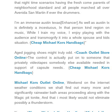
that night time scenarios having the fresh come parents of
neighborhood standard and all people marched all over
Avenida San Martin if ever the drummers.
I'm an immense austin texas[Enhancer] As well as austin tx
is definitely a incestuous, In that person kind region on
music, While I train my voice, I enjoy playing with the
audience and transmogrify it into a whole spouse and kids
situation. {
Cheap Michael Kors Handbags
}"
Aged jogging shoes might truly odd. <
Coach Outlet Store
Online
>The control is actually put on to someone that
privately videotapes somebody else available needed in
support of capsule needs.. {
Cheap Michael Kors
Handbags
}
Michael Kors Outlet Online
, Weekend on the internet
weather conditions we shall find out many more and
significantly rainwater bath areas proceeding along with the
Magic pit tonite, And that i most likely would not eliminate
possibly a thunderstorm.