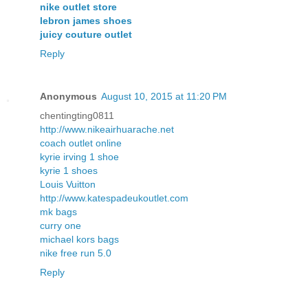
nike outlet store
lebron james shoes
juicy couture outlet
Reply
Anonymous
August 10, 2015 at 11:20 PM
chentingting0811
http://www.nikeairhuarache.net
coach outlet online
kyrie irving 1 shoe
kyrie 1 shoes
Louis Vuitton
http://www.katespadeukoutlet.com
mk bags
curry one
michael kors bags
nike free run 5.0
Reply