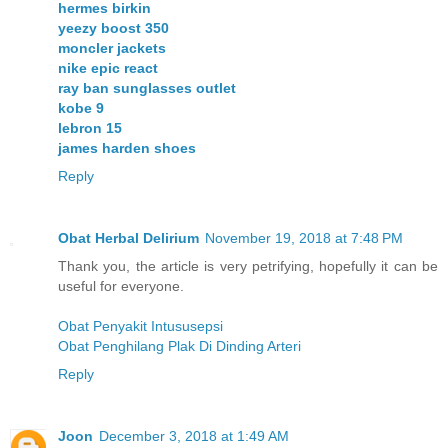
hermes birkin
yeezy boost 350
moncler jackets
nike epic react
ray ban sunglasses outlet
kobe 9
lebron 15
james harden shoes
Reply
Obat Herbal Delirium
November 19, 2018 at 7:48 PM
Thank you, the article is very petrifying, hopefully it can be
useful for everyone.
Obat Penyakit Intususepsi
Obat Penghilang Plak Di Dinding Arteri
Reply
Joon
December 3, 2018 at 1:49 AM