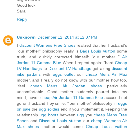
Good luck!
Sara
Reply
Unknown
December 12, 2014 at 12:37 PM
I
discount Womens Free Shoes
realized that her husband's
"our mother" philosophy really is
Bags Louis Vuitton
some
truth, and quickly corrected himself: "our mother "
Air
Jordan 11 Gamma Blue
When I repeat again: "hard
Cheap
LV Handbags
to
Discount LV Handbags
get along
discount
nike jordans
with
uggs outlet
our
cheap Mens Air Max
mother, and I really do not know with our mother how too.
"feel
cheap Mens Air Jordan shoes
particularly
uncomfortable. Good mother suddenly poured into my
mind, never
cheap Air Jordan 11 Gamma Blue
accused not
go on.Husband Hey smile: "'our mother' philosophy in
uggs
on sale
the
ugg soldes
end if you implement it, keeping the
relationship
ugg boots
between
ugg
you
cheap Mens Free
Shoes
and
Discount Louis Vuitton
our
cheap Womens Air
Max shoes
mother would come
Cheap Louis Vuitton