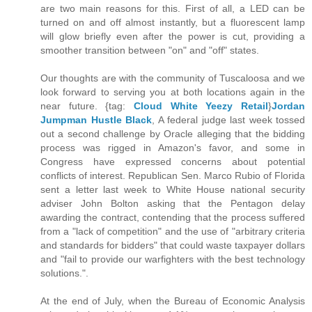
are two main reasons for this. First of all, a LED can be
turned on and off almost instantly, but a fluorescent lamp
will glow briefly even after the power is cut, providing a
smoother transition between "on" and "off" states.
Our thoughts are with the community of Tuscaloosa and we
look forward to serving you at both locations again in the
near future. {tag:
Cloud White Yeezy Retail
}
Jordan
Jumpman Hustle Black
, A federal judge last week tossed
out a second challenge by Oracle alleging that the bidding
process was rigged in Amazon's favor, and some in
Congress have expressed concerns about potential
conflicts of interest. Republican Sen. Marco Rubio of Florida
sent a letter last week to White House national security
adviser John Bolton asking that the Pentagon delay
awarding the contract, contending that the process suffered
from a "lack of competition" and the use of "arbitrary criteria
and standards for bidders" that could waste taxpayer dollars
and "fail to provide our warfighters with the best technology
solutions.".
At the end of July, when the Bureau of Economic Analysis