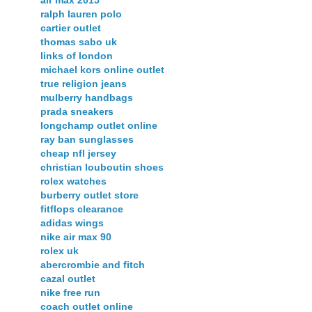
air max 2015
ralph lauren polo
cartier outlet
thomas sabo uk
links of london
michael kors online outlet
true religion jeans
mulberry handbags
prada sneakers
longchamp outlet online
ray ban sunglasses
cheap nfl jersey
christian louboutin shoes
rolex watches
burberry outlet store
fitflops clearance
adidas wings
nike air max 90
rolex uk
abercrombie and fitch
cazal outlet
nike free run
coach outlet online