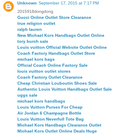
Unknown
September 17, 2015 at 7:17 PM
2015918dongdong
Gucci Online Outlet Store Clearance
true religion outlet
ralph lauren
New Michael Kors Handbags Outlet Online
tory burch sale
Louis vuitton Official Website Outlet Online
Coach Factory Handbags Outlet Store
michael kors bags
Official Coach Online Factory Sale
louis vuitton outlet stores
Coach Factory Outlet Clearance
Cheap Christian Louboutin Shoes Sale
Authentic Louis Vuitton Handbags Outlet Sale
uggs sale
michael kors handbags
Louis Vuitton Purses For Cheap
Air Jordan 6 Champagne Bottle
Louis Vuitton Neverfull Tote Bag
Michael Kors Handbags Clearance Outlet
Michael Kors Outlet Online Deals Huge