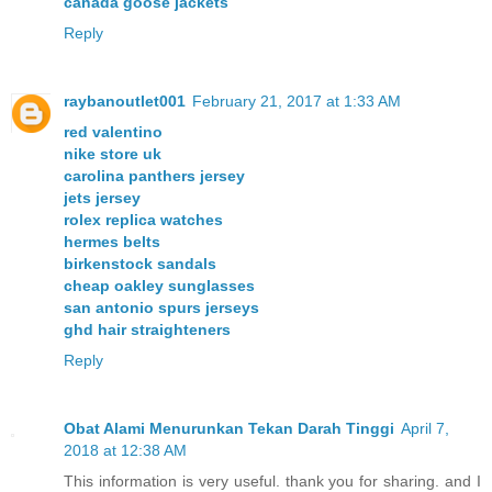
canada goose jackets
Reply
raybanoutlet001
February 21, 2017 at 1:33 AM
red valentino
nike store uk
carolina panthers jersey
jets jersey
rolex replica watches
hermes belts
birkenstock sandals
cheap oakley sunglasses
san antonio spurs jerseys
ghd hair straighteners
Reply
Obat Alami Menurunkan Tekan Darah Tinggi
April 7,
2018 at 12:38 AM
This information is very useful. thank you for sharing. and I