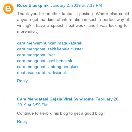
Rose Blackpink
January 2, 2019 at 7:17 PM
Thank you for another fantastic posting. Where else could
anyone get that kind of information in such a perfect way of
writing? I have a speech next week, and I was looking for
more info ;)
cara menyembuhkan mata katarak
cara mengobati sakit kepala cluster
cara mengobati liver
cara mengobati gusi bengkak
cara mengobati jantung bengkak
obat asam urat tradisional
Reply
Cara Mengatasi Gejala Viral Syndrome
February 26,
2019 at 6:56 PM
Continue to Perbiki his blog to get a good blog !!
Reply