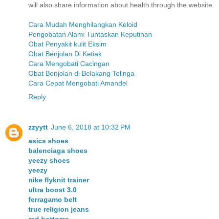
will also share information about health through the website
Cara Mudah Menghilangkan Keloid
Pengobatan Alami Tuntaskan Keputihan
Obat Penyakit kulit Eksim
Obat Benjolan Di Ketiak
Cara Mengobati Cacingan
Obat Benjolan di Belakang Telinga
Cara Cepat Mengobati Amandel
Reply
zzyytt
June 6, 2018 at 10:32 PM
asics shoes
balenciaga shoes
yeezy shoes
yeezy
nike flyknit trainer
ultra boost 3.0
ferragamo belt
true religion jeans