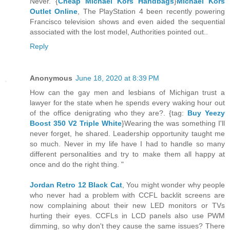
Never. {
Cheap Michael Kors Handbags
}
Michael Kors
Outlet Online
, The PlayStation 4 been recently powering
Francisco television shows and even aided the sequential
associated with the lost model, Authorities pointed out..
Reply
Anonymous
June 18, 2020 at 8:39 PM
How can the gay men and lesbians of Michigan trust a
lawyer for the state when he spends every waking hour out
of the office denigrating who they are?. {tag:
Buy Yeezy
Boost 350 V2 Triple White
}Wearing the was something I'll
never forget, he shared. Leadership opportunity taught me
so much. Never in my life have I had to handle so many
different personalities and try to make them all happy at
once and do the right thing. "
Jordan Retro 12 Black Cat
, You might wonder why people
who never had a problem with CCFL backlit screens are
now complaining about their new LED monitors or TVs
hurting their eyes. CCFLs in LCD panels also use PWM
dimming, so why don't they cause the same issues? There