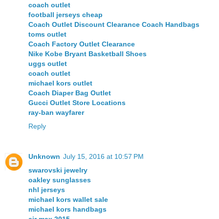
coach outlet
football jerseys cheap
Coach Outlet Discount Clearance Coach Handbags
toms outlet
Coach Factory Outlet Clearance
Nike Kobe Bryant Basketball Shoes
uggs outlet
coach outlet
michael kors outlet
Coach Diaper Bag Outlet
Gucci Outlet Store Locations
ray-ban wayfarer
Reply
Unknown
July 15, 2016 at 10:57 PM
swarovski jewelry
oakley sunglasses
nhl jerseys
michael kors wallet sale
michael kors handbags