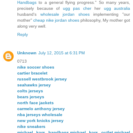
Handbags
to a general flying progress." So many years,
precisely because of
ugg pas cher
her
ugg australia
husband's
wholesale jordan shoes
implementing "our
mother"
cheap nike jordan shoes
philosophy, My mother got
along very well.
Reply
Unknown
July 12, 2015 at 6:31 PM
0713
nike soccer shoes
cartier bracelet
russell westbrook jersey
seahawks jersey
colts jerseys
bears jerseys
north face jackets
carmelo anthony jersey
nba jerseys wholesale
new york knicks jersey
nike sneakers
michael kors handbags,michael kors outlet,michael