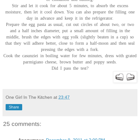
Stir and let it cook for about 5 minutes, to absorb the excess
moisture, then let it cool down. You can also prepare the filling one
day in advance and keep it in the refrigerator.
Prepare the egg pasta as usual, cut out circles of about two, or two
and a half inches diameter, put a small amount of filling in the
middle, brush the edges with egg yolk (slightly beaten in a cup) so
that they will adhere better, close to form a half-moon and then seal
pressing the edges with a fork.
Cook the casunziei in boiling water for few minutes, dress with grated
parmigiano cheese, brown butter and poppy seeds.
Did I pass the test?
One Girl In The Kitchen
at
23:47
Share
25 comments: