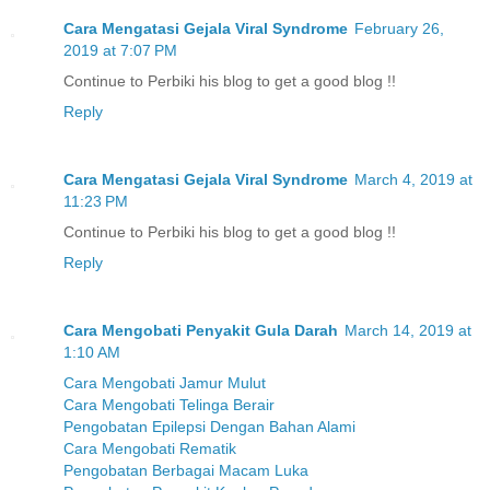
Cara Mengatasi Gejala Viral Syndrome
February 26,
2019 at 7:07 PM
Continue to Perbiki his blog to get a good blog !!
Reply
Cara Mengatasi Gejala Viral Syndrome
March 4, 2019 at
11:23 PM
Continue to Perbiki his blog to get a good blog !!
Reply
Cara Mengobati Penyakit Gula Darah
March 14, 2019 at
1:10 AM
Cara Mengobati Jamur Mulut
Cara Mengobati Telinga Berair
Pengobatan Epilepsi Dengan Bahan Alami
Cara Mengobati Rematik
Pengobatan Berbagai Macam Luka