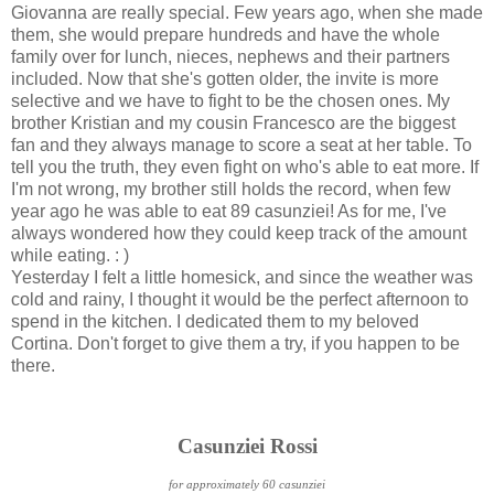
Giovanna are really special. Few years ago, when she made
them, she would prepare hundreds and have the whole
family over for lunch, nieces, nephews and their partners
included. Now that she's gotten older, the invite is more
selective and we have to fight to be the chosen ones. My
brother Kristian and my cousin Francesco are the biggest
fan and they always manage to score a seat at her table. To
tell you the truth, they even fight on who's able to eat more. If
I'm not wrong, my brother still holds the record, when few
year ago he was able to eat 89 casunziei! As for me, I've
always wondered how they could keep track of the amount
while eating. : )
Yesterday I felt a little homesick, and since the weather was
cold and rainy, I thought it would be the perfect afternoon to
spend in the kitchen. I dedicated them to my beloved
Cortina. Don't forget to give them a try, if you happen to be
there.
Casunziei Rossi
for approximately 60 casunziei