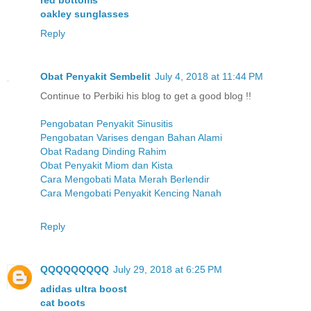
red bottoms
oakley sunglasses
Reply
Obat Penyakit Sembelit
July 4, 2018 at 11:44 PM
Continue to Perbiki his blog to get a good blog !!
Pengobatan Penyakit Sinusitis
Pengobatan Varises dengan Bahan Alami
Obat Radang Dinding Rahim
Obat Penyakit Miom dan Kista
Cara Mengobati Mata Merah Berlendir
Cara Mengobati Penyakit Kencing Nanah
Reply
QQQQQQQQQ
July 29, 2018 at 6:25 PM
adidas ultra boost
cat boots