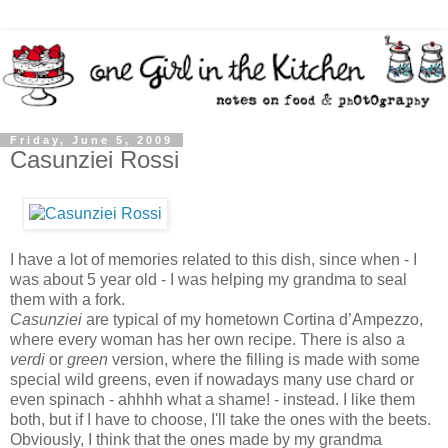
Friday, June 5, 2009
Casunziei Rossi
I have a lot of memories related to this dish, since when - I
was about 5 year old - I was helping my grandma to seal
them with a fork.
Casunziei
are typical of my hometown Cortina d’Ampezzo,
where every woman has her own recipe. There is also a
verdi
or
green
version, where the filling is made with some
special wild greens, even if nowadays many use chard or
even spinach - ahhhh what a shame! - instead. I like them
both, but if I have to choose, I'll take the ones with the beets.
Obviously, I think that the ones made by my grandma