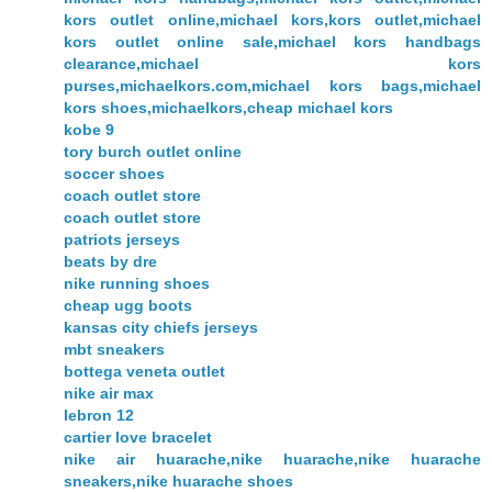
kors outlet online,michael kors,kors outlet,michael
kors outlet online sale,michael kors handbags
clearance,michael kors
purses,michaelkors.com,michael kors bags,michael
kors shoes,michaelkors,cheap michael kors
kobe 9
tory burch outlet online
soccer shoes
coach outlet store
coach outlet store
patriots jerseys
beats by dre
nike running shoes
cheap ugg boots
kansas city chiefs jerseys
mbt sneakers
bottega veneta outlet
nike air max
lebron 12
cartier love bracelet
nike air huarache,nike huarache,nike huarache
sneakers,nike huarache shoes