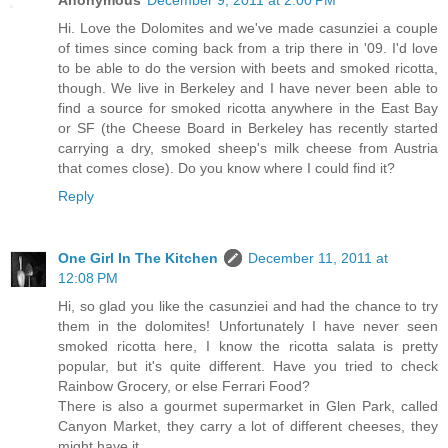
Anonymous
December 9, 2011 at 2:00 PM
Hi. Love the Dolomites and we've made casunziei a couple
of times since coming back from a trip there in '09. I'd love
to be able to do the version with beets and smoked ricotta,
though. We live in Berkeley and I have never been able to
find a source for smoked ricotta anywhere in the East Bay
or SF (the Cheese Board in Berkeley has recently started
carrying a dry, smoked sheep's milk cheese from Austria
that comes close). Do you know where I could find it?
Reply
One Girl In The Kitchen
December 11, 2011 at
12:08 PM
Hi, so glad you like the casunziei and had the chance to try
them in the dolomites! Unfortunately I have never seen
smoked ricotta here, I know the ricotta salata is pretty
popular, but it's quite different. Have you tried to check
Rainbow Grocery, or else Ferrari Food?
There is also a gourmet supermarket in Glen Park, called
Canyon Market, they carry a lot of different cheeses, they
might have it.