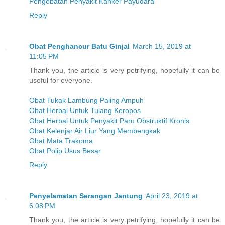
Pengobatan Penyakit Kanker Payudara
Reply
Obat Penghancur Batu Ginjal
March 15, 2019 at
11:05 PM
Thank you, the article is very petrifying, hopefully it can be
useful for everyone.
Obat Tukak Lambung Paling Ampuh
Obat Herbal Untuk Tulang Keropos
Obat Herbal Untuk Penyakit Paru Obstruktif Kronis
Obat Kelenjar Air Liur Yang Membengkak
Obat Mata Trakoma
Obat Polip Usus Besar
Reply
Penyelamatan Serangan Jantung
April 23, 2019 at
6:08 PM
Thank you, the article is very petrifying, hopefully it can be