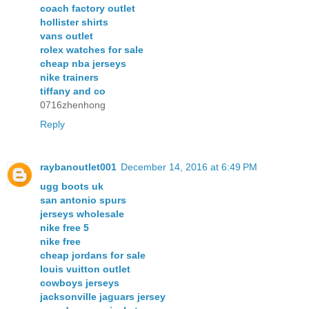
coach factory outlet
hollister shirts
vans outlet
rolex watches for sale
cheap nba jerseys
nike trainers
tiffany and co
0716zhenhong
Reply
raybanoutlet001
December 14, 2016 at 6:49 PM
ugg boots uk
san antonio spurs
jerseys wholesale
nike free 5
nike free
cheap jordans for sale
louis vuitton outlet
cowboys jerseys
jacksonville jaguars jersey