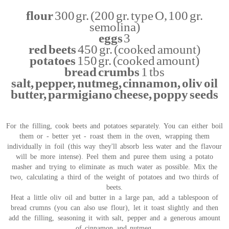
flour
300 gr. (200 gr. type O, 100 gr.
semolina)
eggs
3
red beets
450 gr. (cooked amount)
potatoes
150 gr. (cooked amount)
bread crumbs
1 tbs
salt, pepper, nutmeg, cinnamon, oliv oil
butter, parmigiano cheese, poppy seeds
For the filling, cook beets and potatoes separately. You can either boil
them or - better yet - roast them in the oven, wrapping them
individually in foil (this way they'll absorb less water and the flavour
will be more intense). Peel them and puree them using a potato
masher and trying to eliminate as much water as possible. Mix the
two, calculating a third of the weight of potatoes and two thirds of
beets.
Heat a little oliv oil and butter in a large pan, add a tablespoon of
bread crumns (you can also use flour), let it toast slightly and then
add the filling, seasoning it with salt, pepper and a generous amount
of cinnamon and nutmeg.