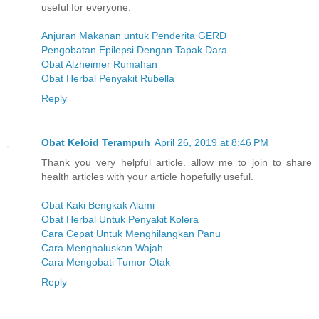
useful for everyone.
Anjuran Makanan untuk Penderita GERD
Pengobatan Epilepsi Dengan Tapak Dara
Obat Alzheimer Rumahan
Obat Herbal Penyakit Rubella
Reply
Obat Keloid Terampuh
April 26, 2019 at 8:46 PM
Thank you very helpful article. allow me to join to share
health articles with your article hopefully useful.
Obat Kaki Bengkak Alami
Obat Herbal Untuk Penyakit Kolera
Cara Cepat Untuk Menghilangkan Panu
Cara Menghaluskan Wajah
Cara Mengobati Tumor Otak
Reply