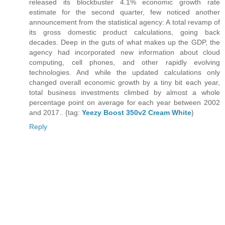
released its blockbuster 4.1% economic growth rate
estimate for the second quarter, few noticed another
announcement from the statistical agency: A total revamp of
its gross domestic product calculations, going back
decades. Deep in the guts of what makes up the GDP, the
agency had incorporated new information about cloud
computing, cell phones, and other rapidly evolving
technologies. And while the updated calculations only
changed overall economic growth by a tiny bit each year,
total business investments climbed by almost a whole
percentage point on average for each year between 2002
and 2017.. {tag:
Yeezy Boost 350v2 Cream White
}
Reply