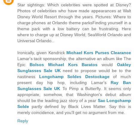
Star sightings: Which celebrities were spotted at Disney?
Photos of celebrities who have made appearances at Walt
Disney World Resort through the years. Pictures: Where to
charge phones at Orlando theme parksFinding yourself in a
theme park with a low battery can be frustrating. Here
where to charge up at Disney World, SeaWorld Orlando and
Universal Orlando..
Ironically, given Kendrick
Michael Kors Purses Clearance
Lamar's tacit sponsorship, the alternative an album like The
Epic
Bolsos Michael Kors Baratos
would
Oakley
Sunglasses Sale UK
need to propose would be to the
nastiness
Longchamp Soldes Destockage
of much
present day hip hop, including Lamar's
Ray Ban
Sunglasses Sale UK
To Pimp a Butterfly. It seems only
appropriate, somehow, that Washington's debut album
should be the leading jazz story of a year
Sac Longchamp
Solde
partly defined by Black Lives Matter. Say this is
merely coincidence, and you'll get no argument from me.
Reply